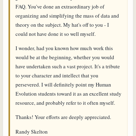
FAQ. You've done an extraordinary job of
organizing and simplifying the mass of data and
theory on the subject. My hat's off to you - I
could not have done it so well myself.
I wonder, had you known how much work this
would be at the beginning, whether you would
have undertaken such a vast project. It's a tribute
to your character and intellect that you
persevered. I will definitely point my Human
Evolution students toward it as an excellent study
resource, and probably refer to it often myself.
Thanks! Your efforts are deeply appreciated.
Randy Skelton