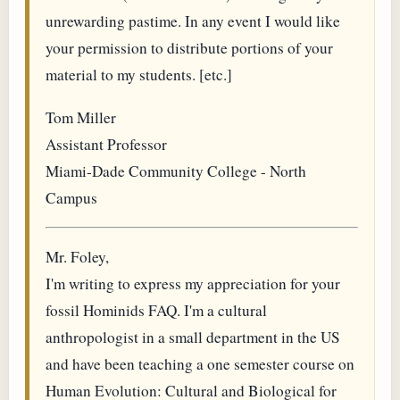
unrewarding pastime. In any event I would like
your permission to distribute portions of your
material to my students. [etc.]
Tom Miller
Assistant Professor
Miami-Dade Community College - North
Campus
Mr. Foley,
I'm writing to express my appreciation for your
fossil Hominids FAQ. I'm a cultural
anthropologist in a small department in the US
and have been teaching a one semester course on
Human Evolution: Cultural and Biological for