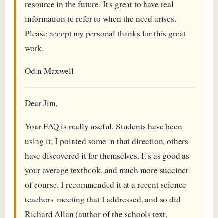
resource in the future. It's great to have real
information to refer to when the need arises.
Please accept my personal thanks for this great
work.
Odin Maxwell
Dear Jim,
Your FAQ is really useful. Students have been
using it; I pointed some in that direction, others
have discovered it for themselves. It's as good as
your average textbook, and much more succinct
of course. I recommended it at a recent science
teachers' meeting that I addressed, and so did
Richard Allan (author of the schools text,