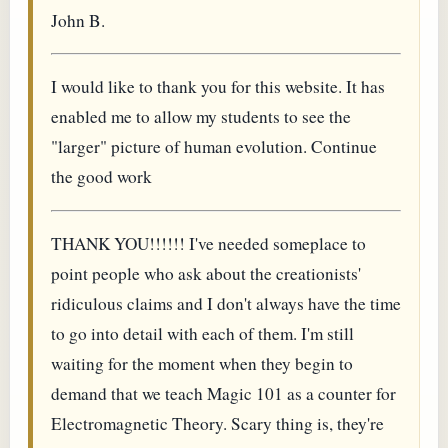
John B.
I would like to thank you for this website. It has
enabled me to allow my students to see the
"larger" picture of human evolution. Continue
the good work
THANK YOU!!!!!! I've needed someplace to
point people who ask about the creationists'
ridiculous claims and I don't always have the time
to go into detail with each of them. I'm still
waiting for the moment when they begin to
demand that we teach Magic 101 as a counter for
Electromagnetic Theory. Scary thing is, they're