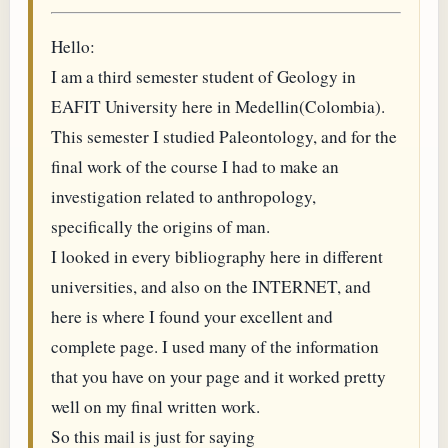
Hello:
I am a third semester student of Geology in
EAFIT University here in Medellin(Colombia).
This semester I studied Paleontology, and for the
final work of the course I had to make an
investigation related to anthropology,
specifically the origins of man.
I looked in every bibliography here in different
universities, and also on the INTERNET, and
here is where I found your excellent and
complete page. I used many of the information
that you have on your page and it worked pretty
well on my final written work.
So this mail is just for saying