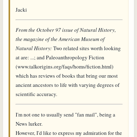
Jacki
From the October 97 issue of Natural History,
the magazine of the American Museum of
Natural History:
Two related sites worth looking
at are: ...; and Paleoanthropology Fiction
(www.talkorigins.org/faqs/homs/fiction.html)
which has reviews of books that bring our most
ancient ancestors to life with varying degrees of
scientific accuracy.
I'm not one to usually send "fan mail", being a
News lurker.
However, I'd like to express my admiration for the