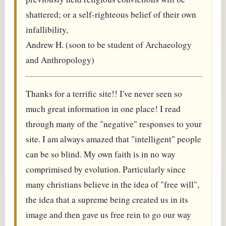
shattered; or a self-righteous belief of their own
infallibility,
Andrew H. (soon to be student of Archaeology
and Anthropology)
Thanks for a terrific site!! I've never seen so
much great information in one place! I read
through many of the "negative" responses to your
site. I am always amazed that "intelligent" people
can be so blind. My own faith is in no way
comprimised by evolution. Particularly since
many christians believe in the idea of "free will",
the idea that a supreme being created us in its
image and then gave us free rein to go our way