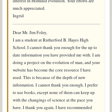
interest in Hominid evolution. Your efforts are
much appreciated.
Ingrid
Dear Mr. Jim Foley,
I am a student at Rutherford B. Hayes High
School. I cannot thank you enough for the up to
date information you have provided me with. I am
doing a project on the evolution of man, and your
website has become the core resource I have
used. This is because of the depth of new
information. I cannot thank you enough. I prefer
to use books, except none of them can keep up
with the changings of science at the pace you
have. I thank you again. I have recommended