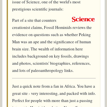
issue of Science, one of the world's most
prestigious scientific journals:
Part of a site that counters
creationist claims, Fossil Hominids reviews the
evidence on questions such as whether Peking
Man was an ape and the significance of human
brain size. The wealth of information here
includes background on key fossils, drawings
and photos, scientists' biographies, references,
and lots of paleoanthropology links.
Just a quick note from a fan in Africa. You have a
great site - very interesting, and packed with info.
Perfect for people with more than just a passing