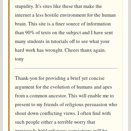
stupidity. It's sites like these that make the
internet a less hostile environment for the human
brain. This site is a finer source of information
than 90% of texts on the subject and I have sent
many students in tutorials off to see what your
hard work has wrought. Cheers thanx again.
tony
Thank-you for providing a brief yet concise
argument for the evolution of humans and apes
from a common ancestor. This will enable me to
present to my friends of religious persuasion who
shout down conflicting views. I often find with
such people either a terrible worry that
previously held religious convictions will be