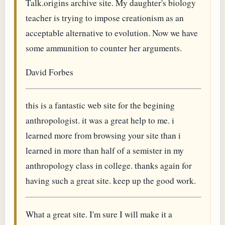
Talk.origins archive site. My daughter's biology
teacher is trying to impose creationism as an
acceptable alternative to evolution. Now we have
some ammunition to counter her arguments.
David Forbes
this is a fantastic web site for the begining
anthropologist. it was a great help to me. i
learned more from browsing your site than i
learned in more than half of a semister in my
anthropology class in college. thanks again for
having such a great site. keep up the good work.
What a great site. I'm sure I will make it a