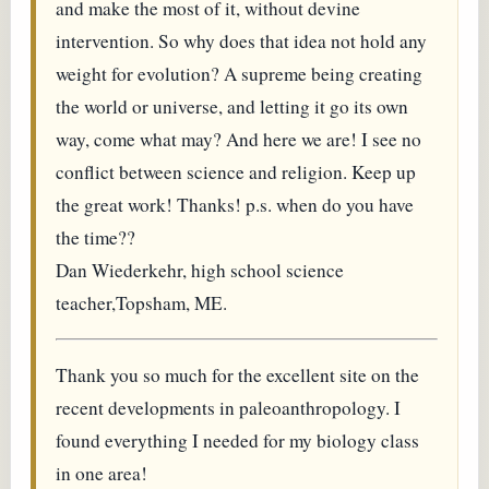
and make the most of it, without devine
intervention. So why does that idea not hold any
weight for evolution? A supreme being creating
the world or universe, and letting it go its own
way, come what may? And here we are! I see no
conflict between science and religion. Keep up
the great work! Thanks! p.s. when do you have
the time??
Dan Wiederkehr, high school science
teacher,Topsham, ME.
Thank you so much for the excellent site on the
recent developments in paleoanthropology. I
found everything I needed for my biology class
in one area!