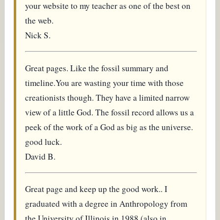
your website to my teacher as one of the best on
the web.
Nick S.
Great pages. Like the fossil summary and
timeline.You are wasting your time with those
creationists though. They have a limited narrow
view of a little God. The fossil record allows us a
peek of the work of a God as big as the universe.
good luck.
David B.
Great page and keep up the good work.. I
graduated with a degree in Anthropology from
the University of Illinois in 1988 (also in