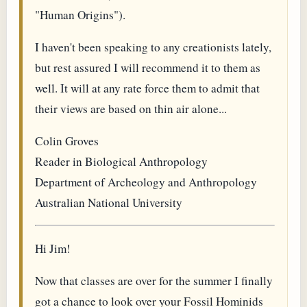
"Human Origins").
I haven't been speaking to any creationists lately,
but rest assured I will recommend it to them as
well. It will at any rate force them to admit that
their views are based on thin air alone...
Colin Groves
Reader in Biological Anthropology
Department of Archeology and Anthropology
Australian National University
Hi Jim!
Now that classes are over for the summer I finally
got a chance to look over your Fossil Hominids