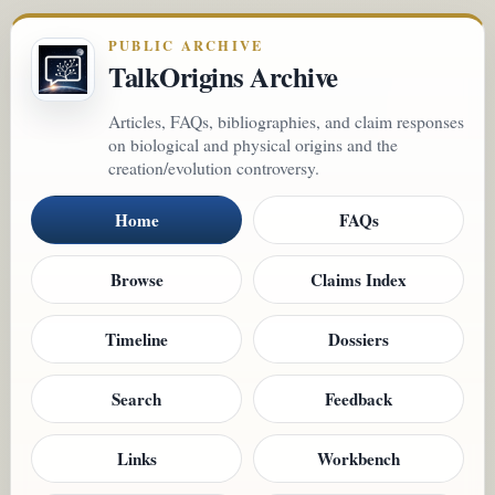
PUBLIC ARCHIVE
TalkOrigins Archive
Articles, FAQs, bibliographies, and claim responses
on biological and physical origins and the
creation/evolution controversy.
Home
FAQs
Browse
Claims Index
Timeline
Dossiers
Search
Feedback
Links
Workbench