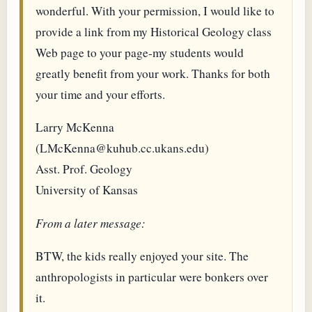
wonderful. With your permission, I would like to
provide a link from my Historical Geology class
Web page to your page-my students would
greatly benefit from your work. Thanks for both
your time and your efforts.
Larry McKenna
(LMcKenna@kuhub.cc.ukans.edu)
Asst. Prof. Geology
University of Kansas
From a later message:
BTW, the kids really enjoyed your site. The
anthropologists in particular were bonkers over
it.