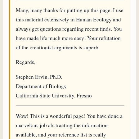
Many, many thanks for putting up this page. I use
this material extensively in Human Ecology and
always get questions regarding recent finds. You
have made life much more easy! Your refutation
of the creationist arguments is superb.
Regards,
Stephen Ervin, Ph.D.
Department of Biology
California State University, Fresno
Wow! This is a wonderful page! You have done a
marvelous job abstracting the information
available, and your reference list is really