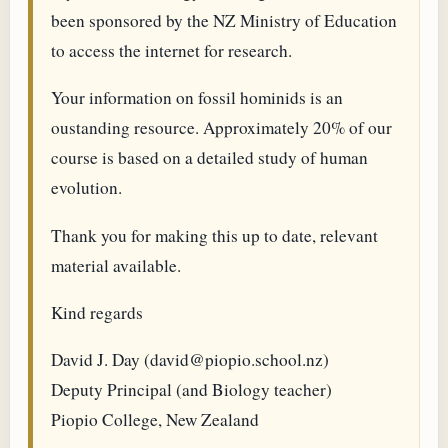
been sponsored by the NZ Ministry of Education
to access the internet for research.
Your information on fossil hominids is an
oustanding resource. Approximately 20% of our
course is based on a detailed study of human
evolution.
Thank you for making this up to date, relevant
material available.
Kind regards
David J. Day (david@piopio.school.nz)
Deputy Principal (and Biology teacher)
Piopio College, New Zealand