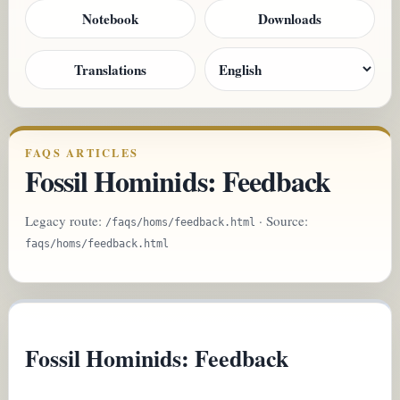
Notebook
Downloads
Translations
FAQS ARTICLES
Fossil Hominids: Feedback
Legacy route:
· Source:
/faqs/homs/feedback.html
faqs/homs/feedback.html
Fossil Hominids: Feedback