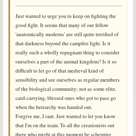
Just wanted to urge you to keep on fighting the
good fight. It seems that many of our fellow
'anatomically moderns' are still quite terrified of
that darkness beyond the campfire light. Is it
really such a wholly repugnant thing to consider
ourselves a part of the animal kingdom? Is it so
difficult to let go of that medieval kind of
sensibility and see ourselves as regular members
of the biological community; not as some elite,
card-carrying, blessed ones who got to pass go
when the heirarchy was handed out.
Forgive me, I rant. Just wanted to let you know
that I'm on the team. To all the creationists out
there who might at this moment be scheming