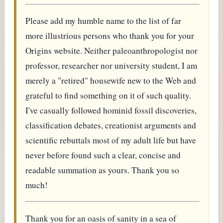
Please add my humble name to the list of far
more illustrious persons who thank you for your
Origins website. Neither paleoanthropologist nor
professor, researcher nor university student, I am
merely a "retired" housewife new to the Web and
grateful to find something on it of such quality.
I've casually followed hominid fossil discoveries,
classification debates, creationist arguments and
scientific rebuttals most of my adult life but have
never before found such a clear, concise and
readable summation as yours. Thank you so
much!
Thank you for an oasis of sanity in a sea of