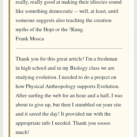
really, really good at making their idiocies sound
like something democratic -- well, at least, until
someone suggests also teaching the creation
myths of the Hopi or the !Kung.
Frank Mosca
Thank you for this great article! I'm a freshman
in high school and in my Biology class we are
studying evolution. I needed to do a project on
how Physical Anthropology supports Evolution.
After surfing the web for an hour and a half, I was
about to give up, but then I stumbled on your site
and it saved the day! It provided me with the
appropriate info I needed. Thank you soooo
much!