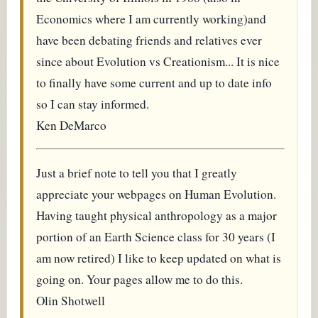
Economics where I am currently working)and
have been debating friends and relatives ever
since about Evolution vs Creationism... It is nice
to finally have some current and up to date info
so I can stay informed.
Ken DeMarco
Just a brief note to tell you that I greatly
appreciate your webpages on Human Evolution.
Having taught physical anthropology as a major
portion of an Earth Science class for 30 years (I
am now retired) I like to keep updated on what is
going on. Your pages allow me to do this.
Olin Shotwell