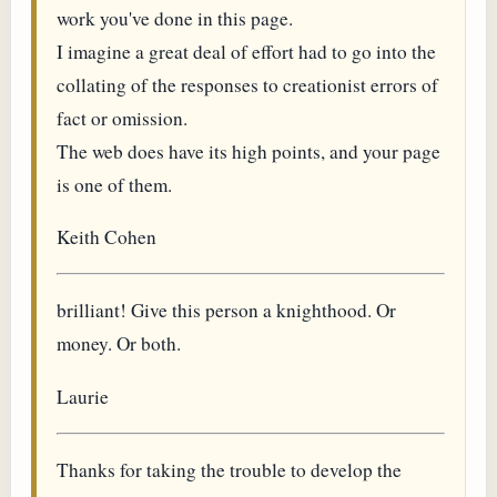
work you've done in this page.
I imagine a great deal of effort had to go into the
collating of the responses to creationist errors of
fact or omission.
The web does have its high points, and your page
is one of them.
Keith Cohen
brilliant! Give this person a knighthood. Or
money. Or both.
Laurie
Thanks for taking the trouble to develop the