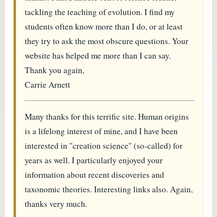
tackling the teaching of evolution. I find my
students often know more than I do, or at least
they try to ask the most obscure questions. Your
website has helped me more than I can say.
Thank you again,
Carrie Arnett
Many thanks for this terrific site. Human origins
is a lifelong interest of mine, and I have been
interested in "creation science" (so-called) for
years as well. I particularly enjoyed your
information about recent discoveries and
taxonomic theories. Interesting links also. Again,
thanks very much.