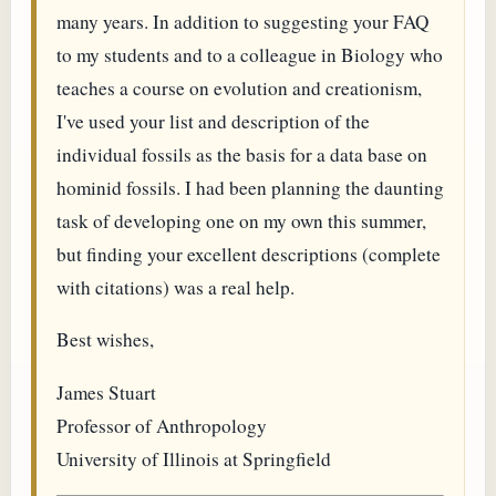
many years. In addition to suggesting your FAQ
to my students and to a colleague in Biology who
teaches a course on evolution and creationism,
I've used your list and description of the
individual fossils as the basis for a data base on
hominid fossils. I had been planning the daunting
task of developing one on my own this summer,
but finding your excellent descriptions (complete
with citations) was a real help.
Best wishes,
James Stuart
Professor of Anthropology
University of Illinois at Springfield