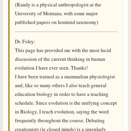
(Randy is a physical anthropologist at the
University of Montana, with some major
published papers on hominid taxonomy)
Dr. Foley:
This page has provided me with the most lucid
discussion of the current thinking in human
evolution I have ever seen. Thanks!
I have been trained as a mammalian physiologist
and, like so many others I also teach general
education biology in order to have a teaching
schedule. Since evolution is the unifying concept
in Biology, I teach evolution, saying the word
frequently throughout the course. Debating
creationists (ie closed minds) is a singularly