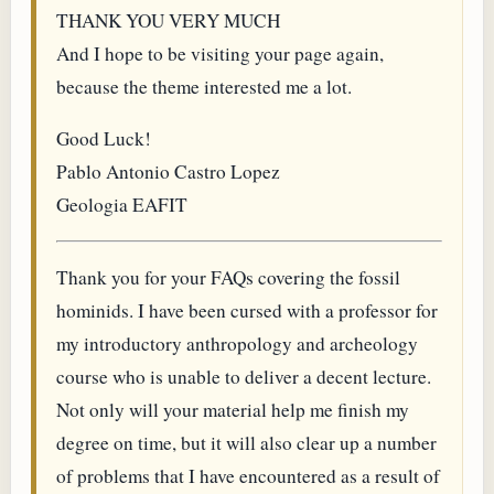
THANK YOU VERY MUCH
And I hope to be visiting your page again,
because the theme interested me a lot.
Good Luck!
Pablo Antonio Castro Lopez
Geologia EAFIT
Thank you for your FAQs covering the fossil
hominids. I have been cursed with a professor for
my introductory anthropology and archeology
course who is unable to deliver a decent lecture.
Not only will your material help me finish my
degree on time, but it will also clear up a number
of problems that I have encountered as a result of