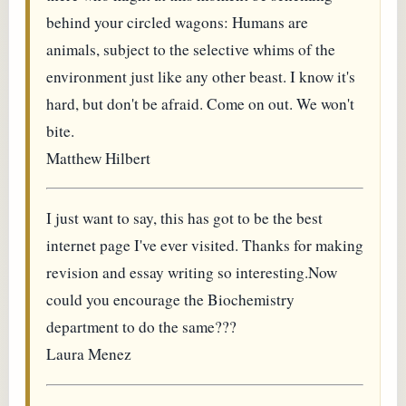
behind your circled wagons: Humans are
animals, subject to the selective whims of the
environment just like any other beast. I know it's
hard, but don't be afraid. Come on out. We won't
bite.
Matthew Hilbert
I just want to say, this has got to be the best
internet page I've ever visited. Thanks for making
revision and essay writing so interesting.Now
could you encourage the Biochemistry
department to do the same???
Laura Menez