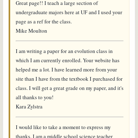
Great page!! I teach a large section of
undergraduate majors here at UF and I used your
page as a ref for the class.
Mike Moulton
I am writing a paper for an evolution class in
which I am currently enrolled. Your website has
helped me a lot. I have learned more from your
site than I have from the textbook I purchased for
class. I will get a great grade on my paper, and it's
all thanks to you!
Kara Zylstra
I would like to take a moment to express my
thanks. I am a middle school science teacher