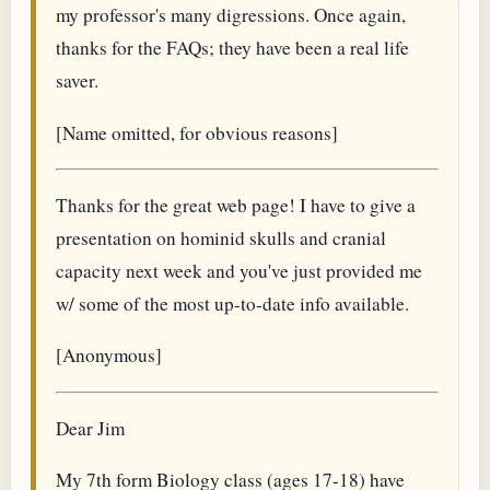
my professor's many digressions. Once again,
thanks for the FAQs; they have been a real life
saver.
[Name omitted, for obvious reasons]
Thanks for the great web page! I have to give a
presentation on hominid skulls and cranial
capacity next week and you've just provided me
w/ some of the most up-to-date info available.
[Anonymous]
Dear Jim
My 7th form Biology class (ages 17-18) have