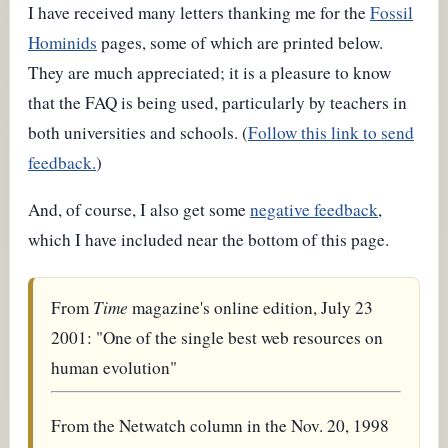
I have received many letters thanking me for the
Fossil
Hominids
pages, some of which are printed below.
They are much appreciated; it is a pleasure to know
that the FAQ is being used, particularly by teachers in
both universities and schools. (
Follow this link to send
feedback.
)
And, of course, I also get some
negative feedback
,
which I have included near the bottom of this page.
From
Time
magazine's online edition, July 23
2001: "One of the single best web resources on
human evolution"
From the Netwatch column in the Nov. 20, 1998