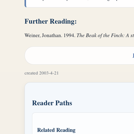
Further Reading:
Weiner, Jonathan. 1994.
The Beak of the Finch: A st
created 2003-4-21
Reader Paths
Related Reading