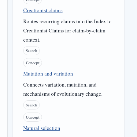
Creationist claims
Routes recurring claims into the Index to
Creationist Claims for claim-by-claim
context.
Search
Concept
Mutation and variation
Connects variation, mutation, and
mechanisms of evolutionary change.
Search
Concept
Natural selection