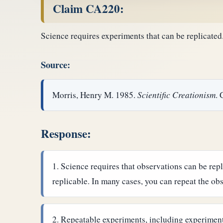
Claim CA220:
Science requires experiments that can be replicated. 
Source:
Morris, Henry M. 1985.
Scientific Creationism
. 
Response:
Science requires that observations can be repl
replicable. In many cases, you can repeat the ob
Repeatable experiments, including experiments 