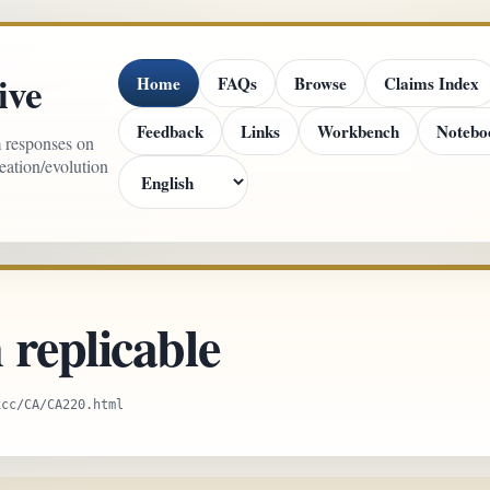
ive
Home
FAQs
Browse
Claims Index
Feedback
Links
Workbench
Notebo
m responses on
reation/evolution
replicable
xcc/CA/CA220.html