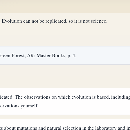
Evolution can not be replicated, so it is not science.
Green Forest, AR: Master Books, p. 4.
icated. The observations on which evolution is based, including
servations yourself.
about mutations and natural selection in the laboratory and in 