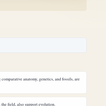
 comparative anatomy, genetics, and fossils, are
the field, also support evolution.