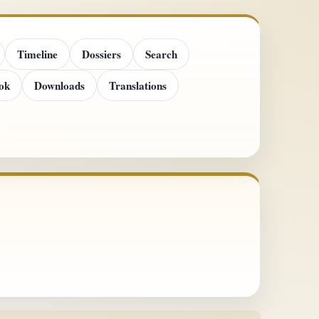
Timeline
Dossiers
Search
ok
Downloads
Translations