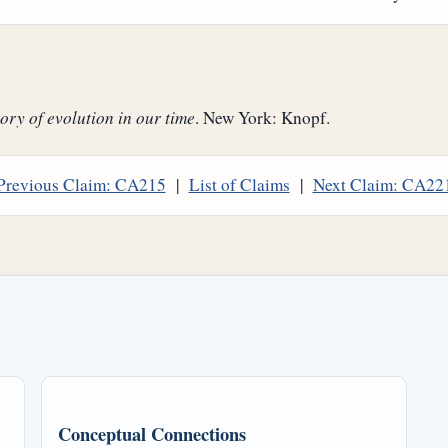
ory of evolution in our time
. New York: Knopf.
Previous Claim: CA215
|
List of Claims
|
Next Claim: CA22
Conceptual Connections