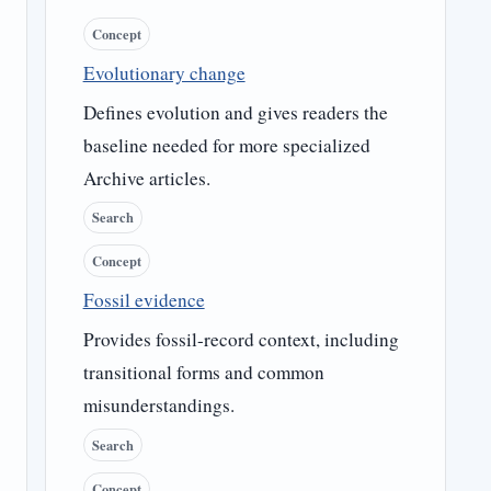
Concept
Evolutionary change
Defines evolution and gives readers the
baseline needed for more specialized
Archive articles.
Search
Concept
Fossil evidence
Provides fossil-record context, including
transitional forms and common
misunderstandings.
Search
Concept