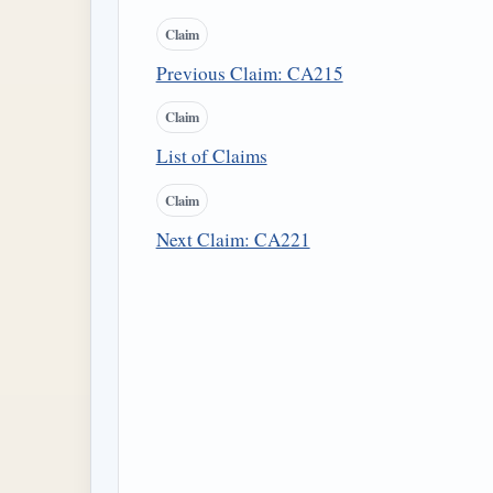
Claim
Previous Claim: CA215
Claim
List of Claims
Claim
Next Claim: CA221