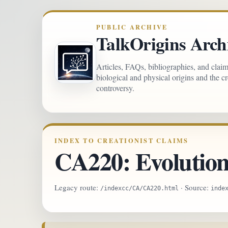
PUBLIC ARCHIVE
TalkOrigins Arch
Articles, FAQs, bibliographies, and clai
biological and physical origins and the c
controversy.
INDEX TO CREATIONIST CLAIMS
CA220: Evolution 
Legacy route:
· Source:
/indexcc/CA/CA220.html
inde