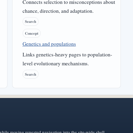
Connects selection to misconceptions about
chance, direction, and adaptation.
Search
Concept
Genetics and populations
Links genetics-heavy pages to population-
level evolutionary mechanisms.
Search
hile moving repeated navigation into the site-wide shell.