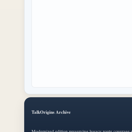
TalkOrigins Archive
Modernized edition preserving legacy route coverage w