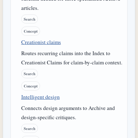
articles.
Search
Concept
Creationist claims
Routes recurring claims into the Index to
Creationist Claims for claim-by-claim context.
Search
Concept
Intelligent design
Connects design arguments to Archive and
design-specific critiques.
Search