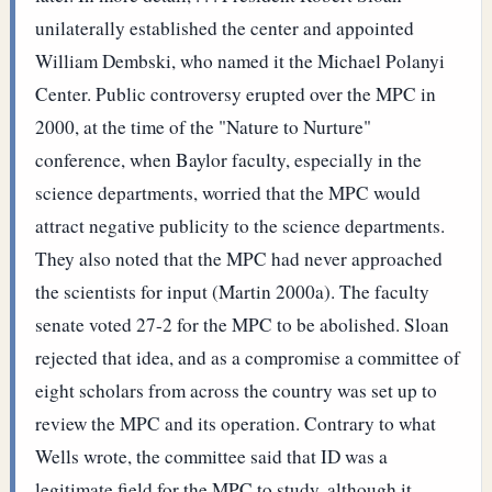
unilaterally established the center and appointed
William Dembski, who named it the Michael Polanyi
Center. Public controversy erupted over the MPC in
2000, at the time of the "Nature to Nurture"
conference, when Baylor faculty, especially in the
science departments, worried that the MPC would
attract negative publicity to the science departments.
They also noted that the MPC had never approached
the scientists for input (Martin 2000a). The faculty
senate voted 27-2 for the MPC to be abolished. Sloan
rejected that idea, and as a compromise a committee of
eight scholars from across the country was set up to
review the MPC and its operation. Contrary to what
Wells wrote, the committee said that ID was a
legitimate field for the MPC to study, although it