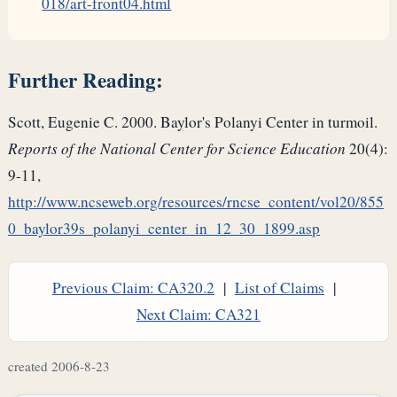
018/art-front04.html
Further Reading:
Scott, Eugenie C. 2000. Baylor's Polanyi Center in turmoil.
Reports of the National Center for Science Education
20(4):
9-11,
http://www.ncseweb.org/resources/rncse_content/vol20/855
0_baylor39s_polanyi_center_in_12_30_1899.asp
Previous Claim: CA320.2
|
List of Claims
|
Next Claim: CA321
created 2006-8-23