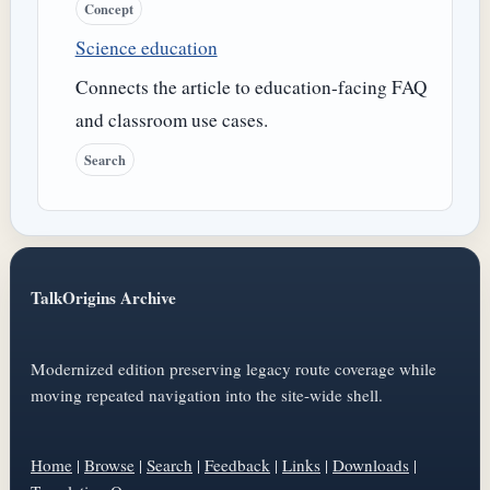
Concept
Science education
Connects the article to education-facing FAQ
and classroom use cases.
Search
TalkOrigins Archive
Modernized edition preserving legacy route coverage while
moving repeated navigation into the site-wide shell.
Home
|
Browse
|
Search
|
Feedback
|
Links
|
Downloads
|