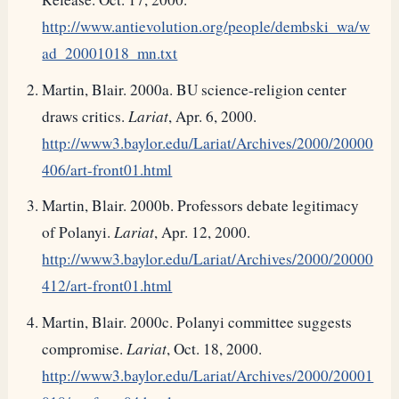
http://www.antievolution.org/people/dembski_wa/w
ad_20001018_mn.txt
Martin, Blair. 2000a. BU science-religion center
draws critics.
Lariat
, Apr. 6, 2000.
http://www3.baylor.edu/Lariat/Archives/2000/20000
406/art-front01.html
Martin, Blair. 2000b. Professors debate legitimacy
of Polanyi.
Lariat
, Apr. 12, 2000.
http://www3.baylor.edu/Lariat/Archives/2000/20000
412/art-front01.html
Martin, Blair. 2000c. Polanyi committee suggests
compromise.
Lariat
, Oct. 18, 2000.
http://www3.baylor.edu/Lariat/Archives/2000/20001