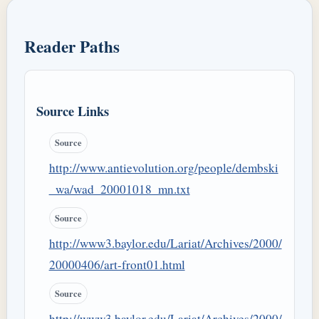
Reader Paths
Source Links
Source
http://www.antievolution.org/people/dembski
_wa/wad_20001018_mn.txt
Source
http://www3.baylor.edu/Lariat/Archives/2000/
20000406/art-front01.html
Source
http://www3.baylor.edu/Lariat/Archives/2000/