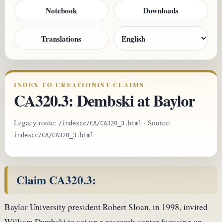
Notebook
Downloads
Translations
INDEX TO CREATIONIST CLAIMS
CA320.3: Dembski at Baylor
Legacy route:
· Source:
/indexcc/CA/CA320_3.html
indexcc/CA/CA320_3.html
Claim CA320.3:
Baylor University president Robert Sloan, in 1998, invited
William Dembski to set up a research center focusing on