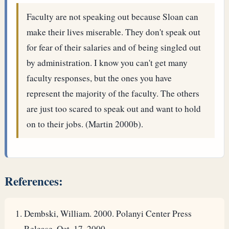
Faculty are not speaking out because Sloan can
make their lives miserable. They don't speak out
for fear of their salaries and of being singled out
by administration. I know you can't get many
faculty responses, but the ones you have
represent the majority of the faculty. The others
are just too scared to speak out and want to hold
on to their jobs. (Martin 2000b).
References:
Dembski, William. 2000. Polanyi Center Press
Release. Oct. 17, 2000.