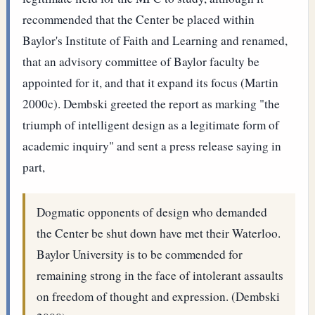
recommended that the Center be placed within
Baylor's Institute of Faith and Learning and renamed,
that an advisory committee of Baylor faculty be
appointed for it, and that it expand its focus (Martin
2000c). Dembski greeted the report as marking "the
triumph of intelligent design as a legitimate form of
academic inquiry" and sent a press release saying in
part,
Dogmatic opponents of design who demanded
the Center be shut down have met their Waterloo.
Baylor University is to be commended for
remaining strong in the face of intolerant assaults
on freedom of thought and expression. (Dembski