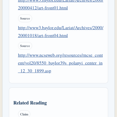
20000412/art-front01.html
Source
http://www3.baylor.edu/Lariat/Archives/2000/
20001018/art-front04.html
Source
http://www.ncseweb.org/resources/rncse_cont
ent/vol20/8550_baylor39s_polanyi_center_in
_12_30_1899.asp
Related Reading
Claim