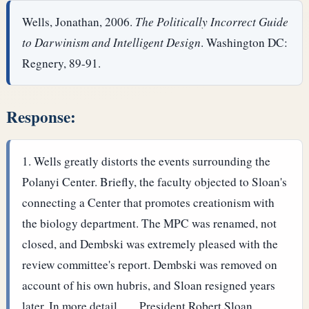
Wells, Jonathan, 2006.
The Politically Incorrect Guide
to Darwinism and Intelligent Design
. Washington DC:
Regnery, 89-91.
Response:
Wells greatly distorts the events surrounding the
Polanyi Center. Briefly, the faculty objected to Sloan's
connecting a Center that promotes creationism with
the biology department. The MPC was renamed, not
closed, and Dembski was extremely pleased with the
review committee's report. Dembski was removed on
account of his own hubris, and Sloan resigned years
later.
In more detail, . . .
President Robert Sloan