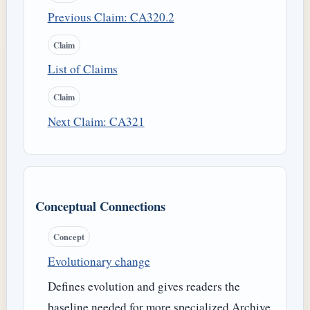
Previous Claim: CA320.2
Claim
List of Claims
Claim
Next Claim: CA321
Conceptual Connections
Concept
Evolutionary change
Defines evolution and gives readers the
baseline needed for more specialized Archive