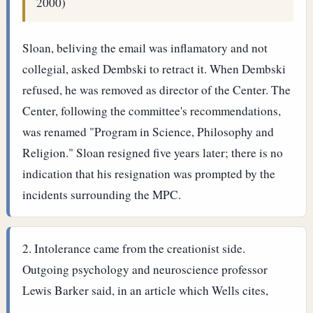
2000)
Sloan, beliving the email was inflamatory and not
collegial, asked Dembski to retract it. When Dembski
refused, he was removed as director of the Center. The
Center, following the committee's recommendations,
was renamed "Program in Science, Philosophy and
Religion." Sloan resigned five years later; there is no
indication that his resignation was prompted by the
incidents surrounding the MPC.
Intolerance came from the creationist side.
Outgoing psychology and neuroscience professor
Lewis Barker said, in an article which Wells cites,