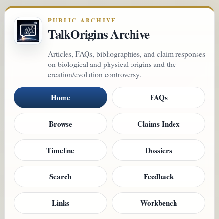
PUBLIC ARCHIVE
TalkOrigins Archive
Articles, FAQs, bibliographies, and claim responses
on biological and physical origins and the
creation/evolution controversy.
Home
FAQs
Browse
Claims Index
Timeline
Dossiers
Search
Feedback
Links
Workbench