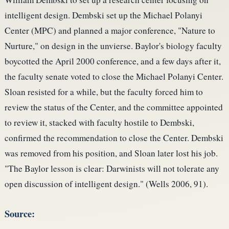
intelligent design. Dembski set up the Michael Polanyi
Center (MPC) and planned a major conference, "Nature to
Nurture," on design in the unvierse. Baylor's biology faculty
boycotted the April 2000 conference, and a few days after it,
the faculty senate voted to close the Michael Polanyi Center.
Sloan resisted for a while, but the faculty forced him to
review the status of the Center, and the committee appointed
to review it, stacked with faculty hostile to Dembski,
confirmed the recommendation to close the Center. Dembski
was removed from his position, and Sloan later lost his job.
"The Baylor lesson is clear: Darwinists will not tolerate any
open discussion of intelligent design." (Wells 2006, 91).
Source: