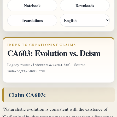
Notebook
Downloads
Translations
INDEX TO CREATIONIST CLAIMS
CA603: Evolution vs. Deism
Legacy route:
· Source:
/indexcc/CA/CA603.html
indexcc/CA/CA603.html
Claim CA603:
"Naturalistic evolution is consistent with the existence of
'God' only if by that term we mean no more than a first cause