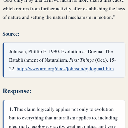
which retires from further activity after establishing the laws
of nature and setting the natural mechanism in motion."
Source:
Johnson, Phillip E. 1990. Evolution as Dogma: The
Establishment of Naturalism.
First Things
(Oct.), 15-
22.
http://www.arn.org/docs/johnson/pjdogma1.htm
Response:
This claim logically applies not only to evolution
but to everything that naturalism applies to, including
electricity, ecology, gravity, weather, optics, and very