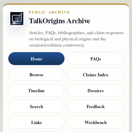
PUBLIC ARCHIVE
TalkOrigins Archive
Articles, FAQs, bibliographies, and claim responses
on biological and physical origins and the
creation/evolution controversy.
Home
FAQs
Browse
Claims Index
Timeline
Dossiers
Search
Feedback
Links
Workbench