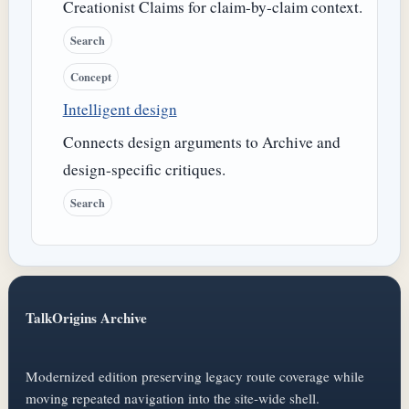
Creationist Claims for claim-by-claim context.
Search
Concept
Intelligent design
Connects design arguments to Archive and
design-specific critiques.
Search
TalkOrigins Archive
Modernized edition preserving legacy route coverage while
moving repeated navigation into the site-wide shell.