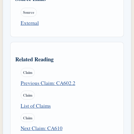
Source
External
Related Reading
Claim
Previous Claim: CA602.2
Claim
List of Claims
Claim
Next Claim: CA610