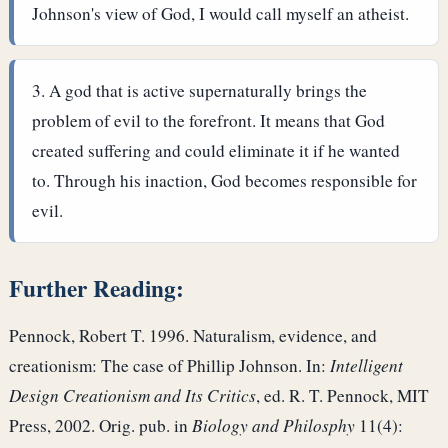
Johnson's view of God, I would call myself an atheist.
A god that is active supernaturally brings the
problem of evil to the forefront. It means that God
created suffering and could eliminate it if he wanted
to. Through his inaction, God becomes responsible for
evil.
Further Reading:
Pennock, Robert T. 1996. Naturalism, evidence, and
creationism: The case of Phillip Johnson. In:
Intelligent
Design Creationism and Its Critics
, ed. R. T. Pennock, MIT
Press, 2002. Orig. pub. in
Biology and Philosphy
11(4):