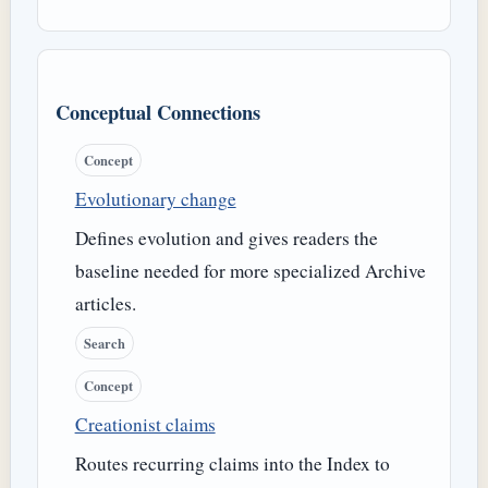
Conceptual Connections
Concept
Evolutionary change
Defines evolution and gives readers the
baseline needed for more specialized Archive
articles.
Search
Concept
Creationist claims
Routes recurring claims into the Index to