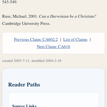
543-549.
Ruse, Michael. 2001.
Can a Darwinian be a Christian?
Cambridge University Press.
Previous Claim: CA602.2
|
List of Claims
|
Next Claim: CA610
created 2003-7-11, modified 2004-2-16
Reader Paths
Source Links