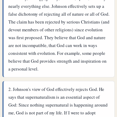
nearly everything else. Johnson effectively sets up a
false dichotomy of rejecting all of nature or all of God.
The claim has been rejected by serious Christians (and
devout members of other religions) since evolution
was first proposed. They believe that God and nature
are not incompatible, that God can work in ways
consistent with evolution. For example, some people
believe that God provides strength and inspiration on
a personal level.
Johnson's view of God effectively rejects God. He
says that supernaturalism is an essential aspect of
God: Since nothing supernatural is happening around
me, God is not part of my life. If I were to adopt