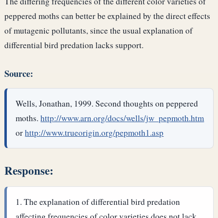
The differing frequencies of the different color varieties of
peppered moths can better be explained by the direct effects
of mutagenic pollutants, since the usual explanation of
differential bird predation lacks support.
Source:
Wells, Jonathan, 1999. Second thoughts on peppered
moths.
http://www.arn.org/docs/wells/jw_pepmoth.htm
or
http://www.trueorigin.org/pepmoth1.asp
Response:
The explanation of differential bird predation
affecting frequencies of color varieties does not lack