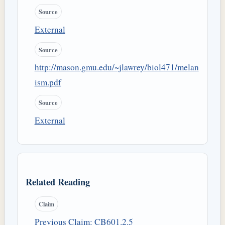
Source
External
Source
http://mason.gmu.edu/~jlawrey/biol471/melan
ism.pdf
Source
External
Related Reading
Claim
Previous Claim: CB601.2.5