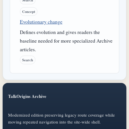
Search
Concept
Evolutionary change
Defines evolution and gives readers the
baseline needed for more specialized Archive
articles.
Search
TalkOrigins Archive
Modernized edition preserving legacy route coverage while
moving repeated navigation into the site-wide shell.