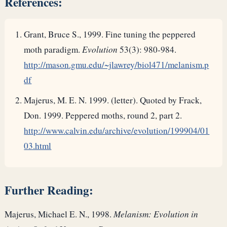
References:
Grant, Bruce S., 1999. Fine tuning the peppered
moth paradigm.
Evolution
53(3): 980-984.
http://mason.gmu.edu/~jlawrey/biol471/melanism.p
df
Majerus, M. E. N. 1999. (letter). Quoted by Frack,
Don. 1999. Peppered moths, round 2, part 2.
http://www.calvin.edu/archive/evolution/199904/01
03.html
Further Reading:
Majerus, Michael E. N., 1998.
Melanism: Evolution in