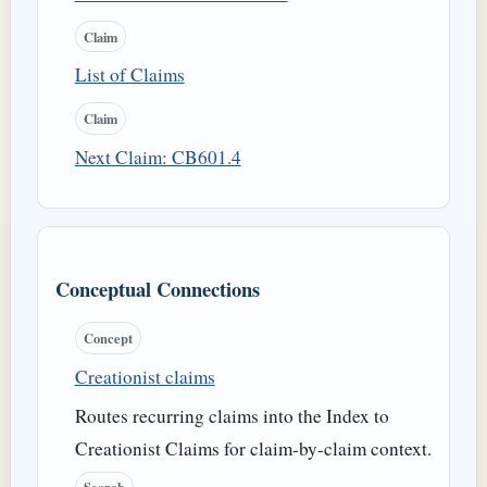
Claim
List of Claims
Claim
Next Claim: CB601.4
Conceptual Connections
Concept
Creationist claims
Routes recurring claims into the Index to
Creationist Claims for claim-by-claim context.