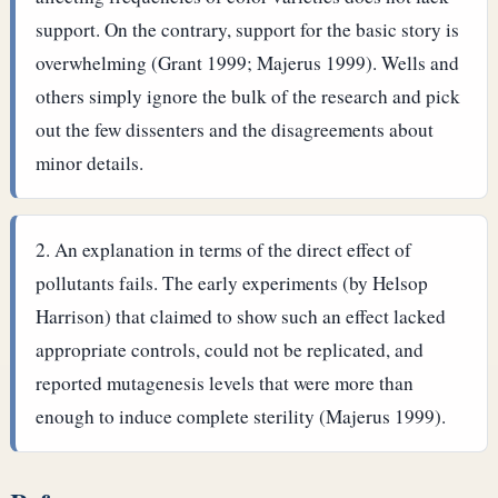
support. On the contrary, support for the basic story is
overwhelming (Grant 1999; Majerus 1999). Wells and
others simply ignore the bulk of the research and pick
out the few dissenters and the disagreements about
minor details.
An explanation in terms of the direct effect of
pollutants fails. The early experiments (by Helsop
Harrison) that claimed to show such an effect lacked
appropriate controls, could not be replicated, and
reported mutagenesis levels that were more than
enough to induce complete sterility (Majerus 1999).