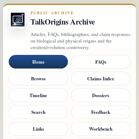
PUBLIC ARCHIVE
TalkOrigins Archive
Articles, FAQs, bibliographies, and claim responses
on biological and physical origins and the
creation/evolution controversy.
Home
FAQs
Browse
Claims Index
Timeline
Dossiers
Search
Feedback
Links
Workbench