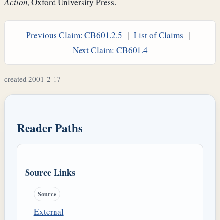
Action
, Oxford University Press.
Previous Claim: CB601.2.5
|
List of Claims
|
Next Claim: CB601.4
created 2001-2-17
Reader Paths
Source Links
Source
External