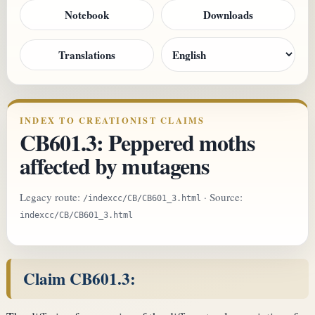
Notebook
Downloads
Translations
INDEX TO CREATIONIST CLAIMS
CB601.3: Peppered moths
affected by mutagens
Legacy route:
· Source:
/indexcc/CB/CB601_3.html
indexcc/CB/CB601_3.html
Claim CB601.3: