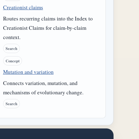
Creationist claims
Routes recurring claims into the Index to
Creationist Claims for claim-by-claim
context.
Search
Concept
Mutation and variation
Connects variation, mutation, and
mechanisms of evolutionary change.
Search