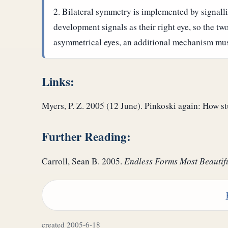
Bilateral symmetry is implemented by signallin
development signals as their right eye, so the tw
asymmetrical eyes, an additional mechanism must
Links:
Myers, P. Z. 2005 (12 June). Pinkoski again: How s
Further Reading:
Carroll, Sean B. 2005.
Endless Forms Most Beautif
created 2005-6-18