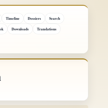
Timeline
Dossiers
Search
ok
Downloads
Translations
n