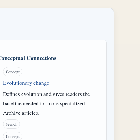
Conceptual Connections
Concept
Evolutionary change
Defines evolution and gives readers the
baseline needed for more specialized
Archive articles.
Search
Concept