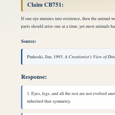
Claim CB751:
If one eye mutates into existence, then the animal w
parts should arise one at a time, yet most animals 
Source:
Pinkoski, Jim. 1993.
A Creationist's View of Di
Response:
Eyes, legs, and all the rest are not evolved a
inherited that symmetry.