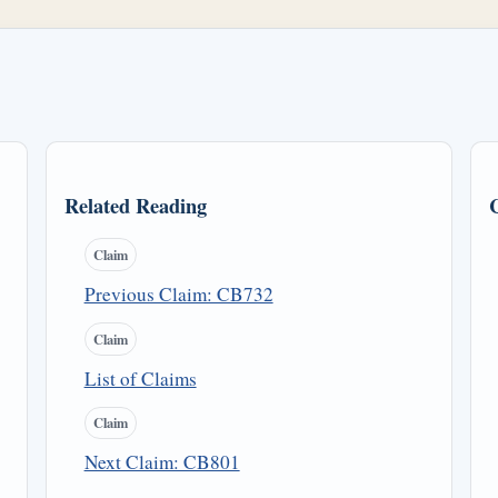
Related Reading
Claim
Previous Claim: CB732
Claim
List of Claims
Claim
Next Claim: CB801