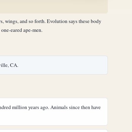
rs, wings, and so forth. Evolution says these body
or one-eared ape-men.
ille, CA.
undred million years ago. Animals since then have