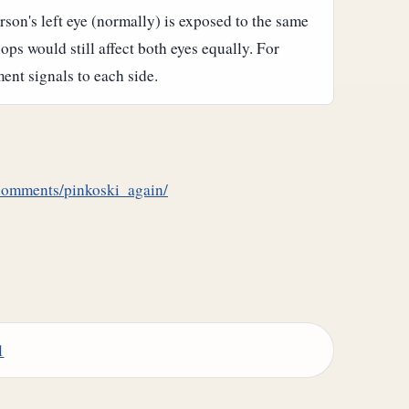
rson's left eye (normally) is exposed to the same
ops would still affect both eyes equally. For
nt signals to each side.
/comments/pinkoski_again/
1