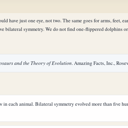
ould have just one eye, not two. The same goes for arms, feet, ea
have bilateral symmetry. We do not find one-flippered dolphins 
nosaurs and the Theory of Evolution
. Amazing Facts, Inc., Rosev
new in each animal. Bilateral symmetry evolved more than five h