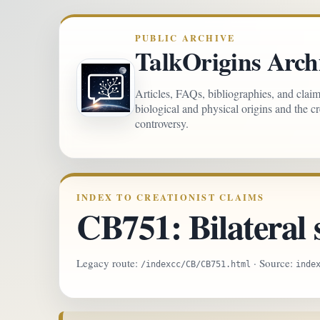
PUBLIC ARCHIVE
TalkOrigins Arch
Articles, FAQs, bibliographies, and clai
biological and physical origins and the c
controversy.
INDEX TO CREATIONIST CLAIMS
CB751: Bilateral
Legacy route:
· Source:
/indexcc/CB/CB751.html
inde