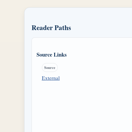
Reader Paths
Source Links
Source
External