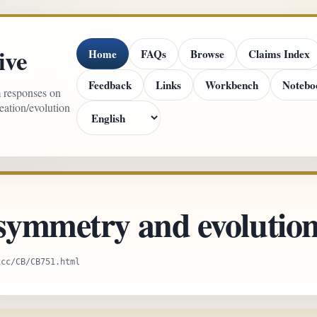
ive
Home
FAQs
Browse
Claims Index
Feedback
Links
Workbench
Notebo
m responses on
reation/evolution
 symmetry and evolutio
xcc/CB/CB751.html