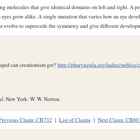
g molecules that give identical domains on left and right. A pe
o eyes grow alike. A single mutation that varies how an eye devel
 evolve to supercede the symmetry and give different developme
tupid can creationism get?
http://pharyngula.org/index/weblog
ul
. New York: W. W. Norton.
Previous Claim: CB732
|
List of Claims
|
Next Claim: CB80