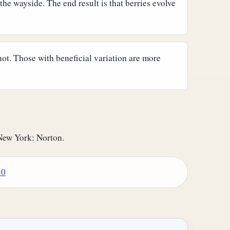
 the wayside. The end result is that berries evolve
not. Those with beneficial variation are more
New York: Norton.
50