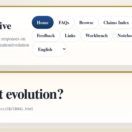
ive
Home
FAQs
Browse
Claims Index
Feedback
Links
Workbench
Notebo
m responses on
reation/evolution
t evolution?
xcc/CB/CB941.html