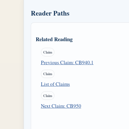
Reader Paths
Related Reading
Claim
Previous Claim: CB940.1
Claim
List of Claims
Claim
Next Claim: CB950