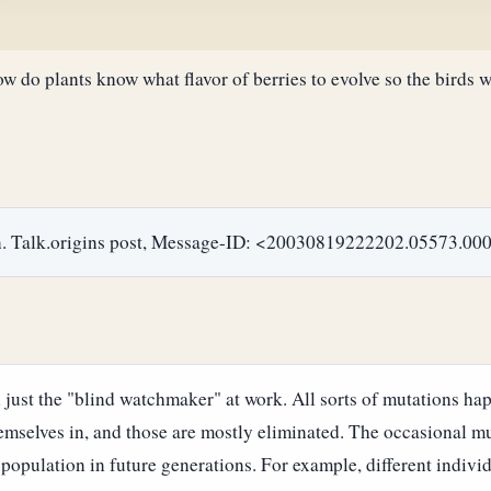
 do plants know what flavor of berries to evolve so the birds w
ion. Talk.origins post, Message-ID: <20030819222202.05573
 just the "blind watchmaker" at work. All sorts of mutations hap
emselves in, and those are mostly eliminated. The occasional mut
population in future generations. For example, different individu