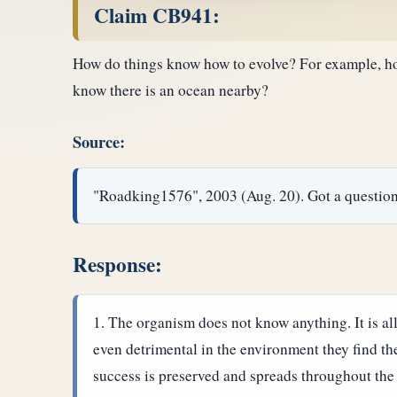
Claim CB941:
How do things know how to evolve? For example, how
know there is an ocean nearby?
Source:
"Roadking1576", 2003 (Aug. 20). Got a quest
Response:
The organism does not know anything. It is all
even detrimental in the environment they find th
success is preserved and spreads throughout the 