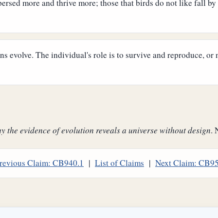
persed more and thrive more; those that birds do not like fall by
s evolve. The individual's role is to survive and reproduce, or 
 the evidence of evolution reveals a universe without design
. 
revious Claim: CB940.1
|
List of Claims
|
Next Claim: CB9