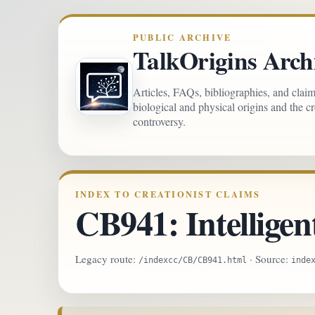
PUBLIC ARCHIVE
TalkOrigins Arch
Articles, FAQs, bibliographies, and clai
biological and physical origins and the c
controversy.
INDEX TO CREATIONIST CLAIMS
CB941: Intelligen
Legacy route:
· Source:
/indexcc/CB/CB941.html
inde