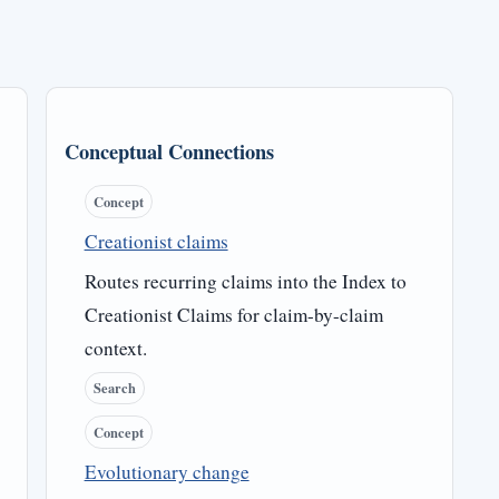
Conceptual Connections
Concept
Creationist claims
Routes recurring claims into the Index to
Creationist Claims for claim-by-claim
context.
Search
Concept
Evolutionary change