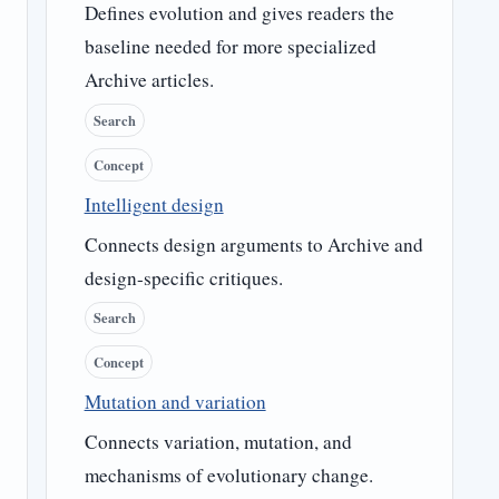
Defines evolution and gives readers the
baseline needed for more specialized
Archive articles.
Search
Concept
Intelligent design
Connects design arguments to Archive and
design-specific critiques.
Search
Concept
Mutation and variation
Connects variation, mutation, and
mechanisms of evolutionary change.