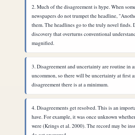
Much of the disagreement is hype. When some
newspapers do not trumpet the headline, "Anoth
them. The headlines go to the truly novel finds.
discovery that overturns conventional understand
magnified.
Disagreement and uncertainty are routine in a
uncommon, so there will be uncertainty at first 
disagreement there is at a minimum.
Disagreements get resolved. This is an importa
have. For example, it was once unknown whether
were (Krings et al. 2000). The record may be ins
do get answered.