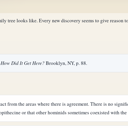
y tree looks like. Every new discovery seems to give reason to
--How Did It Get Here?
Brooklyn, NY, p. 88.
tract from the areas where there is agreement. There is no signi
ithecine or that other hominids sometimes coexisted with the 