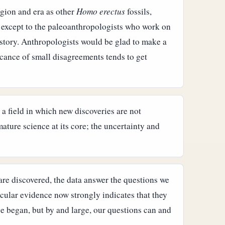
egion and era as other
Homo erectus
fossils,
 except to the paleoanthropologists who work on
 story. Anthropologists would be glad to make a
icance of small disagreements tends to get
a field in which new discoveries are not
ature science at its core; the uncertainty and
are discovered, the data answer the questions we
ular evidence now strongly indicates that they
e began, but by and large, our questions can and