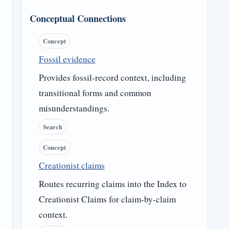
Conceptual Connections
Concept
Fossil evidence
Provides fossil-record context, including
transitional forms and common
misunderstandings.
Search
Concept
Creationist claims
Routes recurring claims into the Index to
Creationist Claims for claim-by-claim
context.