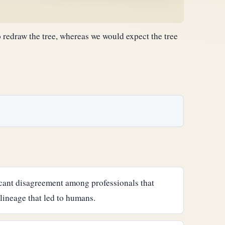
 redraw the tree, whereas we would expect the tree
ficant disagreement among professionals that
lineage that led to humans.