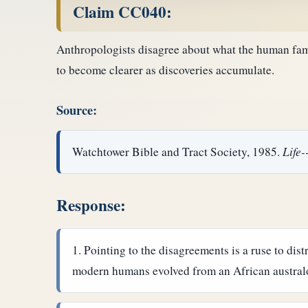
Claim CC040:
Anthropologists disagree about what the human famil
to become clearer as discoveries accumulate.
Source:
Watchtower Bible and Tract Society, 1985.
Life
Response:
Pointing to the disagreements is a ruse to dis
modern humans evolved from an African australop