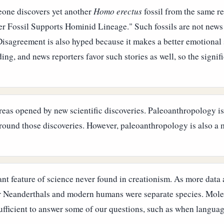
one discovers yet another
Homo erectus
fossil from the same r
er Fossil Supports Hominid Lineage." Such fossils are not news
Disagreement is also hyped because it makes a better emotional
ing, and news reporters favor such stories as well, so the signif
reas opened by new scientific discoveries. Paleoanthropology is 
around those discoveries. However, paleoanthropology is also a m
nt feature of science never found in creationism. As more data 
 Neanderthals and modern humans were separate species. Molec
ufficient to answer some of our questions, such as when languag