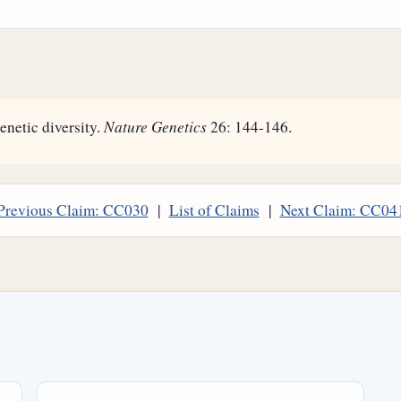
enetic diversity.
Nature Genetics
26: 144-146.
Previous Claim: CC030
|
List of Claims
|
Next Claim: CC04