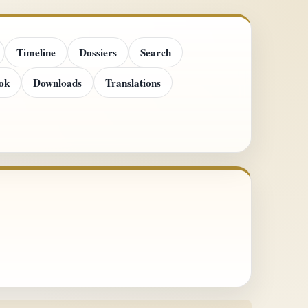
Timeline
Dossiers
Search
ok
Downloads
Translations