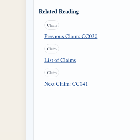
Related Reading
Claim
Previous Claim: CC030
Claim
List of Claims
Claim
Next Claim: CC041