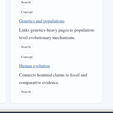
Search
Concept
Genetics and populations
Links genetics-heavy pages to population-
level evolutionary mechanisms.
Search
Concept
Human evolution
Connects hominid claims to fossil and
comparative evidence.
Search