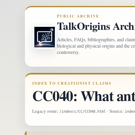
PUBLIC ARCHIVE
TalkOrigins Arch
Articles, FAQs, bibliographies, and clai
biological and physical origins and the c
controversy.
INDEX TO CREATIONIST CLAIMS
CC040: What anth
Legacy route:
· Source:
/indexcc/CC/CC040.html
inde