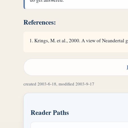
References:
Krings, M. et al., 2000. A view of Neandertal g
created 2003-6-18, modified 2003-9-17
Reader Paths