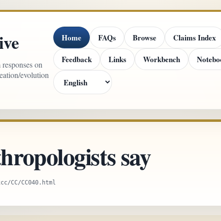
ive
Home
FAQs
Browse
Claims Index
Feedback
Links
Workbench
Notebo
m responses on
reation/evolution
ropologists say
xcc/CC/CC040.html