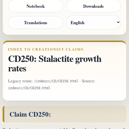
Notebook
Downloads
Translations
INDEX TO CREATIONIST CLAIMS
CD250: Stalactite growth
rates
Legacy route:
· Source:
/indexcc/CD/CD250.html
indexcc/CD/CD250.html
Claim CD250: