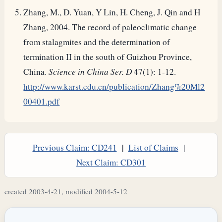
Zhang, M., D. Yuan, Y Lin, H. Cheng, J. Qin and H
Zhang, 2004. The record of paleoclimatic change
from stalagmites and the determination of
termination II in the south of Guizhou Province,
China.
Science in China Ser. D
47(1): 1-12.
http://www.karst.edu.cn/publication/Zhang%20Ml2
00401.pdf
Previous Claim: CD241
|
List of Claims
|
Next Claim: CD301
created 2003-4-21, modified 2004-5-12