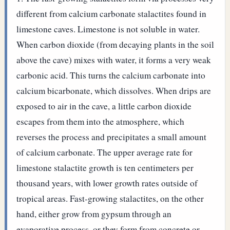
different from calcium carbonate stalactites found in
limestone caves. Limestone is not soluble in water.
When carbon dioxide (from decaying plants in the soil
above the cave) mixes with water, it forms a very weak
carbonic acid. This turns the calcium carbonate into
calcium bicarbonate, which dissolves. When drips are
exposed to air in the cave, a little carbon dioxide
escapes from them into the atmosphere, which
reverses the process and precipitates a small amount
of calcium carbonate. The upper average rate for
limestone stalactite growth is ten centimeters per
thousand years, with lower growth rates outside of
tropical areas.
Fast-growing stalactites, on the other
hand, either grow from gypsum through an
evaporative process, or they form from concrete or