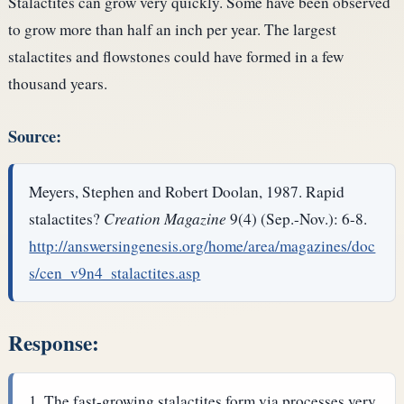
Stalactites can grow very quickly. Some have been observed
to grow more than half an inch per year. The largest
stalactites and flowstones could have formed in a few
thousand years.
Source:
Meyers, Stephen and Robert Doolan, 1987. Rapid
stalactites?
Creation Magazine
9(4) (Sep.-Nov.): 6-8.
http://answersingenesis.org/home/area/magazines/doc
s/cen_v9n4_stalactites.asp
Response:
The fast-growing stalactites form via processes very