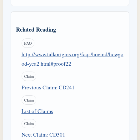
Related Reading
FAQ
http://www.talkorigins.org/faqs/hovind/howgo
od-yea2.html#proof22
Claim
Previous Claim: CD241
Claim
List of Claims
Claim
Next Claim: CD301