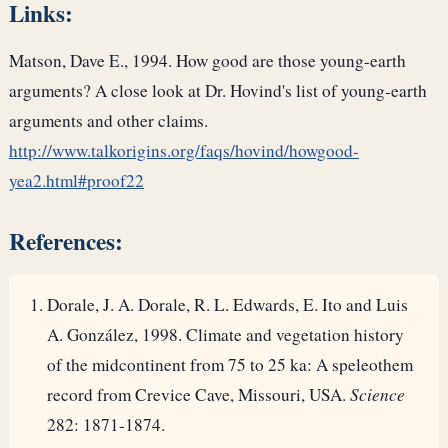
Links:
Matson, Dave E., 1994. How good are those young-earth
arguments? A close look at Dr. Hovind's list of young-earth
arguments and other claims.
http://www.talkorigins.org/faqs/hovind/howgood-
yea2.html#proof22
References:
Dorale, J. A. Dorale, R. L. Edwards, E. Ito and Luis
A. González, 1998. Climate and vegetation history
of the midcontinent from 75 to 25 ka: A speleothem
record from Crevice Cave, Missouri, USA.
Science
282: 1871-1874.