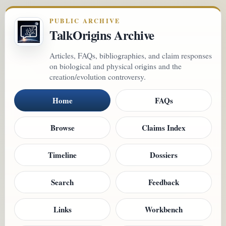
PUBLIC ARCHIVE
TalkOrigins Archive
Articles, FAQs, bibliographies, and claim responses
on biological and physical origins and the
creation/evolution controversy.
Home
FAQs
Browse
Claims Index
Timeline
Dossiers
Search
Feedback
Links
Workbench