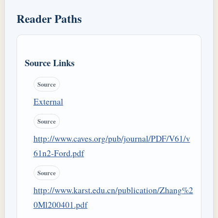
Reader Paths
Source Links
Source
External
Source
http://www.caves.org/pub/journal/PDF/V61/v
61n2-Ford.pdf
Source
http://www.karst.edu.cn/publication/Zhang%2
0Ml200401.pdf