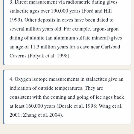
Direct measurement via radiometric dating gives
stalactite ages over 190,000 years (Ford and Hill
1999). Other deposits in caves have been dated to
several million years old. For example, argon-argon
dating of alunite (an aluminum sulfate mineral) gives
an age of 11.3 million years for a cave near Carlsbad
Caverns (Polyak et al. 1998).
Oxygen isotope measurements in stalactites give an
indication of outside temperatures. They are
consistent with the coming and going of ice ages back
at least 160,000 years (Dorale et al. 1998; Wang et al.
2001; Zhang et al. 2004).