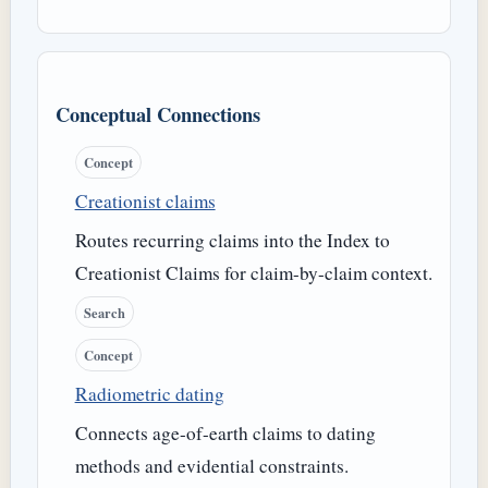
Conceptual Connections
Concept
Creationist claims
Routes recurring claims into the Index to
Creationist Claims for claim-by-claim context.
Search
Concept
Radiometric dating
Connects age-of-earth claims to dating
methods and evidential constraints.