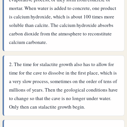
mortar. When water is added to concrete, one product
is calcium hydroxide, which is about 100 times more
soluble than calcite. The calcium hydroxide absorbs
carbon dioxide from the atmosphere to reconstitute
calcium carbonate.
The time for stalactite growth also has to allow for
time for the cave to dissolve in the first place, which is
a very slow process, sometimes on the order of tens of
millions of years. Then the geological conditions have
to change so that the cave is no longer under water.
Only then can stalactite growth begin.