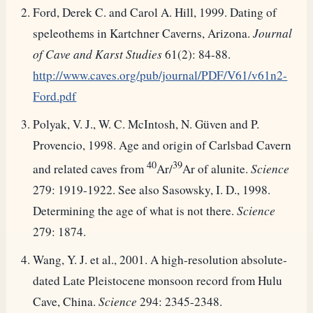
Ford, Derek C. and Carol A. Hill, 1999. Dating of
speleothems in Kartchner Caverns, Arizona.
Journal
of Cave and Karst Studies
61(2): 84-88.
http://www.caves.org/pub/journal/PDF/V61/v61n2-
Ford.pdf
Polyak, V. J., W. C. McIntosh, N. Güven and P.
Provencio, 1998. Age and origin of Carlsbad Cavern
40
39
and related caves from
Ar/
Ar of alunite.
Science
279: 1919-1922. See also Sasowsky, I. D., 1998.
Determining the age of what is not there.
Science
279: 1874.
Wang, Y. J. et al., 2001. A high-resolution absolute-
dated Late Pleistocene monsoon record from Hulu
Cave, China.
Science
294: 2345-2348.