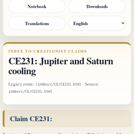
Notebook
Downloads
Translations
INDEX TO CREATIONIST CLAIMS
CE231: Jupiter and Saturn
cooling
Legacy route:
· Source:
/indexcc/CE/CE231.html
indexcc/CE/CE231.html
Claim CE231: