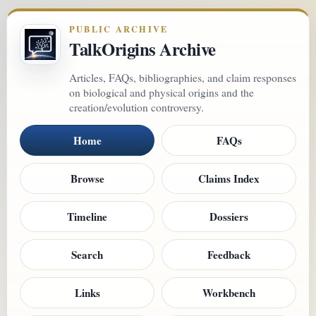
PUBLIC ARCHIVE
TalkOrigins Archive
Articles, FAQs, bibliographies, and claim responses
on biological and physical origins and the
creation/evolution controversy.
Home
FAQs
Browse
Claims Index
Timeline
Dossiers
Search
Feedback
Links
Workbench