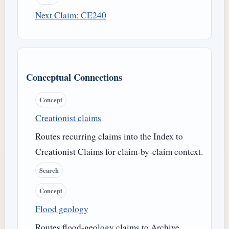
Next Claim: CE240
Conceptual Connections
Concept
Creationist claims
Routes recurring claims into the Index to
Creationist Claims for claim-by-claim context.
Search
Concept
Flood geology
Routes flood-geology claims to Archive