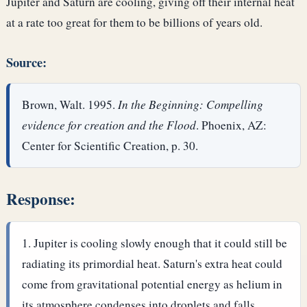
Jupiter and Saturn are cooling, giving off their internal heat
at a rate too great for them to be billions of years old.
Source:
Brown, Walt. 1995.
In the Beginning: Compelling
evidence for creation and the Flood
. Phoenix, AZ:
Center for Scientific Creation, p. 30.
Response:
Jupiter is cooling slowly enough that it could still be
radiating its primordial heat. Saturn's extra heat could
come from gravitational potential energy as helium in
its atmosphere condenses into droplets and falls