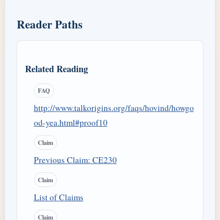
Reader Paths
Related Reading
FAQ
http://www.talkorigins.org/faqs/hovind/howgo
od-yea.html#proof10
Claim
Previous Claim: CE230
Claim
List of Claims
Claim