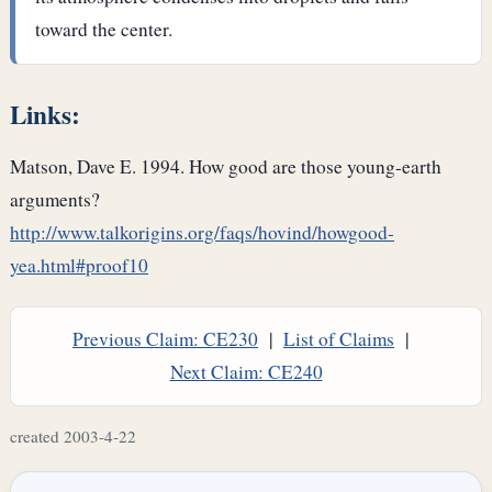
toward the center.
Links:
Matson, Dave E. 1994. How good are those young-earth
arguments?
http://www.talkorigins.org/faqs/hovind/howgood-
yea.html#proof10
Previous Claim: CE230
|
List of Claims
|
Next Claim: CE240
created 2003-4-22