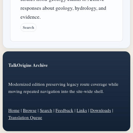
responses about geology, hydrology, and
evidence.
Search
TalkOrigins Archive
Modernized edition preserving legacy route coverage while
moving repeated navigation into the site-wide shell.
Home
|
Browse
|
Search
|
Feedback
|
Links
|
Downloads
|
Translation Queue