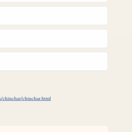
/chinchar/chinchar.html