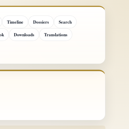
Timeline
Dossiers
Search
ok
Downloads
Translations