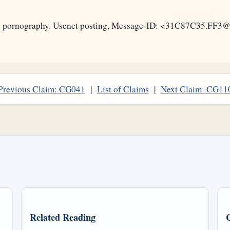
 as pornography. Usenet posting, Message-ID: <31C87C35.FF3
Previous Claim: CG041
|
List of Claims
|
Next Claim: CG11
Related Reading