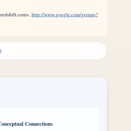
@redshift.com>,
http://www.google.com/groups?
0
Conceptual Connections