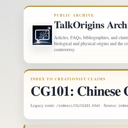
PUBLIC ARCHIVE
TalkOrigins Arch
Articles, FAQs, bibliographies, and clai
biological and physical origins and the c
controversy.
INDEX TO CREATIONIST CLAIMS
CG101: Chinese 
Legacy route:
· Source:
/indexcc/CG/CG101.html
inde