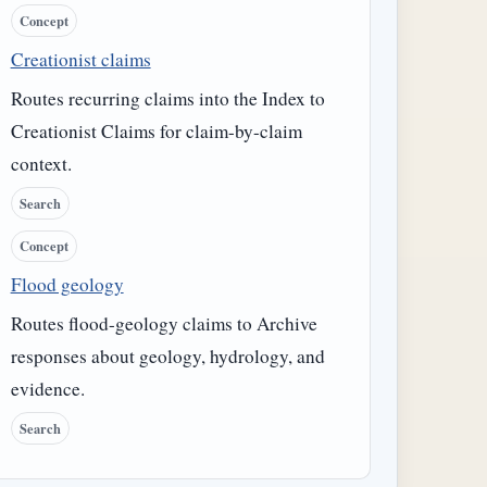
Concept
Creationist claims
Routes recurring claims into the Index to
Creationist Claims for claim-by-claim
context.
Search
Concept
Flood geology
Routes flood-geology claims to Archive
responses about geology, hydrology, and
evidence.
Search