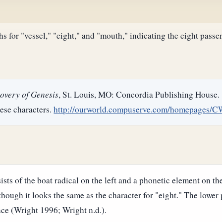
s for "vessel," "eight," and "mouth," indicating the eight passe
overy of Genesis
, St. Louis, MO: Concordia Publishing House.
ese characters.
http://ourworld.compuserve.com/homepages/C
sts of the boat radical on the left and a phonetic element on th
 though it looks the same as the character for "eight." The lower
nce (Wright 1996; Wright n.d.).