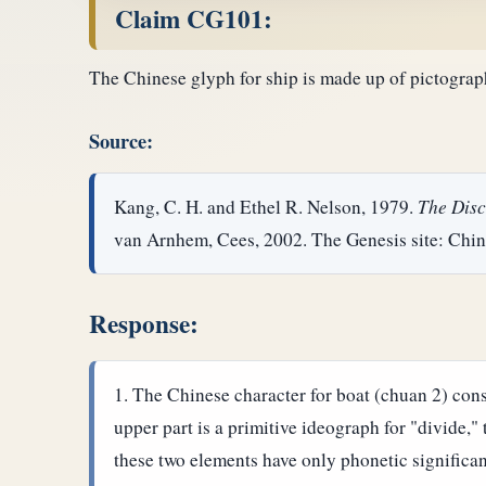
Claim CG101:
The Chinese glyph for ship is made up of pictograph
Source:
Kang, C. H. and Ethel R. Nelson, 1979.
The Disc
van Arnhem, Cees, 2002. The Genesis site: Chin
Response:
The Chinese character for boat (chuan 2) consi
upper part is a primitive ideograph for "divide,"
these two elements have only phonetic significa