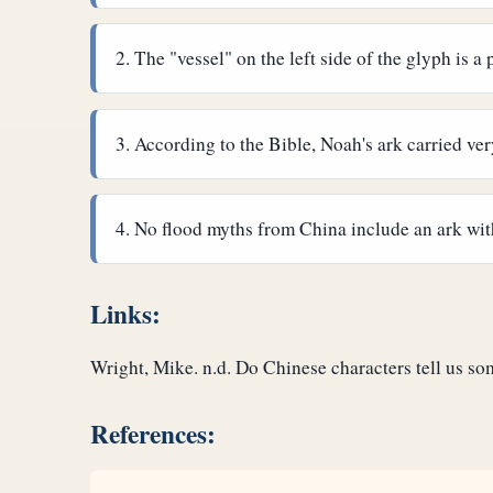
The "vessel" on the left side of the glyph is a
According to the Bible, Noah's ark carried v
No flood myths from China include an ark wit
Links:
Wright, Mike. n.d. Do Chinese characters tell us s
References: