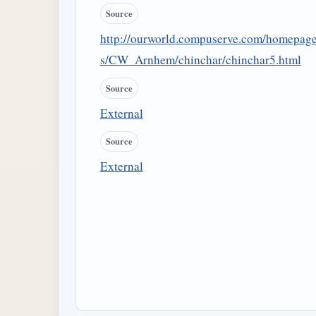
Source
http://ourworld.compuserve.com/homepag
s/CW_Arnhem/chinchar/chinchar5.html
Source
External
Source
External