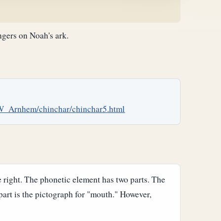
ngers on Noah's ark.
W_Arnhem/chinchar/chinchar5.html
e right. The phonetic element has two parts. The
 part is the pictograph for "mouth." However,