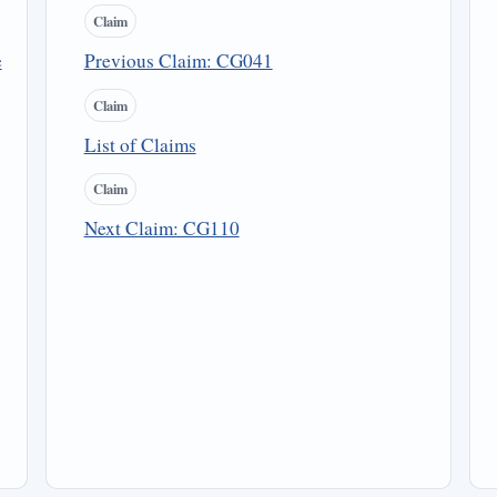
Claim
e
Previous Claim: CG041
Claim
List of Claims
Claim
Next Claim: CG110