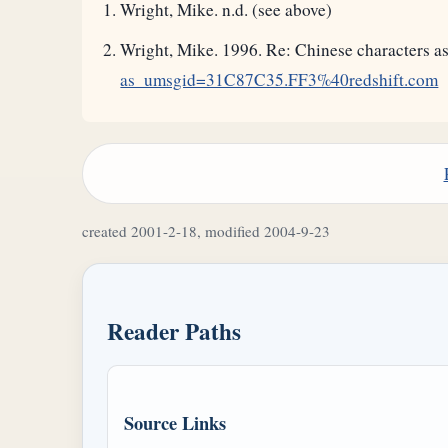
Wright, Mike. n.d. (see above)
Wright, Mike. 1996. Re: Chinese characters
as_umsgid=31C87C35.FF3%40redshift.com
created 2001-2-18, modified 2004-9-23
Reader Paths
Source Links