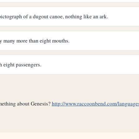
 pictograph of a dugout canoe, nothing like an ark.
ery many more than eight mouths.
h eight passengers.
omething about Genesis?
http://www.raccoonbend.com/languages