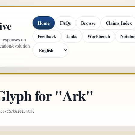
ive
Home
FAQs
Browse
Claims Index
Feedback
Links
Workbench
Notebo
m responses on
reation/evolution
Glyph for "Ark"
xcc/CG/CG101.html