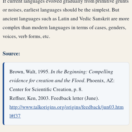
If current languages evolved gradually from primitive grunts
or noises, earliest languages should be the simplest. But
ancient languages such as Latin and Vedic Sanskrit are more
complex than modern languages in terms of cases, genders,
voices, verb forms, etc.
Source:
Brown, Walt, 1995.
In the Beginning: Compelling
evidence for creation and the Flood
. Phoenix, AZ:
Center for Scientific Creation, p. 8.
Reffner, Ken, 2003. Feedback letter (June).
http://www.talkorigins.org/origins/feedback/jun03.htm
l#f37