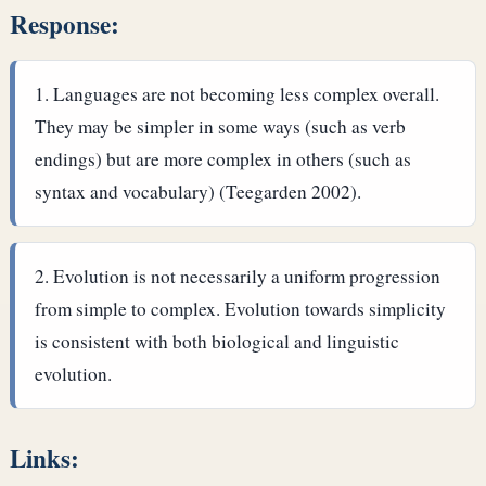
Response:
Languages are not becoming less complex overall.
They may be simpler in some ways (such as verb
endings) but are more complex in others (such as
syntax and vocabulary) (Teegarden 2002).
Evolution is not necessarily a uniform progression
from simple to complex. Evolution towards simplicity
is consistent with both biological and linguistic
evolution.
Links: