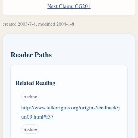
Next Claim: CG201
created 2003-7-4, modified 2004-1-8
Reader Paths
Related Reading
Archive
http://www.talkorigins.org/origins/feedback/j
un03.html#f37
Archive