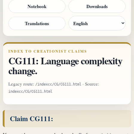
Notebook
Downloads
Translations
INDEX TO CREATIONIST CLAIMS
CG111: Language complexity
change.
Legacy route:
· Source:
/indexcc/CG/CG111.html
indexcc/CG/CG111.html
Claim CG111: