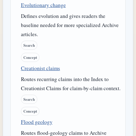
Evolutionary change
Defines evolution and gives readers the
baseline needed for more specialized Archive
articles.
Search
Concept
Creationist claims
Routes recurring claims into the Index to
Creationist Claims for claim-by-claim context.
Search
Concept
Flood geology
Routes flood-geology claims to Archive