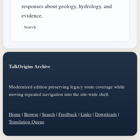
responses about geology, hydrology, and
evidence.
Search
TalkOrigins Archive
Modernized edition preserving legacy route coverage while
moving repeated navigation into the site-wide shell.
Home
|
Browse
|
Search
|
Feedback
|
Links
|
Downloads
|
Translation Queue