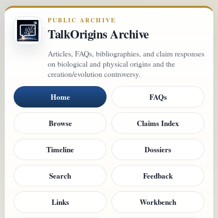
PUBLIC ARCHIVE
TalkOrigins Archive
Articles, FAQs, bibliographies, and claim responses
on biological and physical origins and the
creation/evolution controversy.
Home
FAQs
Browse
Claims Index
Timeline
Dossiers
Search
Feedback
Links
Workbench