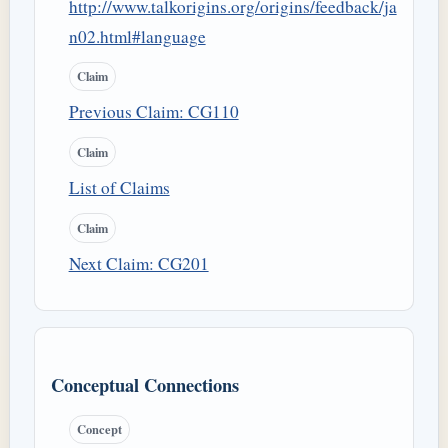
http://www.talkorigins.org/origins/feedback/ja
n02.html#language
Claim
Previous Claim: CG110
Claim
List of Claims
Claim
Next Claim: CG201
Conceptual Connections
Concept