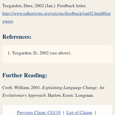
Teegarden, Dave, 2002 (Jan.). Feedback letter.
http://www.talkorigins.org/origins/feedback/jan02.html#lan
guage
References:
Teegarden, D., 2002 (see above).
Further Reading:
Croft, William, 2001.
Explaining Language Change: An
Evolutionary Approach
. Harlow, Essex: Longman.
Previous Claim: CG110
|
List of Claims
|