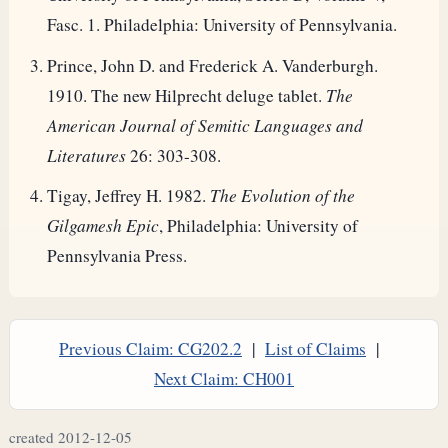
Fasc. 1. Philadelphia: University of Pennsylvania.
Prince, John D. and Frederick A. Vanderburgh.
1910. The new Hilprecht deluge tablet.
The
American Journal of Semitic Languages and
Literatures
26: 303-308.
Tigay, Jeffrey H. 1982.
The Evolution of the
Gilgamesh Epic
, Philadelphia: University of
Pennsylvania Press.
Previous Claim: CG202.2
|
List of Claims
|
Next Claim: CH001
created 2012-12-05