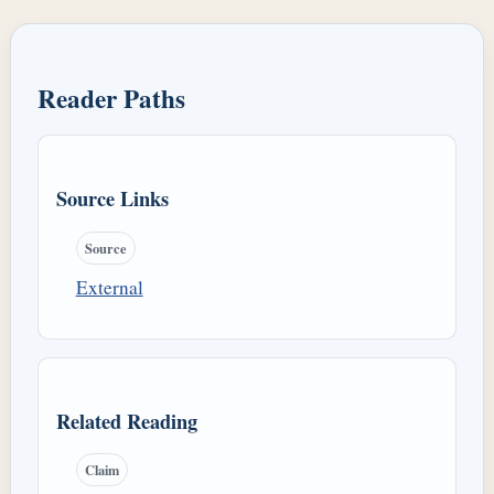
Reader Paths
Source Links
Source
External
Related Reading
Claim