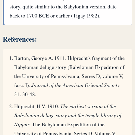
story, quite similar to the Babylonian version, date
back to 1700 BCE or earlier (Tigay 1982).
References:
Barton, George A. 1911. Hilprecht's fragment of the
Babylonian deluge story (Babylonian Expedition of
the University of Pennsylvania, Series D, volume V,
fasc. I).
Journal of the American Oriental Society
31: 30-48.
Hilprecht, H.V. 1910.
The earliest version of the
Babylonian deluge story and the temple library of
Nippur
. The Babylonian Expedition of the
University of Pennsylvania, Series D, Volume V,