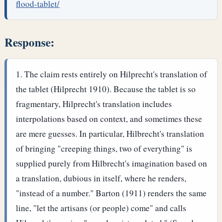
flood-tablet/
Response:
The claim rests entirely on Hilprecht's translation of
the tablet (Hilprecht 1910). Because the tablet is so
fragmentary, Hilprecht's translation includes
interpolations based on context, and sometimes these
are mere guesses. In particular, Hilbrecht's translation
of bringing "creeping things, two of everything" is
supplied purely from Hilbrecht's imagination based on
a translation, dubious in itself, where he renders,
"instead of a number." Barton (1911) renders the same
line, "let the artisans (or people) come" and calls