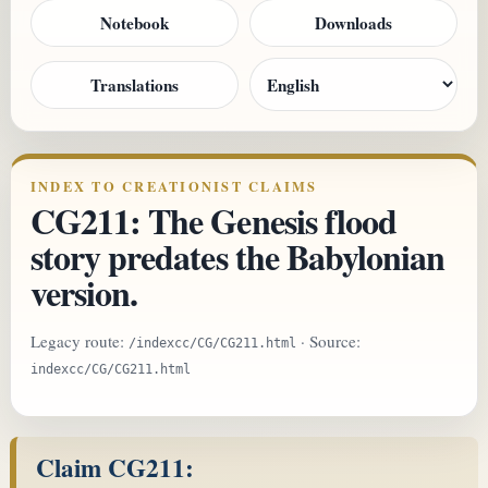
Notebook
Downloads
Translations
INDEX TO CREATIONIST CLAIMS
CG211: The Genesis flood
story predates the Babylonian
version.
Legacy route:
· Source:
/indexcc/CG/CG211.html
indexcc/CG/CG211.html
Claim CG211: