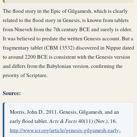
The flood story in the Epic of Gilgamesh, which is clearly
related to the flood story in Genesis, is known from tablets
from Nineveh from the 7th century BCE and surely is older.
It was believed to predate the written Genesis account. But a
fragmentary tablet (CBM 13532) discovered in Nippur dated
to around 2200 BCE is consistent with the Genesis version
and differs from the Babylonian version, confirming the
priority of Scripture.
Source:
Morris, John D., 2011. Genesis, Gilgamesh, and an
early flood tablet.
Acts & Facts
40(11) (Nov.), 16.
http://www.icr.org/article/genesis-gilgamesh-early-