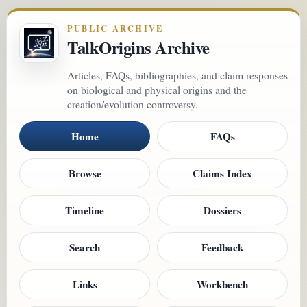
PUBLIC ARCHIVE
TalkOrigins Archive
Articles, FAQs, bibliographies, and claim responses
on biological and physical origins and the
creation/evolution controversy.
Home
FAQs
Browse
Claims Index
Timeline
Dossiers
Search
Feedback
Links
Workbench