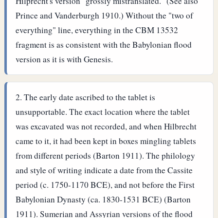
Hilprecht's version "grossly mistranslated." (See also
Prince and Vanderburgh 1910.)
Without the "two of
everything" line, everything in the CBM 13532
fragment is as consistent with the Babylonian flood
version as it is with Genesis.
The early date ascribed to the tablet is
unsupportable. The exact location where the tablet
was excavated was not recorded, and when Hilbrecht
came to it, it had been kept in boxes mingling tablets
from different periods (Barton 1911). The philology
and style of writing indicate a date from the Cassite
period (c. 1750-1170 BCE), and not before the First
Babylonian Dynasty (ca. 1830-1531 BCE) (Barton
1911).
Sumerian and Assyrian versions of the flood