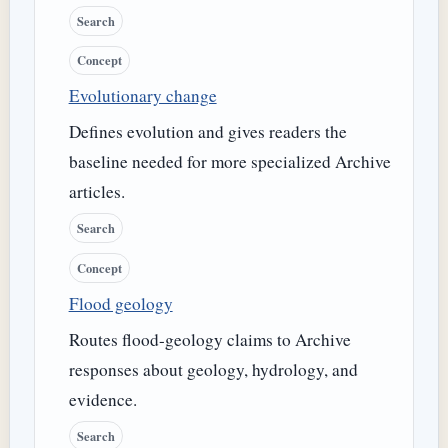
Search
Concept
Evolutionary change
Defines evolution and gives readers the
baseline needed for more specialized Archive
articles.
Search
Concept
Flood geology
Routes flood-geology claims to Archive
responses about geology, hydrology, and
evidence.
Search