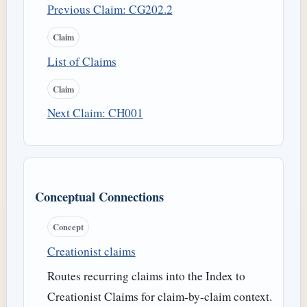
Previous Claim: CG202.2
Claim
List of Claims
Claim
Next Claim: CH001
Conceptual Connections
Concept
Creationist claims
Routes recurring claims into the Index to
Creationist Claims for claim-by-claim context.