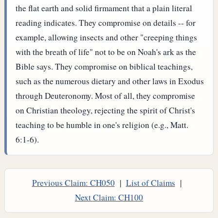
the flat earth and solid firmament that a plain literal
reading indicates. They compromise on details -- for
example, allowing insects and other "creeping things
with the breath of life" not to be on Noah's ark as the
Bible says. They compromise on biblical teachings,
such as the numerous dietary and other laws in Exodus
through Deuteronomy. Most of all, they compromise
on Christian theology, rejecting the spirit of Christ's
teaching to be humble in one's religion (e.g., Matt.
6:1-6).
Previous Claim: CH050
|
List of Claims
|
Next Claim: CH100