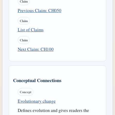
Claim
Previous Claim: CH050
Claim
List of Claims
Claim
Next Claim: CH100
Conceptual Connections
Concept
Evolutionary change
Defines evolution and gives readers the