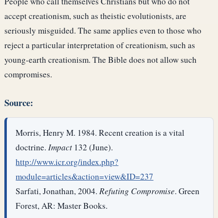
People who call themselves Christians but who do not
accept creationism, such as theistic evolutionists, are
seriously misguided. The same applies even to those who
reject a particular interpretation of creationism, such as
young-earth creationism. The Bible does not allow such
compromises.
Source:
Morris, Henry M. 1984. Recent creation is a vital
doctrine.
Impact
132 (June).
http://www.icr.org/index.php?
module=articles&action=view&ID=237
Sarfati, Jonathan, 2004.
Refuting Compromise
. Green
Forest, AR: Master Books.