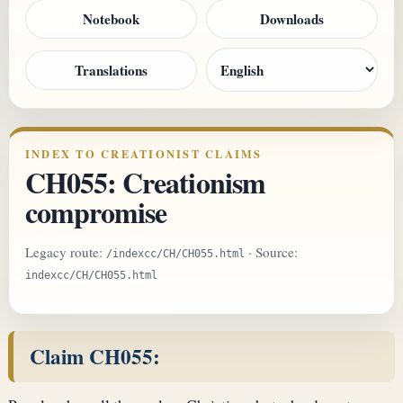
Notebook
Downloads
Translations
INDEX TO CREATIONIST CLAIMS
CH055: Creationism
compromise
Legacy route:
· Source:
/indexcc/CH/CH055.html
indexcc/CH/CH055.html
Claim CH055: