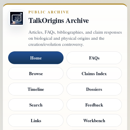
PUBLIC ARCHIVE
TalkOrigins Archive
Articles, FAQs, bibliographies, and claim responses
on biological and physical origins and the
creation/evolution controversy.
Home
FAQs
Browse
Claims Index
Timeline
Dossiers
Search
Feedback
Links
Workbench