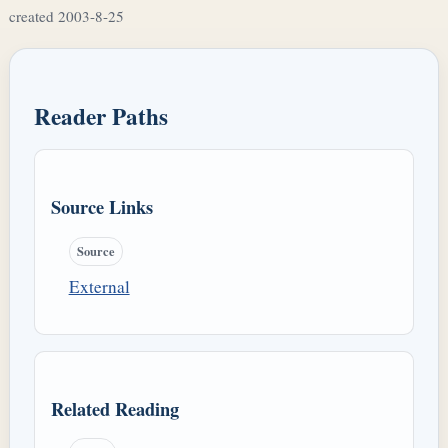
created 2003-8-25
Reader Paths
Source Links
Source
External
Related Reading