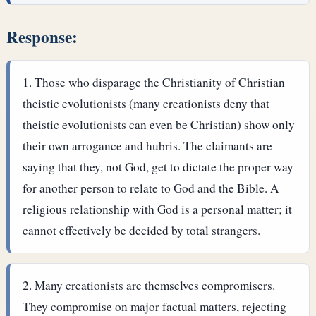
Response:
Those who disparage the Christianity of Christian
theistic evolutionists (many creationists deny that
theistic evolutionists can even be Christian) show only
their own arrogance and hubris. The claimants are
saying that they, not God, get to dictate the proper way
for another person to relate to God and the Bible. A
religious relationship with God is a personal matter; it
cannot effectively be decided by total strangers.
Many creationists are themselves compromisers.
They compromise on major factual matters, rejecting