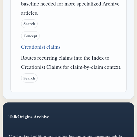
baseline needed for more specialized Archive
articles.
Search
Concept
Creationist claims
Routes recurring claims into the Index to
Creationist Claims for claim-by-claim context.
Search
TalkOrigins Archive
Modernized edition preserving legacy route coverage while