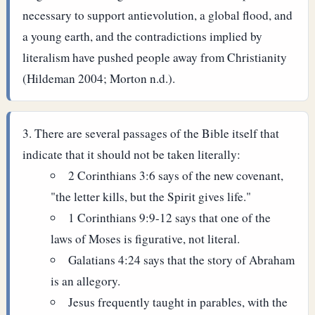
necessary to support antievolution, a global flood, and
a young earth, and the contradictions implied by
literalism have pushed people away from Christianity
(Hildeman 2004; Morton n.d.).
There are several passages of the Bible itself that
indicate that it should not be taken literally:
2 Corinthians 3:6 says of the new covenant,
"the letter kills, but the Spirit gives life."
1 Corinthians 9:9-12 says that one of the
laws of Moses is figurative, not literal.
Galatians 4:24 says that the story of Abraham
is an allegory.
Jesus frequently taught in parables, with the