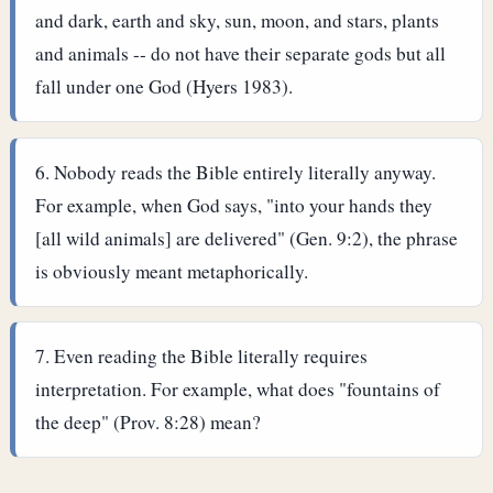
and dark, earth and sky, sun, moon, and stars, plants
and animals -- do not have their separate gods but all
fall under one God (Hyers 1983).
Nobody reads the Bible entirely literally anyway.
For example, when God says, "into your hands they
[all wild animals] are delivered" (Gen. 9:2), the phrase
is obviously meant metaphorically.
Even reading the Bible literally requires
interpretation. For example, what does "fountains of
the deep" (Prov. 8:28) mean?