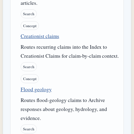
articles.
Search
Concept
Creationist claims
Routes recurring claims into the Index to
Creationist Claims for claim-by-claim context.
Search
Concept
Flood geology
Routes flood-geology claims to Archive
responses about geology, hydrology, and
evidence.
Search