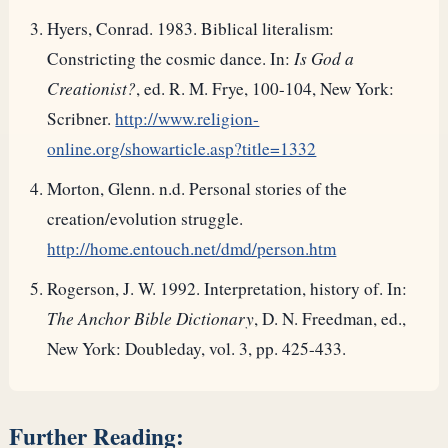
Hyers, Conrad. 1983. Biblical literalism:
Constricting the cosmic dance. In:
Is God a
Creationist?
, ed. R. M. Frye, 100-104, New York:
Scribner.
http://www.religion-
online.org/showarticle.asp?title=1332
Morton, Glenn. n.d. Personal stories of the
creation/evolution struggle.
http://home.entouch.net/dmd/person.htm
Rogerson, J. W. 1992. Interpretation, history of. In:
The Anchor Bible Dictionary
, D. N. Freedman, ed.,
New York: Doubleday, vol. 3, pp. 425-433.
Further Reading: