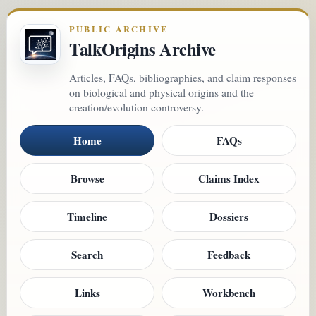
PUBLIC ARCHIVE
TalkOrigins Archive
Articles, FAQs, bibliographies, and claim responses
on biological and physical origins and the
creation/evolution controversy.
Home
FAQs
Browse
Claims Index
Timeline
Dossiers
Search
Feedback
Links
Workbench