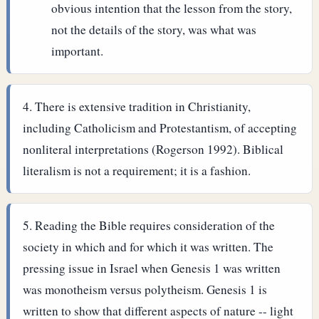
obvious intention that the lesson from the story,
not the details of the story, was what was
important.
There is extensive tradition in Christianity,
including Catholicism and Protestantism, of accepting
nonliteral interpretations (Rogerson 1992). Biblical
literalism is not a requirement; it is a fashion.
Reading the Bible requires consideration of the
society in which and for which it was written. The
pressing issue in Israel when Genesis 1 was written
was monotheism versus polytheism. Genesis 1 is
written to show that different aspects of nature -- light