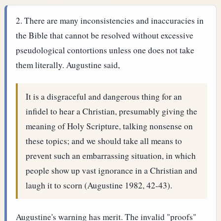
There are many inconsistencies and inaccuracies in
the Bible that cannot be resolved without excessive
pseudological contortions unless one does not take
them literally. Augustine said,
It is a disgraceful and dangerous thing for an
infidel to hear a Christian, presumably giving the
meaning of Holy Scripture, talking nonsense on
these topics; and we should take all means to
prevent such an embarrassing situation, in which
people show up vast ignorance in a Christian and
laugh it to scorn (Augustine 1982, 42-43).
Augustine's warning has merit. The invalid "proofs"