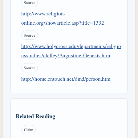
Source
http://www.religion-
online.org/showarticle.asp?title=1332
Source
http://www.holycross.edu/departments/religio
usstudies/alaffey/Augustine-Genesis.htm
Source
http://home.entouch.net/dmd/person.htm
Related Reading
Claim