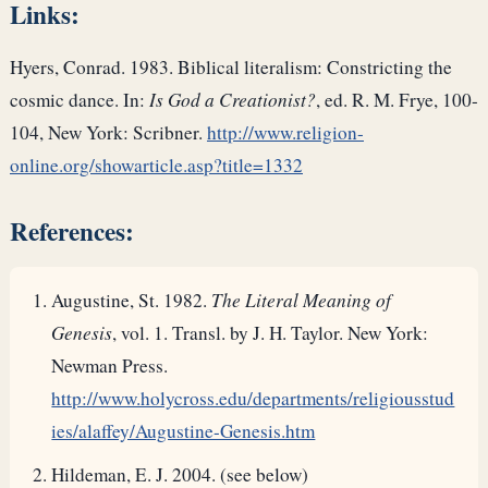
Links:
Hyers, Conrad. 1983. Biblical literalism: Constricting the
cosmic dance. In:
Is God a Creationist?
, ed. R. M. Frye, 100-
104, New York: Scribner.
http://www.religion-
online.org/showarticle.asp?title=1332
References:
Augustine, St. 1982.
The Literal Meaning of
Genesis
, vol. 1. Transl. by J. H. Taylor. New York:
Newman Press.
http://www.holycross.edu/departments/religiousstud
ies/alaffey/Augustine-Genesis.htm
Hildeman, E. J. 2004. (see below)