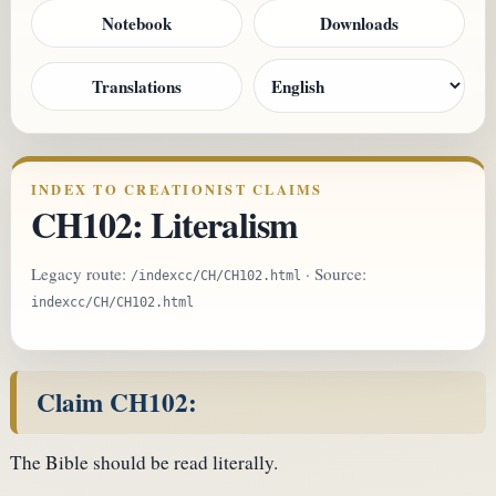
Notebook
Downloads
Translations
INDEX TO CREATIONIST CLAIMS
CH102: Literalism
Legacy route:
· Source:
/indexcc/CH/CH102.html
indexcc/CH/CH102.html
Claim CH102:
The Bible should be read literally.