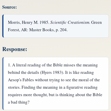
Source:
Morris, Henry M. 1985.
Scientific Creationism
. Green
Forest, AR: Master Books, p. 204.
Response:
A literal reading of the Bible misses the meaning
behind the details (Hyers 1983). It is like reading
Aesop's Fables without trying to see the moral of the
stories. Finding the meaning in a figurative reading
requires more thought, but is thinking about the Bible
a bad thing?