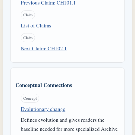
Previous Claim: CH101.1
Claim
List of Claims
Claim
Next Claim: CH102.1
Conceptual Connections
Concept
Evolutionary change
Defines evolution and gives readers the
baseline needed for more specialized Archive