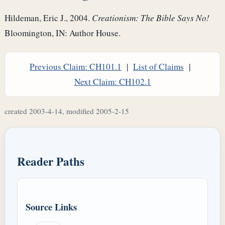
Hildeman, Eric J., 2004.
Creationism: The Bible Says No!
Bloomington, IN: Author House.
Previous Claim: CH101.1
|
List of Claims
|
Next Claim: CH102.1
created 2003-4-14, modified 2005-2-15
Reader Paths
Source Links