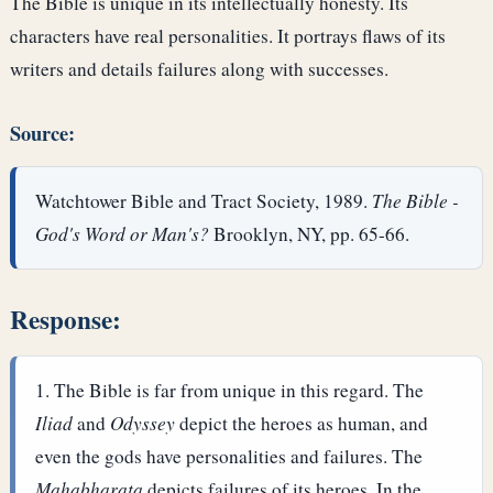
The Bible is unique in its intellectually honesty. Its
characters have real personalities. It portrays flaws of its
writers and details failures along with successes.
Source:
Watchtower Bible and Tract Society, 1989.
The Bible -
God's Word or Man's?
Brooklyn, NY, pp. 65-66.
Response:
The Bible is far from unique in this regard. The
Iliad
and
Odyssey
depict the heroes as human, and
even the gods have personalities and failures. The
Mahabharata
depicts failures of its heroes. In the