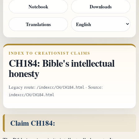
Notebook
Downloads
Translations
INDEX TO CREATIONIST CLAIMS
CH184: Bible's intellectual
honesty
Legacy route:
· Source:
/indexcc/CH/CH184.html
indexcc/CH/CH184.html
Claim CH184: