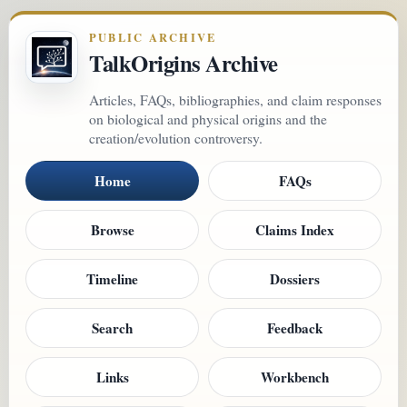
PUBLIC ARCHIVE
TalkOrigins Archive
Articles, FAQs, bibliographies, and claim responses
on biological and physical origins and the
creation/evolution controversy.
Home
FAQs
Browse
Claims Index
Timeline
Dossiers
Search
Feedback
Links
Workbench