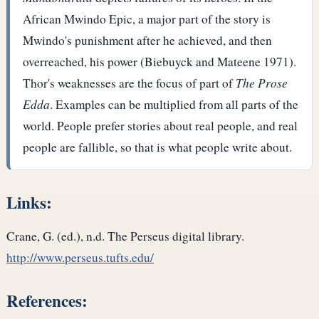
African Mwindo Epic, a major part of the story is
Mwindo's punishment after he achieved, and then
overreached, his power (Biebuyck and Mateene 1971).
Thor's weaknesses are the focus of part of
The Prose
Edda
. Examples can be multiplied from all parts of the
world. People prefer stories about real people, and real
people are fallible, so that is what people write about.
Links:
Crane, G. (ed.), n.d. The Perseus digital library.
http://www.perseus.tufts.edu/
References: