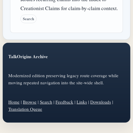
Creationist Claims for claim-by-claim context.
Search
TalkOrigins Archive
Modernized edition preserving legacy route coverage while
moving repeated navigation into the site-wide shell.
Home
|
Browse
|
Search
|
Feedback
|
Links
|
Downloads
|
Translation Queue