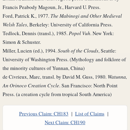
Francis Peabody Magoun, Jr., Harvard U. Press.
Ford, Patrick K., 1977.
The Mabinogi and Other Medieval
Welsh Tales
, Berkeley: University of California Press.
Tedlock, Dennis (transl.), 1985.
Popol Vuh
. New York:
Simon & Schuster.
Miller, Lucien (ed.), 1994.
South of the Clouds
, Seattle:
University of Washington Press. (Mythology and folklore of
the minority cultures of Yunnan, China)
de Civrieux, Marc, transl. by David M. Guss, 1980.
Watunna,
An Orinoco Creation Cycle
. San Francisco: North Point
Press. (a creation cycle from tropical South America)
Previous Claim: CH183
|
List of Claims
|
Next Claim: CH190