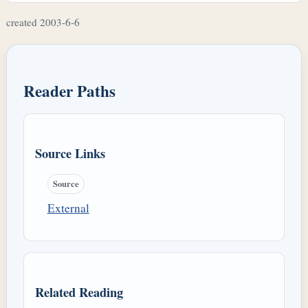
created 2003-6-6
Reader Paths
Source Links
Source
External
Related Reading