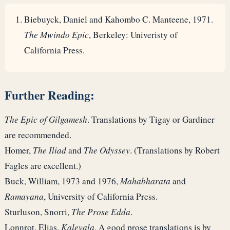
Biebuyck, Daniel and Kahombo C. Manteene, 1971.
The Mwindo Epic
, Berkeley: Univeristy of
California Press.
Further Reading:
The Epic of Gilgamesh
. Translations by Tigay or Gardiner
are recommended.
Homer,
The Iliad
and
The Odyssey
. (Translations by Robert
Fagles are excellent.)
Buck, William, 1973 and 1976,
Mahabharata
and
Ramayana
, University of California Press.
Sturluson, Snorri,
The Prose Edda
.
Lonnrot, Elias,
Kalevala
. A good prose translations is by