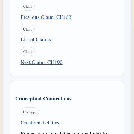
Claim
Previous Claim: CH183
Claim
List of Claims
Claim
Next Claim: CH190
Conceptual Connections
Concept
Creationist claims
Routes recurring claims into the Index to