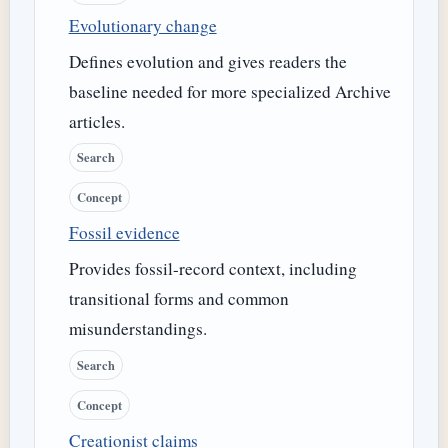
Evolutionary change
Defines evolution and gives readers the
baseline needed for more specialized Archive
articles.
Search
Concept
Fossil evidence
Provides fossil-record context, including
transitional forms and common
misunderstandings.
Search
Concept
Creationist claims