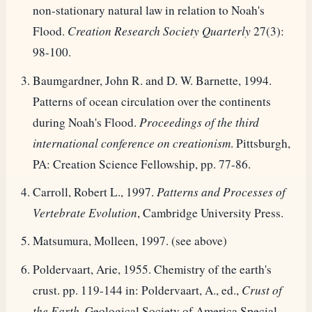
non-stationary natural law in relation to Noah's
Flood.
Creation Research Society Quarterly
27(3):
98-100.
Baumgardner, John R. and D. W. Barnette, 1994.
Patterns of ocean circulation over the continents
during Noah's Flood.
Proceedings of the third
international conference on creationism
. Pittsburgh,
PA: Creation Science Fellowship, pp. 77-86.
Carroll, Robert L., 1997.
Patterns and Processes of
Vertebrate Evolution
, Cambridge University Press.
Matsumura, Molleen, 1997. (see above)
Poldervaart, Arie, 1955. Chemistry of the earth's
crust. pp. 119-144 in: Poldervaart, A., ed.,
Crust of
the Earth
, Geological Society of America Special