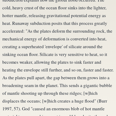
cold, heavy crust of the ocean floor sinks into the lighter,
hotter mantle, releasing gravitational potential energy as
heat. Runaway subduction posits that this process greatly
accelerated: "As the plates deform the surrounding rock, the
mechanical energy of deformation is converted into heat,
creating a superheated 'envelope' of silicate around the
sinking ocean floor. Silicate is very sensitive to heat, so it
becomes weaker, allowing the plates to sink faster and
heating the envelope still further, and so on, faster and faster.
As the plates pull apart, the gap between them grows into a
broadening seam in the planet. This sends a gigantic bubble
of mantle shooting up through these ridges; [w]hich
displaces the oceans; [w]hich creates a huge flood" (Burr
1997, 57). God "caused an enormous blob of hot mantle