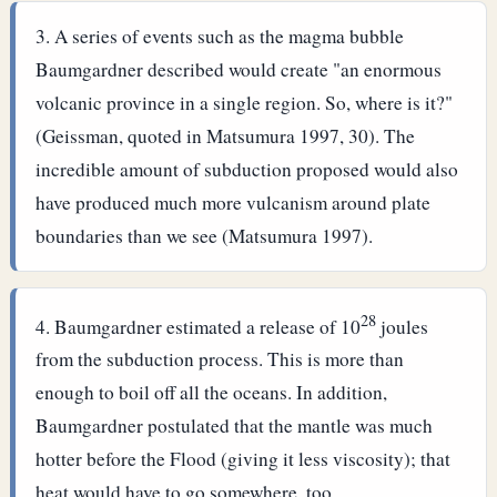
A series of events such as the magma bubble
Baumgardner described would create "an enormous
volcanic province in a single region. So, where is it?"
(Geissman, quoted in Matsumura 1997, 30). The
incredible amount of subduction proposed would also
have produced much more vulcanism around plate
boundaries than we see (Matsumura 1997).
28
Baumgardner estimated a release of 10
joules
from the subduction process. This is more than
enough to boil off all the oceans. In addition,
Baumgardner postulated that the mantle was much
hotter before the Flood (giving it less viscosity); that
heat would have to go somewhere, too.