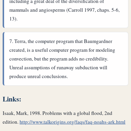
including a great deal of the diversification of
mammals and angiosperms (Carroll 1997, chaps. 5-6,
13).
Terra, the computer program that Baumgardner
created, is a useful computer program for modeling
convection, but the program adds no credibility.
Unreal assumptions of runaway subduction will
produce unreal conclusions.
Links:
Isaak, Mark, 1998. Problems with a global flood, 2nd
edition.
http://www.talkorigins.org/faqs/faq-noahs-ark.html