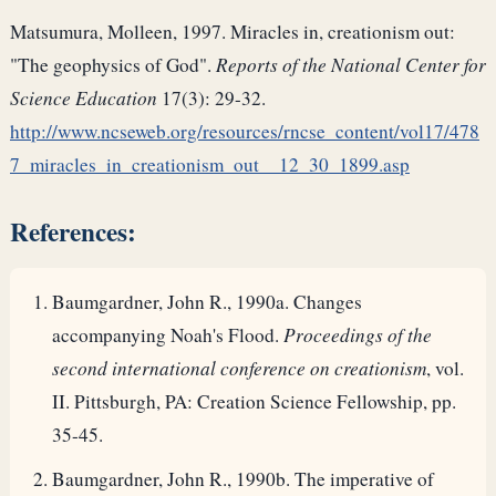
Matsumura, Molleen, 1997. Miracles in, creationism out:
"The geophysics of God".
Reports of the National Center for
Science Education
17(3): 29-32.
http://www.ncseweb.org/resources/rncse_content/vol17/478
7_miracles_in_creationism_out__12_30_1899.asp
References:
Baumgardner, John R., 1990a. Changes
accompanying Noah's Flood.
Proceedings of the
second international conference on creationism
, vol.
II. Pittsburgh, PA: Creation Science Fellowship, pp.
35-45.
Baumgardner, John R., 1990b. The imperative of