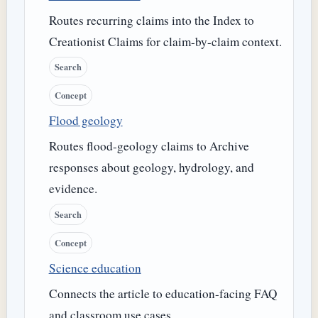
Routes recurring claims into the Index to
Creationist Claims for claim-by-claim context.
Search
Concept
Flood geology
Routes flood-geology claims to Archive
responses about geology, hydrology, and
evidence.
Search
Concept
Science education
Connects the article to education-facing FAQ
and classroom use cases.