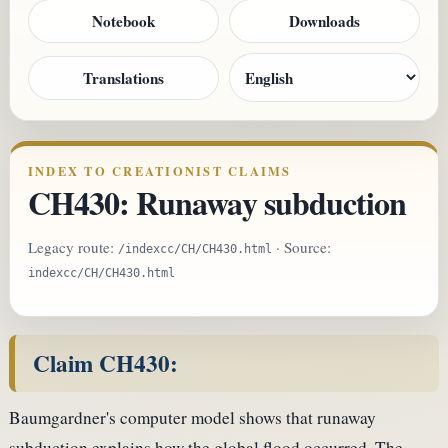
Notebook
Downloads
Translations
INDEX TO CREATIONIST CLAIMS
CH430: Runaway subduction
Legacy route:
· Source:
/indexcc/CH/CH430.html
indexcc/CH/CH430.html
Claim CH430:
Baumgardner's computer model shows that runaway
subduction explains how the global flood occurred. The