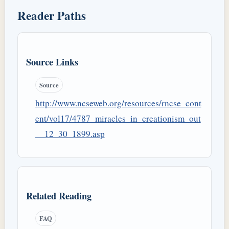
Reader Paths
Source Links
Source
http://www.ncseweb.org/resources/rncse_cont
ent/vol17/4787_miracles_in_creationism_out
__12_30_1899.asp
Related Reading
FAQ