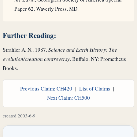
Paper 62, Waverly Press, MD.
Further Reading:
Strahler A. N., 1987.
Science and Earth History: The
evolution/creation controversy
. Buffalo, NY: Prometheus
Books.
Previous Claim: CH420
|
List of Claims
|
Next Claim: CH500
created 2003-6-9