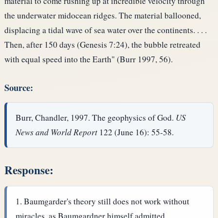
material to come rushing up at incredible velocity through
the underwater midocean ridges. The material ballooned,
displacing a tidal wave of sea water over the continents. . . .
Then, after 150 days (Genesis 7:24), the bubble retreated
with equal speed into the Earth" (Burr 1997, 56).
Source:
Burr, Chandler, 1997. The geophysics of God.
US
News and World Report
122 (June 16): 55-58.
Response:
Baumgarder's theory still does not work without
miracles, as Baumgardner himself admitted