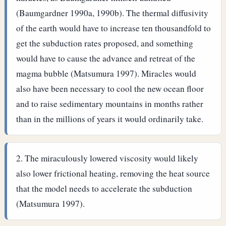
(Baumgardner 1990a, 1990b). The thermal diffusivity
of the earth would have to increase ten thousandfold to
get the subduction rates proposed, and something
would have to cause the advance and retreat of the
magma bubble (Matsumura 1997). Miracles would
also have been necessary to cool the new ocean floor
and to raise sedimentary mountains in months rather
than in the millions of years it would ordinarily take.
The miraculously lowered viscosity would likely
also lower frictional heating, removing the heat source
that the model needs to accelerate the subduction
(Matsumura 1997).