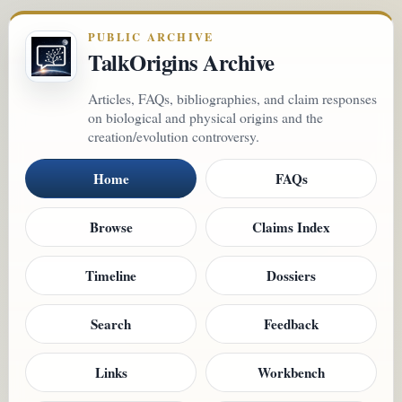
PUBLIC ARCHIVE
TalkOrigins Archive
Articles, FAQs, bibliographies, and claim responses
on biological and physical origins and the
creation/evolution controversy.
Home
FAQs
Browse
Claims Index
Timeline
Dossiers
Search
Feedback
Links
Workbench