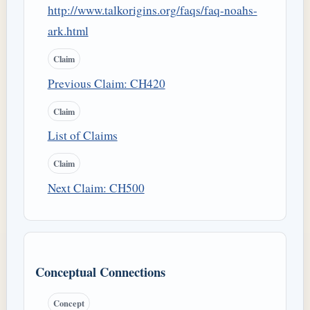
http://www.talkorigins.org/faqs/faq-noahs-
ark.html
Claim
Previous Claim: CH420
Claim
List of Claims
Claim
Next Claim: CH500
Conceptual Connections
Concept