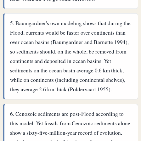
Baumgardner's own modeling shows that during the
Flood, currents would be faster over continents than
over ocean basins (Baumgardner and Barnette 1994),
so sediments should, on the whole, be removed from
continents and deposited in ocean basins. Yet
sediments on the ocean basin average 0.6 km thick,
while on continents (including continental shelves),
they average 2.6 km thick (Poldervaart 1955).
Cenozoic sediments are post-Flood according to
this model. Yet fossils from Cenozoic sediments alone
show a sixty-five-million-year record of evolution,