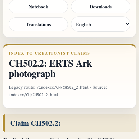
Notebook
Downloads
Translations
INDEX TO CREATIONIST CLAIMS
CH502.2: ERTS Ark
photograph
Legacy route:
· Source:
/indexcc/CH/CH502_2.html
indexcc/CH/CH502_2.html
Claim CH502.2: