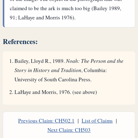
claimed to be the ark is much too big (Bailey 1989,
91; LaHaye and Morris 1976).
References:
Bailey, Lloyd R., 1989.
Noah: The Person and the
Story in History and Tradition
, Columbia:
University of South Carolina Press.
LaHaye and Morris, 1976. (see above)
Previous Claim: CH502.1
|
List of Claims
|
Next Claim: CH503