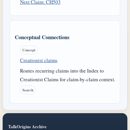
Next Claim: CH503
Conceptual Connections
Concept
Creationist claims
Routes recurring claims into the Index to
Creationist Claims for claim-by-claim context.
Search
TalkOrigins Archive