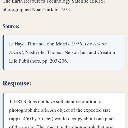
The Earth Resources Technology Satellite (ERTS)
photographed Noah's ark in 1973.
Source:
LaHaye, Tim and John Morris, 1976.
The Ark on
Ararat
, Nashville: Thomas Nelson Inc. and Creation
Life Publishers, pp. 203-206.
Response:
ERTS does not have sufficient resolution to
photograph the ark. An object of the expected size
(appx. 450 by 75 feet) would occupy about one pixel
of the image. The object in the photograph that was