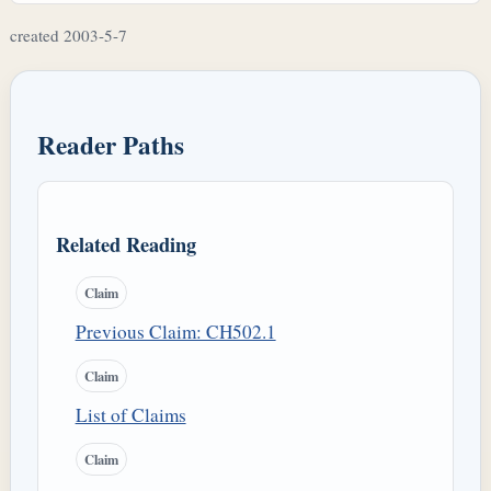
created 2003-5-7
Reader Paths
Related Reading
Claim
Previous Claim: CH502.1
Claim
List of Claims
Claim