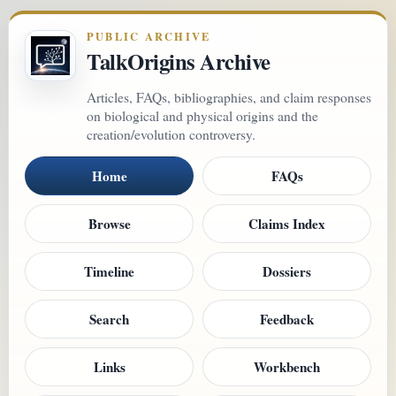
PUBLIC ARCHIVE
TalkOrigins Archive
Articles, FAQs, bibliographies, and claim responses
on biological and physical origins and the
creation/evolution controversy.
Home
FAQs
Browse
Claims Index
Timeline
Dossiers
Search
Feedback
Links
Workbench