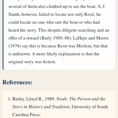
several of them also climbed up to see the boat. A. J.
Smith, however, failed to locate not only Resit; he
could locate no one who saw the boat or who had
heard the story. This despite diligent searching and an
offer of a reward (Baily 1989, 88). LaHaye and Morris
(1976) say this is because Resit was Moslem, but that
is unknown. A more likely explanation is that the
original story was fiction.
References:
Bailey, Lloyd R., 1989.
Noah: The Person and the
Story in History and Tradition
, University of South
Carolina Press.