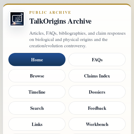
PUBLIC ARCHIVE
TalkOrigins Archive
Articles, FAQs, bibliographies, and claim responses
on biological and physical origins and the
creation/evolution controversy.
Home
FAQs
Browse
Claims Index
Timeline
Dossiers
Search
Feedback
Links
Workbench