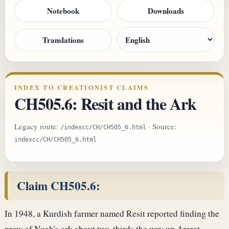
Notebook
Downloads
Translations
INDEX TO CREATIONIST CLAIMS
CH505.6: Resit and the Ark
Legacy route:
· Source:
/indexcc/CH/CH505_6.html
indexcc/CH/CH505_6.html
Claim CH505.6:
In 1948, a Kurdish farmer named Resit reported finding the
prow of Noah's ark about two-thirds the way up Ararat,