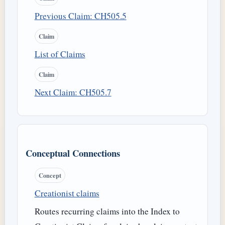
Previous Claim: CH505.5
Claim
List of Claims
Claim
Next Claim: CH505.7
Conceptual Connections
Concept
Creationist claims
Routes recurring claims into the Index to