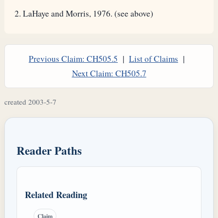
LaHaye and Morris, 1976. (see above)
Previous Claim: CH505.5
|
List of Claims
|
Next Claim: CH505.7
created 2003-5-7
Reader Paths
Related Reading
Claim