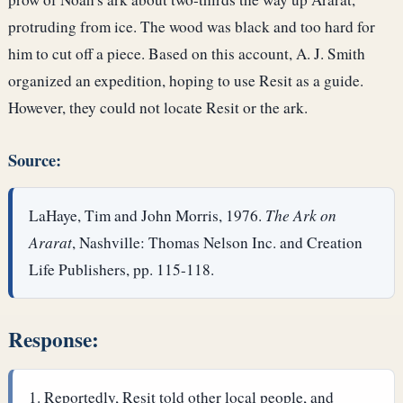
protruding from ice. The wood was black and too hard for
him to cut off a piece. Based on this account, A. J. Smith
organized an expedition, hoping to use Resit as a guide.
However, they could not locate Resit or the ark.
Source:
LaHaye, Tim and John Morris, 1976.
The Ark on
Ararat
, Nashville: Thomas Nelson Inc. and Creation
Life Publishers, pp. 115-118.
Response:
Reportedly, Resit told other local people, and