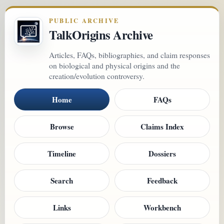
PUBLIC ARCHIVE
TalkOrigins Archive
Articles, FAQs, bibliographies, and claim responses
on biological and physical origins and the
creation/evolution controversy.
Home
FAQs
Browse
Claims Index
Timeline
Dossiers
Search
Feedback
Links
Workbench