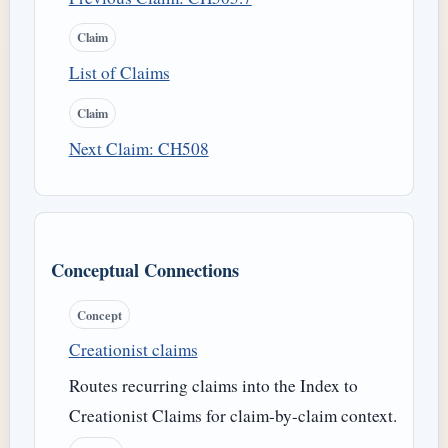
Claim
List of Claims
Claim
Next Claim: CH508
Conceptual Connections
Concept
Creationist claims
Routes recurring claims into the Index to
Creationist Claims for claim-by-claim context.