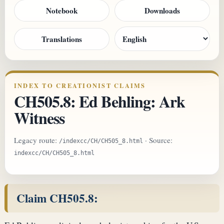
Notebook
Downloads
Translations
INDEX TO CREATIONIST CLAIMS
CH505.8: Ed Behling: Ark
Witness
Legacy route:
· Source:
/indexcc/CH/CH505_8.html
indexcc/CH/CH505_8.html
Claim CH505.8: