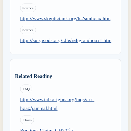
Source
http://www.skeptictank.org/hs/sunhoax.htm
Source
http://surge.ods.org/idle/religion/hoax1.htm
Related Reading
FAQ
http://www.talkorigins.org/faqs/ark-
hoax/jammal.html
Claim
Previous Claim: CH505.7