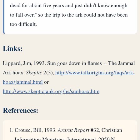
dead for about five years and just didn't know enough
to fall over," so the trip to the ark could not have been
too difficult.
Links:
Lippard, Jim, 1993. Sun goes down in flames -- The Jammal
Ark hoax.
Skeptic
2(3),
http://www.talkorigins.org/faqs/ark-
hoax/jammal.html
or
http://www.skeptictank.org/hs/sunhoax.htm
References:
Crouse, Bill, 1993.
Ararat Report
#32, Christian
Information Ministries, International, 2050 N.