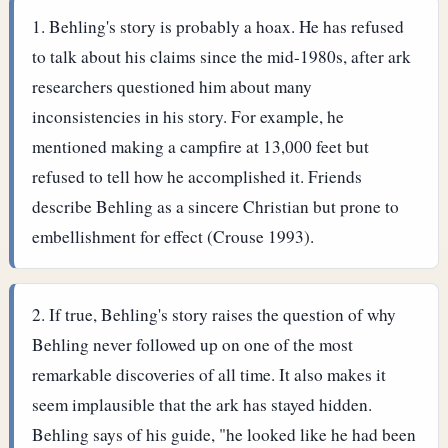
Behling's story is probably a hoax. He has refused
to talk about his claims since the mid-1980s, after ark
researchers questioned him about many
inconsistencies in his story. For example, he
mentioned making a campfire at 13,000 feet but
refused to tell how he accomplished it. Friends
describe Behling as a sincere Christian but prone to
embellishment for effect (Crouse 1993).
If true, Behling's story raises the question of why
Behling never followed up on one of the most
remarkable discoveries of all time. It also makes it
seem implausible that the ark has stayed hidden.
Behling says of his guide, "he looked like he had been