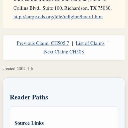
Collins Blvd., Suite 100, Richardson, TX 75080.
http://surge.ods.org/idle/religion/hoax1.htm
Previous Claim: CH505.7
|
List of Claims
|
Next Claim: CH508
created 2004-1-6
Reader Paths
Source Links