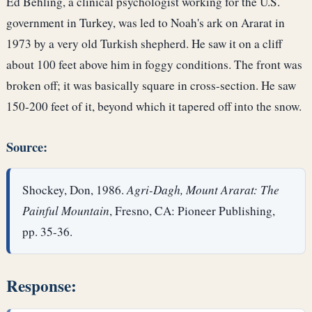
Ed Behling, a clinical psychologist working for the U.S.
government in Turkey, was led to Noah's ark on Ararat in
1973 by a very old Turkish shepherd. He saw it on a cliff
about 100 feet above him in foggy conditions. The front was
broken off; it was basically square in cross-section. He saw
150-200 feet of it, beyond which it tapered off into the snow.
Source:
Shockey, Don, 1986.
Agri-Dagh, Mount Ararat: The
Painful Mountain
, Fresno, CA: Pioneer Publishing,
pp. 35-36.
Response: