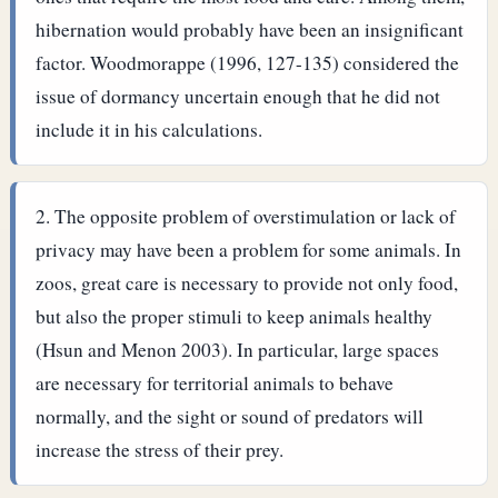
hibernation would probably have been an insignificant
factor. Woodmorappe (1996, 127-135) considered the
issue of dormancy uncertain enough that he did not
include it in his calculations.
The opposite problem of overstimulation or lack of
privacy may have been a problem for some animals. In
zoos, great care is necessary to provide not only food,
but also the proper stimuli to keep animals healthy
(Hsun and Menon 2003). In particular, large spaces
are necessary for territorial animals to behave
normally, and the sight or sound of predators will
increase the stress of their prey.