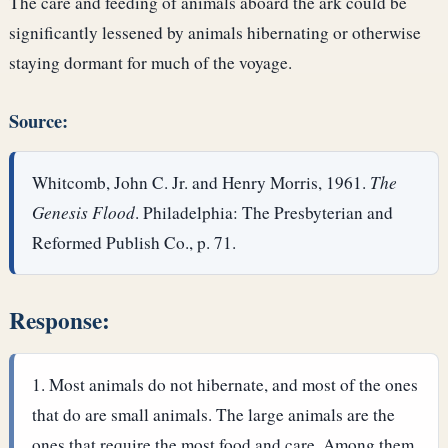
The care and feeding of animals aboard the ark could be
significantly lessened by animals hibernating or otherwise
staying dormant for much of the voyage.
Source:
Whitcomb, John C. Jr. and Henry Morris, 1961.
The
Genesis Flood
. Philadelphia: The Presbyterian and
Reformed Publish Co., p. 71.
Response:
Most animals do not hibernate, and most of the ones
that do are small animals. The large animals are the
ones that require the most food and care. Among them,