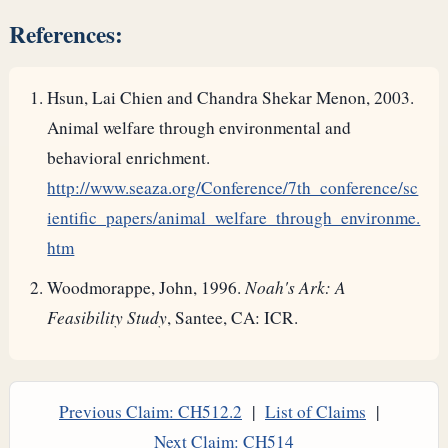
References:
Hsun, Lai Chien and Chandra Shekar Menon, 2003.
Animal welfare through environmental and
behavioral enrichment.
http://www.seaza.org/Conference/7th_conference/sc
ientific_papers/animal_welfare_through_environme.
htm
Woodmorappe, John, 1996.
Noah's Ark: A
Feasibility Study
, Santee, CA: ICR.
Previous Claim: CH512.2
|
List of Claims
|
Next Claim: CH514