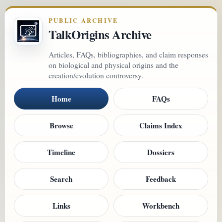
PUBLIC ARCHIVE
TalkOrigins Archive
Articles, FAQs, bibliographies, and claim responses
on biological and physical origins and the
creation/evolution controversy.
Home
FAQs
Browse
Claims Index
Timeline
Dossiers
Search
Feedback
Links
Workbench