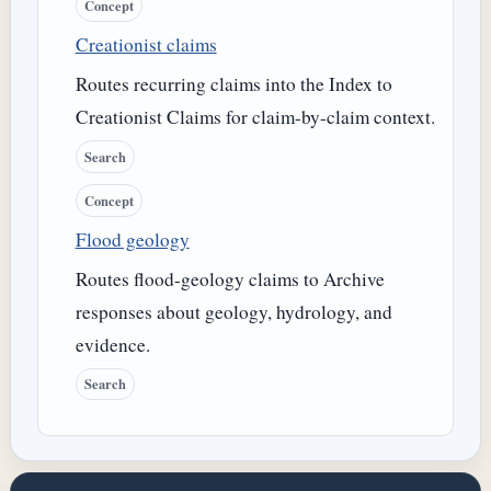
Concept
Creationist claims
Routes recurring claims into the Index to
Creationist Claims for claim-by-claim context.
Search
Concept
Flood geology
Routes flood-geology claims to Archive
responses about geology, hydrology, and
evidence.
Search