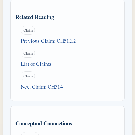
Related Reading
Claim
Previous Claim: CH512.2
Claim
List of Claims
Claim
Next Claim: CH514
Conceptual Connections