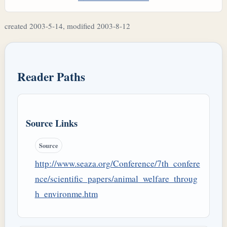
created 2003-5-14, modified 2003-8-12
Reader Paths
Source Links
Source
http://www.seaza.org/Conference/7th_confere
nce/scientific_papers/animal_welfare_throug
h_environme.htm