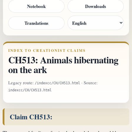
Notebook
Downloads
Translations
INDEX TO CREATIONIST CLAIMS
CH513: Animals hibernating
on the ark
Legacy route:
· Source:
/indexcc/CH/CH513.html
indexcc/CH/CH513.html
Claim CH513: