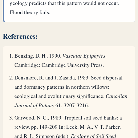
geology predicts that this pattern would not occur.
Flood theory fails.
References:
Benzing, D. H., 1990.
Vascular Epiphytes
.
Cambridge: Cambridge University Press.
Densmore, R. and J. Zasada, 1983. Seed dispersal
and dormancy patterns in northern willows:
ecological and evolutionary significance.
Canadian
Journal of Botany
61: 3207-3216.
Garwood, N. C., 1989. Tropical soil seed banks: a
review. pp. 149-209 In: Leck, M. A., V. T. Parker,
and R. L. Simpson (eds.),
Ecology of Soil Seed