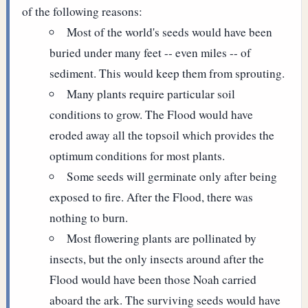
of the following reasons:
Most of the world's seeds would have been
buried under many feet -- even miles -- of
sediment. This would keep them from sprouting.
Many plants require particular soil
conditions to grow. The Flood would have
eroded away all the topsoil which provides the
optimum conditions for most plants.
Some seeds will germinate only after being
exposed to fire. After the Flood, there was
nothing to burn.
Most flowering plants are pollinated by
insects, but the only insects around after the
Flood would have been those Noah carried
aboard the ark. The surviving seeds would have