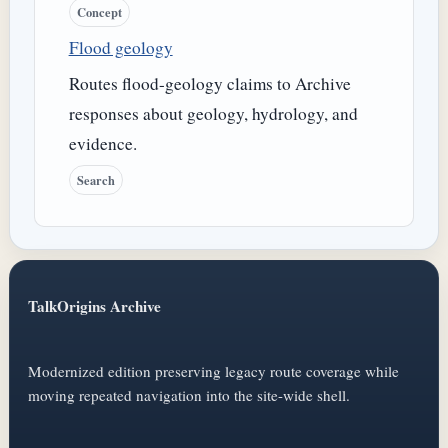
Concept
Flood geology
Routes flood-geology claims to Archive
responses about geology, hydrology, and
evidence.
Search
TalkOrigins Archive
Modernized edition preserving legacy route coverage while
moving repeated navigation into the site-wide shell.