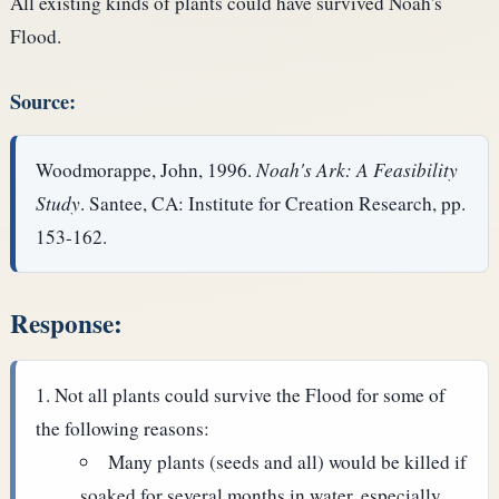
All existing kinds of plants could have survived Noah's
Flood.
Source:
Woodmorappe, John, 1996.
Noah's Ark: A Feasibility
Study
. Santee, CA: Institute for Creation Research, pp.
153-162.
Response:
Not all plants could survive the Flood for some of
the following reasons:
Many plants (seeds and all) would be killed if
soaked for several months in water, especially