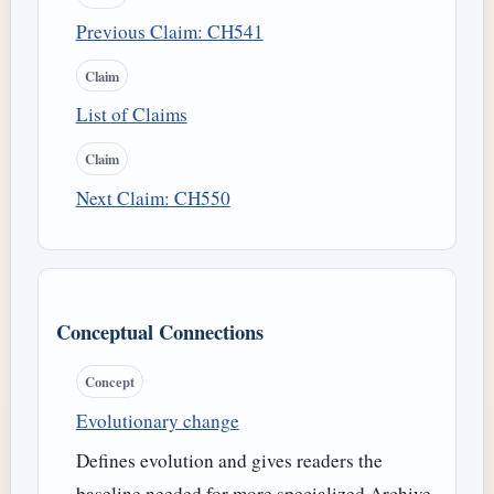
Previous Claim: CH541
Claim
List of Claims
Claim
Next Claim: CH550
Conceptual Connections
Concept
Evolutionary change
Defines evolution and gives readers the
baseline needed for more specialized Archive