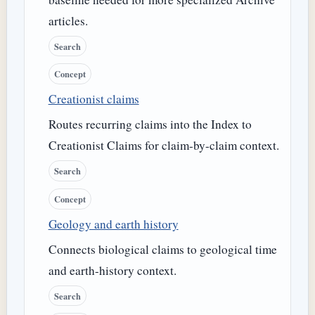
articles.
Search
Concept
Creationist claims
Routes recurring claims into the Index to
Creationist Claims for claim-by-claim context.
Search
Concept
Geology and earth history
Connects biological claims to geological time
and earth-history context.
Search