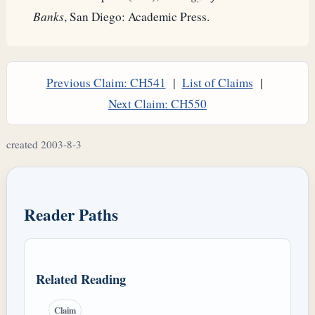
Banks
, San Diego: Academic Press.
Previous Claim: CH541
|
List of Claims
|
Next Claim: CH550
created 2003-8-3
Reader Paths
Related Reading
Claim