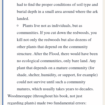
had to find the proper conditions of soil type and
burial depth in a small area around where the ark
landed.
Plants live not as individuals, but as
communities. If you cut down the redwoods, you
kill not only the redwoods but also dozens of
other plants that depend on the community
structure. After the Flood, there would have been
no ecological communities, only bare land. Any
plant that depends on a mature community (for
shade, shelter, humidity, or support, for example)
could not survive until such a community
matures, which usually takes years to decades.
Woodmorappe (throughout his book, not just
regarding plants) made two fundamental errors: