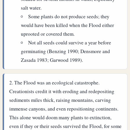
salt water.
Some plants do not produce seeds; they
would have been killed when the Flood either
uprooted or covered them.
Not all seeds could survive a year before
germinating (Benzing 1990; Densmore and
Zasada 1983; Garwood 1989).
The Flood was an ecological catastrophe.
Creationists credit it with eroding and redepositing
sediments miles thick, raising mountains, carving
immense canyons, and even repositioning continents.
This alone would doom many plants to extinction,
even if they or their seeds survived the Flood, for some