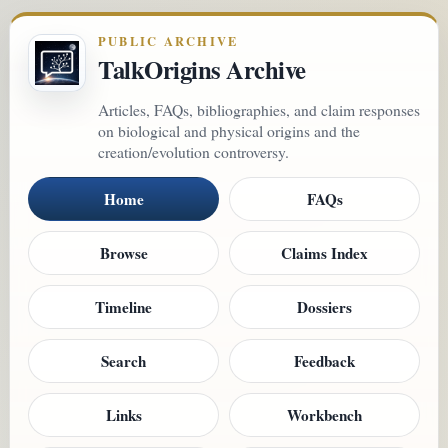
PUBLIC ARCHIVE
TalkOrigins Archive
Articles, FAQs, bibliographies, and claim responses
on biological and physical origins and the
creation/evolution controversy.
Home
FAQs
Browse
Claims Index
Timeline
Dossiers
Search
Feedback
Links
Workbench