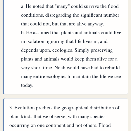
He noted that "many" could survive the flood
conditions, disregarding the significant number
that could not, but that are alive anyway.
He assumed that plants and animals could live
in isolation, ignoring that life lives in, and
depends upon, ecologies. Simply preserving
plants and animals would keep them alive for a
very short time. Noah would have had to rebuild
many entire ecologies to maintain the life we see
today.
Evolution predicts the geographical distribution of
plant kinds that we observe, with many species
occurring on one continent and not others. Flood