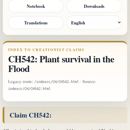
Notebook
Downloads
Translations
INDEX TO CREATIONIST CLAIMS
CH542: Plant survival in the
Flood
Legacy route:
· Source:
/indexcc/CH/CH542.html
indexcc/CH/CH542.html
Claim CH542: