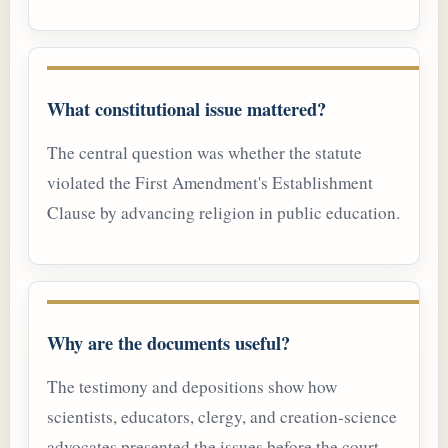
What constitutional issue mattered?
The central question was whether the statute
violated the First Amendment's Establishment
Clause by advancing religion in public education.
Why are the documents useful?
The testimony and depositions show how
scientists, educators, clergy, and creation-science
advocates presented the issues before the court.