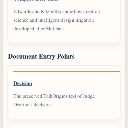
Edwards and Kitzmiller show how creation-
science and intelligent-design litigation
developed after McLean.
Document Entry Points
Decision
The preserved TalkOrigins text of Judge
Overton's decision.