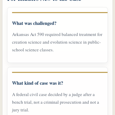
What was challenged?
Arkansas Act 590 required balanced treatment for
creation science and evolution science in public-
school science classes.
What kind of case was it?
A federal civil case decided by a judge after a
bench trial, not a criminal prosecution and not a
jury trial.