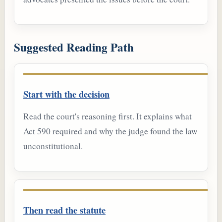
Suggested Reading Path
Start with the decision
Read the court's reasoning first. It explains what
Act 590 required and why the judge found the law
unconstitutional.
Then read the statute