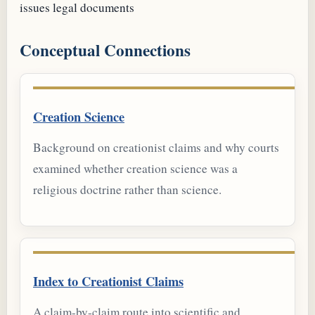
issues
legal documents
Conceptual Connections
Creation Science
Background on creationist claims and why courts
examined whether creation science was a
religious doctrine rather than science.
Index to Creationist Claims
A claim-by-claim route into scientific and