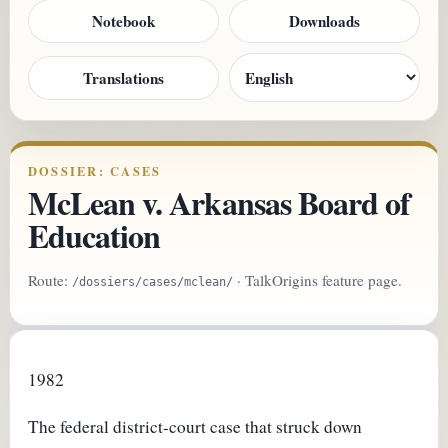
Notebook
Downloads
Translations
DOSSIER: CASES
McLean v. Arkansas Board of
Education
Route:
· TalkOrigins feature page.
/dossiers/cases/mclean/
1982
The federal district-court case that struck down