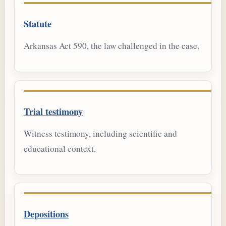
Statute
Arkansas Act 590, the law challenged in the case.
Trial testimony
Witness testimony, including scientific and
educational context.
Depositions