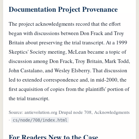
Documentation Project Provenance
The project acknowledgments record that the effort
began with discussions between Don Frack and Troy
Britain about preserving the trial transcript. At a 1999
Skeptics' Society meeting, McLean became a topic of
discussion among Don Frack, Troy Britain, Mark Todd,
John Castalano, and Wesley Elsberry. That discussion
led to extended correspondence and, in mid-2000, the
first acquisition of copies from the plaintiffs' portion of
the trial transcript.
Source: antievolution.org Drupal node 708, Acknowledgments
·
cs/node/708/index.html
For Readers New to the Case