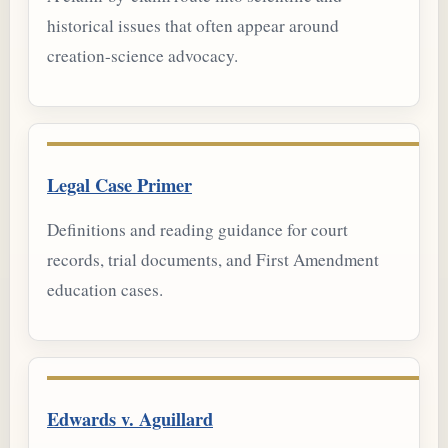
historical issues that often appear around
creation-science advocacy.
Legal Case Primer
Definitions and reading guidance for court
records, trial documents, and First Amendment
education cases.
Edwards v. Aguillard