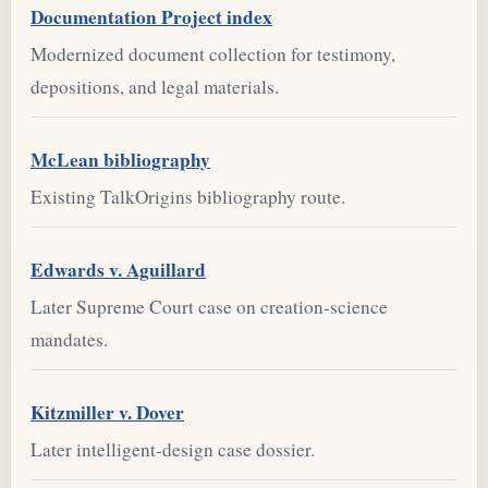
Documentation Project index
Modernized document collection for testimony,
depositions, and legal materials.
McLean bibliography
Existing TalkOrigins bibliography route.
Edwards v. Aguillard
Later Supreme Court case on creation-science
mandates.
Kitzmiller v. Dover
Later intelligent-design case dossier.