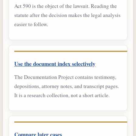
Act 590 is the object of the lawsuit. Reading the
statute after the decision makes the legal analysis
easier to follow.
Use the document index selectively
The Documentation Project contains testimony,
depositions, attorney notes, and transcript pages.
It is a research collection, not a short article.
Compare later cases