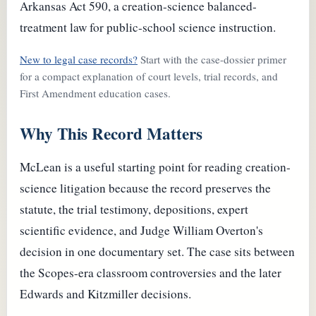
Arkansas Act 590, a creation-science balanced-
treatment law for public-school science instruction.
New to legal case records?
Start with the case-dossier primer
for a compact explanation of court levels, trial records, and
First Amendment education cases.
Why This Record Matters
McLean is a useful starting point for reading creation-
science litigation because the record preserves the
statute, the trial testimony, depositions, expert
scientific evidence, and Judge William Overton's
decision in one documentary set. The case sits between
the Scopes-era classroom controversies and the later
Edwards and Kitzmiller decisions.