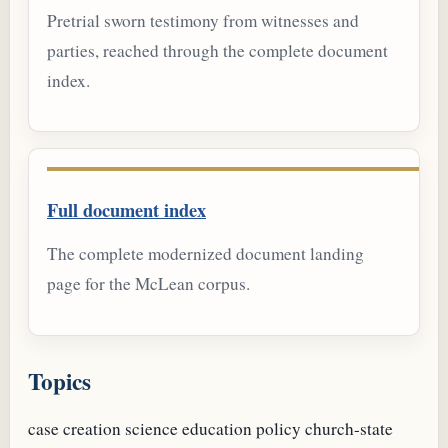
Pretrial sworn testimony from witnesses and
parties, reached through the complete document
index.
Full document index
The complete modernized document landing
page for the McLean corpus.
Topics
case
creation science
education policy
church-state