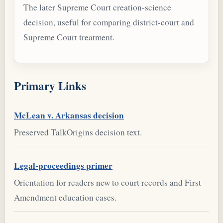
The later Supreme Court creation-science
decision, useful for comparing district-court and
Supreme Court treatment.
Primary Links
McLean v. Arkansas decision
Preserved TalkOrigins decision text.
Legal-proceedings primer
Orientation for readers new to court records and First
Amendment education cases.