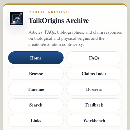
PUBLIC ARCHIVE
TalkOrigins Archive
Articles, FAQs, bibliographies, and claim responses
on biological and physical origins and the
creation/evolution controversy.
Home
FAQs
Browse
Claims Index
Timeline
Dossiers
Search
Feedback
Links
Workbench