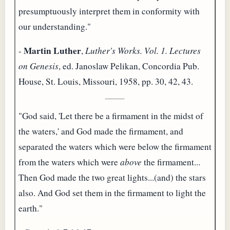
presumptuously interpret them in conformity with
our understanding."
Martin Luther
-
,
Luther's Works. Vol. 1. Lectures
on Genesis
, ed. Janoslaw Pelikan, Concordia Pub.
House, St. Louis, Missouri, 1958, pp. 30, 42, 43.
"God said, 'Let there be a firmament in the midst of
the waters,' and God made the firmament, and
separated the waters which were below the firmament
from the waters which were
above
the firmament...
Then God made the two great lights...(and) the stars
also. And God set them in the firmament to light the
earth."