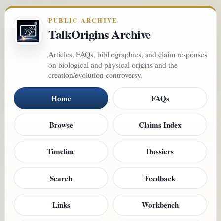
PUBLIC ARCHIVE
TalkOrigins Archive
Articles, FAQs, bibliographies, and claim responses
on biological and physical origins and the
creation/evolution controversy.
Home
FAQs
Browse
Claims Index
Timeline
Dossiers
Search
Feedback
Links
Workbench