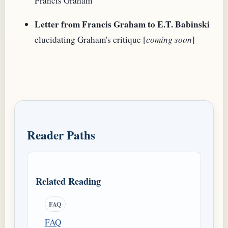
Francis Graham
Letter from Francis Graham to E.T. Babinski
elucidating Graham's critique [
coming soon
]
Reader Paths
Related Reading
FAQ
FAQ