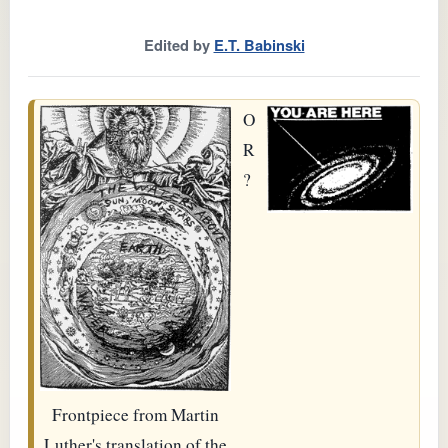
Edited by
E.T. Babinski
O
R
?
Frontpiece from Martin
Luther's translation of the