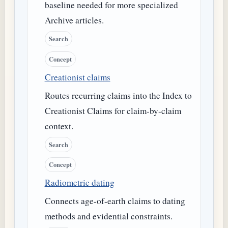
baseline needed for more specialized
Archive articles.
Search
Concept
Creationist claims
Routes recurring claims into the Index to
Creationist Claims for claim-by-claim
context.
Search
Concept
Radiometric dating
Connects age-of-earth claims to dating
methods and evidential constraints.