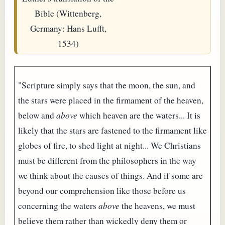
Bible (Wittenberg,
Germany: Hans Lufft,
1534)
"Scripture simply says that the moon, the sun, and
the stars were placed in the firmament of the heaven,
below and
above
which heaven are the waters... It is
likely that the stars are fastened to the firmament like
globes of fire, to shed light at night... We Christians
must be different from the philosophers in the way
we think about the causes of things. And if some are
beyond our comprehension like those before us
concerning the waters
above
the heavens, we must
believe them rather than wickedly deny them or