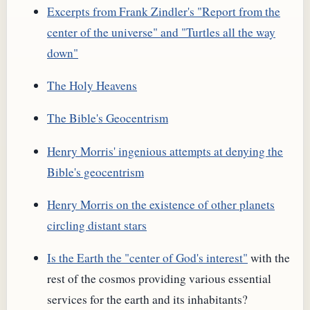
Excerpts from Frank Zindler's "Report from the
center of the universe" and "Turtles all the way
down"
The Holy Heavens
The Bible's Geocentrism
Henry Morris' ingenious attempts at denying the
Bible's geocentrism
Henry Morris on the existence of other planets
circling distant stars
Is the Earth the "center of God's interest"
with the
rest of the cosmos providing various essential
services for the earth and its inhabitants?