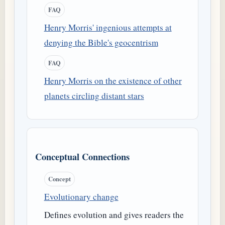
FAQ
Henry Morris' ingenious attempts at
denying the Bible's geocentrism
FAQ
Henry Morris on the existence of other
planets circling distant stars
Conceptual Connections
Concept
Evolutionary change
Defines evolution and gives readers the