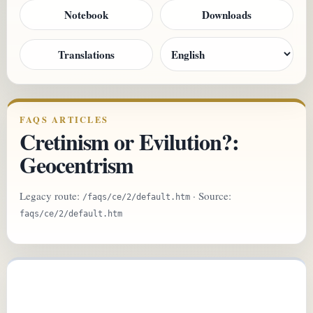
Notebook
Downloads
Translations
FAQS ARTICLES
Cretinism or Evilution?:
Geocentrism
Legacy route:
· Source:
/faqs/ce/2/default.htm
faqs/ce/2/default.htm