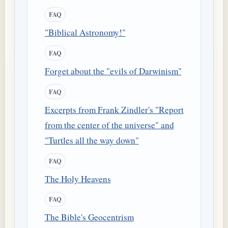
FAQ
"Biblical Astronomy!"
FAQ
Forget about the "evils of Darwinism"
FAQ
Excerpts from Frank Zindler's "Report
from the center of the universe" and
"Turtles all the way down"
FAQ
The Holy Heavens
FAQ
The Bible's Geocentrism