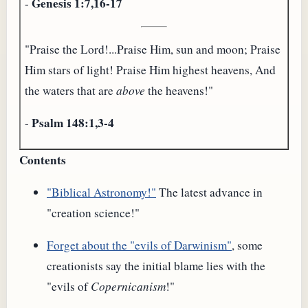
Genesis 1:7,16-17
-
"Praise the Lord!...Praise Him, sun and moon; Praise
Him stars of light! Praise Him highest heavens, And
the waters that are
above
the heavens!"
Psalm 148:1,3-4
-
Contents
"Biblical Astronomy!"
The latest advance in
"creation science!"
Forget about the "evils of Darwinism"
, some
creationists say the initial blame lies with the
"evils of
Copernicanism
!"