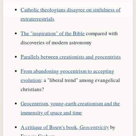
Catholic theologians disagree on sinfulness of
extraterrestrials
The "inspiration" of the Bible
compared with
discoveries of modern astronomy
Parallels between creationists and geocentrists
From abandoning geocentrism to accepting
evolution
: a "liberal trend" among evangelical
christians?
Geocentrism, young-earth creationism and the
immensity of space and time
A critique of Bouw's book,
Geocentricity
by