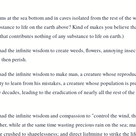
 at the sea bottom and in caves isolated from the rest of the w
bstance to life on the earth above? Kind of makes you believe t
 that contributes nothing of any substance to life on earth.)
d the infinite wisdom to create weeds, flowers, annoying insects,
 then perish.
ad the infinite wisdom to make man, a creature whose reproduc
ity to learn from his mistakes, a creature whose population is pr
w decades, leading to the eradication of nearly all the rest of th
ad the infinite wisdom and compassion to "control the wind, the
ther, while at the same time wasting precious rain on the sea; m
re crushed to shapelessness; and direct lightning to strike the l