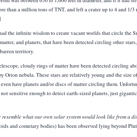
eroid was between 650 to 1,600 feet in diameter, and if it had st
re than a million tons of TNT, and left a crater up to 4 and 1/3 
]
d the infinite wisdom to create vacant worlds that circle the S
atter, and planets, that have been detected circling other stars, 
arren territory.
elescope, cloudy rings of matter have been detected circling abo
y Orion nebula. These stars are relatively young and the size o
even have planets and/or discs of matter circling them. Unfortu
not sensitive enough to detect earth-sized planets, just giganti
r resemble what our own solar system would look like from a di
roids and cometary bodies) has been observed lying beyond Plut