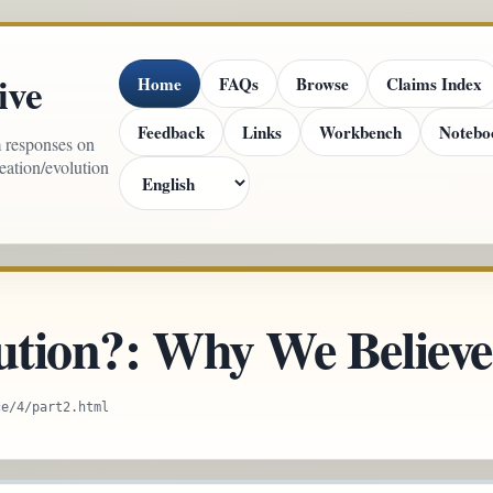
ive
Home
FAQs
Browse
Claims Index
Feedback
Links
Workbench
Notebo
m responses on
reation/evolution
ution?: Why We Believe 
ce/4/part2.html