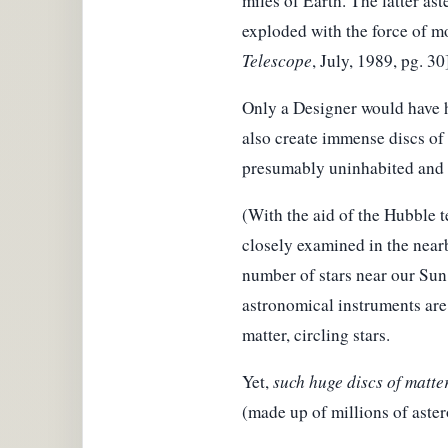
miles of Earth. The latter ast
exploded with the force of mo
Telescope
, July, 1989, pg. 30
Only a Designer would have ha
also create immense discs of m
presumably uninhabited and b
(With the aid of the Hubble t
closely examined in the nearb
number of stars near our Sun 
astronomical instruments are 
matter, circling stars.
Yet,
such huge discs of matte
(made up of millions of aste