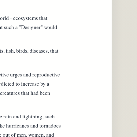
orld - ecosystems that
hat such a "Designer" would
 fish, birds, diseases, that
tive urges and reproductive
edicted to increase by a
e creatures that had been
 rain and lightning, such
ake hurricanes and tornadoes
ife out of men, women, and