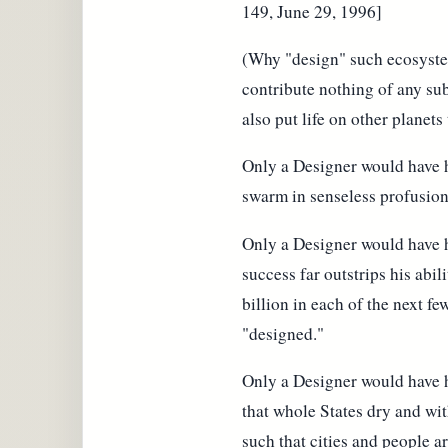
149, June 29, 1996]
(Why "design" such ecosystems
contribute nothing of any su
also put life on other planets
Only a Designer would have ha
swarm in senseless profusion
Only a Designer would have h
success far outstrips his abil
billion in each of the next fe
"designed."
Only a Designer would have h
that whole States dry and wi
such that cities and people a