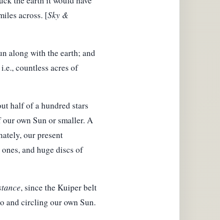
ruck the earth it would have
miles across. [
Sky &
un along with the earth; and
i.e., countless acres of
ut half of a hundred stars
f our own Sun or smaller. A
nately, our present
c ones, and huge discs of
stance
, since the Kuiper belt
o and circling our own Sun.