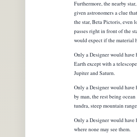
Furthermore, the nearby star,
given astronomers a clue that
the star, Beta Pictoris, even
passes right in front of the s
would expect if the material 
Only a Designer would have h
Earth except with a telescope 
Jupiter and Saturn.
Only a Designer would have h
by man, the rest being ocean 
tundra, steep mountain ranges 
Only a Designer would have h
where none may see them.