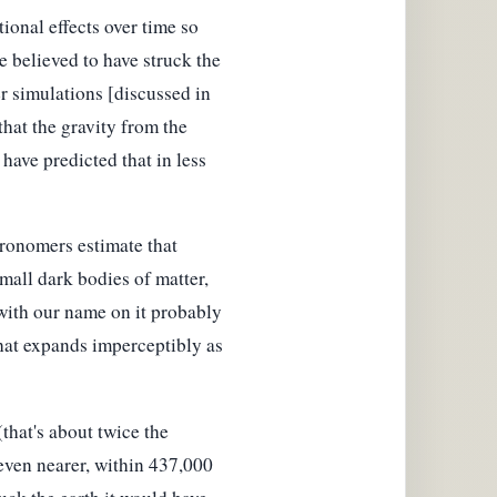
tional effects over time so
ne believed to have struck the
r simulations [discussed in
that the gravity from the
have predicted that in less
tronomers estimate that
small dark bodies of matter,
with our name on it probably
, that expands imperceptibly as
that's about twice the
even nearer, within 437,000