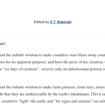
Edited by
E.T. Babinski
er!
ad the infinite wisdom to make countless stars blaze away count
mos for no apparent purpose; and have the prize of his creation,
he "six days of creation" - receive only an infinitesimal portion
 the infinite wisdom to make faint galaxies, faint stars, asteroi
ght that they are undetectable by the earth's inhabitants. [Yet it sa
 created to "light" the earth, and "for signs and seasons" on eart