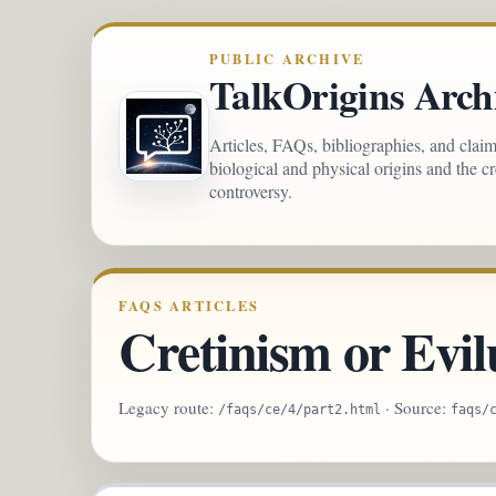
PUBLIC ARCHIVE
TalkOrigins Arch
Articles, FAQs, bibliographies, and clai
biological and physical origins and the c
controversy.
FAQS ARTICLES
Cretinism or Evil
Legacy route:
· Source:
/faqs/ce/4/part2.html
faqs/