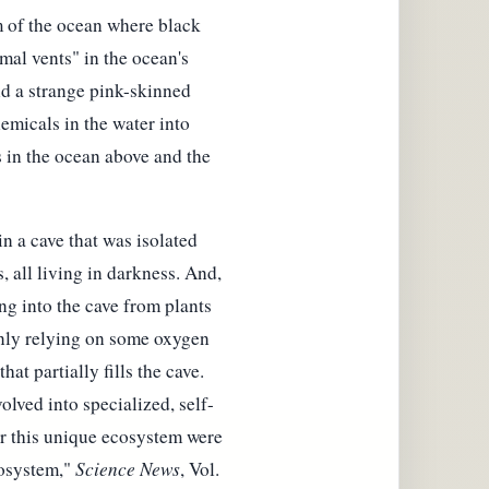
m of the ocean where black
al vents" in the ocean's
nd a strange pink-skinned
hemicals in the water into
s in the ocean above and the
in a cave that was isolated
 all living in darkness. And,
ng into the cave from plants
only relying on some oxygen
hat partially fills the cave.
olved into specialized, self-
or this unique ecosystem were
osystem,"
Science News
, Vol.