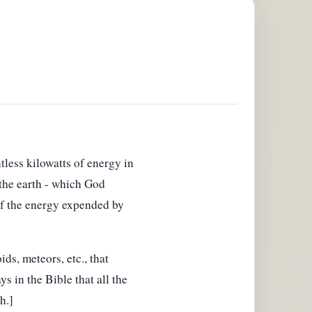
less kilowatts of energy in
 the earth - which God
 of the energy expended by
ds, meteors, etc., that
ys in the Bible that all the
h.]