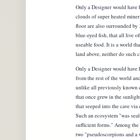
Only a Designer would have ha
clouds of super heated miner
floor are also surrounded by 
blue-eyed fish, that all live 
useable food. It is a world t
land above, neither do such c
Only a Designer would have ha
from the rest of the world an
unlike all previously known c
that once grew in the sunlig
that seeped into the cave via 
Such an ecosystem "was sealed
sufficient forms." Among the
two "pseudoscorpions and a