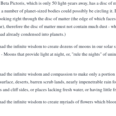
 Beta Pictoris, which is only 50 light-years away, has a disc of 
 a number of planet-sized bodies could possibly be circling it.
 looking right through the disc of matter (the edge of which face
tar), therefore the disc of matter must not contain much dust - w
had already condensed into planets.)
ad the infinite wisdom to create dozens of moons in our solar s
- Moons that provide light at night, or, "rule the nights" of uni
ad the infinite wisdom and compassion to make only a portion o
surface, deserts, barren scrub lands, nearly impenetrable rain f
and cliff sides, or places lacking fresh water, or having little fr
ad the infinite wisdom to create myriads of flowers which bloo