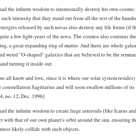
ad the infinite wisdom to intentionally destroy his own cosmic 
such intensity that they stand out from all the rest of the hundre
nergies released by such novas also destroy any life forms (if t
quite a few light-years of the nova. The cosmos also contains the
ing, a great expanding ring of matter. And there are whole galax
nd weird "O-shaped" galaxies that are believed to be the remnan
nd turning it inside out.
 all know and love, since it is where our solar system resides) 
 constellation Sagittarius and will soon swallow millions of its 
24, no. 12, Dec. 1996]
ad the infinite wisdom to create large asteroids (like Icarus 
t with that of our own planet's orbit around the sun, ensuring th
 most likely collide with such objects.