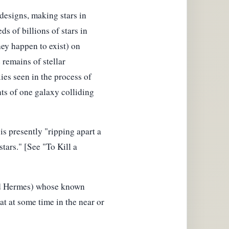
designs, making stars in
ds of billions of stars in
hey happen to exist) on
 remains of stellar
ies seen in the process of
ts of one galaxy colliding
is presently "ripping apart a
stars." [See "To Kill a
and Hermes) whose known
at at some time in the near or