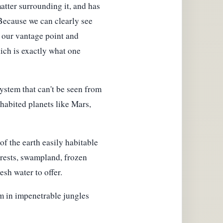
matter surrounding it, and has
 Because we can clearly see
s our vantage point and
hich is exactly what one
ystem that can't be seen from
nhabited planets like Mars,
f the earth easily habitable
orests, swampland, frozen
esh water to offer.
m in impenetrable jungles