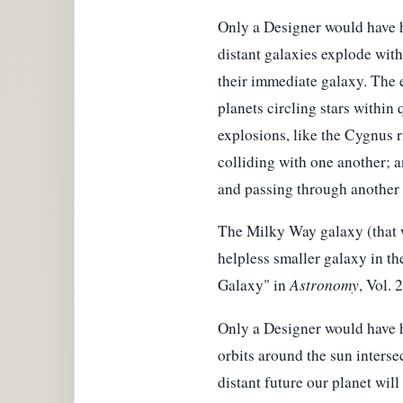
Only a Designer would have h
distant galaxies explode with 
their immediate galaxy. The e
planets circling stars within 
explosions, like the Cygnus r
colliding with one another; a
and passing through another a
The Milky Way galaxy (that we
helpless smaller galaxy in the
Galaxy" in
Astronomy
, Vol. 
Only a Designer would have h
orbits around the sun intersec
distant future our planet will