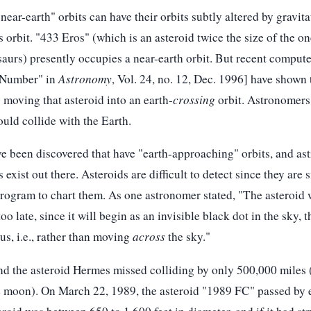
ear-earth" orbits can have their orbits subtly altered by gravita
's orbit. "433 Eros" (which is an asteroid twice the size of the o
aurs) presently occupies a near-earth orbit. But recent compute
s Number" in
Astronomy
, Vol. 24, no. 12, Dec. 1996] have shown 
 moving that asteroid into an earth-
crossing
orbit. Astronomers 
ould collide with the Earth.
ve been discovered that have "earth-approaching" orbits, and as
exist out there. Asteroids are difficult to detect since they are 
program to chart them. As one astronomer stated, "The asteroid 
 too late, since it will begin as an invisible black dot in the sky
 us, i.e., rather than moving
across
the sky."
nd the asteroid Hermes missed colliding by only 500,000 miles (
he moon). On March 22, 1989, the asteroid "1989 FC" passed by 