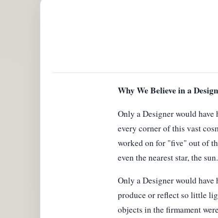
Why We Believe in a Design
Only a Designer would have h
every corner of this vast cos
worked on for "five" out of t
even the nearest star, the sun.
Only a Designer would have had
produce or reflect so little li
objects in the firmament were