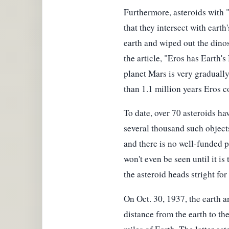
Furthermore, asteroids with "n
that they intersect with earth
earth and wiped out the dinos
the article, "Eros has Earth'
planet Mars is very gradually
than 1.1 million years Eros c
To date, over 70 asteroids ha
several thousand such objects 
and there is no well-funded 
won't even be seen until it is
the asteroid heads stright for
On Oct. 30, 1937, the earth a
distance from the earth to t