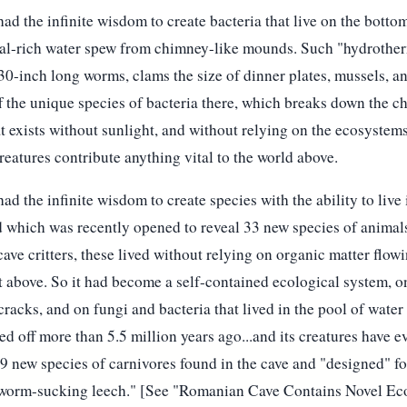
d the infinite wisdom to create bacteria that live on the botto
al-rich water spew from chimney-like mounds. Such "hydrotherm
30-inch long worms, clams the size of dinner plates, mussels, a
off the unique species of bacteria there, which breaks down the c
hat exists without sunlight, and without relying on the ecosystem
reatures contribute anything vital to the world above.
d the infinite wisdom to create species with the ability to live 
d which was recently opened to reveal 33 new species of animals,
ave critters, these lived without relying on organic matter flowi
ht above. So it had become a self-contained ecological system, 
cracks, and on fungi and bacteria that lived in the pool of water t
 off more than 5.5 million years ago...and its creatures have ev
 9 new species of carnivores found in the cave and "designed" f
 worm-sucking leech." [See "Romanian Cave Contains Novel Ec