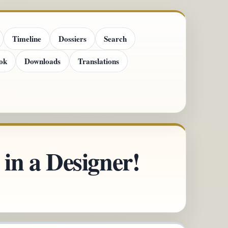
Timeline
Dossiers
Search
ok
Downloads
Translations
in a Designer!