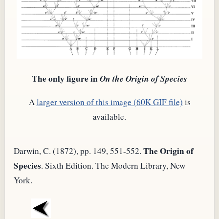
The only figure in
On the Origin of Species
A
larger version of this image (60K GIF file)
is
available.
The Origin of
Darwin, C. (1872), pp. 149, 551-552.
Species
. Sixth Edition. The Modern Library, New
York.