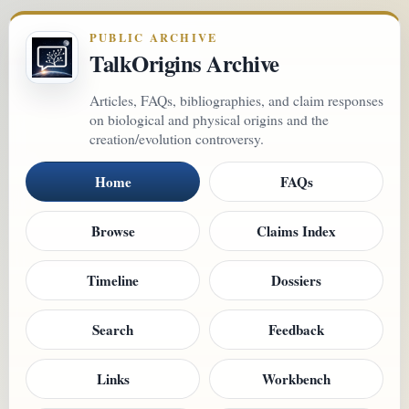
PUBLIC ARCHIVE
TalkOrigins Archive
Articles, FAQs, bibliographies, and claim responses
on biological and physical origins and the
creation/evolution controversy.
Home
FAQs
Browse
Claims Index
Timeline
Dossiers
Search
Feedback
Links
Workbench