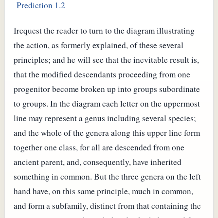
Prediction 1.2
Irequest the reader to turn to the diagram illustrating
the action, as formerly explained, of these several
principles; and he will see that the inevitable result is,
that the modified descendants proceeding from one
progenitor become broken up into groups subordinate
to groups. In the diagram each letter on the uppermost
line may represent a genus including several species;
and the whole of the genera along this upper line form
together one class, for all are descended from one
ancient parent, and, consequently, have inherited
something in common. But the three genera on the left
hand have, on this same principle, much in common,
and form a subfamily, distinct from that containing the