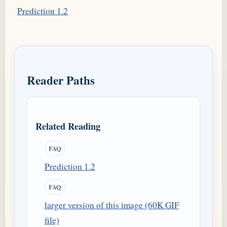
Prediction 1.2
Reader Paths
Related Reading
FAQ
Prediction 1.2
FAQ
larger version of this image (60K GIF
file)