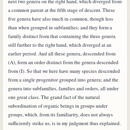
next two genera on the right hand, which diverged from
a common parent at the fifth stage of descent. These
five genera have also much in common, though less
than when grouped in subfamilies; and they form a
family distinct from that containing the three genera
still further to the right hand, which diverged at an
earlier period. And all these genera, descended from
(A), form an order distinct from the genera descended
from (I). So that we here have many species descended
from a single progenitor grouped into genera; and the
genera into subfamilies, families and orders, all under
one great class. The grand fact of the natural
subordination of organic beings in groups under
groups, which, from its familiarity, does not always
sufficiently strike us, is in my judgment thus explained.