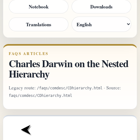
Notebook
Downloads
Translations
FAQS ARTICLES
Charles Darwin on the Nested
Hierarchy
Legacy route:
· Source:
/faqs/comdesc/CDhierarchy.html
faqs/comdesc/CDhierarchy.html