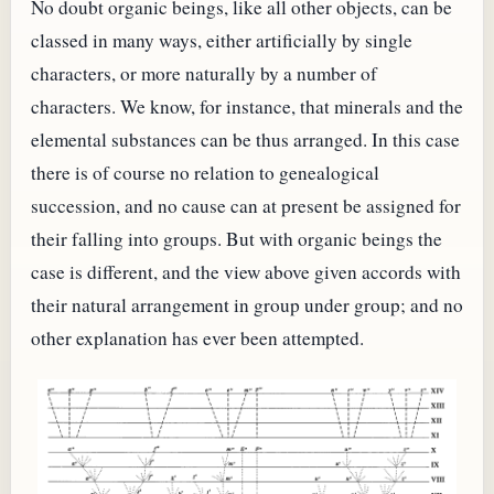
No doubt organic beings, like all other objects, can be
classed in many ways, either artificially by single
characters, or more naturally by a number of
characters. We know, for instance, that minerals and the
elemental substances can be thus arranged. In this case
there is of course no relation to genealogical
succession, and no cause can at present be assigned for
their falling into groups. But with organic beings the
case is different, and the view above given accords with
their natural arrangement in group under group; and no
other explanation has ever been attempted.