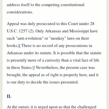
address itself to the competing constitutional
considerations.
Appeal was duly prosecuted to this Court under 28
U.S.C. 1257 (2). Only Arkansas and Mississippi have
such "anti-evolution" or "monkey" laws on their
books.
8
There is no record of any prosecutions in
Arkansas under its statute. It is possible that the statute
is presently more of a curiosity than a vital fact of life
in these States.
9
Nevertheless, the present case was
brought, the appeal as of right is properly here, and it
is our duty to decide the issues presented.
II.
At the outset, it is urged upon us that the challenged