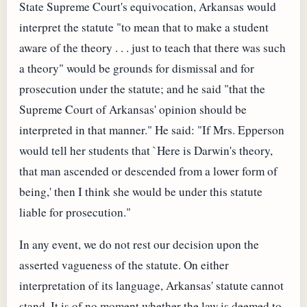
State Supreme Court's equivocation, Arkansas would
interpret the statute "to mean that to make a student
aware of the theory . . . just to teach that there was such
a theory" would be grounds for dismissal and for
prosecution under the statute; and he said "that the
Supreme Court of Arkansas' opinion should be
interpreted in that manner." He said: "If Mrs. Epperson
would tell her students that `Here is Darwin's theory,
that man ascended or descended from a lower form of
being,' then I think she would be under this statute
liable for prosecution."
In any event, we do not rest our decision upon the
asserted vagueness of the statute. On either
interpretation of its language, Arkansas' statute cannot
stand. It is of no moment whether the law is deemed to