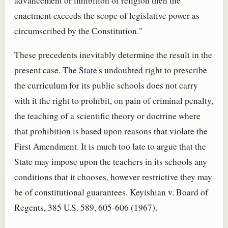
advancement or inhibition of religion then the
enactment exceeds the scope of legislative power as
circumscribed by the Constitution."
These precedents inevitably determine the result in the
present case. The State's undoubted right to prescribe
the curriculum for its public schools does not carry
with it the right to prohibit, on pain of criminal penalty,
the teaching of a scientific theory or doctrine where
that prohibition is based upon reasons that violate the
First Amendment. It is much too late to argue that the
State may impose upon the teachers in its schools any
conditions that it chooses, however restrictive they may
be of constitutional guarantees. Keyishian v. Board of
Regents, 385 U.S. 589, 605-606 (1967).