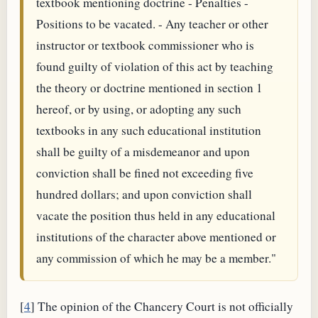
textbook mentioning doctrine - Penalties -
Positions to be vacated. - Any teacher or other
instructor or textbook commissioner who is
found guilty of violation of this act by teaching
the theory or doctrine mentioned in section 1
hereof, or by using, or adopting any such
textbooks in any such educational institution
shall be guilty of a misdemeanor and upon
conviction shall be fined not exceeding five
hundred dollars; and upon conviction shall
vacate the position thus held in any educational
institutions of the character above mentioned or
any commission of which he may be a member."
[
4
] The opinion of the Chancery Court is not officially