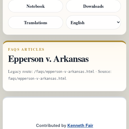
Notebook
Downloads
Translations
FAQS ARTICLES
Epperson v. Arkansas
Legacy route:
· Source:
/faqs/epperson-v-arkansas.html
faqs/epperson-v-arkansas.html
Contributed by
Kenneth Fair