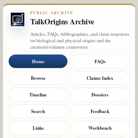
PUBLIC ARCHIVE
TalkOrigins Archive
Articles, FAQs, bibliographies, and claim responses
on biological and physical origins and the
creation/evolution controversy.
Home
FAQs
Browse
Claims Index
Timeline
Dossiers
Search
Feedback
Links
Workbench