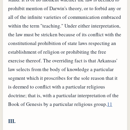
prohibit mention of Darwin's theory, or to forbid any or
all of the infinite varieties of communication embraced
within the term "teaching." Under either interpretation,
the law must be stricken because of its conflict with the
constitutional prohibition of state laws respecting an
establishment of religion or prohibiting the free
exercise thereof. The overriding fact is that Arkansas'
law selects from the body of knowledge a particular
segment which it proscribes for the sole reason that it
is deemed to conflict with a particular religious
doctrine; that is, with a particular interpretation of the
Book of Genesis by a particular religious group.
11
III.