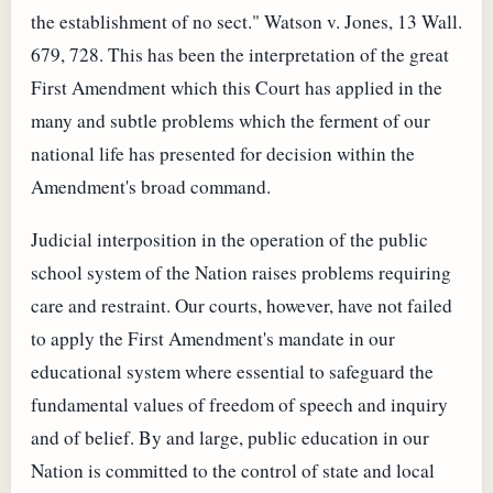
the establishment of no sect." Watson v. Jones, 13 Wall.
679, 728. This has been the interpretation of the great
First Amendment which this Court has applied in the
many and subtle problems which the ferment of our
national life has presented for decision within the
Amendment's broad command.
Judicial interposition in the operation of the public
school system of the Nation raises problems requiring
care and restraint. Our courts, however, have not failed
to apply the First Amendment's mandate in our
educational system where essential to safeguard the
fundamental values of freedom of speech and inquiry
and of belief. By and large, public education in our
Nation is committed to the control of state and local