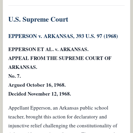
U.S. Supreme Court
EPPERSON v. ARKANSAS, 393 U.S. 97 (1968)
EPPERSON ET AL. v. ARKANSAS.
APPEAL FROM THE SUPREME COURT OF
ARKANSAS.
No. 7.
Argued October 16, 1968.
Decided November 12, 1968.
Appellant Epperson, an Arkansas public school
teacher, brought this action for declaratory and
injunctive relief challenging the constitutionality of