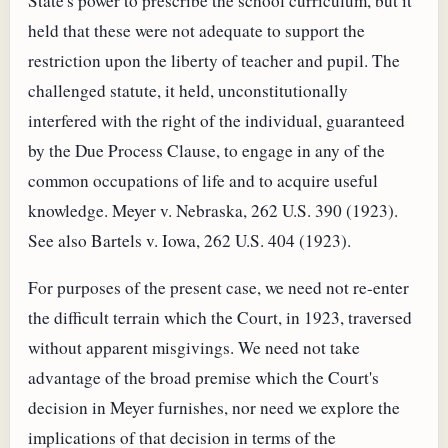
State's power to prescribe the school curriculum, but it
held that these were not adequate to support the
restriction upon the liberty of teacher and pupil. The
challenged statute, it held, unconstitutionally
interfered with the right of the individual, guaranteed
by the Due Process Clause, to engage in any of the
common occupations of life and to acquire useful
knowledge. Meyer v. Nebraska, 262 U.S. 390 (1923).
See also Bartels v. Iowa, 262 U.S. 404 (1923).
For purposes of the present case, we need not re-enter
the difficult terrain which the Court, in 1923, traversed
without apparent misgivings. We need not take
advantage of the broad premise which the Court's
decision in Meyer furnishes, nor need we explore the
implications of that decision in terms of the