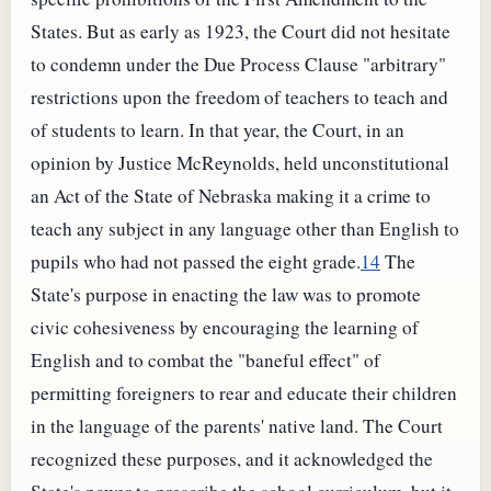
States. But as early as 1923, the Court did not hesitate
to condemn under the Due Process Clause "arbitrary"
restrictions upon the freedom of teachers to teach and
of students to learn. In that year, the Court, in an
opinion by Justice McReynolds, held unconstitutional
an Act of the State of Nebraska making it a crime to
teach any subject in any language other than English to
pupils who had not passed the eight grade.
14
The
State's purpose in enacting the law was to promote
civic cohesiveness by encouraging the learning of
English and to combat the "baneful effect" of
permitting foreigners to rear and educate their children
in the language of the parents' native land. The Court
recognized these purposes, and it acknowledged the