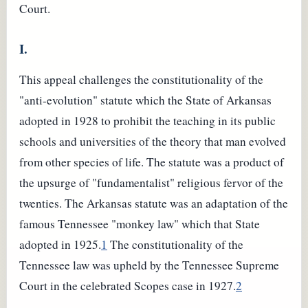
Court.
I.
This appeal challenges the constitutionality of the
"anti-evolution" statute which the State of Arkansas
adopted in 1928 to prohibit the teaching in its public
schools and universities of the theory that man evolved
from other species of life. The statute was a product of
the upsurge of "fundamentalist" religious fervor of the
twenties. The Arkansas statute was an adaptation of the
famous Tennessee "monkey law" which that State
adopted in 1925.
1
The constitutionality of the
Tennessee law was upheld by the Tennessee Supreme
Court in the celebrated Scopes case in 1927.
2