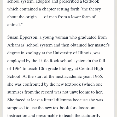
school system, adopted and prescribed a textbook
which contained a chapter setting forth "the theory
about the origin . . . of man from a lower form of
animal."
Susan Epperson, a young woman who graduated from
Arkansas' school system and then obtained her master's
degree in zoology at the University of Illinois, was
employed by the Little Rock school system in the fall
of 1964 to teach 10th grade biology at Central High
School. At the start of the next academic year, 1965,
she was confronted by the new textbook (which one
surmises from the record was not unwelcome to her).
She faced at least a literal dilemma because she was
supposed to use the new textbook for classroom
instruction and presumably to teach the statutorily