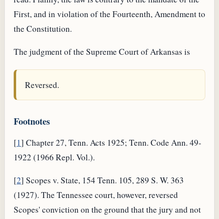
First, and in violation of the Fourteenth, Amendment to
the Constitution.
The judgment of the Supreme Court of Arkansas is
Reversed.
Footnotes
[
1
] Chapter 27, Tenn. Acts 1925; Tenn. Code Ann. 49-
1922 (1966 Repl. Vol.).
[
2
] Scopes v. State, 154 Tenn. 105, 289 S. W. 363
(1927). The Tennessee court, however, reversed
Scopes' conviction on the ground that the jury and not