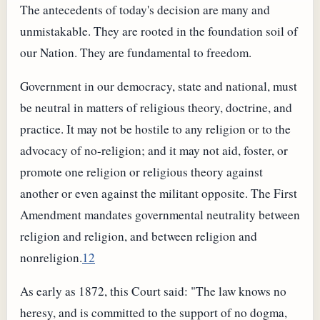
The antecedents of today's decision are many and
unmistakable. They are rooted in the foundation soil of
our Nation. They are fundamental to freedom.
Government in our democracy, state and national, must
be neutral in matters of religious theory, doctrine, and
practice. It may not be hostile to any religion or to the
advocacy of no-religion; and it may not aid, foster, or
promote one religion or religious theory against
another or even against the militant opposite. The First
Amendment mandates governmental neutrality between
religion and religion, and between religion and
nonreligion.
12
As early as 1872, this Court said: "The law knows no
heresy, and is committed to the support of no dogma,