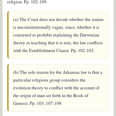
religion. Pp. 102-109.
(a) The Court does not decide whether the statute
is unconstitutionally vague, since, whether it is
construed to prohibit explaining the Darwinian
theory or teaching that it is true, the law conflicts
with the Establishment Clause. Pp. 102-103.
(b) The sole reason for the Arkansas law is that a
particular religious group considers the
evolution theory to conflict with the account of
the origin of man set forth in the Book of
Genesis. Pp. 103, 107-109.