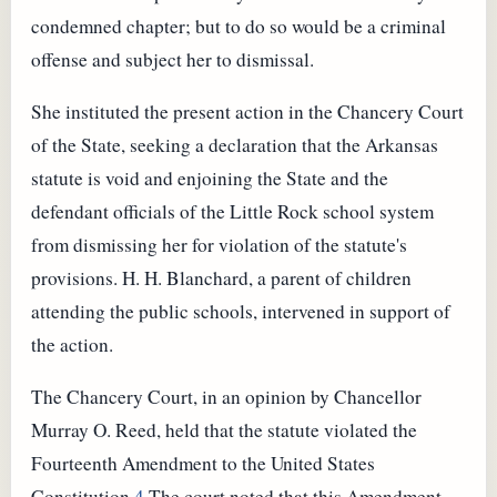
condemned chapter; but to do so would be a criminal
offense and subject her to dismissal.
She instituted the present action in the Chancery Court
of the State, seeking a declaration that the Arkansas
statute is void and enjoining the State and the
defendant officials of the Little Rock school system
from dismissing her for violation of the statute's
provisions. H. H. Blanchard, a parent of children
attending the public schools, intervened in support of
the action.
The Chancery Court, in an opinion by Chancellor
Murray O. Reed, held that the statute violated the
Fourteenth Amendment to the United States
Constitution.
4
The court noted that this Amendment