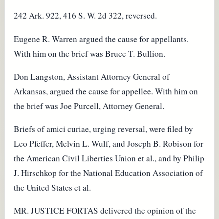
242 Ark. 922, 416 S. W. 2d 322, reversed.
Eugene R. Warren argued the cause for appellants.
With him on the brief was Bruce T. Bullion.
Don Langston, Assistant Attorney General of
Arkansas, argued the cause for appellee. With him on
the brief was Joe Purcell, Attorney General.
Briefs of amici curiae, urging reversal, were filed by
Leo Pfeffer, Melvin L. Wulf, and Joseph B. Robison for
the American Civil Liberties Union et al., and by Philip
J. Hirschkop for the National Education Association of
the United States et al.
MR. JUSTICE FORTAS delivered the opinion of the