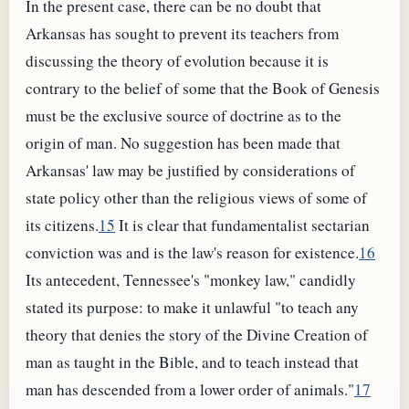
In the present case, there can be no doubt that
Arkansas has sought to prevent its teachers from
discussing the theory of evolution because it is
contrary to the belief of some that the Book of Genesis
must be the exclusive source of doctrine as to the
origin of man. No suggestion has been made that
Arkansas' law may be justified by considerations of
state policy other than the religious views of some of
its citizens.
15
It is clear that fundamentalist sectarian
conviction was and is the law's reason for existence.
16
Its antecedent, Tennessee's "monkey law," candidly
stated its purpose: to make it unlawful "to teach any
theory that denies the story of the Divine Creation of
man as taught in the Bible, and to teach instead that
man has descended from a lower order of animals."
17