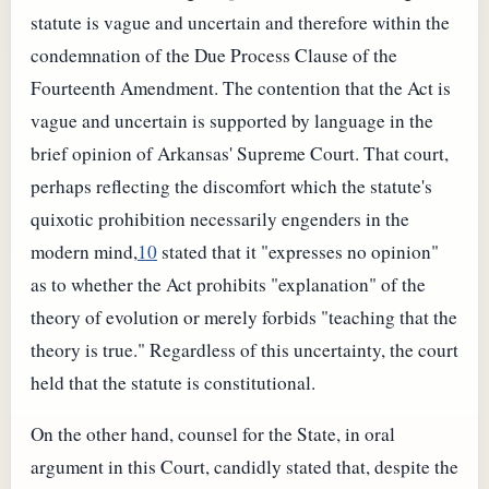
statute is vague and uncertain and therefore within the
condemnation of the Due Process Clause of the
Fourteenth Amendment. The contention that the Act is
vague and uncertain is supported by language in the
brief opinion of Arkansas' Supreme Court. That court,
perhaps reflecting the discomfort which the statute's
quixotic prohibition necessarily engenders in the
modern mind,
10
stated that it "expresses no opinion"
as to whether the Act prohibits "explanation" of the
theory of evolution or merely forbids "teaching that the
theory is true." Regardless of this uncertainty, the court
held that the statute is constitutional.
On the other hand, counsel for the State, in oral
argument in this Court, candidly stated that, despite the