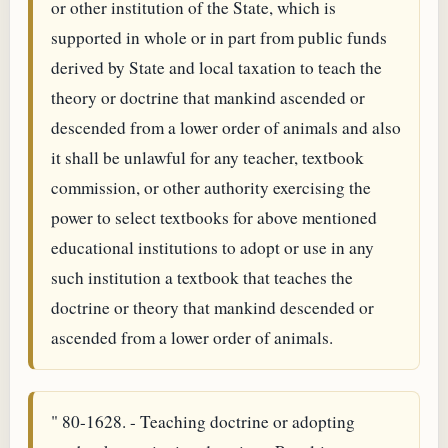
or other institution of the State, which is
supported in whole or in part from public funds
derived by State and local taxation to teach the
theory or doctrine that mankind ascended or
descended from a lower order of animals and also
it shall be unlawful for any teacher, textbook
commission, or other authority exercising the
power to select textbooks for above mentioned
educational institutions to adopt or use in any
such institution a textbook that teaches the
doctrine or theory that mankind descended or
ascended from a lower order of animals.
" 80-1628. - Teaching doctrine or adopting