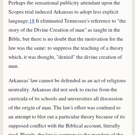
Perhaps the sensational publicity attendant upon the
Scopes trial induced Arkansas to adopt less explicit
language.
18
It eliminated Tennessee's reference to "the
story of the Divine Creation of man" as taught in the
Bible, but there is no doubt that the motivation for the
law was the same: to suppress the teaching of a theory
which, it was thought, "denied" the divine creation of
man.
Arkansas' law cannot be defended as an act of religious
neutrality. Arkansas did not seek to excise from the
curricula of its schools and universities all discussion
of the origin of man. The law's effort was confined to
an attempt to blot out a particular theory because of its
supposed conflict with the Biblical account, literally
read. Plainly, the law is contrary to the mandate of the