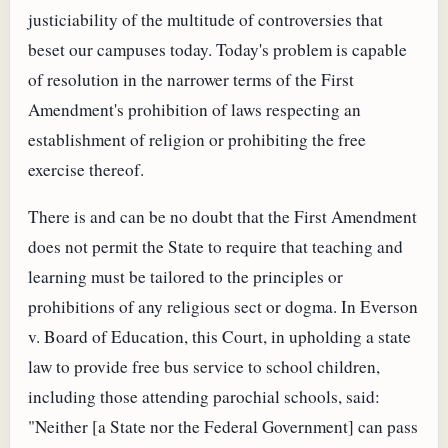
justiciability of the multitude of controversies that
beset our campuses today. Today's problem is capable
of resolution in the narrower terms of the First
Amendment's prohibition of laws respecting an
establishment of religion or prohibiting the free
exercise thereof.
There is and can be no doubt that the First Amendment
does not permit the State to require that teaching and
learning must be tailored to the principles or
prohibitions of any religious sect or dogma. In Everson
v. Board of Education, this Court, in upholding a state
law to provide free bus service to school children,
including those attending parochial schools, said:
"Neither [a State nor the Federal Government] can pass