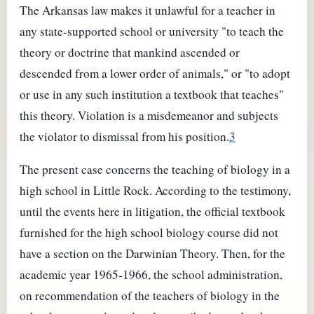
The Arkansas law makes it unlawful for a teacher in
any state-supported school or university "to teach the
theory or doctrine that mankind ascended or
descended from a lower order of animals," or "to adopt
or use in any such institution a textbook that teaches"
this theory. Violation is a misdemeanor and subjects
the violator to dismissal from his position.
3
The present case concerns the teaching of biology in a
high school in Little Rock. According to the testimony,
until the events here in litigation, the official textbook
furnished for the high school biology course did not
have a section on the Darwinian Theory. Then, for the
academic year 1965-1966, the school administration,
on recommendation of the teachers of biology in the