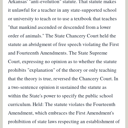
Arkansas' "anti-evolution" statute. That statute makes
it unlawful for a teacher in any state-supported school
or university to teach or to use a textbook that teaches
"that mankind ascended or descended from a lower
order of animals." The State Chancery Court held the
statute an abridgment of free speech violating the First
and Fourteenth Amendments. The State Supreme
Court, expressing no opinion as to whether the statute
prohibits "explanation" of the theory or only teaching
that the theory is true, reversed the Chancery Court. In
a two-sentence opinion it sustained the statute as
within the State's power to specify the public school
curriculum. Held: The statute violates the Fourteenth
Amendment, which embraces the First Amendment's
prohibition of state laws respecting an establishment of