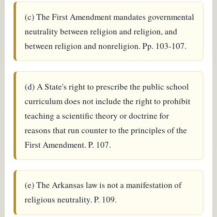
(c) The First Amendment mandates governmental
neutrality between religion and religion, and
between religion and nonreligion. Pp. 103-107.
(d) A State's right to prescribe the public school
curriculum does not include the right to prohibit
teaching a scientific theory or doctrine for
reasons that run counter to the principles of the
First Amendment. P. 107.
(e) The Arkansas law is not a manifestation of
religious neutrality. P. 109.