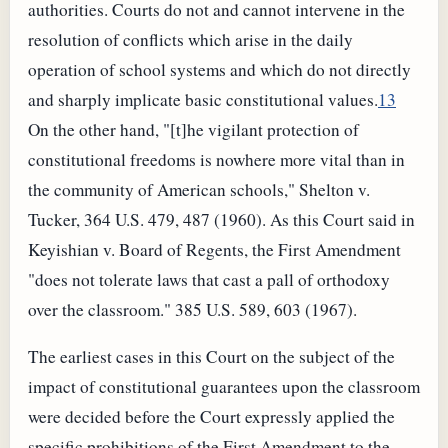
authorities. Courts do not and cannot intervene in the
resolution of conflicts which arise in the daily
operation of school systems and which do not directly
and sharply implicate basic constitutional values.
13
On the other hand, "[t]he vigilant protection of
constitutional freedoms is nowhere more vital than in
the community of American schools," Shelton v.
Tucker, 364 U.S. 479, 487 (1960). As this Court said in
Keyishian v. Board of Regents, the First Amendment
"does not tolerate laws that cast a pall of orthodoxy
over the classroom." 385 U.S. 589, 603 (1967).
The earliest cases in this Court on the subject of the
impact of constitutional guarantees upon the classroom
were decided before the Court expressly applied the
specific prohibitions of the First Amendment to the