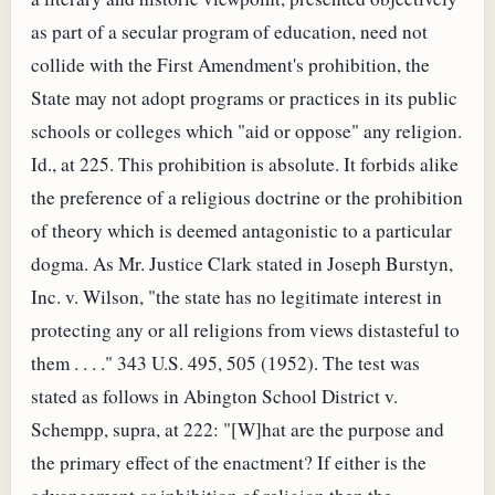
as part of a secular program of education, need not
collide with the First Amendment's prohibition, the
State may not adopt programs or practices in its public
schools or colleges which "aid or oppose" any religion.
Id., at 225. This prohibition is absolute. It forbids alike
the preference of a religious doctrine or the prohibition
of theory which is deemed antagonistic to a particular
dogma. As Mr. Justice Clark stated in Joseph Burstyn,
Inc. v. Wilson, "the state has no legitimate interest in
protecting any or all religions from views distasteful to
them . . . ." 343 U.S. 495, 505 (1952). The test was
stated as follows in Abington School District v.
Schempp, supra, at 222: "[W]hat are the purpose and
the primary effect of the enactment? If either is the