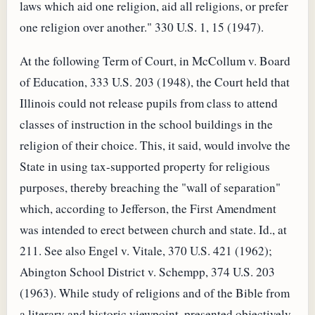
laws which aid one religion, aid all religions, or prefer
one religion over another." 330 U.S. 1, 15 (1947).
At the following Term of Court, in McCollum v. Board
of Education, 333 U.S. 203 (1948), the Court held that
Illinois could not release pupils from class to attend
classes of instruction in the school buildings in the
religion of their choice. This, it said, would involve the
State in using tax-supported property for religious
purposes, thereby breaching the "wall of separation"
which, according to Jefferson, the First Amendment
was intended to erect between church and state. Id., at
211. See also Engel v. Vitale, 370 U.S. 421 (1962);
Abington School District v. Schempp, 374 U.S. 203
(1963). While study of religions and of the Bible from
a literary and historic viewpoint, presented objectively