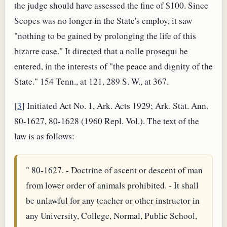
the judge should have assessed the fine of $100. Since
Scopes was no longer in the State's employ, it saw
"nothing to be gained by prolonging the life of this
bizarre case." It directed that a nolle prosequi be
entered, in the interests of "the peace and dignity of the
State." 154 Tenn., at 121, 289 S. W., at 367.
[
3
] Initiated Act No. 1, Ark. Acts 1929; Ark. Stat. Ann.
80-1627, 80-1628 (1960 Repl. Vol.). The text of the
law is as follows:
" 80-1627. - Doctrine of ascent or descent of man
from lower order of animals prohibited. - It shall
be unlawful for any teacher or other instructor in
any University, College, Normal, Public School,