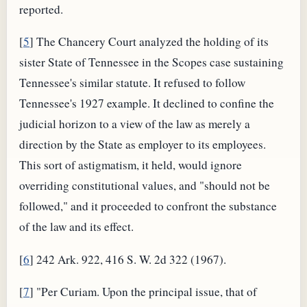
reported.
[
5
] The Chancery Court analyzed the holding of its
sister State of Tennessee in the Scopes case sustaining
Tennessee's similar statute. It refused to follow
Tennessee's 1927 example. It declined to confine the
judicial horizon to a view of the law as merely a
direction by the State as employer to its employees.
This sort of astigmatism, it held, would ignore
overriding constitutional values, and "should not be
followed," and it proceeded to confront the substance
of the law and its effect.
[
6
] 242 Ark. 922, 416 S. W. 2d 322 (1967).
[
7
] "Per Curiam. Upon the principal issue, that of