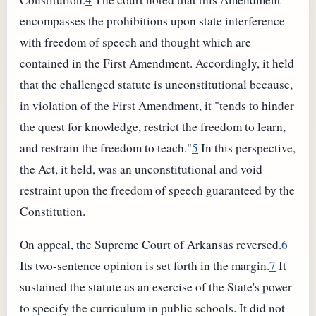
encompasses the prohibitions upon state interference
with freedom of speech and thought which are
contained in the First Amendment. Accordingly, it held
that the challenged statute is unconstitutional because,
in violation of the First Amendment, it "tends to hinder
the quest for knowledge, restrict the freedom to learn,
and restrain the freedom to teach."
5
In this perspective,
the Act, it held, was an unconstitutional and void
restraint upon the freedom of speech guaranteed by the
Constitution.
On appeal, the Supreme Court of Arkansas reversed.
6
Its two-sentence opinion is set forth in the margin.
7
It
sustained the statute as an exercise of the State's power
to specify the curriculum in public schools. It did not