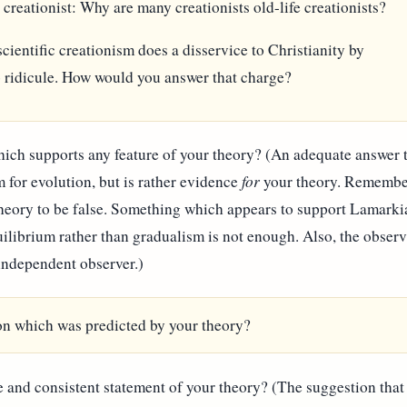
e creationist: Why are many creationists old-life creationists?
cientific creationism does a disservice to Christianity by
o ridicule. How would you answer that charge?
hich supports any feature of your theory? (An adequate answer t
 for evolution, but is rather evidence
for
your theory. Remember 
theory to be false. Something which appears to support Lamarki
ilibrium rather than gradualism is not enough. Also, the obser
independent observer.)
ion which was predicted by your theory?
 and consistent statement of your theory? (The suggestion that 