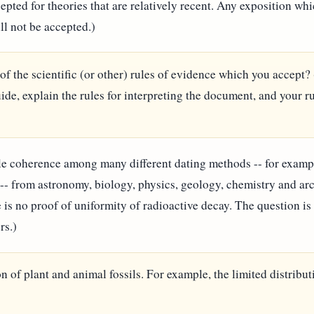
cepted for theories that are relatively recent. Any exposition w
ll not be accepted.)
 of the scientific (or other) rules of evidence which you accept? 
de, explain the rules for interpreting the document, and your r
e coherence among many different dating methods -- for example:
 -- from astronomy, biology, physics, geology, chemistry and ar
 is no proof of uniformity of radioactive decay. The question is 
rs.)
n of plant and animal fossils. For example, the limited distribut