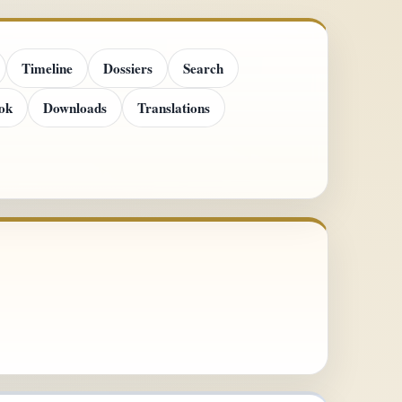
Timeline
Dossiers
Search
ok
Downloads
Translations