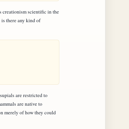
is creationism scientific in the
 is there any kind of
supials are restricted to
mammals are native to
on merely of how they could