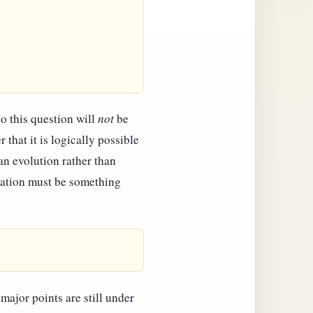
o this question will
not
be
that it is logically possible
an evolution rather than
vation must be something
major points are still under