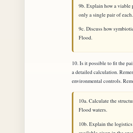
9b. Explain how a viable 
only a single pair of each.
9c. Discuss how symbiotic
Flood.
10. Is it possible to fit the
a detailed calculation. Remem
environmental controls. Reme
10a. Calculate the struct
Flood waters.
10b. Explain the logistics
available given in the answ