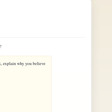
?
k, explain why you believe