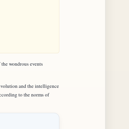
of the wondrous events
volution and the intelligence
according to the norms of