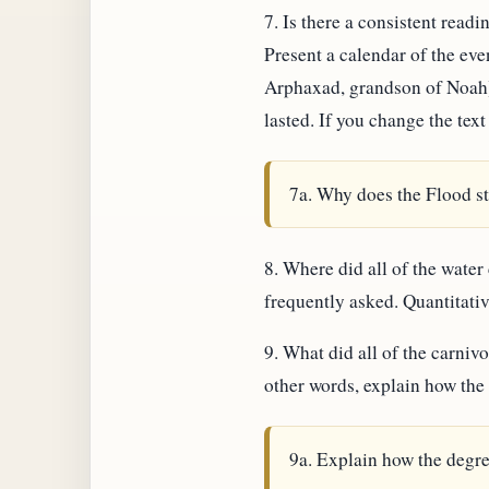
7. Is there a consistent rea
Present a calendar of the ev
Arphaxad, grandson of Noah),
lasted. If you change the text
7a. Why does the Flood st
8. Where did all of the water
frequently asked. Quantitativ
9. What did all of the carnivo
other words, explain how the 
9a. Explain how the degre