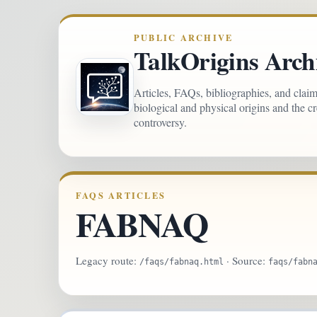
PUBLIC ARCHIVE
TalkOrigins Arch
Articles, FAQs, bibliographies, and clai
biological and physical origins and the c
controversy.
FAQS ARTICLES
FABNAQ
Legacy route:
· Source:
/faqs/fabnaq.html
faqs/fabn