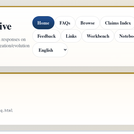
ive
Home
FAQs
Browse
Claims Index
Feedback
Links
Workbench
Notebo
m responses on
reation/evolution
aq.html