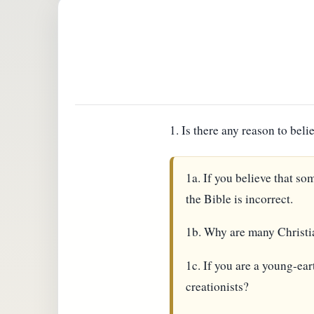
1. Is there any reason to bel
1a. If you believe that so
the Bible is incorrect.
1b. Why are many Christia
1c. If you are a young-ear
creationists?