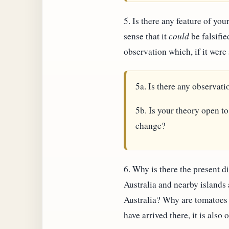
5. Is there any feature of your
sense that it
could
be falsifie
observation which, if it wer
5a. Is there any observat
5b. Is your theory open to
change?
6. Why is there the present di
Australia and nearby islands
Australia? Why are tomatoes 
have arrived there, it is also