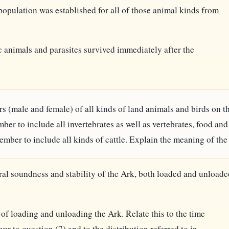
population was established for all of those animal kinds from
 animals and parasites survived immediately after the
 pairs (male and female) of all kinds of land animals and birds on
ber to include all invertebrates as well as vertebrates, food an
mber to include all kinds of cattle. Explain the meaning of the
ural soundness and stability of the Ark, both loaded and unloade
 of loading and unloading the Ark. Relate this to the time
er to question (7) and to the distribution referred to in