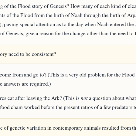
ding of the Flood story of Genesis? How many of each kind of cl
ents of the Flood from the birth of Noah through the birth of A
 paying special attention as to the day when Noah entered the
 of Genesis, give a reason for the change other than the need to f
ory need to be consistent?
 come from and go to? (This is a very old problem for the Flood 
e answers are required.)
res eat after leaving the Ark? (This is
not
a question about what
food chain worked before the present ratios of a few predators 
e of genetic variation in contemporary animals resulted from th