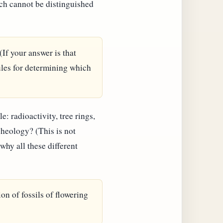
hich cannot be distinguished
(If your answer is that
ules for determining which
 radioactivity, tree rings,
cheology? (This is not
why all these different
ion of fossils of flowering