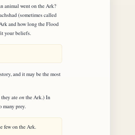
ean animal went on the Ark?
rpachshad (sometimes called
 Ark and how long the Flood
it your beliefs.
story, and it may be the most
 they ate
on
the Ark.) In
to many prey.
e few on the Ark.