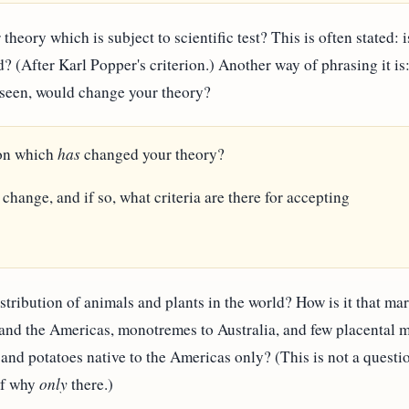
 theory which is subject to scientific test? This is often stated: 
d? (After Karl Popper's criterion.) Another way of phrasing it is:
e seen, would change your theory?
ion which
has
changed your theory?
 change, and if so, what criteria are there for accepting
stribution of animals and plants in the world? How is it that mar
 and the Americas, monotremes to Australia, and few placental 
and potatoes native to the Americas only? (This is not a questi
 of why
only
there.)