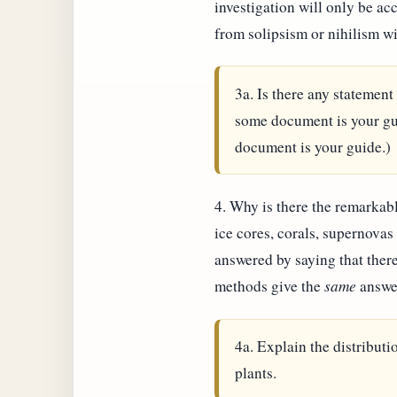
investigation will only be ac
from solipsism or nihilism wi
3a. Is there any statement
some document is your gui
document is your guide.)
4. Why is there the remarkabl
ice cores, corals, supernovas
answered by saying that there
methods give the
same
answe
4a. Explain the distributio
plants.