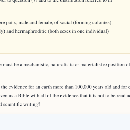
e pairs, male and female, of social (forming colonies),
y) and hermaphroditic (both sexes in one individual)
e must be a mechanistic, naturalistic or materialist exposition 
the evidence for an earth more than 100,000 years old and for e
ven us a Bible with all of the evidence that it is not to be read 
 scientific writing?