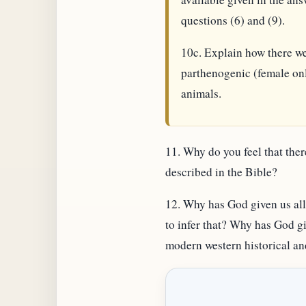
questions (6) and (9).
10c. Explain how there wer
parthenogenic (female onl
animals.
11. Why do you feel that ther
described in the Bible?
12. Why has God given us all 
to infer that? Why has God gi
modern western historical and