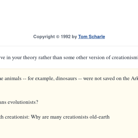
Copyright © 1992 by
Tom Scharle
ieve in your theory rather than some other version of creationism
me animals -- for example, dinosaurs -- were not saved on the Ar
ns evolutionists?
th creationist: Why are many creationists old-earth