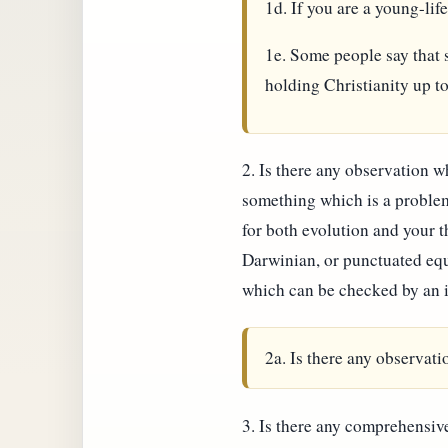
1d. If you are a young-lif
1e. Some people say that s
holding Christianity up t
2. Is there any observation w
something which is a problem
for both evolution and your 
Darwinian, or punctuated equ
which can be checked by an 
2a. Is there any observat
3. Is there any comprehensive