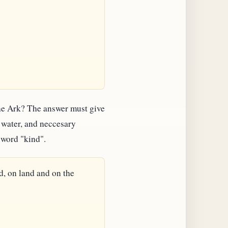
 the Ark? The answer must give
d water, and neccesary
 word "kind".
d, on land and on the