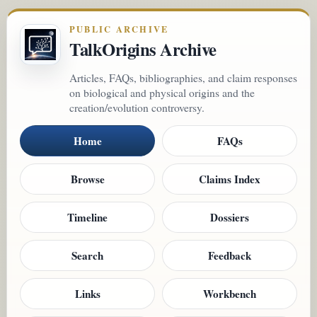
PUBLIC ARCHIVE
TalkOrigins Archive
Articles, FAQs, bibliographies, and claim responses
on biological and physical origins and the
creation/evolution controversy.
Home
FAQs
Browse
Claims Index
Timeline
Dossiers
Search
Feedback
Links
Workbench