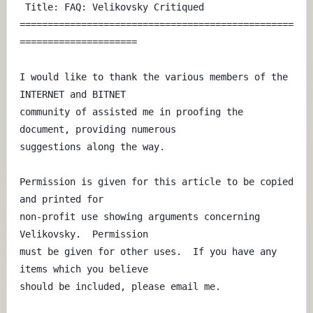
 Title: FAQ: Velikovsky Critiqued

=================================================
=====================

I would like to thank the various members of the 
INTERNET and BITNET 

community of assisted me in proofing the 
document, providing numerous 

suggestions along the way.

Permission is given for this article to be copied 
and printed for

non-profit use showing arguments concerning 
Velikovsky.  Permission

must be given for other uses.  If you have any 
items which you believe

should be included, please email me.
