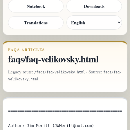
Notebook
Downloads
Translations
FAQS ARTICLES
faqs/faq-velikovsky.html
Legacy route:
· Source:
/faqs/faq-velikovsky.html
faqs/faq-
velikovsky.html
=================================================
=====================

Author: Jim Meritt (JWMeritt@aol.com)
