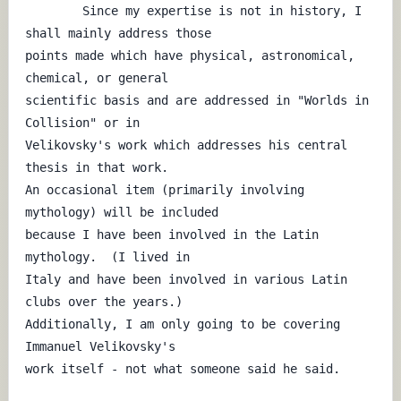
	Since my expertise is not in history, I 
shall mainly address those

points made which have physical, astronomical, 
chemical, or general

scientific basis and are addressed in "Worlds in 
Collision" or in

Velikovsky's work which addresses his central 
thesis in that work.

An occasional item (primarily involving 
mythology) will be included

because I have been involved in the Latin 
mythology.  (I lived in

Italy and have been involved in various Latin 
clubs over the years.)

Additionally, I am only going to be covering 
Immanuel Velikovsky's

work itself - not what someone said he said.
