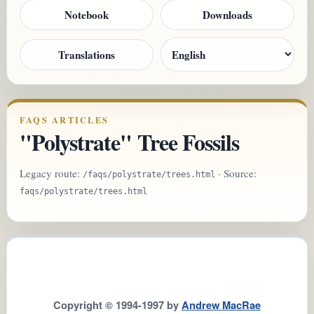
Notebook
Downloads
Translations
FAQS ARTICLES
"Polystrate" Tree Fossils
Legacy route:
· Source:
/faqs/polystrate/trees.html
faqs/polystrate/trees.html
Copyright © 1994-1997 by
Andrew MacRae