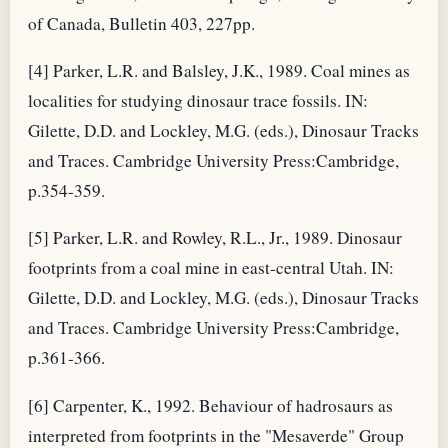
of Canada, Bulletin 403, 227pp.
[4] Parker, L.R. and Balsley, J.K., 1989. Coal mines as
localities for studying dinosaur trace fossils. IN:
Gilette, D.D. and Lockley, M.G. (eds.), Dinosaur Tracks
and Traces. Cambridge University Press:Cambridge,
p.354-359.
[5] Parker, L.R. and Rowley, R.L., Jr., 1989. Dinosaur
footprints from a coal mine in east-central Utah. IN:
Gilette, D.D. and Lockley, M.G. (eds.), Dinosaur Tracks
and Traces. Cambridge University Press:Cambridge,
p.361-366.
[6] Carpenter, K., 1992. Behaviour of hadrosaurs as
interpreted from footprints in the "Mesaverde" Group