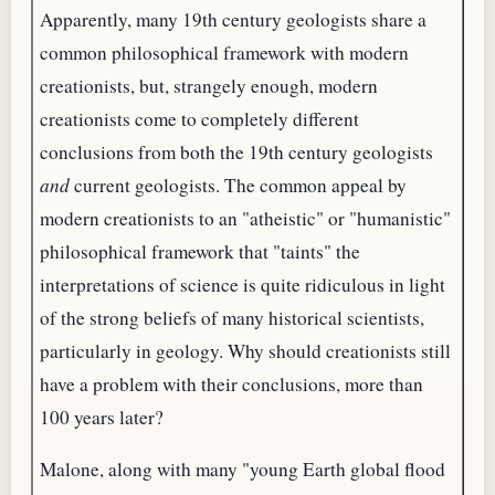
Apparently, many 19th century geologists share a
common philosophical framework with modern
creationists, but, strangely enough, modern
creationists come to completely different
conclusions from both the 19th century geologists
and
current geologists. The common appeal by
modern creationists to an "atheistic" or "humanistic"
philosophical framework that "taints" the
interpretations of science is quite ridiculous in light
of the strong beliefs of many historical scientists,
particularly in geology. Why should creationists still
have a problem with their conclusions, more than
100 years later?
Malone, along with many "young Earth global flood