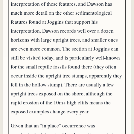
interpretation of these features, and Dawson has
much more detail on the other sedimentological
features found at Joggins that support his
interpretation. Dawson records well over a dozen
horizons with large upright trees, and smaller ones
are even more common. The section at Joggins can
still be visited today, and is particularly well-known
for the small reptile fossils found there (they often
occur inside the upright tree stumps, apparently they
fell in the hollow stump). There are usually a few
upright trees exposed on the shore, although the
rapid erosion of the 10m+ high cliffs means the
exposed examples change every year.
Given that an "in place" occurrence was