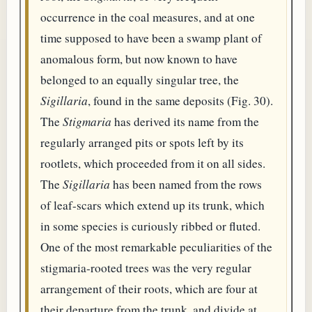
occurrence in the coal measures, and at one
time supposed to have been a swamp plant of
anomalous form, but now known to have
belonged to an equally singular tree, the
Sigillaria
, found in the same deposits (Fig. 30).
The
Stigmaria
has derived its name from the
regularly arranged pits or spots left by its
rootlets, which proceeded from it on all sides.
The
Sigillaria
has been named from the rows
of leaf-scars which extend up its trunk, which
in some species is curiously ribbed or fluted.
One of the most remarkable peculiarities of the
stigmaria-rooted trees was the very regular
arrangement of their roots, which are four at
their departure from the trunk, and divide at