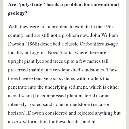
Are "polystrate" fossils a problem for conventional
geology?
Well, they were not a problem to explain in the 19th
century, and are still not a problem now. John William
Dawson (1868) described a classic Carboniferous-age
locality at Joggins, Nova Scotia, where there are
upright giant lycopod trees up to a few metres tall
preserved mainly in river-deposited sandstones. These
trees have extensive root systems with rootlets that
penetrate into the underlying sediment, which is either
a coal seam (i.e. compressed plant material), or an
intensely-rooted sandstone or mudstone (i.e. a soil
horizon). Dawson considered and rejected anything but
an
in situ
formation for these fossils, and his