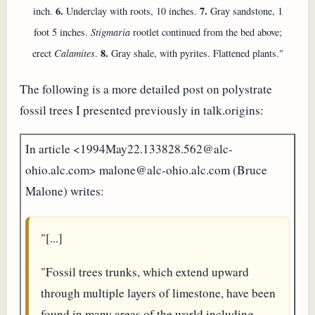
6.
7.
inch.
Underclay with roots, 10 inches.
Gray sandstone, 1
foot 5 inches.
Stigmaria
rootlet continued from the bed above;
8.
erect
Calamites
.
Gray shale, with pyrites. Flattened plants."
The following is a more detailed post on polystrate
fossil trees I presented previously in talk.origins:
In article <1994May22.133828.562@alc-
ohio.alc.com> malone@alc-ohio.alc.com (Bruce
Malone) writes:
"[...]
"Fossil trees trunks, which extend upward
through multiple layers of limestone, have been
found in many areas of the world including