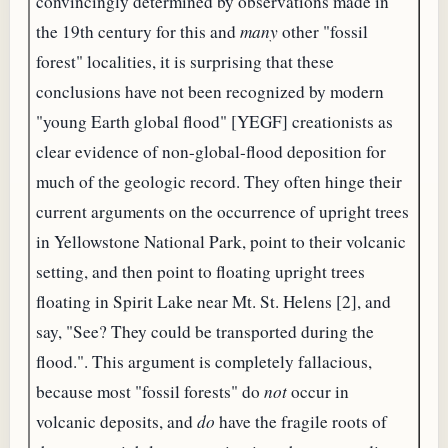
convincingly determined by observations made in
the 19th century for this and
many
other "fossil
forest" localities, it is surprising that these
conclusions have not been recognized by modern
"young Earth global flood" [YEGF] creationists as
clear evidence of non-global-flood deposition for
much of the geologic record. They often hinge their
current arguments on the occurrence of upright trees
in Yellowstone National Park, point to their volcanic
setting, and then point to floating upright trees
floating in Spirit Lake near Mt. St. Helens [2], and
say, "See? They could be transported during the
flood.". This argument is completely fallacious,
because most "fossil forests" do
not
occur in
volcanic deposits, and
do
have the fragile roots of