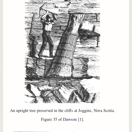
An upright tree preserved in the cliffs at Joggins, Nova Scotia.
Figure 35 of Dawson [1].