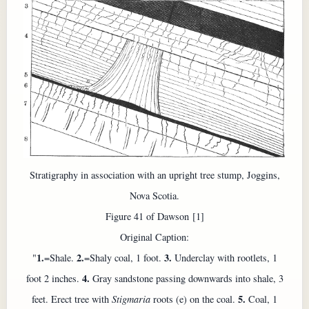
Stratigraphy in association with an upright tree stump, Joggins,
Nova Scotia.
Figure 41 of Dawson [1]
Original Caption:
1.
2.
3.
"
=Shale.
=Shaly coal, 1 foot.
Underclay with rootlets, 1
4.
foot 2 inches.
Gray sandstone passing downwards into shale, 3
5.
feet. Erect tree with
Stigmaria
roots (e) on the coal.
Coal, 1