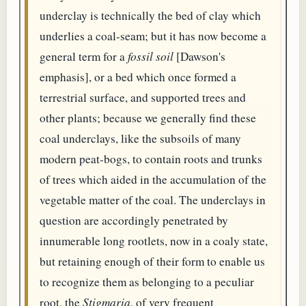
underclay is technically the bed of clay which
underlies a coal-seam; but it has now become a
general term for a
fossil soil
[Dawson's
emphasis], or a bed which once formed a
terrestrial surface, and supported trees and
other plants; because we generally find these
coal underclays, like the subsoils of many
modern peat-bogs, to contain roots and trunks
of trees which aided in the accumulation of the
vegetable matter of the coal. The underclays in
question are accordingly penetrated by
innumerable long rootlets, now in a coaly state,
but retaining enough of their form to enable us
to recognize them as belonging to a peculiar
root, the
Stigmaria
, of very frequent