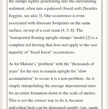
the stumps tightly penetrating into the surrounding
sediment, often into a paleosol (fossil soil) [besides
Joggins, see also 3]. One occurrence is even
associated with dinosaur footprints on the same
surface, on top of a coal seam [4, 5, 6]. The
"transported floating upright stumps" model [2] is a
complete red herring that does not apply to the
vast
majority of "fossil forest" occurrences.
As for Malone's "problem" with the "thousands of
years" for the tree to remain upright for "slow
accumulation" to occur, it is a non-problem - he is
simply interpolating the average depositional rates
for an entire formation down to the scale of metres.
This is
not
the correct way to do it, because
individual beds can be deposited rapidly (say, sands