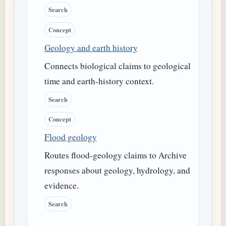
Search
Concept
Geology and earth history
Connects biological claims to geological
time and earth-history context.
Search
Concept
Flood geology
Routes flood-geology claims to Archive
responses about geology, hydrology, and
evidence.
Search