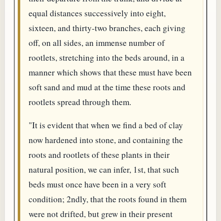
equal distances successively into eight,
sixteen, and thirty-two branches, each giving
off, on all sides, an immense number of
rootlets, stretching into the beds around, in a
manner which shows that these must have been
soft sand and mud at the time these roots and
rootlets spread through them.
"It is evident that when we find a bed of clay
now hardened into stone, and containing the
roots and rootlets of these plants in their
natural position, we can infer, 1st, that such
beds must once have been in a very soft
condition; 2ndly, that the roots found in them
were not drifted, but grew in their present