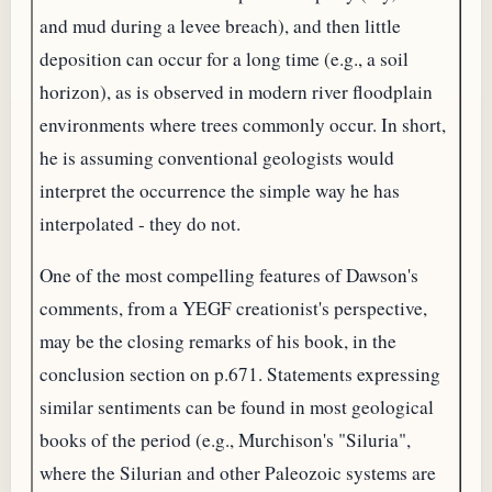
and mud during a levee breach), and then little
deposition can occur for a long time (e.g., a soil
horizon), as is observed in modern river floodplain
environments where trees commonly occur. In short,
he is assuming conventional geologists would
interpret the occurrence the simple way he has
interpolated - they do not.
One of the most compelling features of Dawson's
comments, from a YEGF creationist's perspective,
may be the closing remarks of his book, in the
conclusion section on p.671. Statements expressing
similar sentiments can be found in most geological
books of the period (e.g., Murchison's "Siluria",
where the Silurian and other Paleozoic systems are