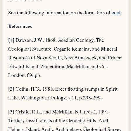
See the following information on the formation of
coal
.
References
[1] Dawson, J.W., 1868. Acadian Geology. The
Geological Structure, Organic Remains, and Mineral
Resources of Nova Scotia, New Brunswick, and Prince
Edward Island, 2nd edition. MacMillan and Co.:
London, 694pp.
[2] Coffin, H.G., 1983. Erect floating stumps in Spirit
Lake, Washington. Geology, v.11, p.298-299.
[3] Cristie, R.L., and McMillan, N.J. (eds.), 1991.
Tertiary fossil forests of the Geodetic Hills, Axel
Heiberg Island, Arctic Archipelago, Geological Survey