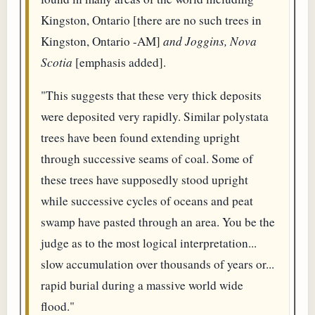
Kingston, Ontario [there are no such trees in
Kingston, Ontario -AM]
and Joggins, Nova
Scotia
[emphasis added].
"This suggests that these very thick deposits
were deposited very rapidly. Similar polystata
trees have been found extending upright
through successive seams of coal. Some of
these trees have supposedly stood upright
while successive cycles of oceans and peat
swamp have pasted through an area. You be the
judge as to the most logical interpretation...
slow accumulation over thousands of years or...
rapid burial during a massive world wide
flood."