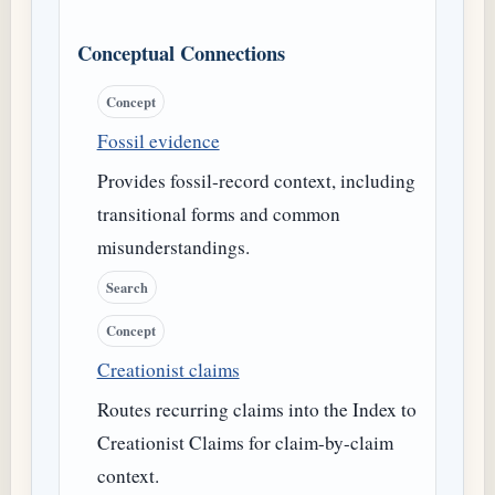
Conceptual Connections
Concept
Fossil evidence
Provides fossil-record context, including
transitional forms and common
misunderstandings.
Search
Concept
Creationist claims
Routes recurring claims into the Index to
Creationist Claims for claim-by-claim
context.