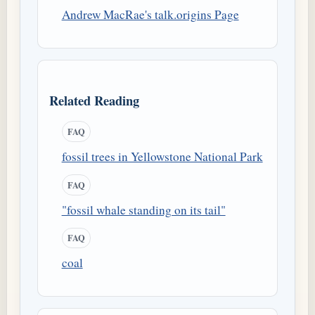
Andrew MacRae's talk.origins Page
Related Reading
FAQ
fossil trees in Yellowstone National Park
FAQ
"fossil whale standing on its tail"
FAQ
coal