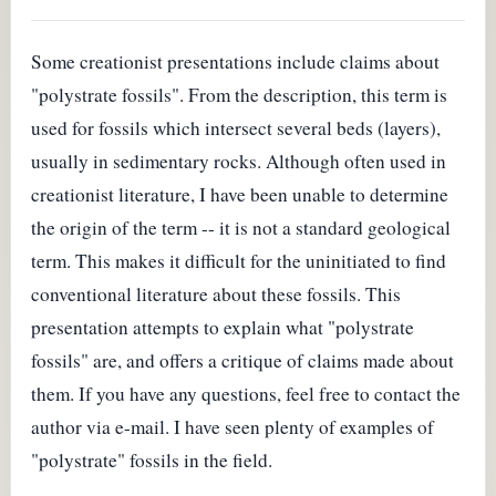
Some creationist presentations include claims about
"polystrate fossils". From the description, this term is
used for fossils which intersect several beds (layers),
usually in sedimentary rocks. Although often used in
creationist literature, I have been unable to determine
the origin of the term -- it is not a standard geological
term. This makes it difficult for the uninitiated to find
conventional literature about these fossils. This
presentation attempts to explain what "polystrate
fossils" are, and offers a critique of claims made about
them. If you have any questions, feel free to contact the
author via e-mail. I have seen plenty of examples of
"polystrate" fossils in the field.