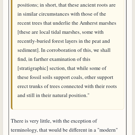
positions; in short, that these ancient roots are
in similar circumstances with those of the
recent trees that underlie the Amherst marshes
[these are local tidal marshes, some with
recently-buried forest layers in the peat and
sediment]. In corroboration of this, we shall
find, in farther examination of this
[stratigraphic] section, that while some of
these fossil soils support coals, other support
erect trunks of trees connected with their roots
and still in their natural position."
There is very little, with the exception of
terminology, that would be different in a "modern"