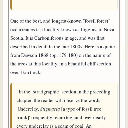
One of the best, and longest-known "fossil forest"
occurrences is a locality known as Joggins, in Nova
Scotia. It is Carboniferous in age, and was first
described in detail in the late 1800s. Here is a quote
from Dawson 1868 (pp. 179-180) on the nature of
the trees at this locality, in a beautiful cliff section
over 1km thick:
"In the [stratigraphic] section in the preceding
chapter, the reader will observe the words
'Underclay,
Stigmaria
[a type of fossil tree
trunk]' frequently recurring; and over nearly
every underclay is a seam of coal. An