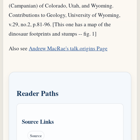
(Campanian) of Colorado, Utah, and Wyoming.
Contributions to Geology, University of Wyoming,
v.29, no.2, p.81-96. [This one has a map of the
dinosaur footprints and stumps -- fig. 1]
Also see
Andrew MacRae's talk.origins Page
Reader Paths
Source Links
Source