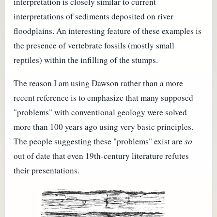
interpretation is closely similar to current
interpretations of sediments deposited on river
floodplains. An interesting feature of these examples is
the presence of vertebrate fossils (mostly small
reptiles) within the infilling of the stumps.
The reason I am using Dawson rather than a more
recent reference is to emphasize that many supposed
"problems" with conventional geology were solved
more than 100 years ago using very basic principles.
The people suggesting these "problems" exist are
so
out of date that even 19th-century literature refutes
their presentations.