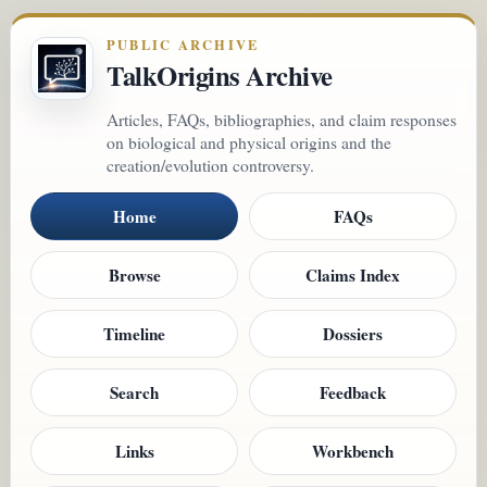
PUBLIC ARCHIVE
TalkOrigins Archive
Articles, FAQs, bibliographies, and claim responses
on biological and physical origins and the
creation/evolution controversy.
Home
FAQs
Browse
Claims Index
Timeline
Dossiers
Search
Feedback
Links
Workbench