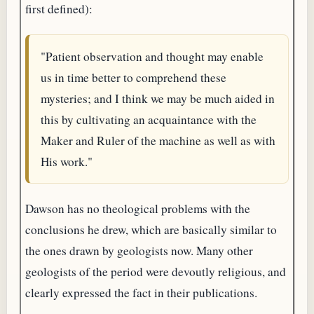
first defined):
"Patient observation and thought may enable
us in time better to comprehend these
mysteries; and I think we may be much aided in
this by cultivating an acquaintance with the
Maker and Ruler of the machine as well as with
His work."
Dawson has no theological problems with the
conclusions he drew, which are basically similar to
the ones drawn by geologists now. Many other
geologists of the period were devoutly religious, and
clearly expressed the fact in their publications.