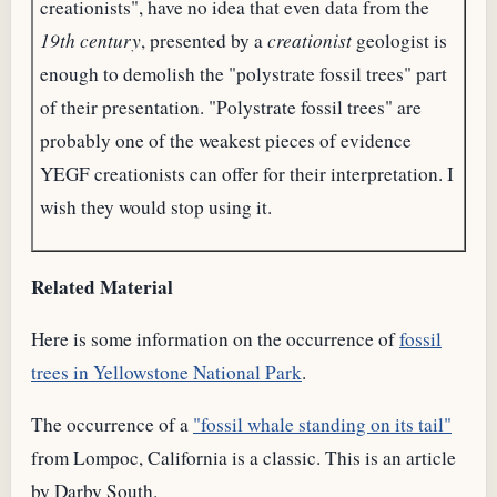
creationists", have no idea that even data from the
19th century
, presented by a
creationist
geologist is
enough to demolish the "polystrate fossil trees" part
of their presentation. "Polystrate fossil trees" are
probably one of the weakest pieces of evidence
YEGF creationists can offer for their interpretation. I
wish they would stop using it.
Related Material
Here is some information on the occurrence of
fossil
trees in Yellowstone National Park
.
The occurrence of a
"fossil whale standing on its tail"
from Lompoc, California is a classic. This is an article
by Darby South.