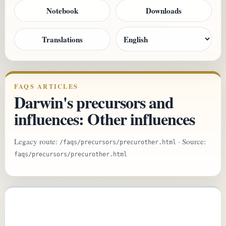
Notebook
Downloads
Translations
FAQS ARTICLES
Darwin's precursors and
influences: Other influences
Legacy route:
· Source:
/faqs/precursors/precurother.html
faqs/precursors/precurother.html