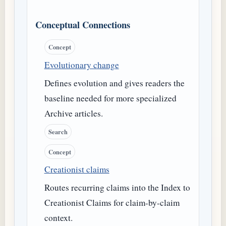
Conceptual Connections
Concept
Evolutionary change
Defines evolution and gives readers the
baseline needed for more specialized
Archive articles.
Search
Concept
Creationist claims
Routes recurring claims into the Index to
Creationist Claims for claim-by-claim
context.