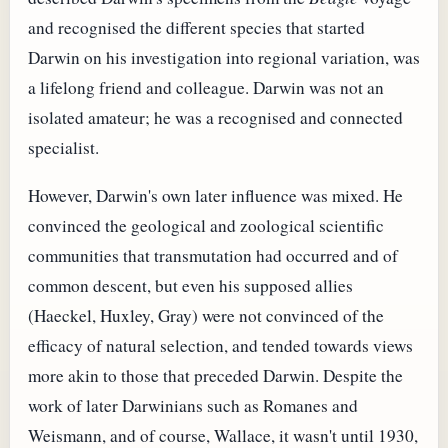
and recognised the different species that started
Darwin on his investigation into regional variation, was
a lifelong friend and colleague. Darwin was not an
isolated amateur; he was a recognised and connected
specialist.
However, Darwin's own later influence was mixed. He
convinced the geological and zoological scientific
communities that transmutation had occurred and of
common descent, but even his supposed allies
(Haeckel, Huxley, Gray) were not convinced of the
efficacy of natural selection, and tended towards views
more akin to those that preceded Darwin. Despite the
work of later Darwinians such as Romanes and
Weismann, and of course, Wallace, it wasn't until 1930,