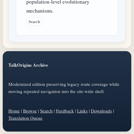
population-level evolutionary
mechanisms.
Search
TalkOrigins Archive
Modernized edition preserving legacy route coverage while
moving repeated navigation into the site-wide shell.
Home
|
Browse
|
Search
|
Feedback
|
Links
|
Downloads
|
Translation Queue