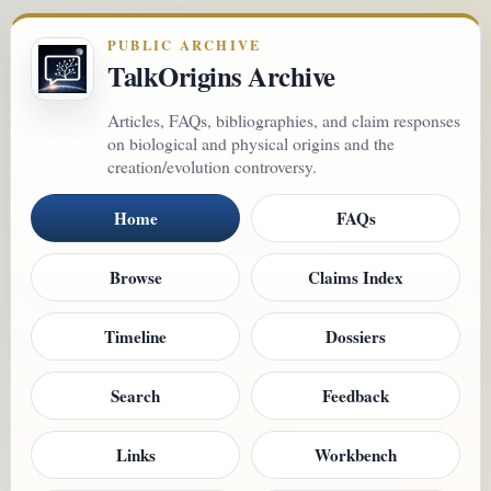
PUBLIC ARCHIVE
TalkOrigins Archive
Articles, FAQs, bibliographies, and claim responses
on biological and physical origins and the
creation/evolution controversy.
Home
FAQs
Browse
Claims Index
Timeline
Dossiers
Search
Feedback
Links
Workbench