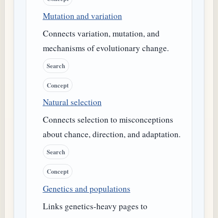
Mutation and variation
Connects variation, mutation, and
mechanisms of evolutionary change.
Search
Concept
Natural selection
Connects selection to misconceptions
about chance, direction, and adaptation.
Search
Concept
Genetics and populations
Links genetics-heavy pages to