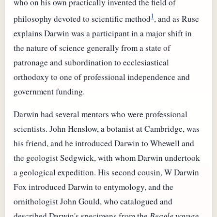
who on his own practically invented the field of
1
philosophy devoted to scientific method
, and as Ruse
explains Darwin was a participant in a major shift in
the nature of science generally from a state of
patronage and subordination to ecclesiastical
orthodoxy to one of professional independence and
government funding.
Darwin had several mentors who were professional
scientists. John Henslow, a botanist at Cambridge, was
his friend, and he introduced Darwin to Whewell and
the geologist Sedgwick, with whom Darwin undertook
a geological expedition. His second cousin, W Darwin
Fox introduced Darwin to entymology, and the
ornithologist John Gould, who catalogued and
described Darwin's specimens from the
Beagle
voyage