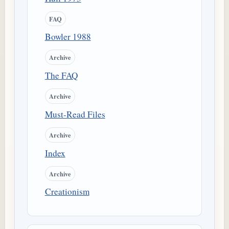
FAQ
Bowler 1988
Archive
The FAQ
Archive
Must-Read Files
Archive
Index
Archive
Creationism