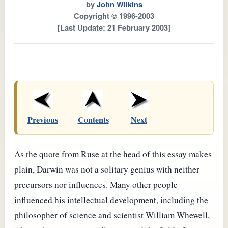
by
John Wilkins
Copyright © 1996-2003
[Last Update: 21 February 2003]
Previous
Contents
Next
As the quote from Ruse at the head of this essay makes
plain, Darwin was not a solitary genius with neither
precursors nor influences. Many other people
influenced his intellectual development, including the
philosopher of science and scientist William Whewell,