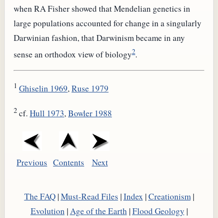
when RA Fisher showed that Mendelian genetics in
large populations accounted for change in a singularly
Darwinian fashion, that Darwinism became in any
2
sense an orthodox view of biology
.
1
Ghiselin 1969
,
Ruse 1979
2
cf.
Hull 1973
,
Bowler 1988
Previous
Contents
Next
The FAQ
|
Must-Read Files
|
Index
|
Creationism
|
Evolution
|
Age of the Earth
|
Flood Geology
|