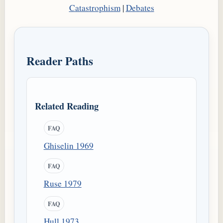
Catastrophism
|
Debates
Reader Paths
Related Reading
FAQ
Ghiselin 1969
FAQ
Ruse 1979
FAQ
Hull 1973