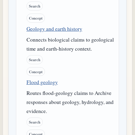
Search
Concept
Geology and earth history
Connects biological claims to geological
time and earth-history context.
Search
Concept
Flood geology
Routes flood-geology claims to Archive
responses about geology, hydrology, and
evidence.
Search
Concept