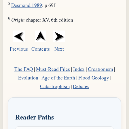
5
Desmond 1989
: p 69f
6
Origin
chapter XV, 6th edition
Previous
Contents
Next
The FAQ
|
Must-Read Files
|
Index
|
Creationism
|
Evolution
|
Age of the Earth
|
Flood Geology
|
Catastrophism
|
Debates
Reader Paths