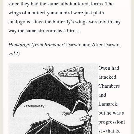
since they had the same, albeit altered, forms. The
wings of a butterfly and a bird were just plain
analogous, since the butterfly's wings were not in any
way the same structure as a bird's.
Homology (from Romanes'
Darwin and After Darwin
,
vol I)
Owen had
attacked
Chambers
and
Lamarck,
but he was a
progressioni
st - that is,