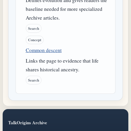
Defines evolution and gives readers the
baseline needed for more specialized
Archive articles.
Search
Concept
Common descent
Links the page to evidence that life
shares historical ancestry.
Search
TalkOrigins Archive