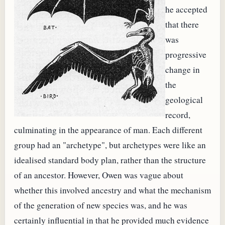
he accepted
that there
was
progressive
change in
the
geological
record,
culminating in the appearance of man. Each different
group had an "archetype", but archetypes were like an
idealised standard body plan, rather than the structure
of an ancestor. However, Owen was vague about
whether this involved ancestry and what the mechanism
of the generation of new species was, and he was
certainly influential in that he provided much evidence