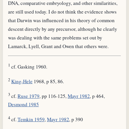
DNA, comparative embryology, and other similarities,
are still used today. I do not think the evidence shows
that Darwin was influenced in his theory of common
descent directly by any precursor, although he clearly
was dealing with the same problems set out by
Lamarck, Lyell, Grant and Owen that others were.
1
cf. Gasking 1960.
2
King-Hele
1968, p 85, 86.
3
cf.
Ruse 1979
, pp 116-125,
Mayr 1982
, p 464,
Desmond 1985
4
cf.
Temkin 1959
,
Mayr 1982
, p 390