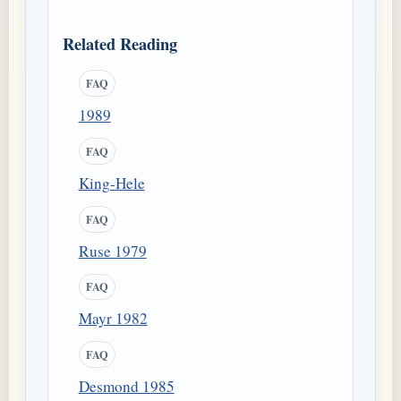
Related Reading
FAQ
1989
FAQ
King-Hele
FAQ
Ruse 1979
FAQ
Mayr 1982
FAQ
Desmond 1985