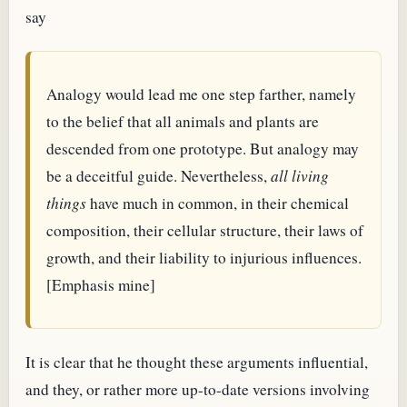
say
Analogy would lead me one step farther, namely
to the belief that all animals and plants are
descended from one prototype. But analogy may
be a deceitful guide. Nevertheless,
all living
things
have much in common, in their chemical
composition, their cellular structure, their laws of
growth, and their liability to injurious influences.
[Emphasis mine]
It is clear that he thought these arguments influential,
and they, or rather more up-to-date versions involving