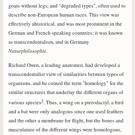
goats without legs, and "degraded types", often used to
describe non-European human races. This view was
effectively ahistorical, and was most prominent in the
German and French speaking countries; it was known
as transcendentalism, and in Germany
Naturphilosophie
.
Richard Owen, a leading anatomist, had developed a
transcendentalist view of similarities between types of
organisms, and he coined the term "homology" for the
similar structures that underlay the different organs of
3
various species
. Thus, a wing on a pterodactyl, a bird
and a bat were only analogous since one used feathers
and the other a membrane for flight, but the bones and
musculature of the different wings were homologous,