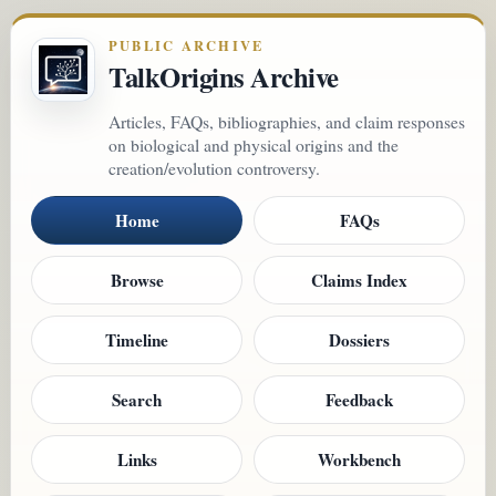
PUBLIC ARCHIVE
TalkOrigins Archive
Articles, FAQs, bibliographies, and claim responses
on biological and physical origins and the
creation/evolution controversy.
Home
FAQs
Browse
Claims Index
Timeline
Dossiers
Search
Feedback
Links
Workbench