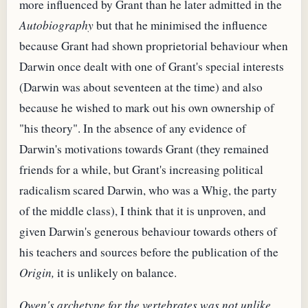
more influenced by Grant than he later admitted in the
Autobiography
but that he minimised the influence
because Grant had shown proprietorial behaviour when
Darwin once dealt with one of Grant's special interests
(Darwin was about seventeen at the time) and also
because he wished to mark out his own ownership of
"his theory". In the absence of any evidence of
Darwin's motivations towards Grant (they remained
friends for a while, but Grant's increasing political
radicalism scared Darwin, who was a Whig, the party
of the middle class), I think that it is unproven, and
given Darwin's generous behaviour towards others of
his teachers and sources before the publication of the
Origin,
it is unlikely on balance.
Owen's archetype for the vertebrates was not unlike