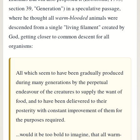
section 39, "Generation") in a speculative passage,
where he thought all
warm-blooded
animals were
descended from a single "living filament" created by
God, getting closer to common descent for all
organisms:
All which seem to have been gradually produced
during many generations by the perpetual
endeavour of the creatures to supply the want of
food, and to have been delievered to their
posterity with constant improvement of them for
the purposes required.
...would it be too bold to imagine, that all warm-