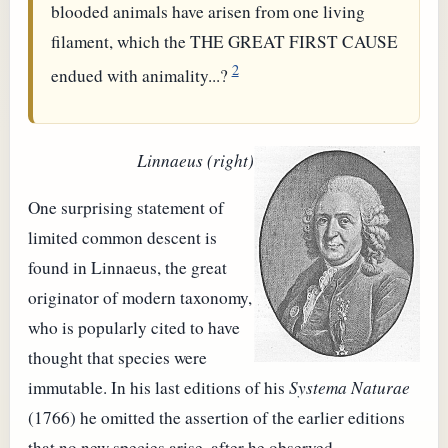
blooded animals have arisen from one living
filament, which the THE GREAT FIRST CAUSE
2
endued with animality...?
Linnaeus (right)
One surprising statement of
limited common descent is
found in Linnaeus, the great
originator of modern taxonomy,
who is popularly cited to have
thought that species were
immutable. In his last editions of his
Systema Naturae
(1766) he omitted the assertion of the earlier editions
that no new species arise, after he observed