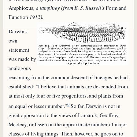
Amphioxus
, a lamphrey (from E. S. Russell's
Form and
Function
1912).
Darwin's
own
statement
was made by
analogous
reasoning from the common descent of lineages he had
established: "I believe that animals are descended from
at most only four or five progenitors, and plants from
6
an equal or lesser number."
So far, Darwin is not in
great opposition to the views of Lamarck, Geoffroy,
Macleay, or Owen on the approximate number of major
classes of living things. Then, however, he goes on to