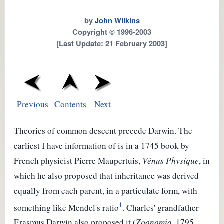
by
John Wilkins
Copyright © 1996-2003
[Last Update: 21 February 2003]
Previous
Contents
Next
Theories of common descent precede Darwin. The
earliest I have information of is in a 1745 book by
French physicist Pierre Maupertuis,
Vénus Physique
, in
which he also proposed that inheritance was derived
equally from each parent, in a particulate form, with
1
something like Mendel's ratio
. Charles' grandfather
Erasmus Darwin also proposed it (
Zoonomia
, 1795,