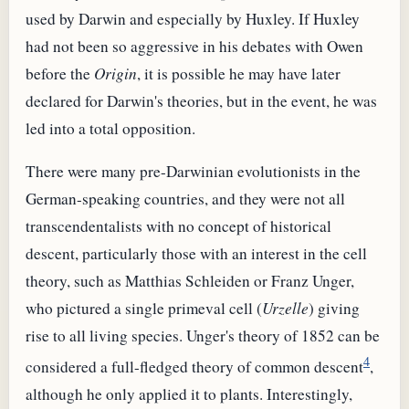
used by Darwin and especially by Huxley. If Huxley
had not been so aggressive in his debates with Owen
before the
Origin
, it is possible he may have later
declared for Darwin's theories, but in the event, he was
led into a total opposition.
There were many pre-Darwinian evolutionists in the
German-speaking countries, and they were not all
transcendentalists with no concept of historical
descent, particularly those with an interest in the cell
theory, such as Matthias Schleiden or Franz Unger,
who pictured a single primeval cell (
Urzelle
) giving
rise to all living species. Unger's theory of 1852 can be
4
considered a full-fledged theory of common descent
,
although he only applied it to plants. Interestingly,