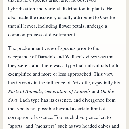
hybridisation and varietal distribution in plants. He
also made the discovery usually attributed to Goethe
that all leaves, including flower petals, undergo a
common process of development.
The predominant view of species prior to the
acceptance of Darwin's and Wallace's views was that
they were static: there was a type that individuals both
exemplified and more or less approached. This view
has its roots in the influence of Aristotle, especially his
Parts of Animals
,
Generation of Animals
and
On the
Soul
. Each type has its essence, and divergence from
the type is not possible beyond a certain limit of
corruption of essence. Too much divergence led to
"sports" and "monsters" such as two headed calves and