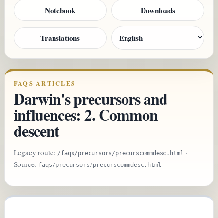
Notebook
Downloads
Translations
FAQS ARTICLES
Darwin's precursors and
influences: 2. Common
descent
Legacy route:
·
/faqs/precursors/precurscommdesc.html
Source:
faqs/precursors/precurscommdesc.html