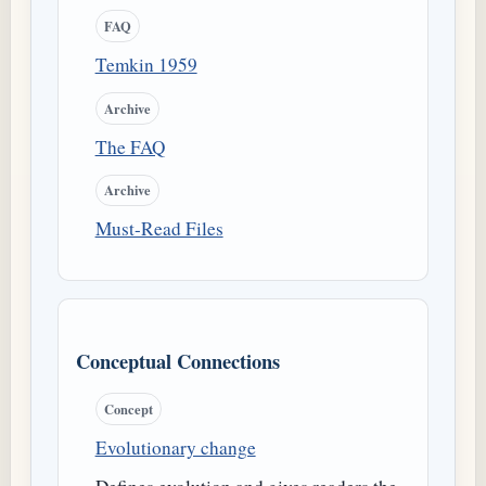
FAQ
Temkin 1959
Archive
The FAQ
Archive
Must-Read Files
Conceptual Connections
Concept
Evolutionary change