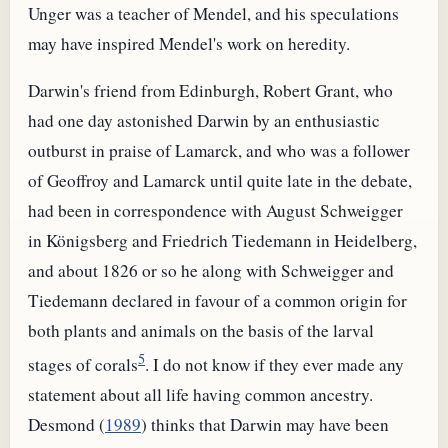
Unger was a teacher of Mendel, and his speculations
may have inspired Mendel's work on heredity.
Darwin's friend from Edinburgh, Robert Grant, who
had one day astonished Darwin by an enthusiastic
outburst in praise of Lamarck, and who was a follower
of Geoffroy and Lamarck until quite late in the debate,
had been in correspondence with August Schweigger
in Königsberg and Friedrich Tiedemann in Heidelberg,
and about 1826 or so he along with Schweigger and
Tiedemann declared in favour of a common origin for
both plants and animals on the basis of the larval
5
stages of corals
. I do not know if they ever made any
statement about all life having common ancestry.
Desmond (
1989
) thinks that Darwin may have been