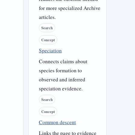
for more specialized Archive
articles.
Search
Concept
Speciation
Connects claims about
species formation to
observed and inferred
speciation evidence.
Search
Concept
Common descent
Links the page to evidence