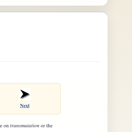
Next
be on
transmutation
or the