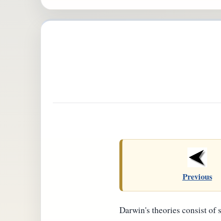
Previous
Darwin's theories consist of