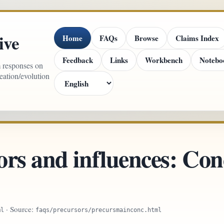
ive
Home
FAQs
Browse
Claims Index
Feedback
Links
Workbench
Notebo
m responses on
reation/evolution
rs and influences: Conc
· Source:
ml
faqs/precursors/precursmainconc.html