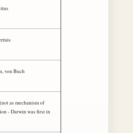
itus
rtuis
n, von Buch
(not as mechanism of
ion - Darwin was first in