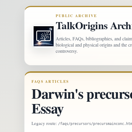
PUBLIC ARCHIVE
TalkOrigins Arch
Articles, FAQs, bibliographies, and clai
biological and physical origins and the c
controversy.
FAQS ARTICLES
Darwin's precurso
Essay
Legacy route:
/faqs/precursors/precursmainconc.ht