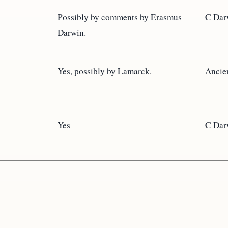
Possibly by comments by Erasmus
C Dar
Darwin.
Yes, possibly by Lamarck.
Ancie
Yes
C Dar