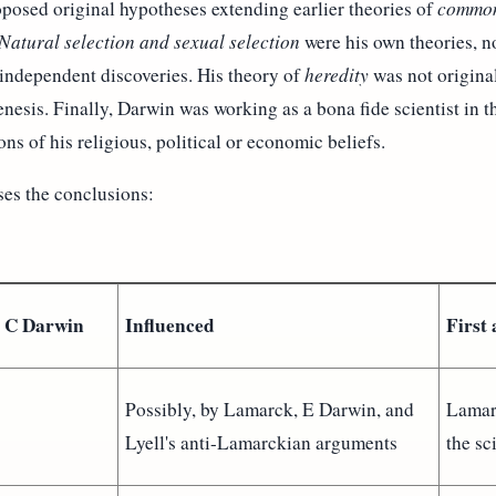
oposed original hypotheses extending earlier theories of
common
Natural selection and sexual selection
were his own theories, no
 independent discoveries. His theory of
heredity
was not original
esis. Finally, Darwin was working as a bona fide scientist in th
ons of his religious, political or economic beliefs.
es the conclusions:
o C Darwin
Influenced
First
Possibly, by Lamarck, E Darwin, and
Lamar
Lyell's anti-Lamarckian arguments
the sc