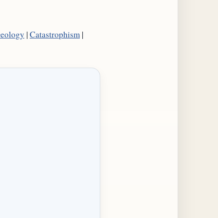
Geology
|
Catastrophism
|