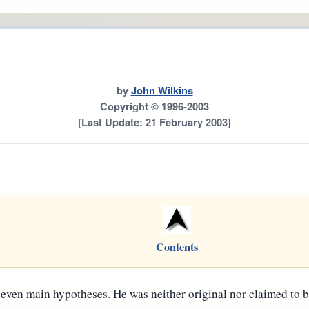
by
John Wilkins
Copyright © 1996-2003
[Last Update: 21 February 2003]
Contents
 seven main hypotheses. He was neither original nor claimed to 