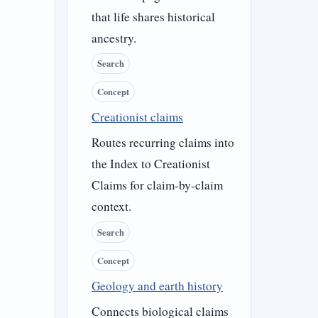
that life shares historical
ancestry.
Search
Concept
Creationist claims
Routes recurring claims into
the Index to Creationist
Claims for claim-by-claim
context.
Search
Concept
Geology and earth history
Connects biological claims