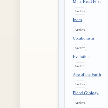
Must-Read Files
Archive
Index
Archive
Creationism
Archive
Evolution
Archive
Age of the Earth
Archive
Flood Geology
Archive