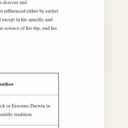
 descent
and
t influenced either by earlier
 except in his specific and
e science of his day, and his
 author
ck or Erasmus Darwin in
ientific tradition