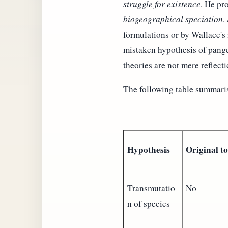
struggle for existence
. He pr
biogeographical speciation
.
formulations or by Wallace's
mistaken hypothesis of pangen
theories are not mere reflecti
The following table summaris
Hypothesis
Original t
Transmutatio
No
n of species