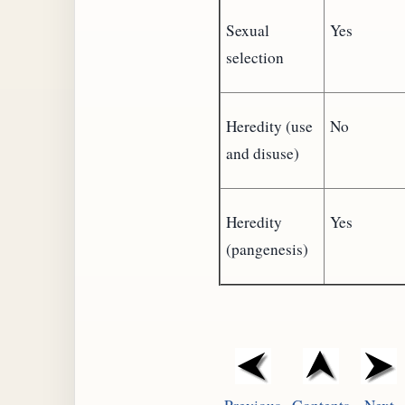
Sexual
Yes
selection
Heredity (use
No
and disuse)
Heredity
Yes
(pangenesis)