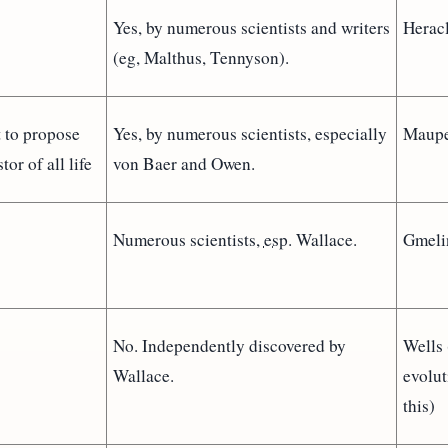
Yes, by numerous scientists and writers
Heracl
(eg, Malthus, Tennyson).
t to propose
Yes, by numerous scientists, especially
Maupe
tor of all life
von Baer and Owen.
Numerous scientists,
esp.
Wallace.
Gmeli
No. Independently discovered by
Wells 
Wallace.
evolut
this)