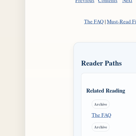
Previous
Contents
Next
The FAQ
|
Must-Read Fi
Reader Paths
Related Reading
Archive
The FAQ
Archive