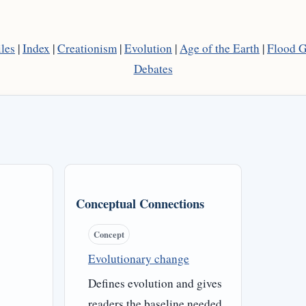
les
|
Index
|
Creationism
|
Evolution
|
Age of the Earth
|
Flood 
Debates
Conceptual Connections
Concept
Evolutionary change
Defines evolution and gives
readers the baseline needed