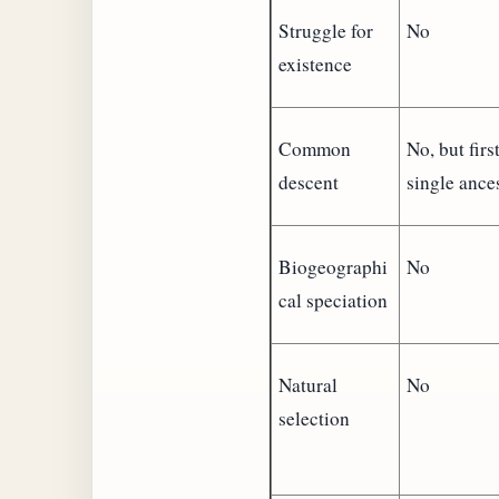
Struggle for
No
existence
Common
No, but firs
descent
single ances
Biogeographi
No
cal speciation
Natural
No
selection