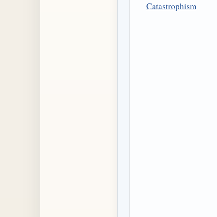
Catastrophism