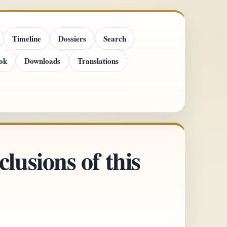
Timeline
Dossiers
Search
ok
Downloads
Translations
lusions of this