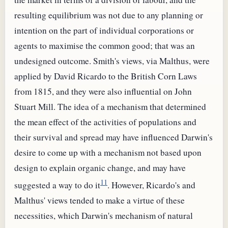
resulting equilibrium was not due to any planning or
intention on the part of individual corporations or
agents to maximise the common good; that was an
undesigned outcome. Smith's views, via Malthus, were
applied by David Ricardo to the British Corn Laws
from 1815, and they were also influential on John
Stuart Mill. The idea of a mechanism that determined
the mean effect of the activities of populations and
their survival and spread may have influenced Darwin's
desire to come up with a mechanism not based upon
design to explain organic change, and may have
11
suggested a way to do it
. However, Ricardo's and
Malthus' views tended to make a virtue of these
necessities, which Darwin's mechanism of natural