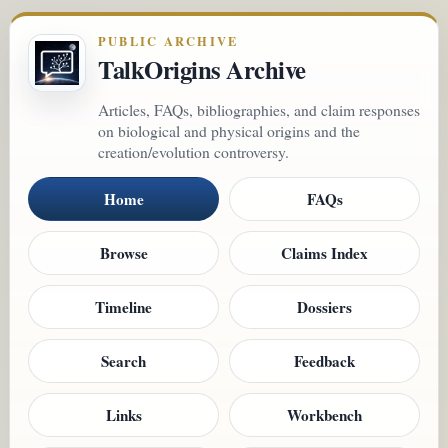
PUBLIC ARCHIVE
TalkOrigins Archive
Articles, FAQs, bibliographies, and claim responses
on biological and physical origins and the
creation/evolution controversy.
Home
FAQs
Browse
Claims Index
Timeline
Dossiers
Search
Feedback
Links
Workbench