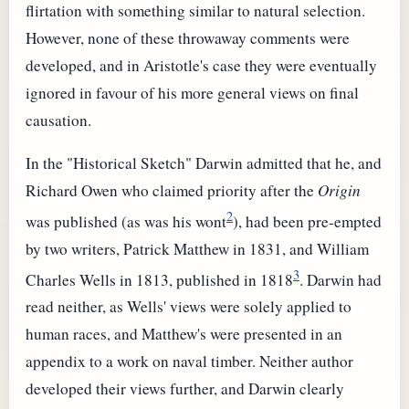
flirtation with something similar to natural selection.
However, none of these throwaway comments were
developed, and in Aristotle's case they were eventually
ignored in favour of his more general views on final
causation.
In the "Historical Sketch" Darwin admitted that he, and
Richard Owen who claimed priority after the
Origin
2
was published (as was his wont
), had been pre-empted
by two writers, Patrick Matthew in 1831, and William
3
Charles Wells in 1813, published in 1818
. Darwin had
read neither, as Wells' views were solely applied to
human races, and Matthew's were presented in an
appendix to a work on naval timber. Neither author
developed their views further, and Darwin clearly