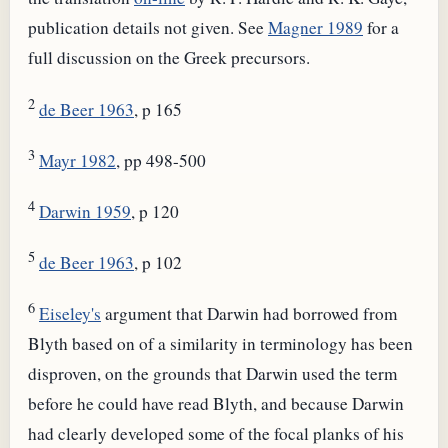
publication details not given. See
Magner 1989
for a
full discussion on the Greek precursors.
2
de Beer 1963
, p 165
3
Mayr 1982
, pp 498-500
4
Darwin 1959
, p 120
5
de Beer 1963
, p 102
6
Eiseley's
argument that Darwin had borrowed from
Blyth based on of a similarity in terminology has been
disproven, on the grounds that Darwin used the term
before he could have read Blyth, and because Darwin
had clearly developed some of the focal planks of his