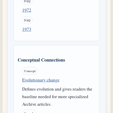
FAQ
1972
FAQ
1973
Conceptual Connections
Concept
Evolutionary change
Defines evolution and gives readers the
baseline needed for more specialized
Archive articles.