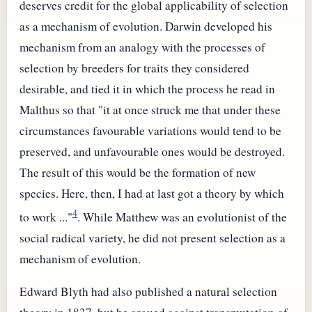
deserves credit for the global applicability of selection
as a mechanism of evolution. Darwin developed his
mechanism from an analogy with the processes of
selection by breeders for traits they considered
desirable, and tied it in which the process he read in
Malthus so that "it at once struck me that under these
circumstances favourable variations would tend to be
preserved, and unfavourable ones would be destroyed.
The result of this would be the formation of new
species. Here, then, I had at last got a theory by which
4
to work ..."
. While Matthew was an evolutionist of the
social radical variety, he did not present selection as a
mechanism of evolution.
Edward Blyth had also published a natural selection