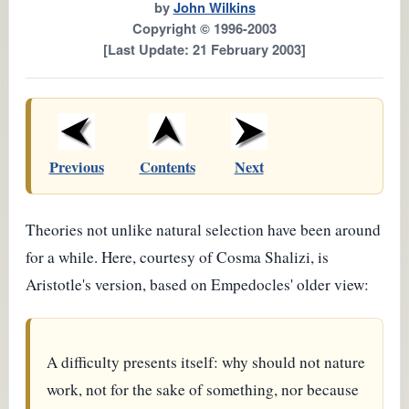
by
John Wilkins
Copyright © 1996-2003
[Last Update: 21 February 2003]
Previous
Contents
Next
Theories not unlike natural selection have been around
for a while. Here, courtesy of Cosma Shalizi, is
Aristotle's version, based on Empedocles' older view:
A difficulty presents itself: why should not nature
work, not for the sake of something, nor because