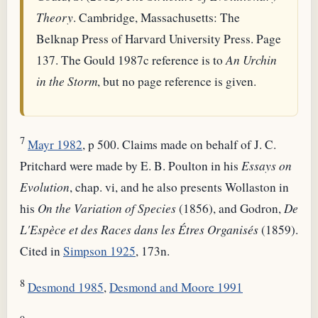
Theory
. Cambridge, Massachusetts: The
Belknap Press of Harvard University Press. Page
137. The Gould 1987c reference is to
An Urchin
in the Storm
, but no page reference is given.
7
Mayr 1982
, p 500. Claims made on behalf of J. C.
Pritchard were made by E. B. Poulton in his
Essays on
Evolution
, chap. vi, and he also presents Wollaston in
his
On the Variation of Species
(1856), and Godron,
De
L'Espèce et des Races dans les Étres Organisés
(1859).
Cited in
Simpson 1925
, 173n.
8
Desmond 1985
,
Desmond and Moore 1991