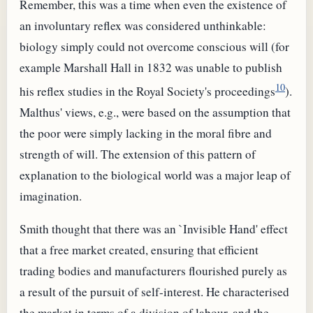
Remember, this was a time when even the existence of
an involuntary reflex was considered unthinkable:
biology simply could not overcome conscious will (for
example Marshall Hall in 1832 was unable to publish
10
his reflex studies in the Royal Society's proceedings
).
Malthus' views, e.g., were based on the assumption that
the poor were simply lacking in the moral fibre and
strength of will. The extension of this pattern of
explanation to the biological world was a major leap of
imagination.
Smith thought that there was an `Invisible Hand' effect
that a free market created, ensuring that efficient
trading bodies and manufacturers flourished purely as
a result of the pursuit of self-interest. He characterised
the market in terms of a division of labour, and the