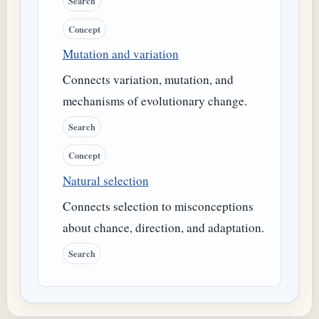
Search
Concept
Mutation and variation
Connects variation, mutation, and
mechanisms of evolutionary change.
Search
Concept
Natural selection
Connects selection to misconceptions
about chance, direction, and adaptation.
Search