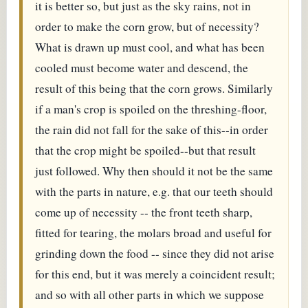
it is better so, but just as the sky rains, not in
order to make the corn grow, but of necessity?
What is drawn up must cool, and what has been
cooled must become water and descend, the
result of this being that the corn grows. Similarly
if a man's crop is spoiled on the threshing-floor,
the rain did not fall for the sake of this--in order
that the crop might be spoiled--but that result
just followed. Why then should it not be the same
with the parts in nature, e.g. that our teeth should
come up of necessity -- the front teeth sharp,
fitted for tearing, the molars broad and useful for
grinding down the food -- since they did not arise
for this end, but it was merely a coincident result;
and so with all other parts in which we suppose