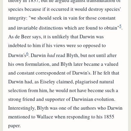
theory in 1837, but he argued against transmutation of
species because if it occurred it would destroy species'
integrity: "we should seek in vain for those constant
5
and invariable distinctions which are found to obtain"
.
As de Beer says, it is unlikely that Darwin was
indebted to him if his views were so opposed to
6
Darwin's
. Darwin
had
read Blyth, but not until after
his own formulation, and Blyth later became a valued
and constant correspondent of Darwin's. If he felt that
Darwin had, as Eiseley claimed, plagiarised natural
selection from him, he would not have become such a
strong friend and supporter of Darwinian evolution.
Interestingly, Blyth was one of the authors who Darwin
mentioned to Wallace when responding to his 1855
paper.