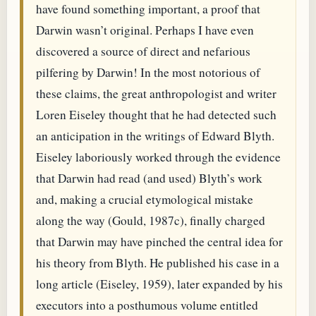
have found something important, a proof that
Darwin wasn’t original. Perhaps I have even
discovered a source of direct and nefarious
pilfering by Darwin! In the most notorious of
these claims, the great anthropologist and writer
Loren Eiseley thought that he had detected such
an anticipation in the writings of Edward Blyth.
Eiseley laboriously worked through the evidence
that Darwin had read (and used) Blyth’s work
and, making a crucial etymological mistake
along the way (Gould, 1987c), finally charged
that Darwin may have pinched the central idea for
his theory from Blyth. He published his case in a
long article (Eiseley, 1959), later expanded by his
executors into a posthumous volume entitled