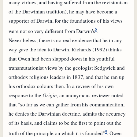
many virtues, and having suffered from the revisionism
of the Darwinian tradition), he may have become a
supporter of Darwin, for the foundations of his views
8
were not so very different from Darwin's
.
Nevertheless, there is no real evidence that he in any
way gave the idea to Darwin. Richards (1992) thinks
that Owen had been slapped down in his youthful
transmutationist views by the geologist Sedgwick and
orthodox religious leaders in 1837, and that he ran up
his orthodox colours then. In a review of his own
response to the
Origin
, an anonymous reviewer noted
that "so far as we can gather from his communication,
he denies the Darwinian doctrine, admits the accuracy
of its basis, and claims to be the first to point out the
9
truth of the principle on which it is founded"
. Owen