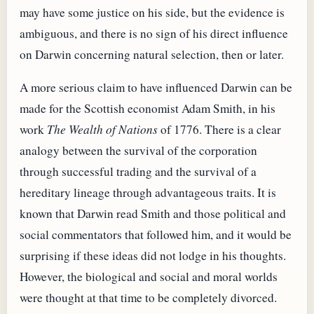
may have some justice on his side, but the evidence is
ambiguous, and there is no sign of his direct influence
on Darwin concerning natural selection, then or later.
A more serious claim to have influenced Darwin can be
made for the Scottish economist Adam Smith, in his
work
The Wealth of Nations
of 1776. There is a clear
analogy between the survival of the corporation
through successful trading and the survival of a
hereditary lineage through advantageous traits. It is
known that Darwin read Smith and those political and
social commentators that followed him, and it would be
surprising if these ideas did not lodge in his thoughts.
However, the biological and social and moral worlds
were thought at that time to be completely divorced.