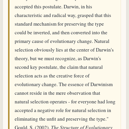
accepted this postulate. Darwin, in his
characteristic and radical way, grasped that this
standard mechanism for preserving the type
could be inverted, and then converted into the
primary cause of evolutionary change. Natural
selection obviously lies at the center of Darwin's
theory, but we must recognize, as Darwin's
second key postulate, the claim that natural
selection acts as the creative force of
evolutionary change. The essence of Darwinism
cannot reside in the mere observation that
natural selection operates - for everyone had long
accepted a negative role for natural selection in
eliminating the unfit and preserving the type."
Gould, S. (2002).
The Structure of Evolutionary