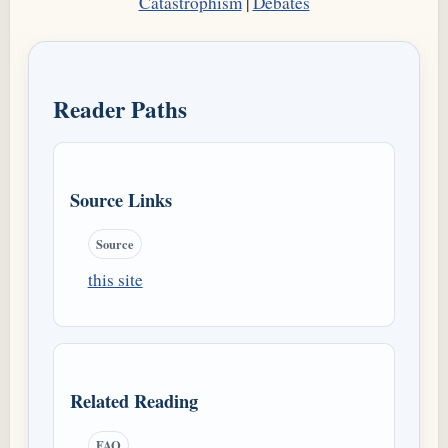
Catastrophism
|
Debates
Reader Paths
Source Links
Source
this site
Related Reading
FAQ