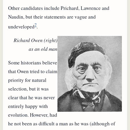
Other candidates include Prichard, Lawrence and
Naudin, but their statements are vague and
7
undeveloped
.
Richard Owen (right)
as an old man
Some historians believe
that Owen tried to claim
priority for natural
selection, but it was
clear that he was never
entirely happy with
evolution. However, had
he not been as difficult a man as he was (although of