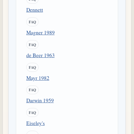
Dennett
FAQ
Magner 1989
FAQ
de Beer 1963
FAQ
Mayr 1982
FAQ
Darwin 1959
FAQ
Eiseley's