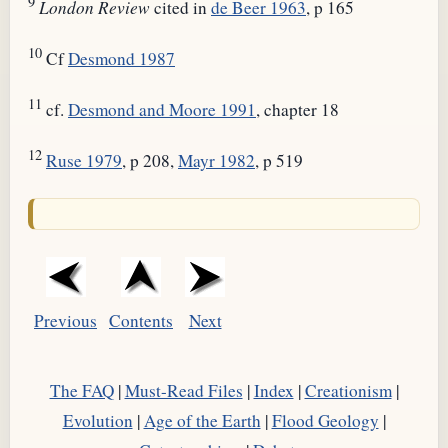
9
London Review
cited in
de Beer 1963
, p 165
10
Cf
Desmond 1987
11
cf.
Desmond and Moore 1991
, chapter 18
12
Ruse 1979
, p 208,
Mayr 1982
, p 519
Previous
Contents
Next
The FAQ
|
Must-Read Files
|
Index
|
Creationism
|
Evolution
|
Age of the Earth
|
Flood Geology
|