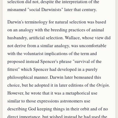
selection did not, despite the interpretation of the
misnamed "social Darwinists" later that century.
Darwin's terminology for natural selection was based
on an analogy with the breeding practices of animal
husbandry, artificial selection. Wallace, whose view did
not derive from a similar analogy, was uncomfortable
with the voluntarist implications of the term and
proposed instead Spencer's phrase "survival of the
fittest" which Spencer had developed in a purely
philosophical manner. Darwin later bemoaned this
choice, but he adopted it in later editions of the
Origin
.
However, he wrote that it was a metaphorical use
similar to those expressions astronomers use
describing God keeping things in their orbit and of no
direct importance, but wished instead he had used the