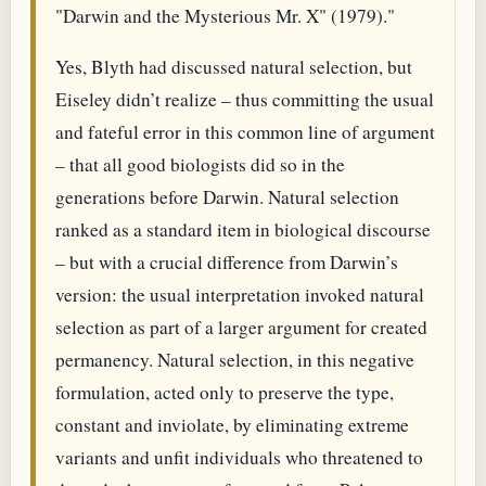
"Darwin and the Mysterious Mr. X" (1979)."
Yes, Blyth had discussed natural selection, but
Eiseley didn’t realize – thus committing the usual
and fateful error in this common line of argument
– that all good biologists did so in the
generations before Darwin. Natural selection
ranked as a standard item in biological discourse
– but with a crucial difference from Darwin’s
version: the usual interpretation invoked natural
selection as part of a larger argument for created
permanency. Natural selection, in this negative
formulation, acted only to preserve the type,
constant and inviolate, by eliminating extreme
variants and unfit individuals who threatened to