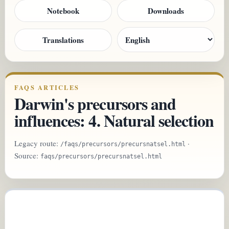
Notebook
Downloads
Translations
FAQS ARTICLES
Darwin's precursors and
influences: 4. Natural selection
Legacy route:
·
/faqs/precursors/precursnatsel.html
Source:
faqs/precursors/precursnatsel.html