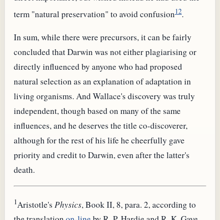
12
term "natural preservation" to avoid confusion
.
In sum, while there were precursors, it can be fairly
concluded that Darwin was not either plagiarising or
directly influenced by anyone who had proposed
natural selection as an explanation of adaptation in
living organisms. And Wallace's discovery was truly
independent, though based on many of the same
influences, and he deserves the title co-discoverer,
although for the rest of his life he cheerfully gave
priority and credit to Darwin, even after the latter's
death.
1
Aristotle's
Physics
, Book II, 8, para. 2, according to
the translation
on-line
by R. P. Hardie and R. K. Gaye,