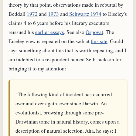
theory by that point, observations made in rebuttal by
Beddall
1972
and
1973
and
Schwartz 1974
to Eiseley's
claims 4 to 6 years before his literary executors
reissued his
earlier essays
. See also
Ospovat
. The
Eiseley view is repeated on the web at
this site
. Gould
says something about this that is worth repeating, and I
am indebted to a respondent named Seth Jackson for
bringing it to my attention:
"The following kind of incident has occurred
over and over again, ever since Darwin. An
evolutionist, browsing through some pre-
Darwinian tome in natural history, comes upon a
description of natural selection. Aha, he says; I