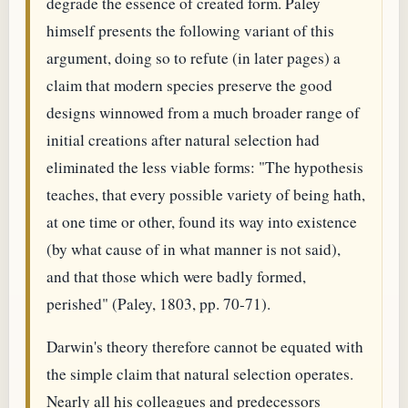
degrade the essence of created form. Paley
himself presents the following variant of this
argument, doing so to refute (in later pages) a
claim that modern species preserve the good
designs winnowed from a much broader range of
initial creations after natural selection had
eliminated the less viable forms: "The hypothesis
teaches, that every possible variety of being hath,
at one time or other, found its way into existence
(by what cause of in what manner is not said),
and that those which were badly formed,
perished" (Paley, 1803, pp. 70-71).
Darwin's theory therefore cannot be equated with
the simple claim that natural selection operates.
Nearly all his colleagues and predecessors