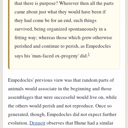
that there is purpose? Wherever then all the parts
came about just what they would have been if
they had come be for an end, such things
survived, being organized spontaneously in a
fitting way; whereas those which grew otherwise
perished and continue to perish, as Empedocles
1
says his 'man-faced ox-progeny' did.
Empedocles' previous view was that random parts of
animals would associate in the beginning and those
assemblages that were successful would live on, while
the others would perish and not reproduce. Once so
generated, though, Empedocles did not expect further
evolution.
Dennett
observes that Hume had a similar