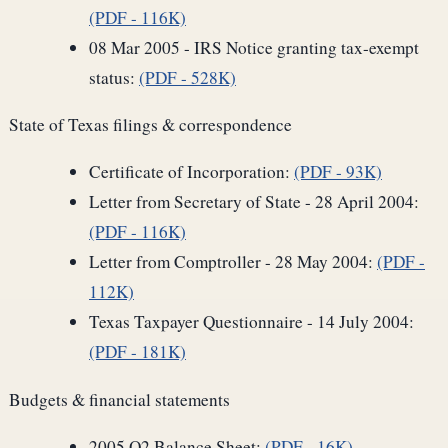
(PDF - 116K)
08 Mar 2005 - IRS Notice granting tax-exempt
status:
(PDF - 528K)
State of Texas filings & correspondence
Certificate of Incorporation:
(PDF - 93K)
Letter from Secretary of State - 28 April 2004:
(PDF - 116K)
Letter from Comptroller - 28 May 2004:
(PDF -
112K)
Texas Taxpayer Questionnaire - 14 July 2004:
(PDF - 181K)
Budgets & financial statements
2005 Q2 Balance Sheet:
(PDF - 16K)