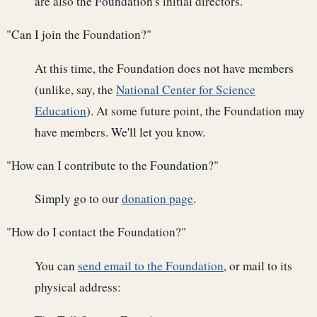
are also the Foundation's initial directors.
"Can I join the Foundation?"
At this time, the Foundation does not have members
(unlike, say, the
National Center for Science
Education
). At some future point, the Foundation may
have members. We'll let you know.
"How can I contribute to the Foundation?"
Simply go to our
donation page
.
"How do I contact the Foundation?"
You can
send email to the Foundation
, or mail to its
physical address: