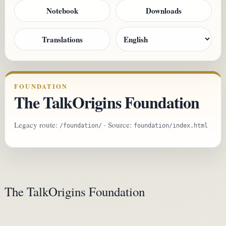
Notebook
Downloads
Translations
FOUNDATION
The TalkOrigins Foundation
Legacy route:
· Source:
/foundation/
foundation/index.html
The TalkOrigins Foundation