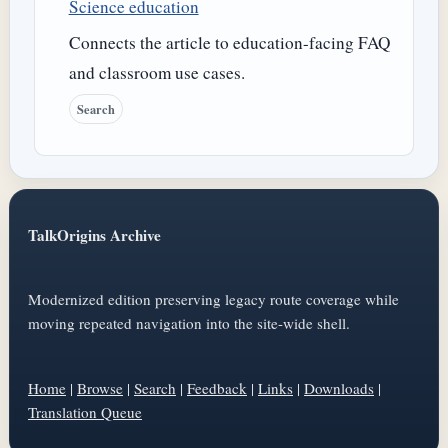
Science education
Connects the article to education-facing FAQ
and classroom use cases.
Search
TalkOrigins Archive
Modernized edition preserving legacy route coverage while
moving repeated navigation into the site-wide shell.
Home
|
Browse
|
Search
|
Feedback
|
Links
|
Downloads
|
Translation Queue