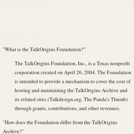
"What is the TalkOrigins Foundation?"
The TalkOrigins Foundation, Inc., is a Texas nonprofit
corporation created on April 26, 2004. The Foundation
is intended to provide a mechanism to cover the cost of
hosting and maintaining the TalkOrigins Archive and
its related sites (Talkdesign.org, The Panda's Thumb)
through grants, contributions, and other revenues.
"How does the Foundation differ from the TalkOrigins
Archive?"