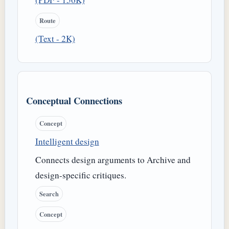
Route
(Text - 2K)
Conceptual Connections
Concept
Intelligent design
Connects design arguments to Archive and
design-specific critiques.
Search
Concept