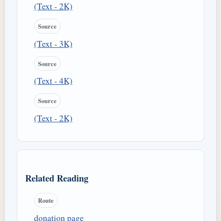
(Text - 2K)
Source
(Text - 3K)
Source
(Text - 4K)
Source
(Text - 2K)
Related Reading
Route
donation page