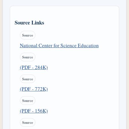
Source Links
Source
National Center for Science Education
Source
(PDF - 284K)
Source
(PDF - 772K)
Source
(PDF - 156K)
Source