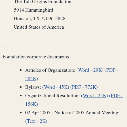
The TalkOrigins Foundation
5914 Hummingbird
Houston, TX 77096-5828
United States of America
Foundation corporate documents
Articles of Organization:
(Word - 29K)
(PDF -
284K)
Bylaws:
(Word - 45K)
(PDF - 772K)
Organizational Resolution:
(Word - 25K)
(PDF -
156K)
02 Apr 2005 - Notice of 2005 Annual Meeting:
(Text - 2K)