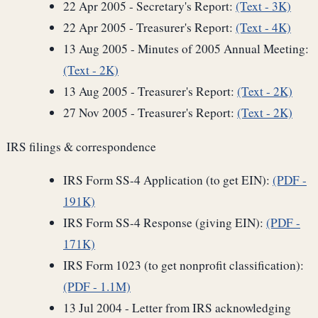
22 Apr 2005 - Secretary's Report:
(Text - 3K)
22 Apr 2005 - Treasurer's Report:
(Text - 4K)
13 Aug 2005 - Minutes of 2005 Annual Meeting:
(Text - 2K)
13 Aug 2005 - Treasurer's Report:
(Text - 2K)
27 Nov 2005 - Treasurer's Report:
(Text - 2K)
IRS filings & correspondence
IRS Form SS-4 Application (to get EIN):
(PDF -
191K)
IRS Form SS-4 Response (giving EIN):
(PDF -
171K)
IRS Form 1023 (to get nonprofit classification):
(PDF - 1.1M)
13 Jul 2004 - Letter from IRS acknowledging