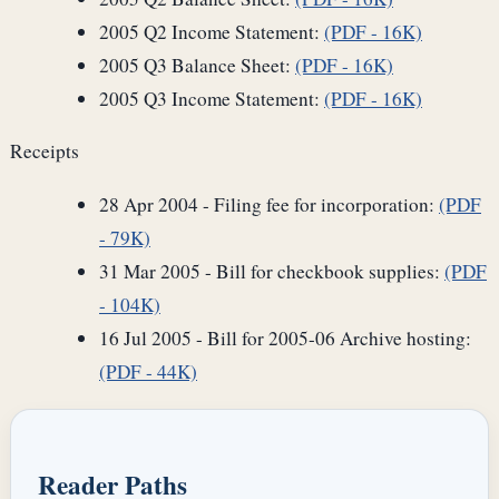
2005 Q2 Income Statement:
(PDF - 16K)
2005 Q3 Balance Sheet:
(PDF - 16K)
2005 Q3 Income Statement:
(PDF - 16K)
Receipts
28 Apr 2004 - Filing fee for incorporation:
(PDF
- 79K)
31 Mar 2005 - Bill for checkbook supplies:
(PDF
- 104K)
16 Jul 2005 - Bill for 2005-06 Archive hosting:
(PDF - 44K)
Reader Paths