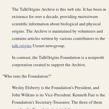
The TalkOrigins Archive is this web site. It has been in
existence for over a decade, providing
mainstream
scientific information about biological and physical
origins. The Archive is maintained by volunteers and
contains articles written by various contributors to the
talk.origins
Usenet newsgroup.
In contrast, the TalkOrigins Foundation is a nonprofit
corporation created to support the Archive.
"Who runs the Foundation?"
Wesley Elsberry is the Foundation's President, and
John Wilkins is its Vice-President. Kenneth Fair is the
Foundation's Secretary-Treasurer. The three of them