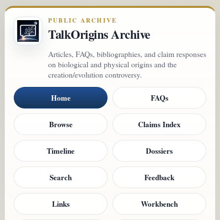
PUBLIC ARCHIVE
TalkOrigins Archive
Articles, FAQs, bibliographies, and claim responses
on biological and physical origins and the
creation/evolution controversy.
Home
FAQs
Browse
Claims Index
Timeline
Dossiers
Search
Feedback
Links
Workbench