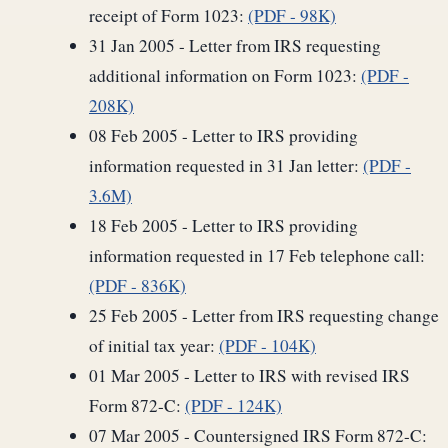
receipt of Form 1023:
(PDF - 98K)
31 Jan 2005 - Letter from IRS requesting
additional information on Form 1023:
(PDF -
208K)
08 Feb 2005 - Letter to IRS providing
information requested in 31 Jan letter:
(PDF -
3.6M)
18 Feb 2005 - Letter to IRS providing
information requested in 17 Feb telephone call:
(PDF - 836K)
25 Feb 2005 - Letter from IRS requesting change
of initial tax year:
(PDF - 104K)
01 Mar 2005 - Letter to IRS with revised IRS
Form 872-C:
(PDF - 124K)
07 Mar 2005 - Countersigned IRS Form 872-C: