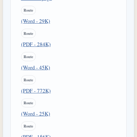
Route
(Word - 29K)
Route
(PDF - 284K)
Route
(Word - 45K)
Route
(PDF - 772K)
Route
(Word - 25K)
Route
(PDF - 156K)