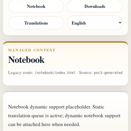
Notebook
Downloads
Translations
MANAGED CONTENT
Notebook
Legacy route:
· Source:
/notebook/index.html
poc3-generated
Notebook dynamic support placeholder. Static
translation queue is active; dynamic notebook support
can be attached here when needed.