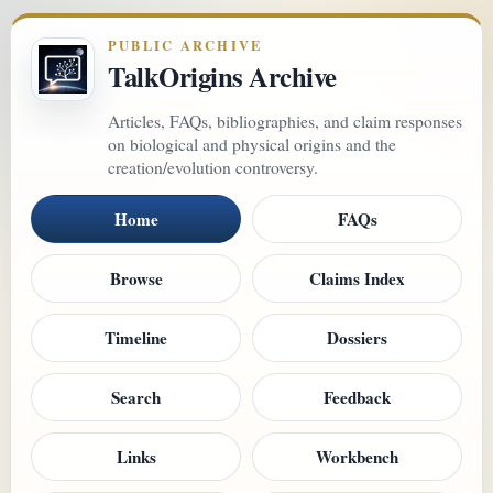
PUBLIC ARCHIVE
TalkOrigins Archive
Articles, FAQs, bibliographies, and claim responses
on biological and physical origins and the
creation/evolution controversy.
Home
FAQs
Browse
Claims Index
Timeline
Dossiers
Search
Feedback
Links
Workbench