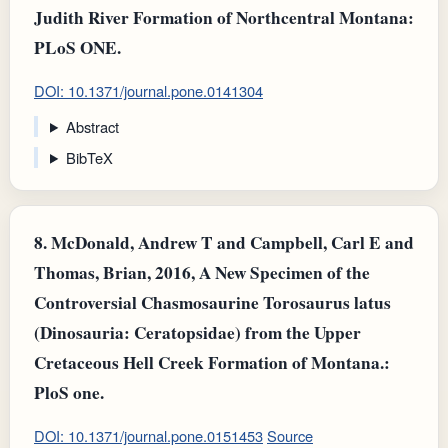
Judith River Formation of Northcentral Montana:
PLoS ONE.
DOI: 10.1371/journal.pone.0141304
Abstract
BibTeX
8.
McDonald, Andrew T and Campbell, Carl E and
Thomas, Brian, 2016, A New Specimen of the
Controversial Chasmosaurine Torosaurus latus
(Dinosauria: Ceratopsidae) from the Upper
Cretaceous Hell Creek Formation of Montana.:
PloS one.
DOI: 10.1371/journal.pone.0151453
Source