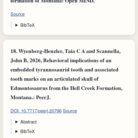
formation of Montana: Open MIND.
Source
BibTeX
18.
Wyenberg-Henzler, Taia C A and Scannella,
John B, 2026, Behavioral implications of an
embedded tyrannosaurid tooth and associated
tooth marks on an articulated skull of
Edmontosaurus from the Hell Creek Formation,
Montana.: PeerJ.
DOI: 10.7717/peerj.20796
Source
Abstract
BibTeX