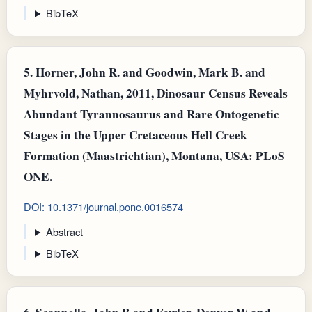
BibTeX
5.
Horner, John R. and Goodwin, Mark B. and
Myhrvold, Nathan, 2011, Dinosaur Census Reveals
Abundant Tyrannosaurus and Rare Ontogenetic
Stages in the Upper Cretaceous Hell Creek
Formation (Maastrichtian), Montana, USA: PLoS
ONE.
DOI: 10.1371/journal.pone.0016574
Abstract
BibTeX