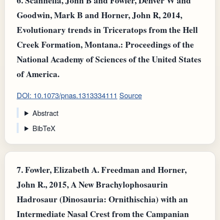
6.
Scannella, John B and Fowler, Denver W and
Goodwin, Mark B and Horner, John R, 2014,
Evolutionary trends in Triceratops from the Hell
Creek Formation, Montana.: Proceedings of the
National Academy of Sciences of the United States
of America.
DOI: 10.1073/pnas.1313334111
Source
Abstract
BibTeX
7.
Fowler, Elizabeth A. Freedman and Horner,
John R., 2015, A New Brachylophosaurin
Hadrosaur (Dinosauria: Ornithischia) with an
Intermediate Nasal Crest from the Campanian