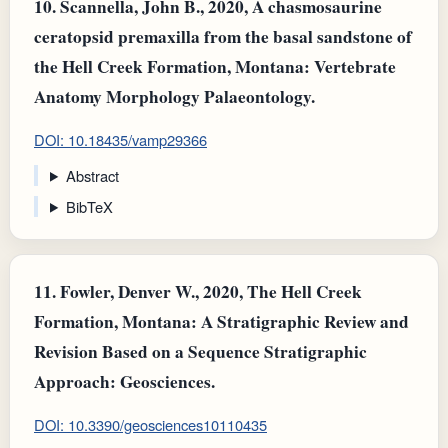
10.
Scannella, John B., 2020, A chasmosaurine
ceratopsid premaxilla from the basal sandstone of
the Hell Creek Formation, Montana: Vertebrate
Anatomy Morphology Palaeontology.
DOI: 10.18435/vamp29366
Abstract
BibTeX
11.
Fowler, Denver W., 2020, The Hell Creek
Formation, Montana: A Stratigraphic Review and
Revision Based on a Sequence Stratigraphic
Approach: Geosciences.
DOI: 10.3390/geosciences10110435