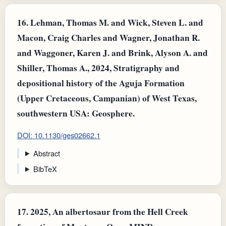
16.
Lehman, Thomas M. and Wick, Steven L. and
Macon, Craig Charles and Wagner, Jonathan R.
and Waggoner, Karen J. and Brink, Alyson A. and
Shiller, Thomas A., 2024, Stratigraphy and
depositional history of the Aguja Formation
(Upper Cretaceous, Campanian) of West Texas,
southwestern USA: Geosphere.
DOI: 10.1130/ges02662.1
Abstract
BibTeX
17.
2025, An albertosaur from the Hell Creek