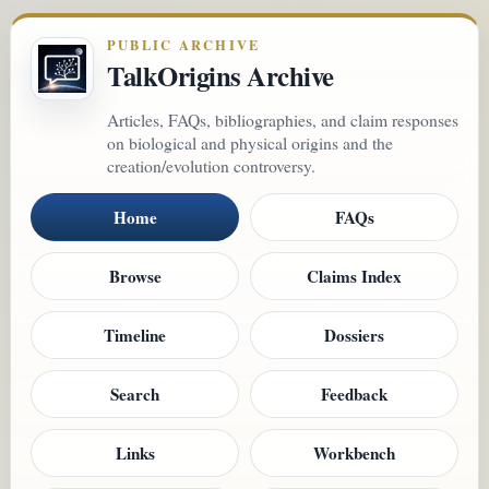
PUBLIC ARCHIVE
TalkOrigins Archive
Articles, FAQs, bibliographies, and claim responses
on biological and physical origins and the
creation/evolution controversy.
Home
FAQs
Browse
Claims Index
Timeline
Dossiers
Search
Feedback
Links
Workbench