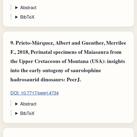
Abstract
BibTeX
9.
Prieto‐Márquez, Albert and Guenther, Merrilee
F., 2018, Perinatal specimens of Maiasaura from
the Upper Cretaceous of Montana (USA): insights
into the early ontogeny of saurolophine
hadrosaurid dinosaurs: PeerJ.
DOI: 10.7717/peerj.4734
Abstract
BibTeX