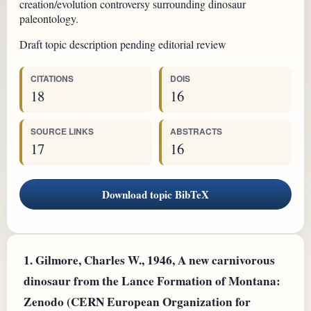
creation/evolution controversy surrounding dinosaur
paleontology.
Draft topic description pending editorial review
CITATIONS
DOIS
18
16
SOURCE LINKS
ABSTRACTS
17
16
Download topic BibTeX
1.
Gilmore, Charles W., 1946, A new carnivorous
dinosaur from the Lance Formation of Montana:
Zenodo (CERN European Organization for