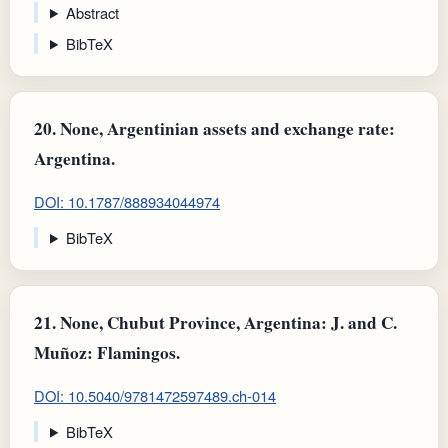
Abstract
BibTeX
20.
None, Argentinian assets and exchange rate:
Argentina.
DOI: 10.1787/888934044974
BibTeX
21.
None, Chubut Province, Argentina: J. and C.
Muñoz: Flamingos.
DOI: 10.5040/9781472597489.ch-014
BibTeX