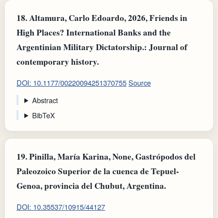
18.
Altamura, Carlo Edoardo, 2026, Friends in
High Places? International Banks and the
Argentinian Military Dictatorship.: Journal of
contemporary history.
DOI: 10.1177/00220094251370755
Source
Abstract
BibTeX
19.
Pinilla, María Karina, None, Gastrópodos del
Paleozoico Superior de la cuenca de Tepuel-
Genoa, provincia del Chubut, Argentina.
DOI: 10.35537/10915/44127