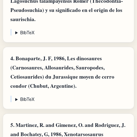
Lagosuchus talampayensis Romer (Thecodontia-
Pseudosuchia) y su significado en el origin de los
saurischia.
BibTeX
4.
Bonaparte, J. F, 1986, Les dinosaures
(Carnosaures, Allosaurides, Sauropodes,
Cetiosaurides) du Jurassique moyen de cerro
condor (Chubut, Argentine).
BibTeX
5.
Martinez, R. and Gimenez, O. and Rodriguez, J.
and Bochatey, G, 1986, Xenotarsosaurus