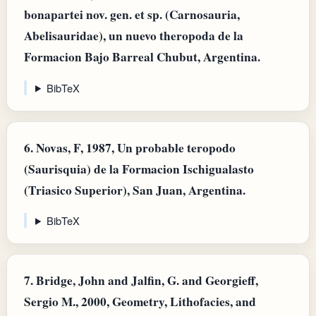
bonapartei nov. gen. et sp. (Carnosauria,
Abelisauridae), un nuevo theropoda de la
Formacion Bajo Barreal Chubut, Argentina.
BibTeX
6.
Novas, F, 1987, Un probable teropodo
(Saurisquia) de la Formacion Ischigualasto
(Triasico Superior), San Juan, Argentina.
BibTeX
7.
Bridge, John and Jalfin, G. and Georgieff,
Sergio M., 2000, Geometry, Lithofacies, and