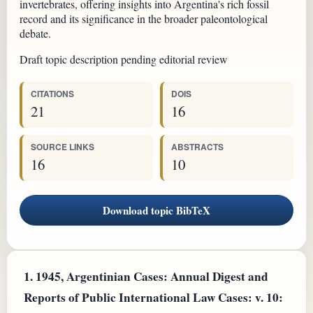
invertebrates, offering insights into Argentina's rich fossil
record and its significance in the broader paleontological
debate.
Draft topic description pending editorial review
CITATIONS
DOIS
21
16
SOURCE LINKS
ABSTRACTS
16
10
Download topic BibTeX
1.
1945, Argentinian Cases: Annual Digest and
Reports of Public International Law Cases: v. 10: