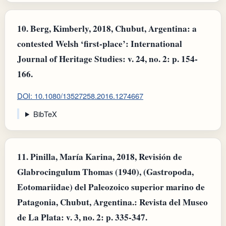
10.
Berg, Kimberly, 2018, Chubut, Argentina: a
contested Welsh ‘first-place’: International
Journal of Heritage Studies: v. 24, no. 2: p. 154-
166.
DOI: 10.1080/13527258.2016.1274667
BibTeX
11.
Pinilla, María Karina, 2018, Revisión de
Glabrocingulum Thomas (1940), (Gastropoda,
Eotomariidae) del Paleozoico superior marino de
Patagonia, Chubut, Argentina.: Revista del Museo
de La Plata: v. 3, no. 2: p. 335-347.