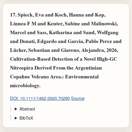
17.
Spieck, Eva and Koch, Hanna and Kop,
Linnea F M and Keuter, Sabine and Malinowski,
Marcel and Sass, Katharina and Sand, Wolfgang
and Donati, Edgardo and Garcia, Pablo Perez and
Lücker, Sebastian and Giaveno, Alejandra, 2026,
Cultivation-Based Detection of a Novel High-GC
Nitrospira Derived From the Argentinian
Copahue Volcano Area.: Environmental
microbiology.
DOI: 10.1111/1462-2920.70290
Source
Abstract
BibTeX