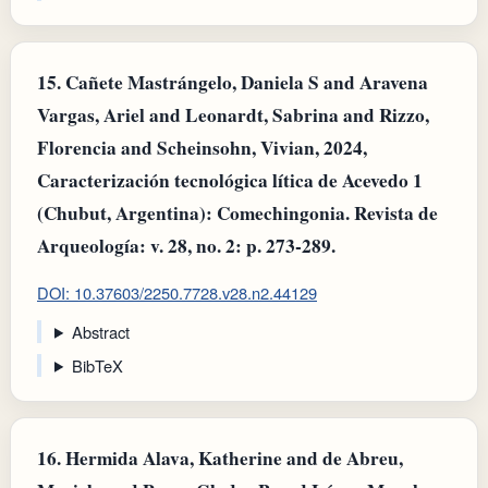
15.
Cañete Mastrángelo, Daniela S and Aravena
Vargas, Ariel and Leonardt, Sabrina and Rizzo,
Florencia and Scheinsohn, Vivian, 2024,
Caracterización tecnológica lítica de Acevedo 1
(Chubut, Argentina): Comechingonia. Revista de
Arqueología: v. 28, no. 2: p. 273-289.
DOI: 10.37603/2250.7728.v28.n2.44129
Abstract
BibTeX
16.
Hermida Alava, Katherine and de Abreu,