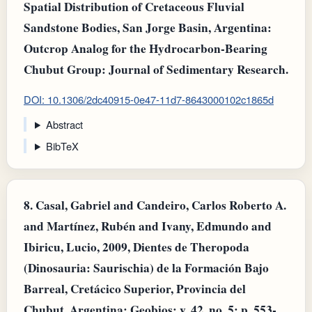
Spatial Distribution of Cretaceous Fluvial
Sandstone Bodies, San Jorge Basin, Argentina:
Outcrop Analog for the Hydrocarbon-Bearing
Chubut Group: Journal of Sedimentary Research.
DOI: 10.1306/2dc40915-0e47-11d7-8643000102c1865d
Abstract
BibTeX
8.
Casal, Gabriel and Candeiro, Carlos Roberto A.
and Martínez, Rubén and Ivany, Edmundo and
Ibiricu, Lucio, 2009, Dientes de Theropoda
(Dinosauria: Saurischia) de la Formación Bajo
Barreal, Cretácico Superior, Provincia del
Chubut, Argentina: Geobios: v. 42, no. 5: p. 553-