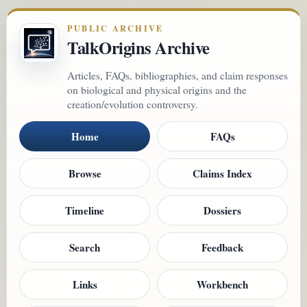
PUBLIC ARCHIVE
TalkOrigins Archive
Articles, FAQs, bibliographies, and claim responses
on biological and physical origins and the
creation/evolution controversy.
Home
FAQs
Browse
Claims Index
Timeline
Dossiers
Search
Feedback
Links
Workbench