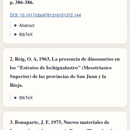
p. 386-386.
DOI: 10.1017/cbo9781316151372.144
Abstract
BibTeX
2.
Reig, O. A, 1963, La presencia de dinosaurios en
los "Estratos de Ischigualastro" (Mesotriasico
Superior) de las provincias de San Juan y la
Rioja.
BibTeX
3.
Bonaparte, J. F, 1975, Nuevos materiales de