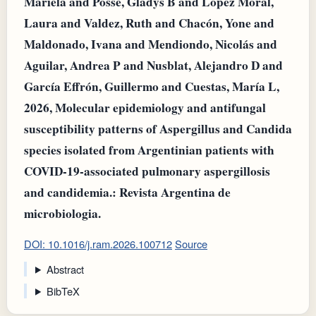
Mariela and Posse, Gladys B and López Moral,
Laura and Valdez, Ruth and Chacón, Yone and
Maldonado, Ivana and Mendiondo, Nicolás and
Aguilar, Andrea P and Nusblat, Alejandro D and
García Effrón, Guillermo and Cuestas, María L,
2026, Molecular epidemiology and antifungal
susceptibility patterns of Aspergillus and Candida
species isolated from Argentinian patients with
COVID-19-associated pulmonary aspergillosis
and candidemia.: Revista Argentina de
microbiologia.
DOI: 10.1016/j.ram.2026.100712
Source
Abstract
BibTeX