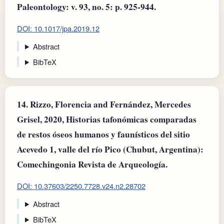
Paleontology: v. 93, no. 5: p. 925-944.
DOI: 10.1017/jpa.2019.12
Abstract
BibTeX
14.
Rizzo, Florencia and Fernández, Mercedes
Grisel, 2020, Historias tafonómicas comparadas
de restos óseos humanos y faunísticos del sitio
Acevedo 1, valle del río Pico (Chubut, Argentina):
Comechingonia Revista de Arqueología.
DOI: 10.37603/2250.7728.v24.n2.28702
Abstract
BibTeX