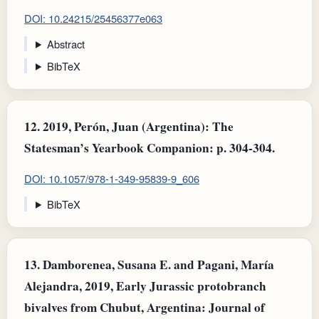
DOI: 10.24215/25456377e063
Abstract
BibTeX
12.
2019, Perón, Juan (Argentina): The
Statesman’s Yearbook Companion: p. 304-304.
DOI: 10.1057/978-1-349-95839-9_606
BibTeX
13.
Damborenea, Susana E. and Pagani, María
Alejandra, 2019, Early Jurassic protobranch
bivalves from Chubut, Argentina: Journal of