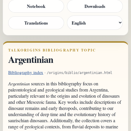
Notebook
Downloads
Translations
TALKORIGINS BIBLIOGRAPHY TOPIC
Argentinian
Bibliography index
·
/origins/biblio/argentinian.html
Argentinian
sources in this bibliography focus on
paleontological and geological studies from Argentina,
particularly relevant to the origins and evolution of dinosaurs
and other Mesozoic fauna. Key works include descriptions of
dinosaur remains and early theropods, contributing to our
understanding of deep time and the evolutionary history of
saurischian dinosaurs. Additionally, the collection covers a
range of geological contexts, from fluvial deposits to marine