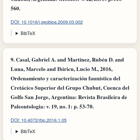
560.
DOI: 10.1016/j.geobios.2009.03.002
BibTeX
9.
Casal, Gabriel A. and Martínez, Rubén D. and
Luna, Marcelo and Ibiricu, Lucio M., 2016,
Ordenamiento y caracterización faunística del
Cretácico Superior del Grupo Chubut, Cuenca del
Golfo San Jorge, Argentina: Revista Brasileira de
Paleontologia: v. 19, no. 1: p. 53-70.
DOI: 10.4072/rbp.2016.1.05
BibTeX