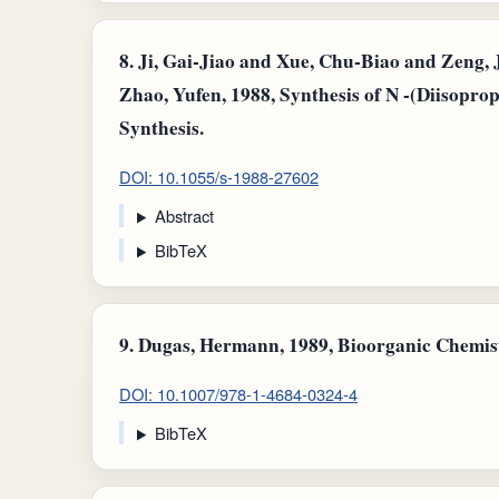
8.
Ji, Gai-Jiao and Xue, Chu‐Biao and Zeng, 
Zhao, Yufen, 1988, Synthesis of N -(Diisopr
Synthesis.
DOI: 10.1055/s-1988-27602
Abstract
BibTeX
9.
Dugas, Hermann, 1989, Bioorganic Chemist
DOI: 10.1007/978-1-4684-0324-4
BibTeX