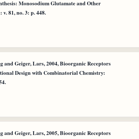
ynthesis: Monosodium Glutamate and Other
. 81, no. 3: p. 448.
and Geiger, Lars, 2004, Bioorganic Receptors
tional Design with Combinatorial Chemistry:
54.
and Geiger, Lars, 2005, Bioorganic Receptors