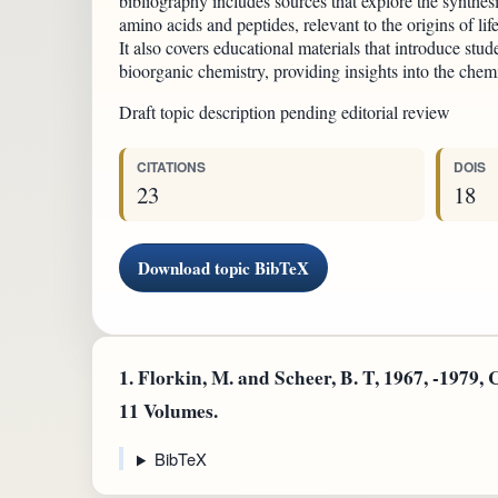
bibliography includes sources that explore the synthes
amino acids and peptides, relevant to the origins of li
It also covers educational materials that introduce stud
bioorganic chemistry, providing insights into the chemi
Draft topic description pending editorial review
CITATIONS
DOIS
23
18
Download topic BibTeX
1.
Florkin, M. and Scheer, B. T, 1967, -1979,
11 Volumes.
BibTeX