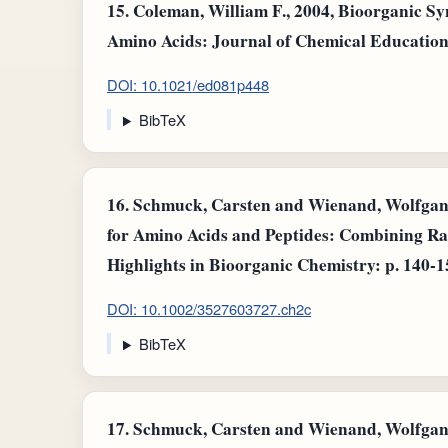
15.
Coleman, William F., 2004, Bioorganic S
Amino Acids: Journal of Chemical Education: v
DOI: 10.1021/ed081p448
BibTeX
16.
Schmuck, Carsten and Wienand, Wolfgang 
for Amino Acids and Peptides: Combining Ra
Highlights in Bioorganic Chemistry: p. 140-1
DOI: 10.1002/3527603727.ch2c
BibTeX
17.
Schmuck, Carsten and Wienand, Wolfgang 