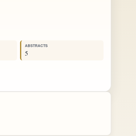
ABSTRACTS
5