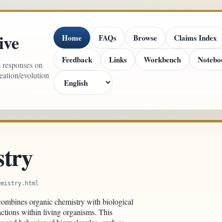
ive
Home
FAQs
Browse
Claims Index
Feedback
Links
Workbench
Notebo
m responses on
reation/evolution
stry
emistry.html
t combines organic chemistry with biological
ctions within living organisms. This