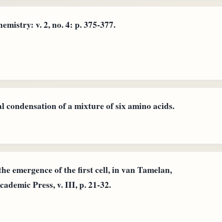
istry: v. 2, no. 4: p. 375-377.
l condensation of a mixture of six amino acids.
he emergence of the first cell, in van Tamelan,
ademic Press, v. III, p. 21-32.