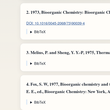
2.
1973, Bioorganic Chemistry: Bioorganic Chem
DOI: 10.1016/0045-2068(73)90039-4
BibTeX
3.
Melius, P. and Sheng, Y. Y.-P, 1975, Therma
BibTeX
4.
Fox, S. W, 1977, Bioorganic chemistry and t
E. E., ed., Bioorganic Chemistry: New York, Ac
BibTeX