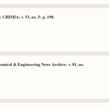
 CHIMIA: v. 53, no. 5: p. 198.
emical & Engineering News Archive: v. 81, no.