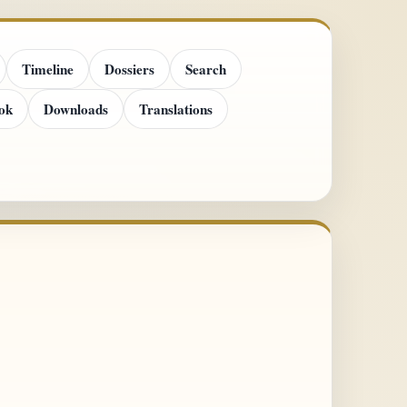
Timeline
Dossiers
Search
ok
Downloads
Translations