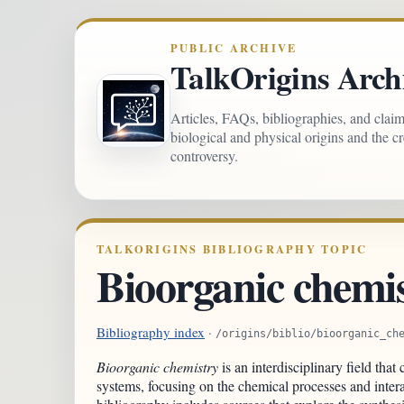
PUBLIC ARCHIVE
TalkOrigins Arch
Articles, FAQs, bibliographies, and clai
biological and physical origins and the c
controversy.
TALKORIGINS BIBLIOGRAPHY TOPIC
Bioorganic chemi
Bibliography index
·
/origins/biblio/bioorganic_ch
Bioorganic chemistry
is an interdisciplinary field tha
systems, focusing on the chemical processes and intera