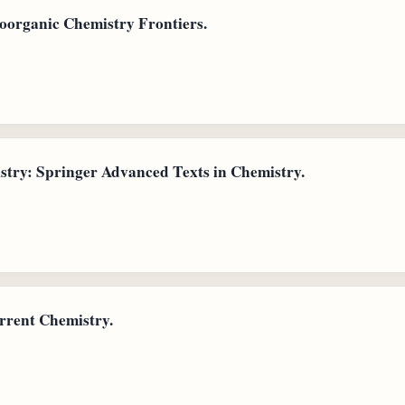
oorganic Chemistry Frontiers.
try: Springer Advanced Texts in Chemistry.
rrent Chemistry.