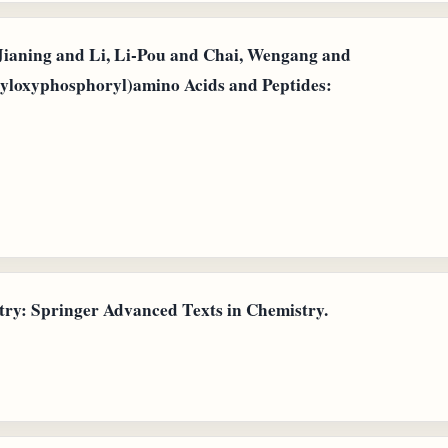
Jianing and Li, Li-Pou and Chai, Wengang and
opyloxyphosphoryl)amino Acids and Peptides:
ry: Springer Advanced Texts in Chemistry.