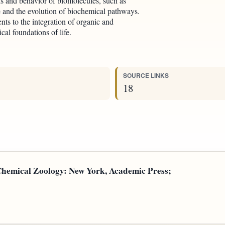
is and behavior of biomolecules, such as
fe and the evolution of biochemical pathways.
ents to the integration of organic and
cal foundations of life.
SOURCE LINKS
18
 Chemical Zoology: New York, Academic Press;