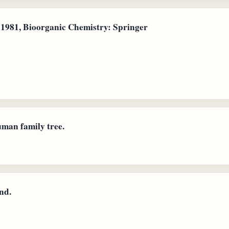
1981, Bioorganic Chemistry: Springer
uman family tree.
nd.