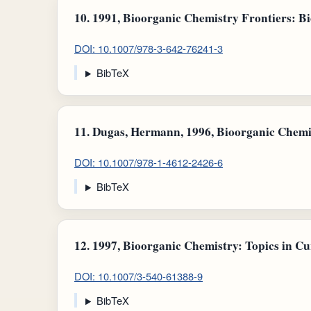
10.
1991, Bioorganic Chemistry Frontiers: Bi
DOI: 10.1007/978-3-642-76241-3
BibTeX
11.
Dugas, Hermann, 1996, Bioorganic Chemis
DOI: 10.1007/978-1-4612-2426-6
BibTeX
12.
1997, Bioorganic Chemistry: Topics in Cu
DOI: 10.1007/3-540-61388-9
BibTeX