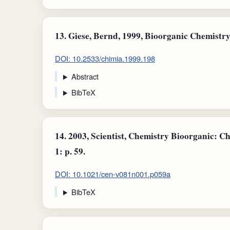
13.
Giese, Bernd, 1999, Bioorganic Chemistry:
DOI: 10.2533/chimia.1999.198
Abstract
BibTeX
14.
2003, Scientist, Chemistry Bioorganic: Ch
1: p. 59.
DOI: 10.1021/cen-v081n001.p059a
BibTeX