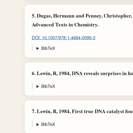
5.
Dugas, Hermann and Penney, Christopher, 
Advanced Texts in Chemistry.
DOI: 10.1007/978-1-4684-0095-3
BibTeX
6.
Lewin, R, 1984, DNA reveals surprises in h
BibTeX
7.
Lewin, R, 1984, First true DNA catalyst fou
BibTeX