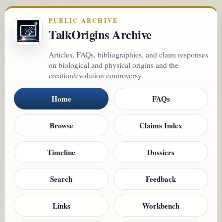
PUBLIC ARCHIVE
TalkOrigins Archive
Articles, FAQs, bibliographies, and claim responses
on biological and physical origins and the
creation/evolution controversy.
Home
FAQs
Browse
Claims Index
Timeline
Dossiers
Search
Feedback
Links
Workbench