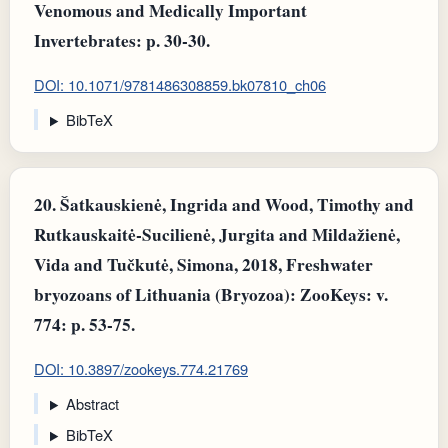
Venomous and Medically Important
Invertebrates: p. 30-30.
DOI: 10.1071/9781486308859.bk07810_ch06
BibTeX
20.
Šatkauskienė, Ingrida and Wood, Timothy and
Rutkauskaitė-Sucilienė, Jurgita and Mildažienė,
Vida and Tučkutė, Simona, 2018, Freshwater
bryozoans of Lithuania (Bryozoa): ZooKeys: v.
774: p. 53-75.
DOI: 10.3897/zookeys.774.21769
Abstract
BibTeX