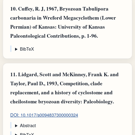
10.
Cuffey, R. J, 1967, Bryozoan Tabulipora
carbonaria in Wreford Megacyclothem (Lower
Permian) of Kansas: University of Kansas
Paleontological Contributions, p. 1-96.
BibTeX
11.
Lidgard, Scott and McKinney, Frank K. and
Taylor, Paul D., 1993, Competition, clade
replacement, and a history of cyclostome and
cheilostome bryozoan diversity: Paleobiology.
DOI: 10.1017/s0094837300000324
Abstract
BibTeX