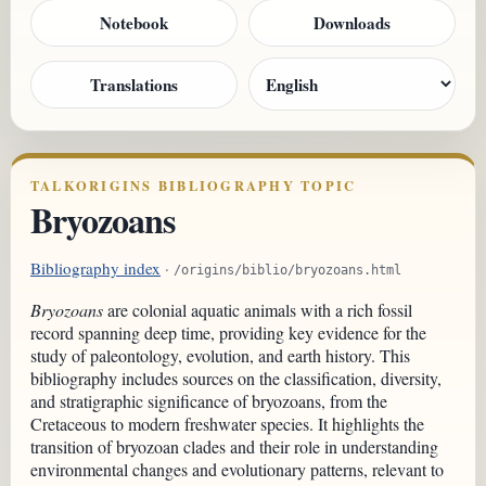
Notebook
Downloads
Translations
TALKORIGINS BIBLIOGRAPHY TOPIC
Bryozoans
Bibliography index
·
/origins/biblio/bryozoans.html
Bryozoans
are colonial aquatic animals with a rich fossil
record spanning deep time, providing key evidence for the
study of paleontology, evolution, and earth history. This
bibliography includes sources on the classification, diversity,
and stratigraphic significance of bryozoans, from the
Cretaceous to modern freshwater species. It highlights the
transition of bryozoan clades and their role in understanding
environmental changes and evolutionary patterns, relevant to