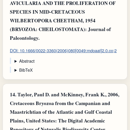
AVICULARIA AND THE PROLIFERATION OF
SPECIES IN MID-CRETACEOUS
WILBERTOPORA CHEETHAM, 1954
(BRYOZOA: CHEILOSTOMATA): Journal of
Paleontology.
DOI: 10.1666/0022-3360(2006)080[0049:mdoaat]2.0.co;2
Abstract
BibTeX
14.
Taylor, Paul D. and McKinney, Frank K., 2006,
Cretaceous Bryozoa from the Campanian and
Maastrichtian of the Atlantic and Gulf Coastal
Plains, United States: The Digital Academic
Repository of Naturalis Biodiversity Center