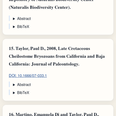
(Naturalis Biodiversity Center).
Abstract
BibTeX
15.
Taylor, Paul D., 2008, Late Cretaceous
Cheilostome Bryozoans from California and Baja
California: Journal of Paleontology.
DOI: 10.1666/07-033.1
Abstract
BibTeX
16.
Martino, Emanuela Di and Taylor, Paul D.,