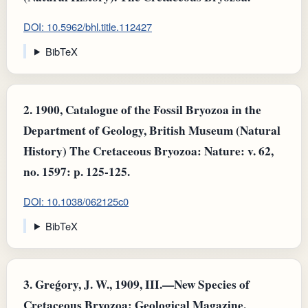
DOI: 10.5962/bhl.title.112427
BibTeX
2.
1900, Catalogue of the Fossil Bryozoa in the
Department of Geology, British Museum (Natural
History) The Cretaceous Bryozoa: Nature: v. 62,
no. 1597: p. 125-125.
DOI: 10.1038/062125c0
BibTeX
3.
Greǵory, J. W., 1909, III.—New Species of
Cretaceous Bryozoa: Geological Magazine.