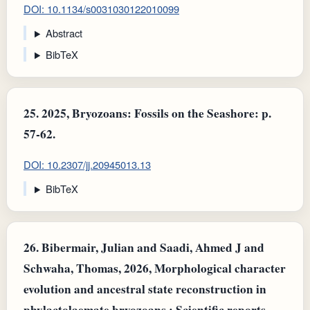
DOI: 10.1134/s0031030122010099
Abstract
BibTeX
25.
2025, Bryozoans: Fossils on the Seashore: p.
57-62.
DOI: 10.2307/jj.20945013.13
BibTeX
26.
Bibermair, Julian and Saadi, Ahmed J and
Schwaha, Thomas, 2026, Morphological character
evolution and ancestral state reconstruction in
phylactolaemate bryozoans.: Scientific reports.