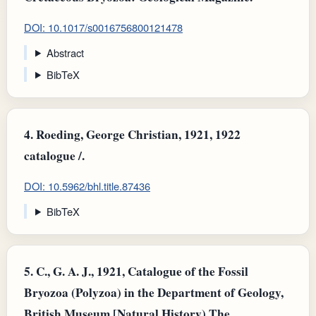
DOI: 10.1017/s0016756800121478
Abstract
BibTeX
4.
Roeding, George Christian, 1921, 1922
catalogue /.
DOI: 10.5962/bhl.title.87436
BibTeX
5.
C., G. A. J., 1921, Catalogue of the Fossil
Bryozoa (Polyzoa) in the Department of Geology,
British Museum [Natural History) The