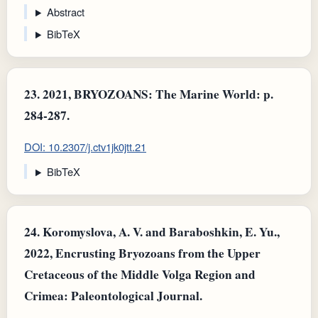
Abstract
BibTeX
23.
2021, BRYOZOANS: The Marine World: p.
284-287.
DOI: 10.2307/j.ctv1jk0jtt.21
BibTeX
24.
Koromyslova, A. V. and Baraboshkin, E. Yu.,
2022, Encrusting Bryozoans from the Upper
Cretaceous of the Middle Volga Region and
Crimea: Paleontological Journal.