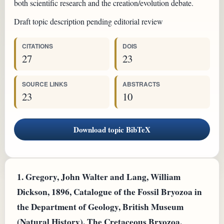
both scientific research and the creation/evolution debate.
Draft topic description pending editorial review
CITATIONS
DOIS
27
23
SOURCE LINKS
ABSTRACTS
23
10
Download topic BibTeX
1.
Gregory, John Walter and Lang, William
Dickson, 1896, Catalogue of the Fossil Bryozoa in
the Department of Geology, British Museum
(Natural History). The Cretaceous Bryozoa.