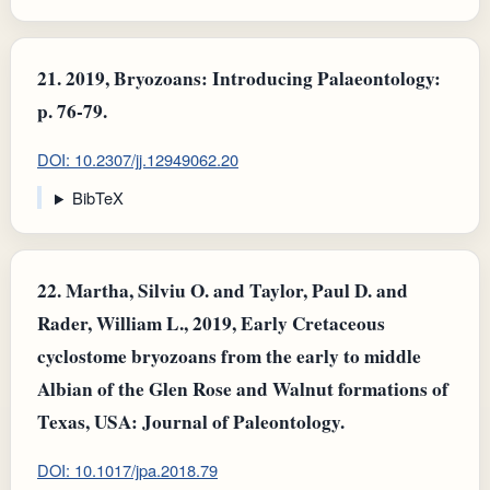
21.
2019, Bryozoans: Introducing Palaeontology:
p. 76-79.
DOI: 10.2307/jj.12949062.20
BibTeX
22.
Martha, Silviu O. and Taylor, Paul D. and
Rader, William L., 2019, Early Cretaceous
cyclostome bryozoans from the early to middle
Albian of the Glen Rose and Walnut formations of
Texas, USA: Journal of Paleontology.
DOI: 10.1017/jpa.2018.79