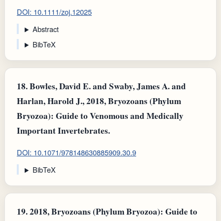
DOI: 10.1111/zoj.12025
Abstract
BibTeX
18.
Bowles, David E. and Swaby, James A. and
Harlan, Harold J., 2018, Bryozoans (Phylum
Bryozoa): Guide to Venomous and Medically
Important Invertebrates.
DOI: 10.1071/978148630885909.30.9
BibTeX
19.
2018, Bryozoans (Phylum Bryozoa): Guide to