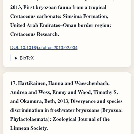
2013, First bryozoan fauna from a tropical
Cretaceous carbonate: Simsima Formation,
United Arab Emirates–Oman border region:
Cretaceous Research.
DOI: 10.1016/j.cretres.2013.02.004
BibTeX
17.
Hartikainen, Hanna and Waeschenbach,
Andrea and Wöss, Emmy and Wood, Timothy S.
and Okamura, Beth, 2013, Divergence and species
discrimination in freshwater bryozoans (Bryozoa:
Phylactolaemata): Zoological Journal of the
Linnean Society.