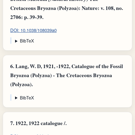
Cretaceous Bryozoa (Polyzoa): Nature: v. 108, no.
2706: p. 39-39.
DOI: 10.1038/108039a0
BibTeX
6.
Lang, W. D, 1921, -1922, Catalogue of the Fossil
Bryozoa (Polyzoa) - The Cretaceous Bryozoa
(Polyzoa).
BibTeX
7.
1922, 1922 catalogue /.