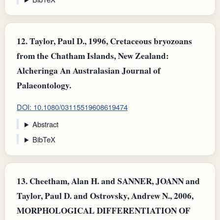
12.
Taylor, Paul D., 1996, Cretaceous bryozoans
from the Chatham Islands, New Zealand:
Alcheringa An Australasian Journal of
Palaeontology.
DOI: 10.1080/03115519608619474
Abstract
BibTeX
13.
Cheetham, Alan H. and SANNER, JOANN and
Taylor, Paul D. and Ostrovsky, Andrew N., 2006,
MORPHOLOGICAL DIFFERENTIATION OF