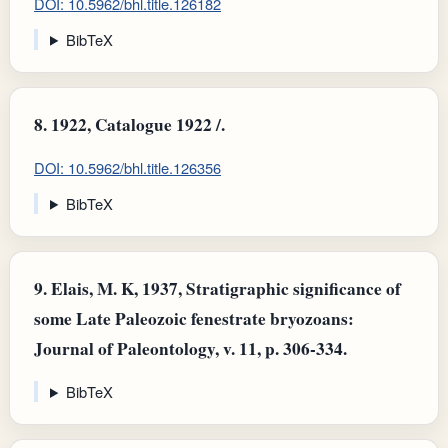
DOI: 10.5962/bhl.title.126182
BibTeX
8.
1922, Catalogue 1922 /.
DOI: 10.5962/bhl.title.126356
BibTeX
9.
Elais, M. K, 1937, Stratigraphic significance of
some Late Paleozoic fenestrate bryozoans:
Journal of Paleontology, v. 11, p. 306-334.
BibTeX