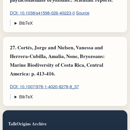
DOI: 10.1038/s41598-026-40223-0
Source
BibTeX
27.
Cortés, Jorge and Nielsen, Vanessa and
Herrera-Cubilla, Amalia, None, Bryozoans:
Marine Biodiversity of Costa Rica, Central
America: p. 413-416.
DOI: 10.1007/978-1-4020-8278-8_37
BibTeX
TalkOrigins Archive