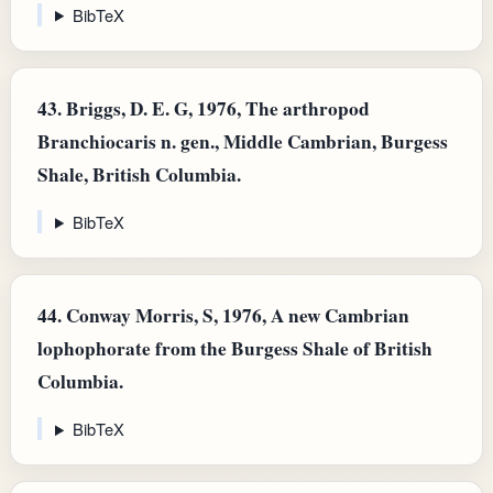
BibTeX
43.
Briggs, D. E. G, 1976, The arthropod
Branchiocaris n. gen., Middle Cambrian, Burgess
Shale, British Columbia.
BibTeX
44.
Conway Morris, S, 1976, A new Cambrian
lophophorate from the Burgess Shale of British
Columbia.
BibTeX