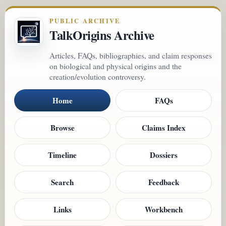
PUBLIC ARCHIVE
TalkOrigins Archive
Articles, FAQs, bibliographies, and claim responses
on biological and physical origins and the
creation/evolution controversy.
Home
FAQs
Browse
Claims Index
Timeline
Dossiers
Search
Feedback
Links
Workbench