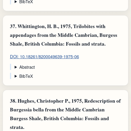
BibTeX
37.
Whittington, H. B., 1975, Trilobites with
appendages from the Middle Cambrian, Burgess
Shale, British Columbia: Fossils and strata.
DOI: 10.18261/8200049639-1975-06
Abstract
BibTeX
38.
Hughes, Christopher P., 1975, Redescription of
Burgessia bella from the Middle Cambrian
Burgess Shale, British Columbia: Fossils and
strata.