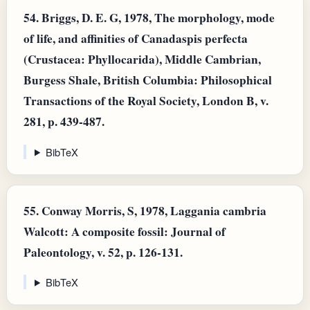
54.
Briggs, D. E. G, 1978, The morphology, mode
of life, and affinities of Canadaspis perfecta
(Crustacea: Phyllocarida), Middle Cambrian,
Burgess Shale, British Columbia: Philosophical
Transactions of the Royal Society, London B, v.
281, p. 439-487.
BibTeX
55.
Conway Morris, S, 1978, Laggania cambria
Walcott: A composite fossil: Journal of
Paleontology, v. 52, p. 126-131.
BibTeX