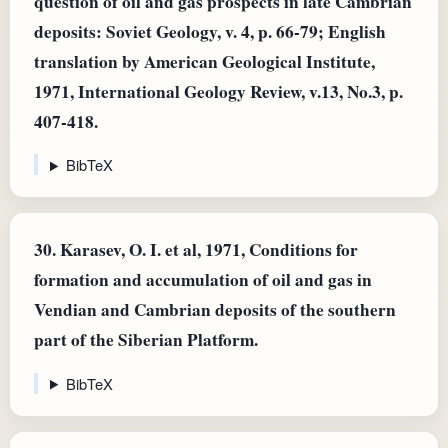
question of oil and gas prospects in late Cambrian
deposits: Soviet Geology, v. 4, p. 66-79; English
translation by American Geological Institute,
1971, International Geology Review, v.13, No.3, p.
407-418.
BibTeX
30.
Karasev, O. I. et al, 1971, Conditions for
formation and accumulation of oil and gas in
Vendian and Cambrian deposits of the southern
part of the Siberian Platform.
BibTeX