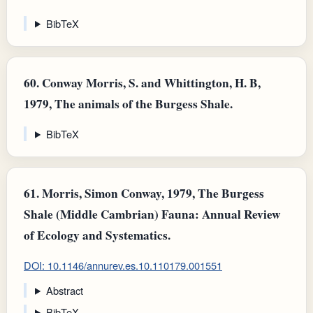
BibTeX
60.
Conway Morris, S. and Whittington, H. B,
1979, The animals of the Burgess Shale.
BibTeX
61.
Morris, Simon Conway, 1979, The Burgess
Shale (Middle Cambrian) Fauna: Annual Review
of Ecology and Systematics.
DOI: 10.1146/annurev.es.10.110179.001551
Abstract
BibTeX