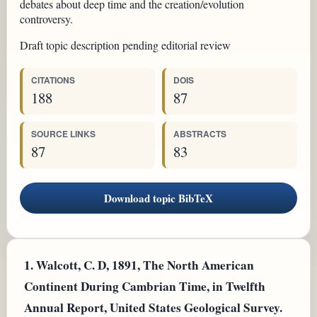
debates about deep time and the creation/evolution
controversy.
Draft topic description pending editorial review
CITATIONS
DOIS
188
87
SOURCE LINKS
ABSTRACTS
87
83
Download topic BibTeX
1.
Walcott, C. D, 1891, The North American
Continent During Cambrian Time, in Twelfth
Annual Report, United States Geological Survey.