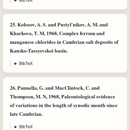
25.
Kolosov, A. S. and Pustyl'nikov, A. M. and
Kharkova, T. M, 1968, Complex ferrum and
manganese chlorides in Cambrian salt deposits of
Kansko-Tassyevskoi basin.
BibTeX
26.
Pannella, G. and MacClintock, C. and
Thompson, M. N, 1968, Paleontological evidence
of variations in the length of synodic month since
late Cambrian.
BibTeX