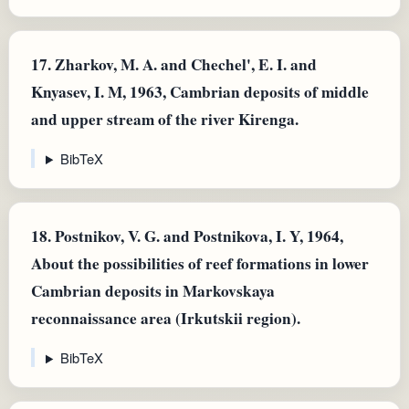
17.
Zharkov, M. A. and Chechel', E. I. and
Knyasev, I. M, 1963, Cambrian deposits of middle
and upper stream of the river Kirenga.
BibTeX
18.
Postnikov, V. G. and Postnikova, I. Y, 1964,
About the possibilities of reef formations in lower
Cambrian deposits in Markovskaya
reconnaissance area (Irkutskii region).
BibTeX