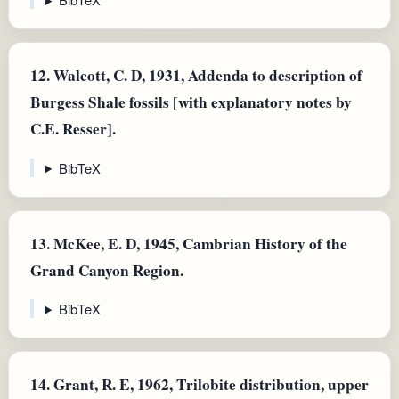
12.
Walcott, C. D, 1931, Addenda to description of
Burgess Shale fossils [with explanatory notes by
C.E. Resser].
BibTeX
13.
McKee, E. D, 1945, Cambrian History of the
Grand Canyon Region.
BibTeX
14.
Grant, R. E, 1962, Trilobite distribution, upper