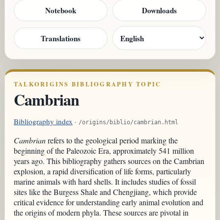
Notebook
Downloads
Translations
TALKORIGINS BIBLIOGRAPHY TOPIC
Cambrian
Bibliography index
·
/origins/biblio/cambrian.html
Cambrian
refers to the geological period marking the
beginning of the Paleozoic Era, approximately 541 million
years ago. This bibliography gathers sources on the Cambrian
explosion, a rapid diversification of life forms, particularly
marine animals with hard shells. It includes studies of fossil
sites like the Burgess Shale and Chengjiang, which provide
critical evidence for understanding early animal evolution and
the origins of modern phyla. These sources are pivotal in