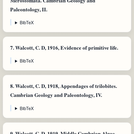
Merostomata. Cambrian Geology and
Paleontology, II.
BibTeX
7.
Walcott, C. D, 1916, Evidence of primitive life.
BibTeX
8.
Walcott, C. D, 1918, Appendages of trilobites.
Cambrian Geology and Paleontology, IV.
BibTeX
9.
Walcott, C. D, 1919, Middle Cambrian Algae.