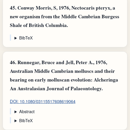
45.
Conway Morris, S, 1976, Nectocaris pteryx, a
new organism from the Middle Cambrian Burgess
Shale of British Columbia.
BibTeX
46.
Runnegar, Bruce and Jell, Peter A., 1976,
Australian Middle Cambrian molluscs and their
bearing on early molluscan evolution: Alcheringa
An Australasian Journal of Palaeontology.
DOI: 10.1080/03115517608619064
Abstract
BibTeX