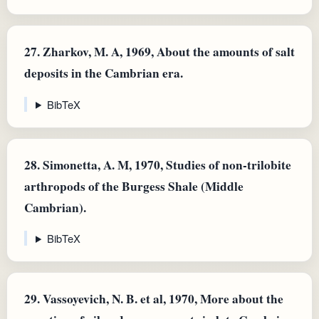
27.
Zharkov, M. A, 1969, About the amounts of salt
deposits in the Cambrian era.
BibTeX
28.
Simonetta, A. M, 1970, Studies of non-trilobite
arthropods of the Burgess Shale (Middle
Cambrian).
BibTeX
29.
Vassoyevich, N. B. et al, 1970, More about the