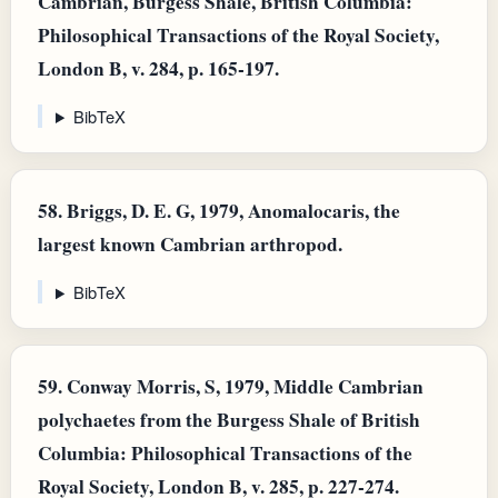
Cambrian, Burgess Shale, British Columbia:
Philosophical Transactions of the Royal Society,
London B, v. 284, p. 165-197.
BibTeX
58.
Briggs, D. E. G, 1979, Anomalocaris, the
largest known Cambrian arthropod.
BibTeX
59.
Conway Morris, S, 1979, Middle Cambrian
polychaetes from the Burgess Shale of British
Columbia: Philosophical Transactions of the
Royal Society, London B, v. 285, p. 227-274.