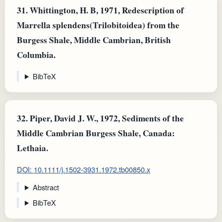
31.
Whittington, H. B, 1971, Redescription of
Marrella splendens(Trilobitoidea) from the
Burgess Shale, Middle Cambrian, British
Columbia.
BibTeX
32.
Piper, David J. W., 1972, Sediments of the
Middle Cambrian Burgess Shale, Canada:
Lethaia.
DOI: 10.1111/j.1502-3931.1972.tb00850.x
Abstract
BibTeX