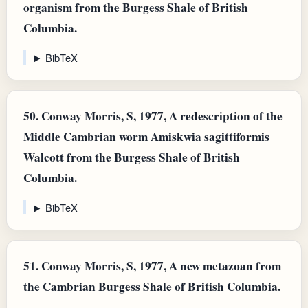
organism from the Burgess Shale of British
Columbia.
BibTeX
50.
Conway Morris, S, 1977, A redescription of the
Middle Cambrian worm Amiskwia sagittiformis
Walcott from the Burgess Shale of British
Columbia.
BibTeX
51.
Conway Morris, S, 1977, A new metazoan from
the Cambrian Burgess Shale of British Columbia.