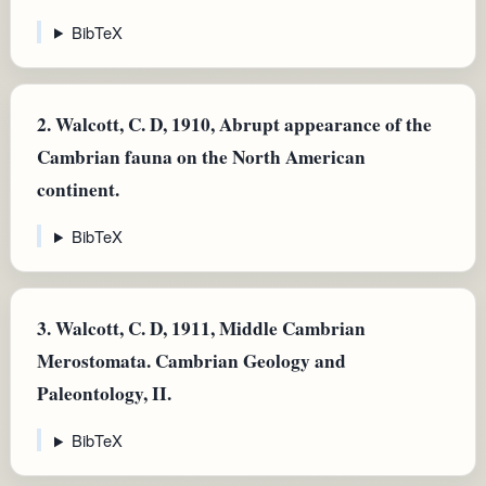
BibTeX
2.
Walcott, C. D, 1910, Abrupt appearance of the
Cambrian fauna on the North American
continent.
BibTeX
3.
Walcott, C. D, 1911, Middle Cambrian
Merostomata. Cambrian Geology and
Paleontology, II.
BibTeX