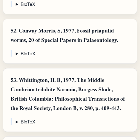
BibTeX
52.
Conway Morris, S, 1977, Fossil priapulid
worms, 20 of Special Papers in Palaeontology.
BibTeX
53.
Whittington, H. B, 1977, The Middle
Cambrian trilobite Naraoia, Burgess Shale,
British Columbia: Philosophical Transactions of
the Royal Society, London B, v. 280, p. 409-443.
BibTeX