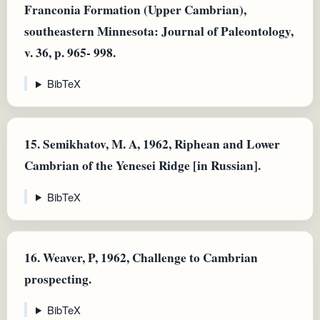
Franconia Formation (Upper Cambrian),
southeastern Minnesota: Journal of Paleontology,
v. 36, p. 965- 998.
BibTeX
15.
Semikhatov, M. A, 1962, Riphean and Lower
Cambrian of the Yenesei Ridge [in Russian].
BibTeX
16.
Weaver, P, 1962, Challenge to Cambrian
prospecting.
BibTeX