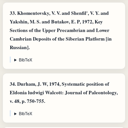
33.
Khomentovsky, V. V. and Shenfil', V. Y. and
Yakshin, M. S. and Butakov, E. P, 1972, Key
Sections of the Upper Precambrian and Lower
Cambrian Deposits of the Siberian Platform [in
Russian].
BibTeX
34.
Durham, J. W, 1974, Systematic position of
Eldonia ludwigi Walcott: Journal of Paleontology,
v. 48, p. 750-755.
BibTeX