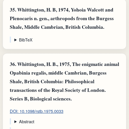
35.
Whittington, H. B, 1974, Yohoia Walcott and
Plenocaris n. gen., arthropods from the Burgess
Shale, Middle Cambrian, British Columbia.
BibTeX
36.
Whittington, H. B., 1975, The enigmatic animal
Opabinia regalis, middle Cambrian, Burgess
Shale, British Columbia: Philosophical
transactions of the Royal Society of London.
Series B, Biological sciences.
DOI: 10.1098/rstb.1975.0033
Abstract