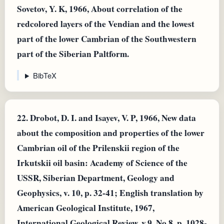
Sovetov, Y. K, 1966, About correlation of the
redcolored layers of the Vendian and the lowest
part of the lower Cambrian of the Southwestern
part of the Siberian Paltform.
BibTeX
22.
Drobot, D. I. and Isayev, V. P, 1966, New data
about the composition and properties of the lower
Cambrian oil of the Prilenskii region of the
Irkutskii oil basin: Academy of Science of the
USSR, Siberian Department, Geology and
Geophysics, v. 10, p. 32-41; English translation by
American Geological Institute, 1967,
International Geological Review, v.9, No.8, p. 1028-