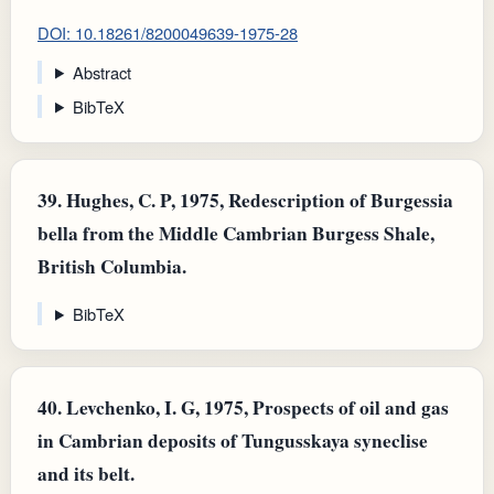
DOI: 10.18261/8200049639-1975-28
Abstract
BibTeX
39.
Hughes, C. P, 1975, Redescription of Burgessia
bella from the Middle Cambrian Burgess Shale,
British Columbia.
BibTeX
40.
Levchenko, I. G, 1975, Prospects of oil and gas
in Cambrian deposits of Tungusskaya syneclise
and its belt.