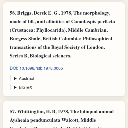
56.
Briggs, Derek E. G., 1978, The morphology,
mode of life, and affinities of Canadaspis perfecta
(Crustacea: Phyllocarida), Middle Cambrian,
Burgess Shale, British Columbia: Philosophical
transactions of the Royal Society of London.
Series B, Biological sciences.
DOI: 10.1098/rstb.1978.0005
Abstract
BibTeX
57.
Whittington, H. B, 1978, The lobopod animal
Aysheaia pendunculata Walcott, Middle