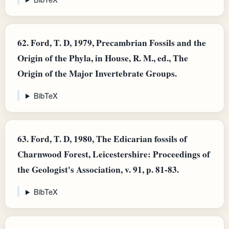
62.
Ford, T. D, 1979, Precambrian Fossils and the
Origin of the Phyla, in House, R. M., ed., The
Origin of the Major Invertebrate Groups.
BibTeX
63.
Ford, T. D, 1980, The Edicarian fossils of
Charnwood Forest, Leicestershire: Proceedings of
the Geologist's Association, v. 91, p. 81-83.
BibTeX