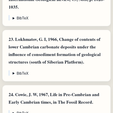
1035.
BibTeX
23.
Lokhmatov, G. I, 1966, Change of contents of
lower Cambrian carbonate deposits under the
influence of consediment formation of geological
structures (south of Siberian Platform).
BibTeX
24.
Cowie, J. W, 1967, Life in Pre-Cambrian and
Early Cambrian times, in The Fossil Record.
BibTeX