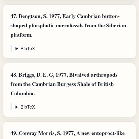
47.
Bengtson, S, 1977, Early Cambrian button-
shaped phosphatic microfossils from the Siberian
platform.
BibTeX
48.
Briggs, D. E. G, 1977, Bivalved arthropods
from the Cambrian Burgess Shale of British
Columbia.
BibTeX
49.
Conway Morris, S, 1977, A new entoproct-like