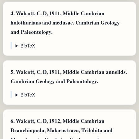
4.
Walcott, C. D, 1911, Middle Cambrian
holothurians and medusae. Cambrian Geology
and Paleontology.
BibTeX
5.
Walcott, C. D, 1911, Middle Cambrian annelids.
Cambrian Geology and Paleontology.
BibTeX
6.
Walcott, C. D, 1912, Middle Cambrian
Branchiopoda, Malacostraca, Trilobita and