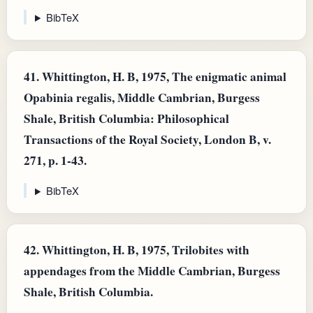
BibTeX
41.
Whittington, H. B, 1975, The enigmatic animal
Opabinia regalis, Middle Cambrian, Burgess
Shale, British Columbia: Philosophical
Transactions of the Royal Society, London B, v.
271, p. 1-43.
BibTeX
42.
Whittington, H. B, 1975, Trilobites with
appendages from the Middle Cambrian, Burgess
Shale, British Columbia.