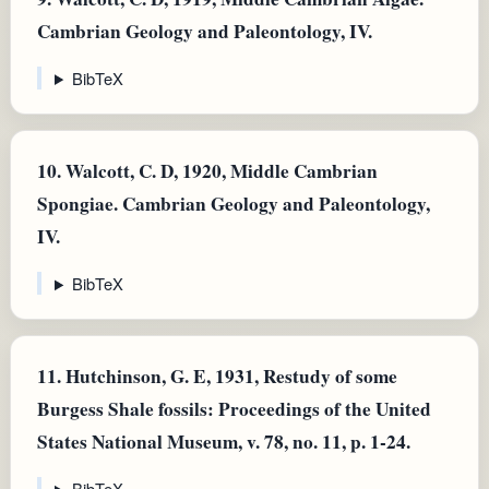
Cambrian Geology and Paleontology, IV.
BibTeX
10.
Walcott, C. D, 1920, Middle Cambrian
Spongiae. Cambrian Geology and Paleontology,
IV.
BibTeX
11.
Hutchinson, G. E, 1931, Restudy of some
Burgess Shale fossils: Proceedings of the United
States National Museum, v. 78, no. 11, p. 1-24.
BibTeX