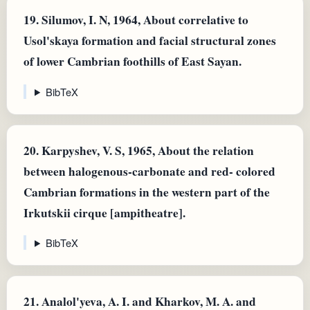
19.
Silumov, I. N, 1964, About correlative to
Usol'skaya formation and facial structural zones
of lower Cambrian foothills of East Sayan.
BibTeX
20.
Karpyshev, V. S, 1965, About the relation
between halogenous-carbonate and red- colored
Cambrian formations in the western part of the
Irkutskii cirque [ampitheatre].
BibTeX
21.
Analol'yeva, A. I. and Kharkov, M. A. and