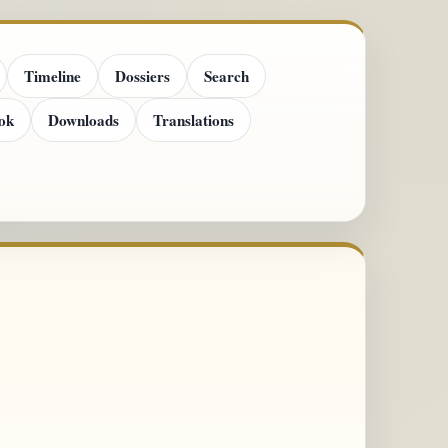
Timeline
Dossiers
Search
ok
Downloads
Translations