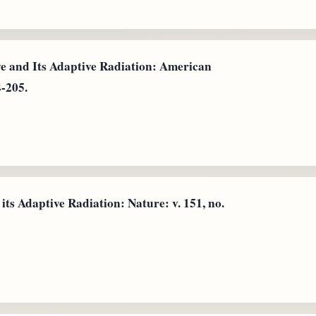
ye and Its Adaptive Radiation: American
4-205.
ts Adaptive Radiation: Nature: v. 151, no.