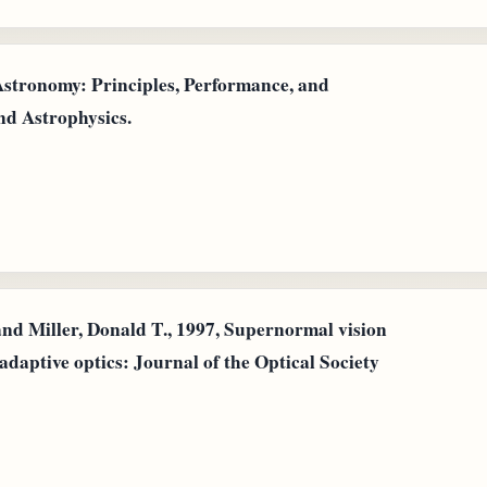
 Astronomy: Principles, Performance, and
nd Astrophysics.
nd Miller, Donald T., 1997, Supernormal vision
adaptive optics: Journal of the Optical Society