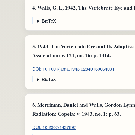
4.
Walls, G. L, 1942, The Vertebrate Eye and 
BibTeX
5.
1943, The Vertebrate Eye and Its Adaptive
Association: v. 121, no. 16: p. 1314.
DOI: 10.1001/jama.1943.02840160064031
BibTeX
6.
Merriman, Daniel and Walls, Gordon Lynn,
Radiation: Copeia: v. 1943, no. 1: p. 63.
DOI: 10.2307/1437897