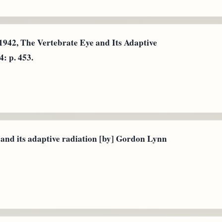
1942, The Vertebrate Eye and Its Adaptive
: p. 453.
 and its adaptive radiation [by] Gordon Lynn