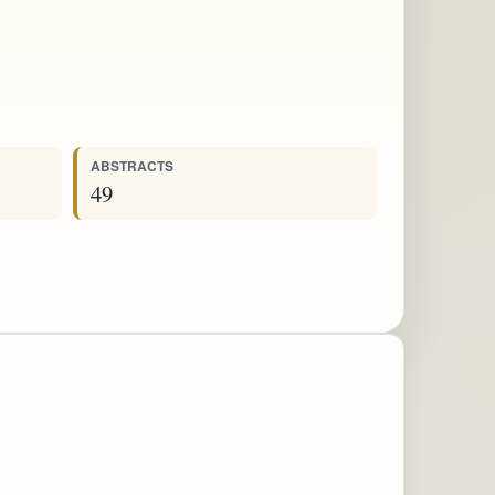
ABSTRACTS
49