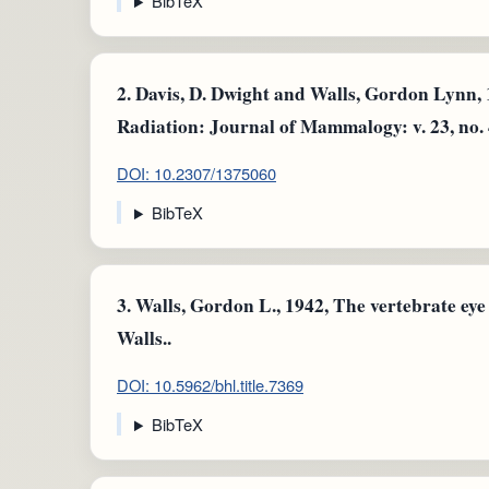
BibTeX
2.
Davis, D. Dwight and Walls, Gordon Lynn, 
Radiation: Journal of Mammalogy: v. 23, no. 4
DOI: 10.2307/1375060
BibTeX
3.
Walls, Gordon L., 1942, The vertebrate eye
Walls..
DOI: 10.5962/bhl.title.7369
BibTeX