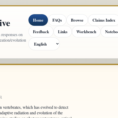
ive
Home
FAQs
Browse
Claims Index
Feedback
Links
Workbench
Notebo
m responses on
reation/evolution
ml
n vertebrates, which has evolved to detect
adaptive radiation and evolution of the