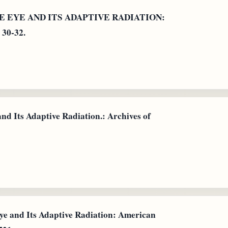
ATE EYE AND ITS ADAPTIVE RADIATION:
 30-32.
nd Its Adaptive Radiation.: Archives of
e and Its Adaptive Radiation: American