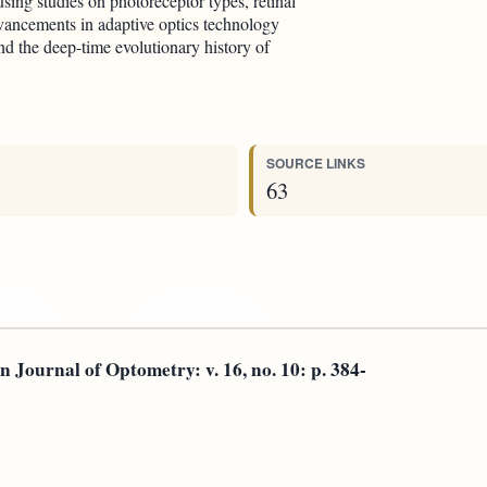
, using studies on photoreceptor types, retinal
vancements in adaptive optics technology
nd the deep-time evolutionary history of
SOURCE LINKS
63
rnal of Optometry: v. 16, no. 10: p. 384-