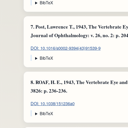
BibTeX
7.
Post, Lawrence T., 1943, The Vertebrate E
Journal of Ophthalmology: v. 26, no. 2: p. 20
DOI: 10.1016/s0002-9394(43)91539-9
BibTeX
8.
ROAF, H. E., 1943, The Vertebrate Eye and i
3826: p. 236-236.
DOI: 10.1038/151236a0
BibTeX