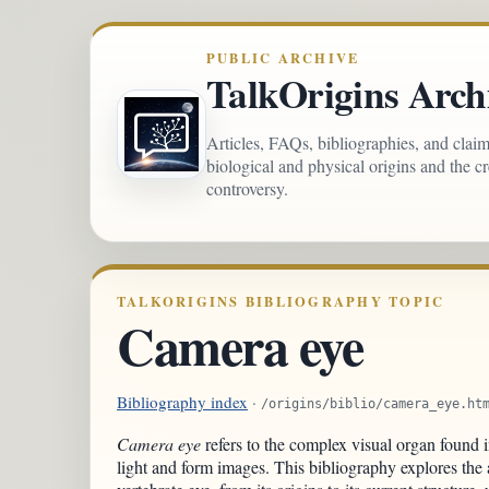
PUBLIC ARCHIVE
TalkOrigins Arch
Articles, FAQs, bibliographies, and clai
biological and physical origins and the c
controversy.
TALKORIGINS BIBLIOGRAPHY TOPIC
Camera eye
Bibliography index
·
/origins/biblio/camera_eye.ht
Camera eye
refers to the complex visual organ found i
light and form images. This bibliography explores the 