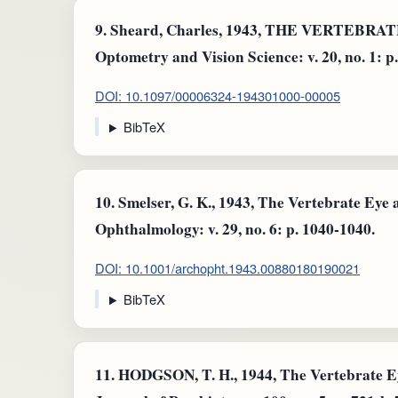
9.
Sheard, Charles, 1943, THE VERTEBR
Optometry and Vision Science: v. 20, no. 1: p.
DOI: 10.1097/00006324-194301000-00005
BibTeX
10.
Smelser, G. K., 1943, The Vertebrate Eye a
Ophthalmology: v. 29, no. 6: p. 1040-1040.
DOI: 10.1001/archopht.1943.00880180190021
BibTeX
11.
HODGSON, T. H., 1944, The Vertebrate Ey