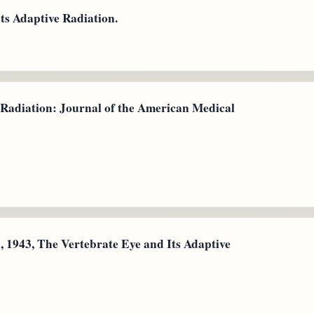
its Adaptive Radiation.
 Radiation: Journal of the American Medical
 1943, The Vertebrate Eye and Its Adaptive