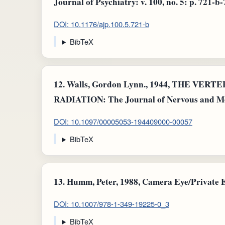
Journal of Psychiatry: v. 100, no. 5: p. 721-b-
DOI: 10.1176/ajp.100.5.721-b
BibTeX
12.
Walls, Gordon Lynn., 1944, THE VER
RADIATION: The Journal of Nervous and Menta
DOI: 10.1097/00005053-194409000-00057
BibTeX
13.
Humm, Peter, 1988, Camera Eye/Private Ey
DOI: 10.1007/978-1-349-19225-0_3
BibTeX