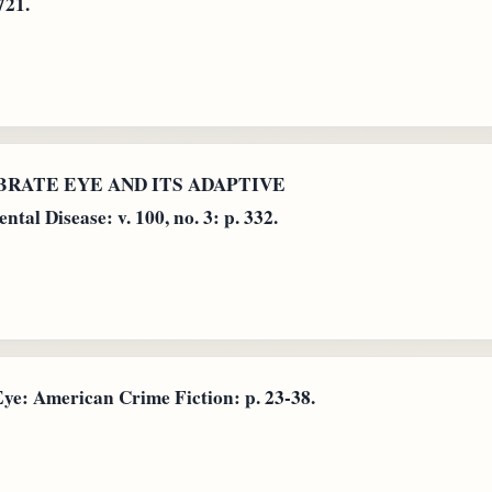
721.
TEBRATE EYE AND ITS ADAPTIVE
l Disease: v. 100, no. 3: p. 332.
e: American Crime Fiction: p. 23-38.