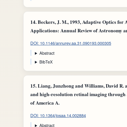
14.
Beckers, J. M., 1993, Adaptive Optics for
Applications: Annual Review of Astronomy a
DOI: 10.1146/annurev.aa.31.090193.000305
Abstract
BibTeX
15.
Liang, Junzhong and Williams, David R. a
and high-resolution retinal imaging through 
of America A.
DOI: 10.1364/josaa.14.002884
Abstract