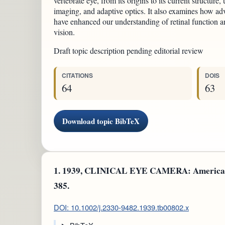
vertebrate eye, from its origins to its current structure
imaging, and adaptive optics. It also examines how ad
have enhanced our understanding of retinal function a
vision.
Draft topic description pending editorial review
CITATIONS
DOIS
64
63
Download topic BibTeX
1.
1939, CLINICAL EYE CAMERA: American Jou
385.
DOI: 10.1002/j.2330-9482.1939.tb00802.x