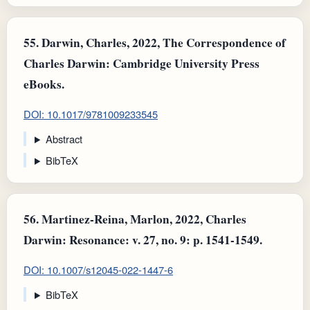
55.
Darwin, Charles, 2022, The Correspondence of
Charles Darwin: Cambridge University Press
eBooks.
DOI: 10.1017/9781009233545
Abstract
BibTeX
56.
Martinez-Reina, Marlon, 2022, Charles
Darwin: Resonance: v. 27, no. 9: p. 1541-1549.
DOI: 10.1007/s12045-022-1447-6
BibTeX