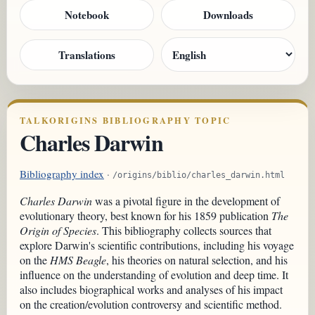
Notebook
Downloads
Translations
TALKORIGINS BIBLIOGRAPHY TOPIC
Charles Darwin
Bibliography index
·
/origins/biblio/charles_darwin.html
Charles Darwin
was a pivotal figure in the development of
evolutionary theory, best known for his 1859 publication
The
Origin of Species
. This bibliography collects sources that
explore Darwin's scientific contributions, including his voyage
on the
HMS Beagle
, his theories on natural selection, and his
influence on the understanding of evolution and deep time. It
also includes biographical works and analyses of his impact
on the creation/evolution controversy and scientific method.