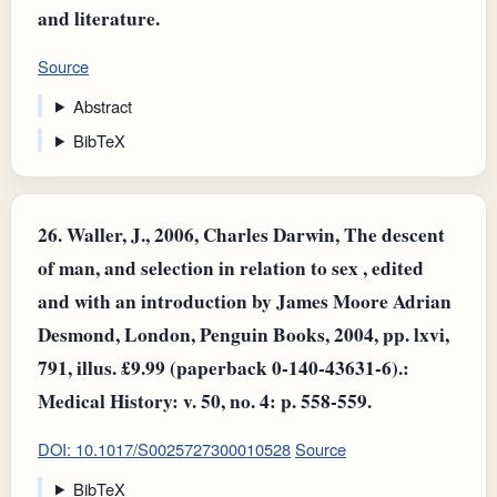
and literature.
Source
Abstract
BibTeX
26.
Waller, J., 2006, Charles Darwin, The descent
of man, and selection in relation to sex , edited
and with an introduction by James Moore Adrian
Desmond, London, Penguin Books, 2004, pp. lxvi,
791, illus. £9.99 (paperback 0-140-43631-6).:
Medical History: v. 50, no. 4: p. 558-559.
DOI: 10.1017/S0025727300010528
Source
BibTeX