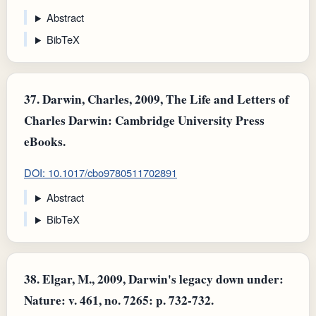
Abstract
BibTeX
37.
Darwin, Charles, 2009, The Life and Letters of
Charles Darwin: Cambridge University Press
eBooks.
DOI: 10.1017/cbo9780511702891
Abstract
BibTeX
38.
Elgar, M., 2009, Darwin's legacy down under:
Nature: v. 461, no. 7265: p. 732-732.