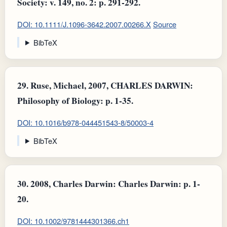
Society: v. 149, no. 2: p. 291-292.
DOI: 10.1111/J.1096-3642.2007.00266.X
Source
BibTeX
29.
Ruse, Michael, 2007, CHARLES DARWIN:
Philosophy of Biology: p. 1-35.
DOI: 10.1016/b978-044451543-8/50003-4
BibTeX
30.
2008, Charles Darwin: Charles Darwin: p. 1-
20.
DOI: 10.1002/9781444301366.ch1