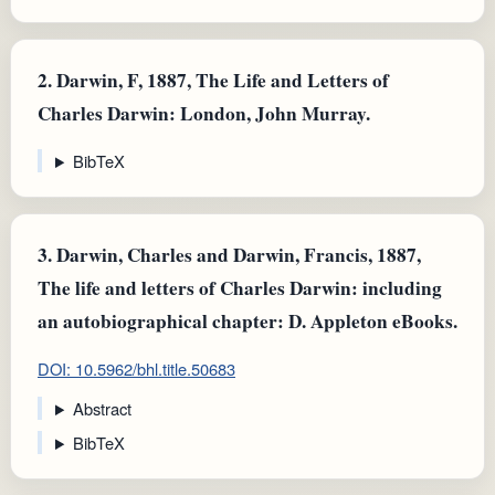
2.
Darwin, F, 1887, The Life and Letters of
Charles Darwin: London, John Murray.
BibTeX
3.
Darwin, Charles and Darwin, Francis, 1887,
The life and letters of Charles Darwin: including
an autobiographical chapter: D. Appleton eBooks.
DOI: 10.5962/bhl.title.50683
Abstract
BibTeX