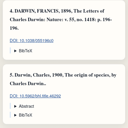
4.
DARWIN, FRANCIS, 1896, The Letters of
Charles Darwin: Nature: v. 55, no. 1418: p. 196-
196.
DOI: 10.1038/055196c0
BibTeX
5.
Darwin, Charles, 1900, The origin of species, by
Charles Darwin..
DOI: 10.5962/bhl.title.46292
Abstract
BibTeX