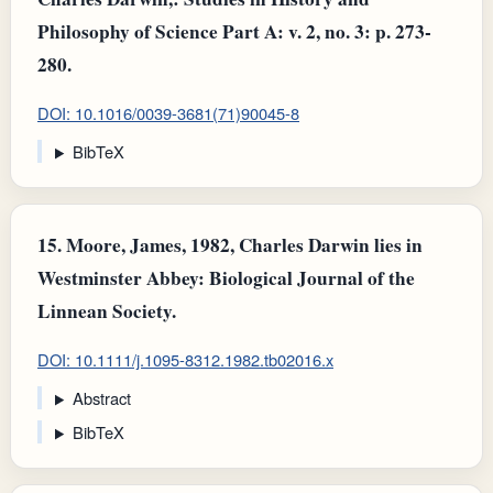
Philosophy of Science Part A: v. 2, no. 3: p. 273-
280.
DOI: 10.1016/0039-3681(71)90045-8
BibTeX
15.
Moore, James, 1982, Charles Darwin lies in
Westminster Abbey: Biological Journal of the
Linnean Society.
DOI: 10.1111/j.1095-8312.1982.tb02016.x
Abstract
BibTeX