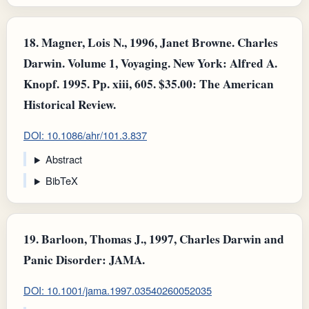
18.
Magner, Lois N., 1996, Janet Browne. Charles
Darwin. Volume 1, Voyaging. New York: Alfred A.
Knopf. 1995. Pp. xiii, 605. $35.00: The American
Historical Review.
DOI: 10.1086/ahr/101.3.837
Abstract
BibTeX
19.
Barloon, Thomas J., 1997, Charles Darwin and
Panic Disorder: JAMA.
DOI: 10.1001/jama.1997.03540260052035