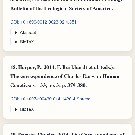
Bulletin of the Ecological Society of America.
DOI: 10.1890/0012-9623-92.4.351
Abstract
BibTeX
48.
Harper, P., 2014, F. Burkhardt et al. (eds.):
The correspondence of Charles Darwin: Human
Genetics: v. 133, no. 3: p. 379-380.
DOI: 10.1007/s00439-014-1426-4
Source
BibTeX
49.
Darwin, Charles, 2014, The Correspondence of