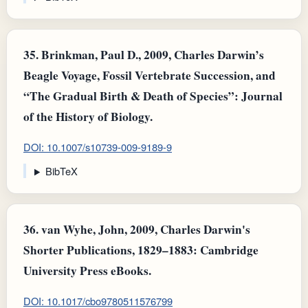
35.
Brinkman, Paul D., 2009, Charles Darwin’s
Beagle Voyage, Fossil Vertebrate Succession, and
“The Gradual Birth & Death of Species”: Journal
of the History of Biology.
DOI: 10.1007/s10739-009-9189-9
BibTeX
36.
van Wyhe, John, 2009, Charles Darwin's
Shorter Publications, 1829–1883: Cambridge
University Press eBooks.
DOI: 10.1017/cbo9780511576799