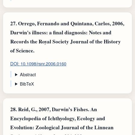
27.
Orrego, Fernando and Quintana, Carlos, 2006,
Darwin's illness: a final diagnosis: Notes and
Records the Royal Society Journal of the History
of Science.
DOI: 10.1098/rsnr.2006.0160
Abstract
BibTeX
28.
Reid, G., 2007, Darwin’s Fishes. An
Encyclopedia of Ichthyology, Ecology and
Evolution: Zoological Journal of the Linnean