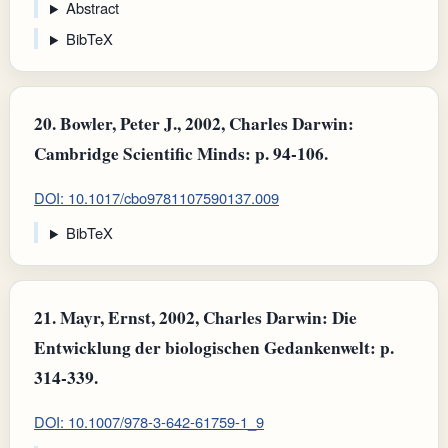
Abstract
BibTeX
20.
Bowler, Peter J., 2002, Charles Darwin:
Cambridge Scientific Minds: p. 94-106.
DOI: 10.1017/cbo9781107590137.009
BibTeX
21.
Mayr, Ernst, 2002, Charles Darwin: Die
Entwicklung der biologischen Gedankenwelt: p.
314-339.
DOI: 10.1007/978-3-642-61759-1_9