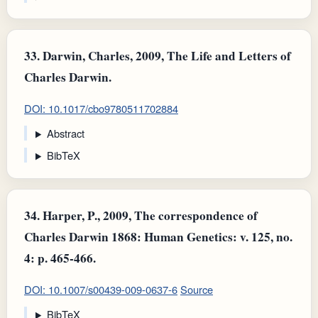
33.
Darwin, Charles, 2009, The Life and Letters of
Charles Darwin.
DOI: 10.1017/cbo9780511702884
Abstract
BibTeX
34.
Harper, P., 2009, The correspondence of
Charles Darwin 1868: Human Genetics: v. 125, no.
4: p. 465-466.
DOI: 10.1007/s00439-009-0637-6
Source
BibTeX