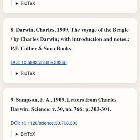
BibTeX
8.
Darwin, Charles, 1909, The voyage of the Beagle
/ by Charles Darwin; with introduction and notes.:
P.F. Collier & Son eBooks.
DOI: 10.5962/bhl.title.28345
BibTeX
9.
Sampson, F. A., 1909, Letters from Charles
Darwin: Science: v. 30, no. 766: p. 303-304.
DOI: 10.1126/science.30.766.303
BibTeX