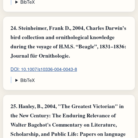
BibTeX
24.
Steinheimer, Frank D., 2004, Charles Darwin’s
bird collection and ornithological knowledge
during the voyage of H.M.S. “Beagle”, 1831–1836:
Journal für Ornithologie.
DOI: 10.1007/s10336-004-0043-8
BibTeX
25.
Hanley, B., 2004, "The Greatest Victorian" in
the New Century: The Enduring Relevance of
Walter Bagehot's Commentary on Literature,
Scholarship, and Public Life: Papers on language