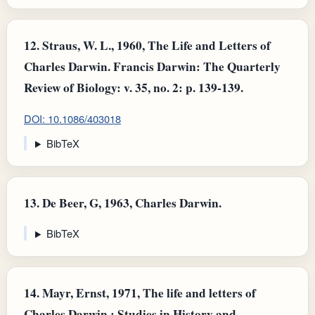
12.
Straus, W. L., 1960, The Life and Letters of
Charles Darwin. Francis Darwin: The Quarterly
Review of Biology: v. 35, no. 2: p. 139-139.
DOI: 10.1086/403018
BibTeX
13.
De Beer, G, 1963, Charles Darwin.
BibTeX
14.
Mayr, Ernst, 1971, The life and letters of
Charles Darwin,: Studies in History and