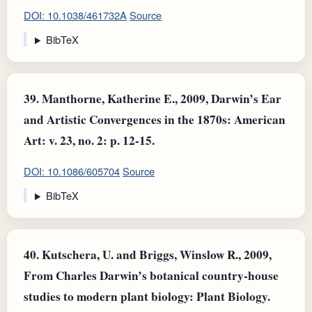
DOI: 10.1038/461732A
Source
BibTeX
39.
Manthorne, Katherine E., 2009, Darwin’s Ear
and Artistic Convergences in the 1870s: American
Art: v. 23, no. 2: p. 12-15.
DOI: 10.1086/605704
Source
BibTeX
40.
Kutschera, U. and Briggs, Winslow R., 2009,
From Charles Darwin’s botanical country‐house
studies to modern plant biology: Plant Biology.