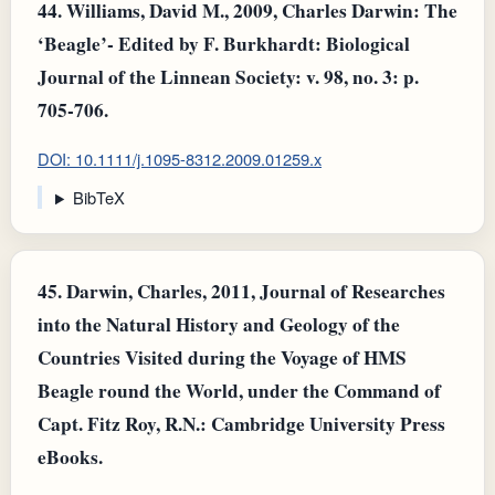
44.
Williams, David M., 2009, Charles Darwin: The
‘Beagle’- Edited by F. Burkhardt: Biological
Journal of the Linnean Society: v. 98, no. 3: p.
705-706.
DOI: 10.1111/j.1095-8312.2009.01259.x
BibTeX
45.
Darwin, Charles, 2011, Journal of Researches
into the Natural History and Geology of the
Countries Visited during the Voyage of HMS
Beagle round the World, under the Command of
Capt. Fitz Roy, R.N.: Cambridge University Press
eBooks.