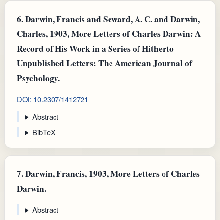
6.
Darwin, Francis and Seward, A. C. and Darwin,
Charles, 1903, More Letters of Charles Darwin: A
Record of His Work in a Series of Hitherto
Unpublished Letters: The American Journal of
Psychology.
DOI: 10.2307/1412721
Abstract
BibTeX
7.
Darwin, Francis, 1903, More Letters of Charles
Darwin.
Abstract