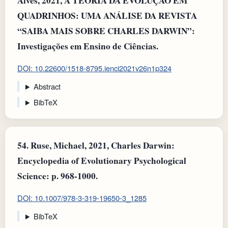
Alves, 2021, A TEORIA DA EVOLUÇÃO EM
QUADRINHOS: UMA ANÁLISE DA REVISTA
“SAIBA MAIS SOBRE CHARLES DARWIN”:
Investigações em Ensino de Ciências.
DOI: 10.22600/1518-8795.ienci2021v26n1p324
Abstract
BibTeX
54.
Ruse, Michael, 2021, Charles Darwin:
Encyclopedia of Evolutionary Psychological
Science: p. 968-1000.
DOI: 10.1007/978-3-319-19650-3_1285
BibTeX