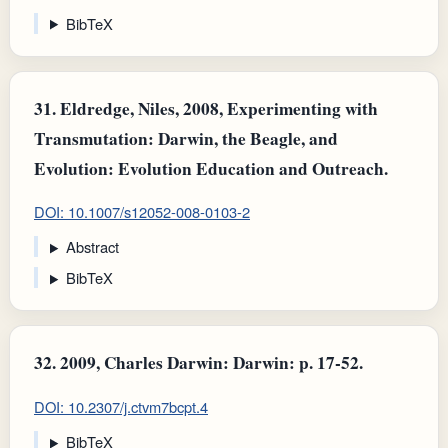
BibTeX
31.
Eldredge, Niles, 2008, Experimenting with
Transmutation: Darwin, the Beagle, and
Evolution: Evolution Education and Outreach.
DOI: 10.1007/s12052-008-0103-2
Abstract
BibTeX
32.
2009, Charles Darwin: Darwin: p. 17-52.
DOI: 10.2307/j.ctvm7bcpt.4
BibTeX