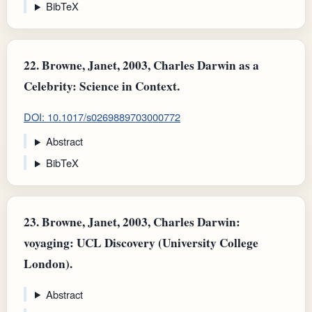
BibTeX
22.
Browne, Janet, 2003, Charles Darwin as a
Celebrity: Science in Context.
DOI: 10.1017/s0269889703000772
Abstract
BibTeX
23.
Browne, Janet, 2003, Charles Darwin:
voyaging: UCL Discovery (University College
London).
Abstract