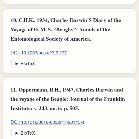
10.
C.H.K., 1934, Charles Darwin'S Diary of the
Voyage of H. M. S. “Beagle,”: Annals of the
Entomological Society of America.
DOI: 10.1093/aesa/27.2.277
BibTeX
11.
Oppermann, R.H., 1947, Charles Darwin and
the voyage of the Beagle: Journal of the Franklin
Institute: v. 243, no. 6: p. 505.
DOI: 10.1016/0016-0032(47)90115-4
BibTeX