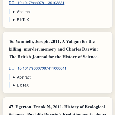
DOI: 10.1017/cbo9781139103831
Abstract
BibTeX
46.
Yannielli, Joseph, 2011, A Yahgan for the
killing: murder, memory and Charles Darwin:
The British Journal for the History of Science.
DOI: 10.1017/s0007087411000641
Abstract
BibTeX
47.
Egerton, Frank N., 2011, History of Ecological
Sciences, Part 40: Darwin's Evolutionary Ecology: