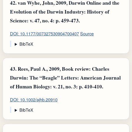
42.
van Wyhe, John, 2009, Darwin Online and the
Evolution of the Darwin Industry: History of
Science: v. 47, no. 4: p. 459-473.
DOI: 10.1177/007327530904700407
Source
BibTeX
43.
Rees, Paul A., 2009, Book review: Charles
Darwin: The “Beagle” Letters: American Journal
of Human Biology: v. 21, no. 3: p. 410-410.
DOI: 10.1002/ajhb.20910
BibTeX