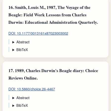
16.
Smith, Louis M., 1987, The Voyage of the
Beagle: Field Work Lessons from Charles
Darwin: Educational Administration Quarterly.
DOI: 10.1177/0013161x87023003002
Abstract
BibTeX
17.
1989, Charles Darwin's Beagle diary: Choice
Reviews Online.
DOI: 10.5860/choice.26-4467
Abstract
BibTeX