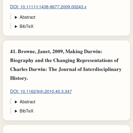
DOI: 10.1111/j.1438-8677.2009.00243.x
Abstract
BibTeX
41.
Browne, Janet, 2009, Making Darwin:
Biography and the Changing Representations of
Charles Darwin: The Journal of Interdisciplinary
History.
DOI: 10.1162/jinh.2010.40.3.347
Abstract
BibTeX