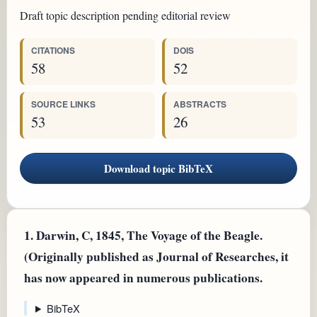
Draft topic description pending editorial review
CITATIONS
DOIS
58
52
SOURCE LINKS
ABSTRACTS
53
26
Download topic BibTeX
1.
Darwin, C, 1845, The Voyage of the Beagle.
(Originally published as Journal of Researches, it
has now appeared in numerous publications.
BibTeX