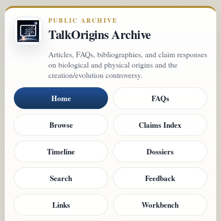
PUBLIC ARCHIVE
TalkOrigins Archive
Articles, FAQs, bibliographies, and claim responses
on biological and physical origins and the
creation/evolution controversy.
Home
FAQs
Browse
Claims Index
Timeline
Dossiers
Search
Feedback
Links
Workbench