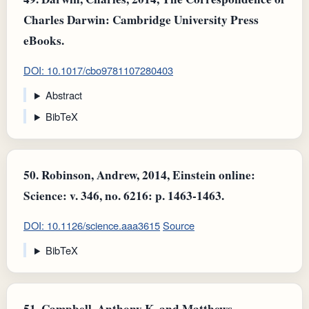
Charles Darwin: Cambridge University Press
eBooks.
DOI: 10.1017/cbo9781107280403
Abstract
BibTeX
50.
Robinson, Andrew, 2014, Einstein online:
Science: v. 346, no. 6216: p. 1463-1463.
DOI: 10.1126/science.aaa3615
Source
BibTeX
51.
Campbell, Anthony K. and Matthews,