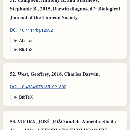
Stephanie B., 2015, Darwin diagnosed?: Biological
Journal of the Linnean Society.
DOI: 10.1111/bij.12632
Abstract
BibTeX
52.
West, Geoffrey, 2018, Charles Darwin.
DOI: 10.4324/9781351021302
BibTeX
53.
VIEIRA, JOSÉ JOÃO and de Almeida, Sheila