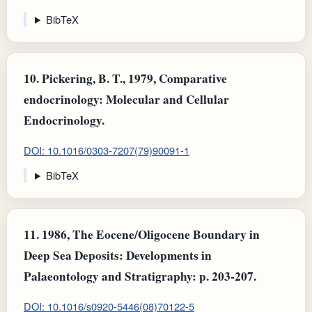
BibTeX
10.
Pickering, B. T., 1979, Comparative
endocrinology: Molecular and Cellular
Endocrinology.
DOI: 10.1016/0303-7207(79)90091-1
BibTeX
11.
1986, The Eocene/Oligocene Boundary in
Deep Sea Deposits: Developments in
Palaeontology and Stratigraphy: p. 203-207.
DOI: 10.1016/s0920-5446(08)70122-5