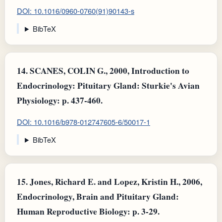
DOI: 10.1016/0960-0760(91)90143-s
BibTeX
14.
SCANES, COLIN G., 2000, Introduction to
Endocrinology: Pituitary Gland: Sturkie's Avian
Physiology: p. 437-460.
DOI: 10.1016/b978-012747605-6/50017-1
BibTeX
15.
Jones, Richard E. and Lopez, Kristin H., 2006,
Endocrinology, Brain and Pituitary Gland:
Human Reproductive Biology: p. 3-29.