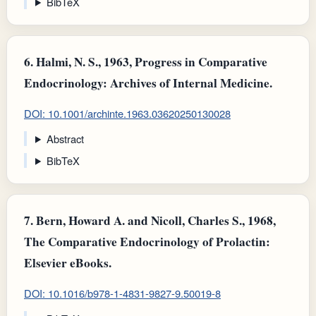
BibTeX
6.
Halmi, N. S., 1963, Progress in Comparative
Endocrinology: Archives of Internal Medicine.
DOI: 10.1001/archinte.1963.03620250130028
Abstract
BibTeX
7.
Bern, Howard A. and Nicoll, Charles S., 1968,
The Comparative Endocrinology of Prolactin:
Elsevier eBooks.
DOI: 10.1016/b978-1-4831-9827-9.50019-8