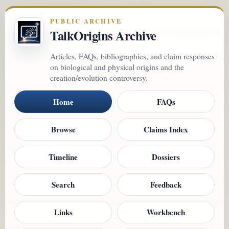
PUBLIC ARCHIVE
TalkOrigins Archive
Articles, FAQs, bibliographies, and claim responses
on biological and physical origins and the
creation/evolution controversy.
Home
FAQs
Browse
Claims Index
Timeline
Dossiers
Search
Feedback
Links
Workbench