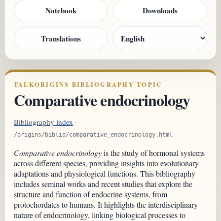
Notebook
Downloads
Translations
TALKORIGINS BIBLIOGRAPHY TOPIC
Comparative endocrinology
Bibliography index
·
/origins/biblio/comparative_endocrinology.html
Comparative endocrinology
is the study of hormonal systems
across different species, providing insights into evolutionary
adaptations and physiological functions. This bibliography
includes seminal works and recent studies that explore the
structure and function of endocrine systems, from
protochordates to humans. It highlights the interdisciplinary
nature of endocrinology, linking biological processes to