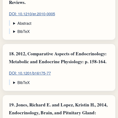
Reviews.
DOI: 10.1210/er.2010-0005
Abstract
BibTeX
18.
2012, Comparative Aspects of Endocrinology:
Metabolic and Endocrine Physiology: p. 158-164.
DOI: 10.1201/b16175-77
BibTeX
19.
Jones, Richard E. and Lopez, Kristin H., 2014,
Endocrinology, Brain, and Pituitary Gland: