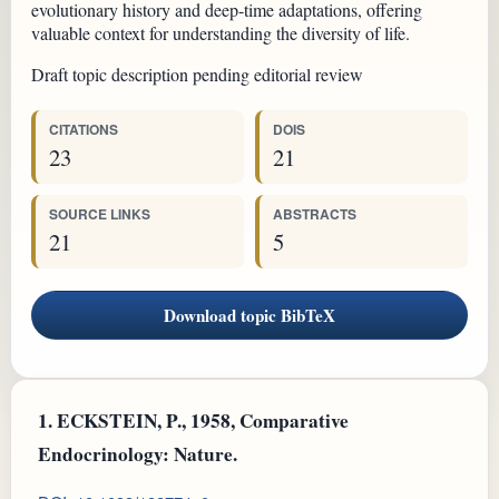
evolutionary history and deep-time adaptations, offering
valuable context for understanding the diversity of life.
Draft topic description pending editorial review
CITATIONS
DOIS
23
21
SOURCE LINKS
ABSTRACTS
21
5
Download topic BibTeX
1.
ECKSTEIN, P., 1958, Comparative
Endocrinology: Nature.