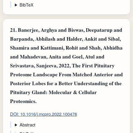
BibTeX
21.
Banerjee, Arghya and Biswas, Deepatarup and
Barpanda, Abhilash and Halder, Ankit and Sibal,
Shamira and Kattimani, Rohit and Shah, Abhidha
and Mahadevan, Anita and Goel, Atul and
Srivastava, Sanjeeva, 2022, The First Pituitary
Proteome Landscape From Matched Anterior and
Posterior Lobes for a Better Understanding of the
Pituitary Gland: Molecular & Cellular
Proteomics.
DOI: 10.1016/j.mcpro.2022.100478
Abstract