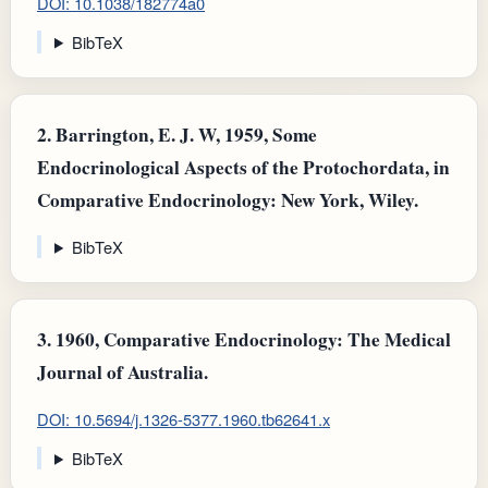
DOI: 10.1038/182774a0
BibTeX
2.
Barrington, E. J. W, 1959, Some
Endocrinological Aspects of the Protochordata, in
Comparative Endocrinology: New York, Wiley.
BibTeX
3.
1960, Comparative Endocrinology: The Medical
Journal of Australia.
DOI: 10.5694/j.1326-5377.1960.tb62641.x
BibTeX