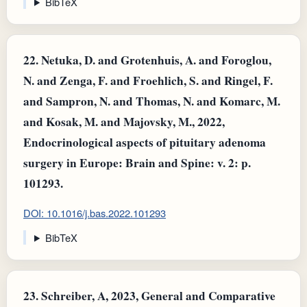
BibTeX
22.
Netuka, D. and Grotenhuis, A. and Foroglou,
N. and Zenga, F. and Froehlich, S. and Ringel, F.
and Sampron, N. and Thomas, N. and Komarc, M.
and Kosak, M. and Majovsky, M., 2022,
Endocrinological aspects of pituitary adenoma
surgery in Europe: Brain and Spine: v. 2: p.
101293.
DOI: 10.1016/j.bas.2022.101293
BibTeX
23.
Schreiber, A, 2023, General and Comparative