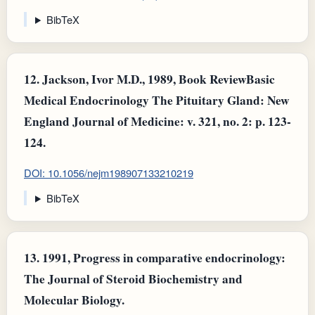
BibTeX
12.
Jackson, Ivor M.D., 1989, Book ReviewBasic
Medical Endocrinology The Pituitary Gland: New
England Journal of Medicine: v. 321, no. 2: p. 123-
124.
DOI: 10.1056/nejm198907133210219
BibTeX
13.
1991, Progress in comparative endocrinology:
The Journal of Steroid Biochemistry and
Molecular Biology.