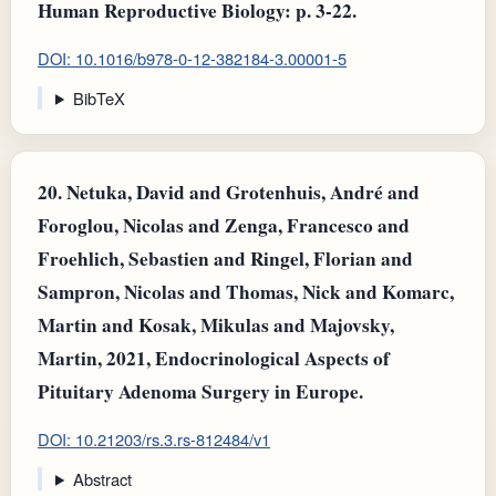
Human Reproductive Biology: p. 3-22.
DOI: 10.1016/b978-0-12-382184-3.00001-5
BibTeX
20.
Netuka, David and Grotenhuis, André and
Foroglou, Nicolas and Zenga, Francesco and
Froehlich, Sebastien and Ringel, Florian and
Sampron, Nicolas and Thomas, Nick and Komarc,
Martin and Kosak, Mikulas and Majovsky,
Martin, 2021, Endocrinological Aspects of
Pituitary Adenoma Surgery in Europe.
DOI: 10.21203/rs.3.rs-812484/v1
Abstract