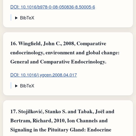
DOI: 10.1016/b978-0-08-050836-8.50005-6
BibTeX
16.
Wingfield, John C., 2008, Comparative
endocrinology, environment and global change:
General and Comparative Endocrinology.
DOI: 10.1016/j.ygcen.2008.04.017
BibTeX
17.
Stojilković, Stanko S. and Tabak, Joël and
Bertram, Richard, 2010, Ion Channels and
Signaling in the Pituitary Gland: Endocrine