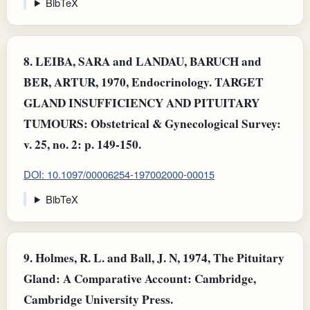
BibTeX
8.
LEIBA, SARA and LANDAU, BARUCH and
BER, ARTUR, 1970, Endocrinology. TARGET
GLAND INSUFFICIENCY AND PITUITARY
TUMOURS: Obstetrical & Gynecological Survey:
v. 25, no. 2: p. 149-150.
DOI: 10.1097/00006254-197002000-00015
BibTeX
9.
Holmes, R. L. and Ball, J. N, 1974, The Pituitary
Gland: A Comparative Account: Cambridge,
Cambridge University Press.