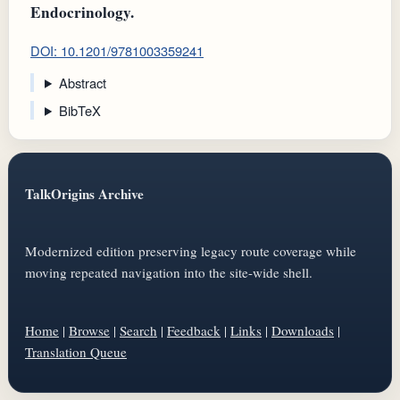
Endocrinology.
DOI: 10.1201/9781003359241
Abstract
BibTeX
TalkOrigins Archive
Modernized edition preserving legacy route coverage while
moving repeated navigation into the site-wide shell.
Home
|
Browse
|
Search
|
Feedback
|
Links
|
Downloads
|
Translation Queue