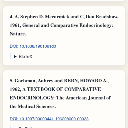
4.
A, Stephen D. Mccormick and C, Don Bradshaw,
1961, General and Comparative Endocrinology:
Nature.
DOI: 10.1038/1901061d0
BibTeX
5.
Gorbman, Aubrey and BERN, HOWARD A.,
1962, A TEXTBOOK OF COMPARATIVE
ENDOCRINOLOGY: The American Journal of
the Medical Sciences.
DOI: 10.1097/00000441-196208000-00033