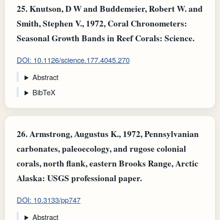
25.
Knutson, D W and Buddemeier, Robert W. and
Smith, Stephen V., 1972, Coral Chronometers:
Seasonal Growth Bands in Reef Corals: Science.
DOI: 10.1126/science.177.4045.270
Abstract
BibTeX
26.
Armstrong, Augustus K., 1972, Pennsylvanian
carbonates, paleoecology, and rugose colonial
corals, north flank, eastern Brooks Range, Arctic
Alaska: USGS professional paper.
DOI: 10.3133/pp747
Abstract