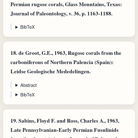
Permian rugose corals, Glass Mountains, Texas:
Journal of Paleontology, v. 36, p. 1163-1188.
BibTeX
18.
de Groot, G.E., 1963, Rugose corals from the
carboniferous of Northern Palencia (Spain):
Leidse Geologische Mededelingen.
Abstract
BibTeX
19.
Sabins, Floyd F. and Ross, Charles A., 1963,
Late Pennsylvanian-Early Permian Fusulinids