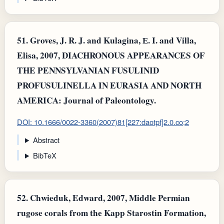
51.
Groves, J. R. J. and Kulagina, Е. I. and Villa,
Elisa, 2007, DIACHRONOUS APPEARANCES OF
THE PENNSYLVANIAN FUSULINID
PROFUSULINELLA IN EURASIA AND NORTH
AMERICA: Journal of Paleontology.
DOI: 10.1666/0022-3360(2007)81[227:daotpf]2.0.co;2
Abstract
BibTeX
52.
Chwieduk, Edward, 2007, Middle Permian
rugose corals from the Kapp Starostin Formation,