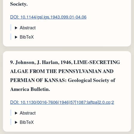
Society.
DOI: 10.1144/gsl.jgs.1943.099.01-04.06
Abstract
BibTeX
9.
Johnson, J. Harlan, 1946, LIME-SECRETING
ALGAE FROM THE PENNSYLVANIAN AND
PERMIAN OF KANSAS: Geological Society of
America Bulletin.
DOI: 10.1130/0016-7606(1946)57[1087:laftpa]2.0.co;2
Abstract
BibTeX