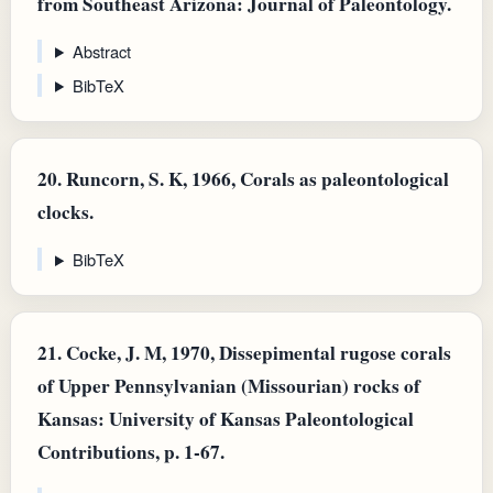
from Southeast Arizona: Journal of Paleontology.
Abstract
BibTeX
20.
Runcorn, S. K, 1966, Corals as paleontological
clocks.
BibTeX
21.
Cocke, J. M, 1970, Dissepimental rugose corals
of Upper Pennsylvanian (Missourian) rocks of
Kansas: University of Kansas Paleontological
Contributions, p. 1-67.