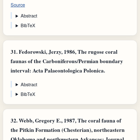
Source
Abstract
BibTeX
31.
Fedorowski, Jerzy, 1986, The rugose coral
faunas of the Carboniferous/Permian boundary
interval: Acta Palaeontologica Polonica.
Abstract
BibTeX
32.
Webb, Gregory E., 1987, The coral fauna of
the Pitkin Formation (Chesterian), northeastern
Oklahoma and northwestern Arkansas: Journal