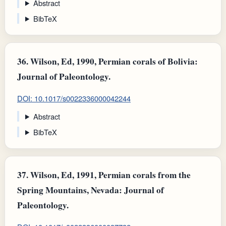
Abstract
BibTeX
36.
Wilson, Ed, 1990, Permian corals of Bolivia:
Journal of Paleontology.
DOI: 10.1017/s0022336000042244
Abstract
BibTeX
37.
Wilson, Ed, 1991, Permian corals from the
Spring Mountains, Nevada: Journal of
Paleontology.