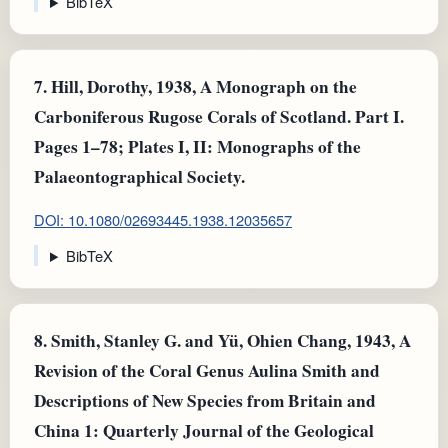
BibTeX
7.
Hill, Dorothy, 1938, A Monograph on the
Carboniferous Rugose Corals of Scotland. Part I.
Pages 1–78; Plates I, II: Monographs of the
Palaeontographical Society.
DOI: 10.1080/02693445.1938.12035657
BibTeX
8.
Smith, Stanley G. and Yü, Ohien Chang, 1943, A
Revision of the Coral Genus Aulina Smith and
Descriptions of New Species from Britain and
China 1: Quarterly Journal of the Geological