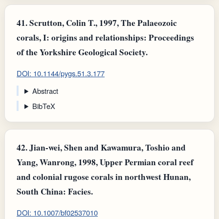
41.
Scrutton, Colin T., 1997, The Palaeozoic
corals, I: origins and relationships: Proceedings
of the Yorkshire Geological Society.
DOI: 10.1144/pygs.51.3.177
Abstract
BibTeX
42.
Jian-wei, Shen and Kawamura, Toshio and
Yang, Wanrong, 1998, Upper Permian coral reef
and colonial rugose corals in northwest Hunan,
South China: Facies.
DOI: 10.1007/bf02537010