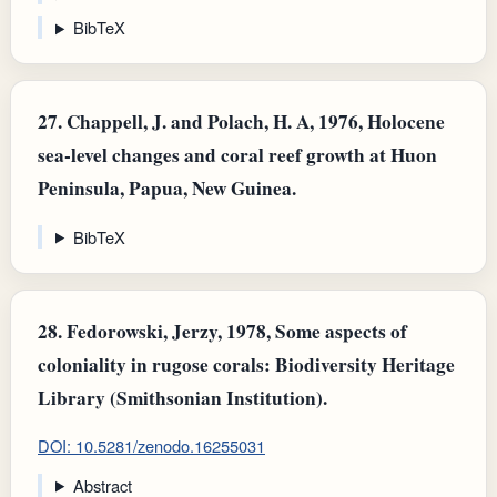
BibTeX
27.
Chappell, J. and Polach, H. A, 1976, Holocene
sea-level changes and coral reef growth at Huon
Peninsula, Papua, New Guinea.
BibTeX
28.
Fedorowski, Jerzy, 1978, Some aspects of
coloniality in rugose corals: Biodiversity Heritage
Library (Smithsonian Institution).
DOI: 10.5281/zenodo.16255031
Abstract