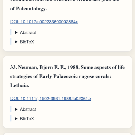
of Paleontology.
DOI: 10.1017/s002233600002864x
Abstract
BibTeX
33.
Neuman, Björn E. E., 1988, Some aspects of life
strategies of Early Palaeozoic rugose corals:
Lethaia.
DOI: 10.1111/j.1502-3931.1988.tb02061.x
Abstract
BibTeX