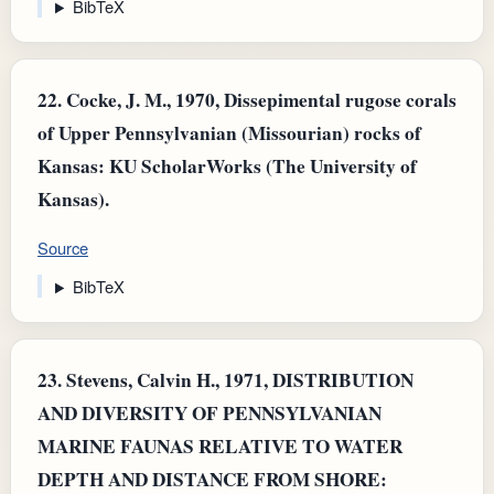
BibTeX
22.
Cocke, J. M., 1970, Dissepimental rugose corals
of Upper Pennsylvanian (Missourian) rocks of
Kansas: KU ScholarWorks (The University of
Kansas).
Source
BibTeX
23.
Stevens, Calvin H., 1971, DISTRIBUTION
AND DIVERSITY OF PENNSYLVANIAN
MARINE FAUNAS RELATIVE TO WATER
DEPTH AND DISTANCE FROM SHORE: