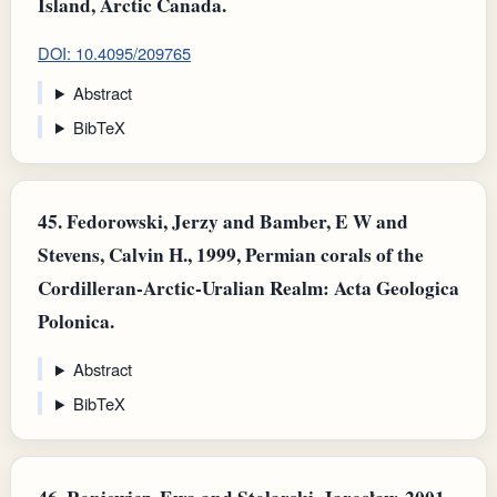
Island, Arctic Canada.
DOI: 10.4095/209765
Abstract
BibTeX
45.
Fedorowski, Jerzy and Bamber, E W and
Stevens, Calvin H., 1999, Permian corals of the
Cordilleran-Arctic-Uralian Realm: Acta Geologica
Polonica.
Abstract
BibTeX