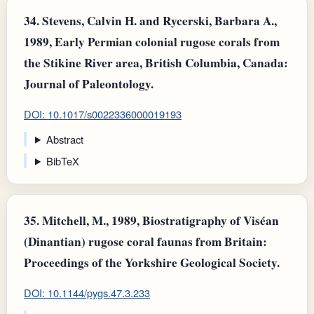
34.
Stevens, Calvin H. and Rycerski, Barbara A.,
1989, Early Permian colonial rugose corals from
the Stikine River area, British Columbia, Canada:
Journal of Paleontology.
DOI: 10.1017/s0022336000019193
Abstract
BibTeX
35.
Mitchell, M., 1989, Biostratigraphy of Viséan
(Dinantian) rugose coral faunas from Britain:
Proceedings of the Yorkshire Geological Society.
DOI: 10.1144/pygs.47.3.233