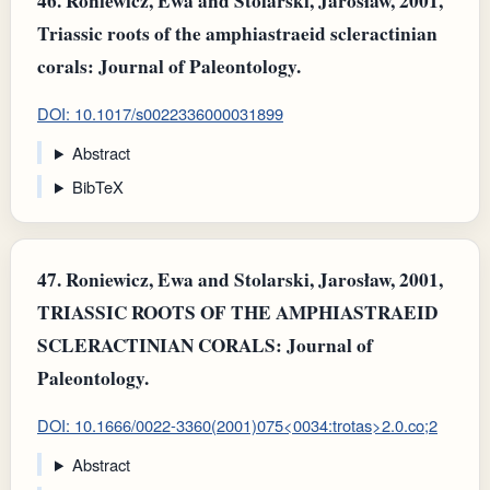
46.
Roniewicz, Ewa and Stolarski, Jarosław, 2001,
Triassic roots of the amphiastraeid scleractinian
corals: Journal of Paleontology.
DOI: 10.1017/s0022336000031899
Abstract
BibTeX
47.
Roniewicz, Ewa and Stolarski, Jarosław, 2001,
TRIASSIC ROOTS OF THE AMPHIASTRAEID
SCLERACTINIAN CORALS: Journal of
Paleontology.
DOI: 10.1666/0022-3360(2001)075<0034:trotas>2.0.co;2
Abstract