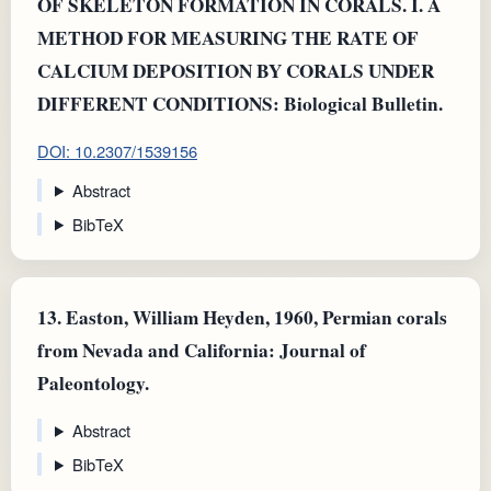
OF SKELETON FORMATION IN CORALS. I. A
METHOD FOR MEASURING THE RATE OF
CALCIUM DEPOSITION BY CORALS UNDER
DIFFERENT CONDITIONS: Biological Bulletin.
DOI: 10.2307/1539156
Abstract
BibTeX
13.
Easton, William Heyden, 1960, Permian corals
from Nevada and California: Journal of
Paleontology.
Abstract
BibTeX