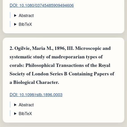
DOI: 10.1080/03745485909494606
Abstract
BibTeX
2.
Ogilvie, Maria M., 1896, III. Microscopic and
systematic study of madreporarian types of
corals: Philosophical Transactions of the Royal
Society of London Series B Containing Papers of
a Biological Character.
DOI: 10.1098/rstb.1896.0003
Abstract
BibTeX