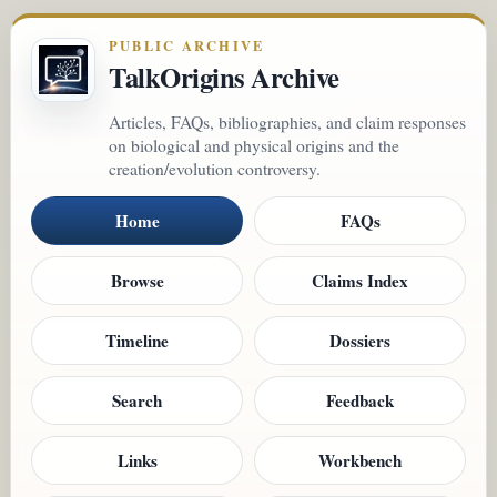
PUBLIC ARCHIVE
TalkOrigins Archive
Articles, FAQs, bibliographies, and claim responses
on biological and physical origins and the
creation/evolution controversy.
Home
FAQs
Browse
Claims Index
Timeline
Dossiers
Search
Feedback
Links
Workbench