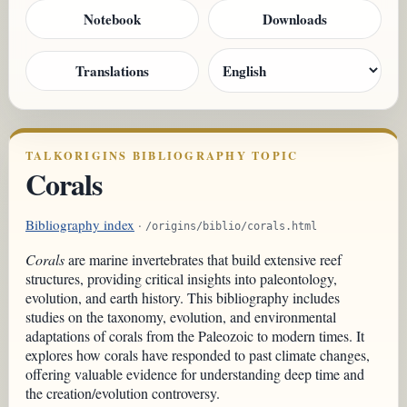
Notebook
Downloads
Translations
TALKORIGINS BIBLIOGRAPHY TOPIC
Corals
Bibliography index
·
/origins/biblio/corals.html
Corals
are marine invertebrates that build extensive reef
structures, providing critical insights into paleontology,
evolution, and earth history. This bibliography includes
studies on the taxonomy, evolution, and environmental
adaptations of corals from the Paleozoic to modern times. It
explores how corals have responded to past climate changes,
offering valuable evidence for understanding deep time and
the creation/evolution controversy.