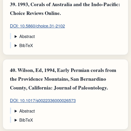
39.
1993, Corals of Australia and the Indo-Pacific:
Choice Reviews Online.
DOI: 10.5860/choice.31-2102
Abstract
BibTeX
40.
Wilson, Ed, 1994, Early Permian corals from
the Providence Mountains, San Bernardino
County, California: Journal of Paleontology.
DOI: 10.1017/s0022336000026573
Abstract
BibTeX