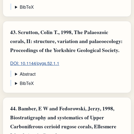
BibTeX
43.
Scrutton, Colin T., 1998, The Palaeozoic
corals, II: structure, variation and palaeoecology:
Proceedings of the Yorkshire Geological Society.
DOI: 10.1144/pygs.52.1.1
Abstract
BibTeX
44.
Bamber, E W and Fedorowski, Jerzy, 1998,
Biostratigraphy and systematics of Upper
Carboniferous cerioid rugose corals, Ellesmere