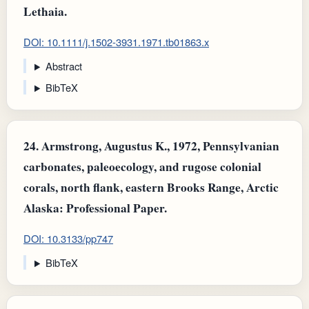
Lethaia.
DOI: 10.1111/j.1502-3931.1971.tb01863.x
Abstract
BibTeX
24.
Armstrong, Augustus K., 1972, Pennsylvanian
carbonates, paleoecology, and rugose colonial
corals, north flank, eastern Brooks Range, Arctic
Alaska: Professional Paper.
DOI: 10.3133/pp747
BibTeX