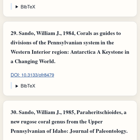
BibTeX
29.
Sando, William J., 1984, Corals as guides to
divisions of the Pennsylvanian system in the
Western Interior region: Antarctica A Keystone in
a Changing World.
DOI: 10.3133/ofr8479
BibTeX
30.
Sando, William J., 1985, Paraheritschioides, a
new rugose coral genus from the Upper
Pennsylvanian of Idaho: Journal of Paleontology.