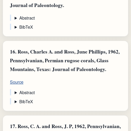
Journal of Paleontology.
Abstract
BibTeX
16.
Ross, Charles A. and Ross, June Phillips, 1962,
Pennsylvanian, Permian rugose corals, Glass
Mountains, Texas: Journal of Paleontology.
Source
Abstract
BibTeX
17.
Ross, C. A. and Ross, J. P, 1962, Pennsylvanian,