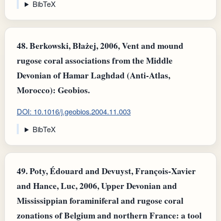
BibTeX
48.
Berkowski, Błażej, 2006, Vent and mound
rugose coral associations from the Middle
Devonian of Hamar Laghdad (Anti-Atlas,
Morocco): Geobios.
DOI: 10.1016/j.geobios.2004.11.003
BibTeX
49.
Poty, Édouard and Devuyst, François‐Xavier
and Hance, Luc, 2006, Upper Devonian and
Mississippian foraminiferal and rugose coral
zonations of Belgium and northern France: a tool