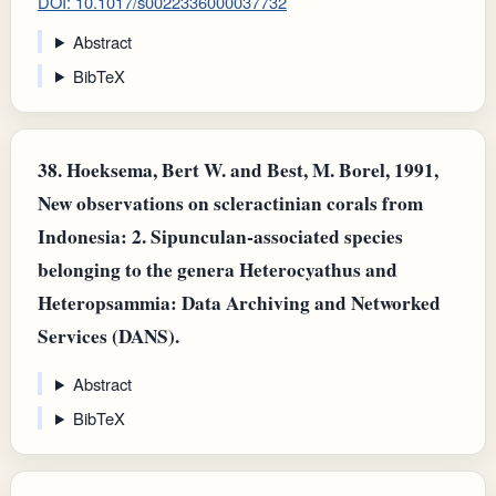
DOI: 10.1017/s0022336000037732
Abstract
BibTeX
38.
Hoeksema, Bert W. and Best, M. Borel, 1991,
New observations on scleractinian corals from
Indonesia: 2. Sipunculan-associated species
belonging to the genera Heterocyathus and
Heteropsammia: Data Archiving and Networked
Services (DANS).
Abstract
BibTeX