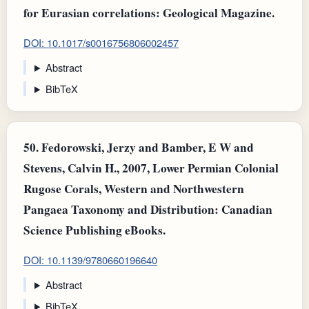
for Eurasian correlations: Geological Magazine.
DOI: 10.1017/s0016756806002457
Abstract
BibTeX
50.
Fedorowski, Jerzy and Bamber, E W and
Stevens, Calvin H., 2007, Lower Permian Colonial
Rugose Corals, Western and Northwestern
Pangaea Taxonomy and Distribution: Canadian
Science Publishing eBooks.
DOI: 10.1139/9780660196640
Abstract
BibTeX