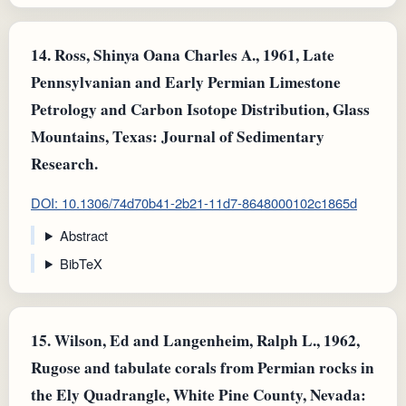
14.
Ross, Shinya Oana Charles A., 1961, Late
Pennsylvanian and Early Permian Limestone
Petrology and Carbon Isotope Distribution, Glass
Mountains, Texas: Journal of Sedimentary
Research.
DOI: 10.1306/74d70b41-2b21-11d7-8648000102c1865d
Abstract
BibTeX
15.
Wilson, Ed and Langenheim, Ralph L., 1962,
Rugose and tabulate corals from Permian rocks in
the Ely Quadrangle, White Pine County, Nevada: