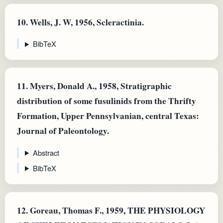
10.
Wells, J. W, 1956, Scleractinia.
BibTeX
11.
Myers, Donald A., 1958, Stratigraphic
distribution of some fusulinids from the Thrifty
Formation, Upper Pennsylvanian, central Texas:
Journal of Paleontology.
Abstract
BibTeX
12.
Goreau, Thomas F., 1959, THE PHYSIOLOGY