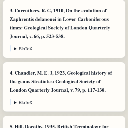
3.
Carruthers, R. G, 1910, On the evolution of
Zaphrentis delanouei in Lower Carboniferous
times: Geological Society of London Quarterly
Journal, v. 66, p. 523-538.
BibTeX
4.
Chandler, M. E. J, 1923, Geological history of
the genus Stratiotes: Geological Society of
London Quarterly Journal, v. 79, p. 117-138.
BibTeX
5.
Hill, Dorothy, 1935, British Terminology for