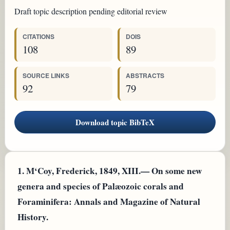
Draft topic description pending editorial review
CITATIONS
DOIS
108
89
SOURCE LINKS
ABSTRACTS
92
79
Download topic BibTeX
1.
M‘Coy, Frederick, 1849, XIII.— On some new
genera and species of Palæozoic corals and
Foraminifera: Annals and Magazine of Natural
History.