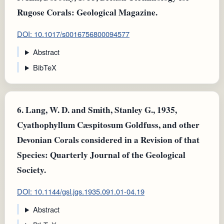
Rugose Corals: Geological Magazine.
DOI: 10.1017/s0016756800094577
Abstract
BibTeX
6.
Lang, W. D. and Smith, Stanley G., 1935,
Cyathophyllum Cæspitosum Goldfuss, and other
Devonian Corals considered in a Revision of that
Species: Quarterly Journal of the Geological
Society.
DOI: 10.1144/gsl.jgs.1935.091.01-04.19
Abstract