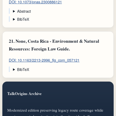
DOI: 10.1073/pnas.2300886121
Abstract
BibTeX
21.
None, Costa Rica - Environment & Natural
Resources: Foreign Law Guide.
DOI: 10.1163/2213-2996_flg_com_057121
BibTeX
TalkOrigins Archive
Modernized edition preserving legacy route coverage while