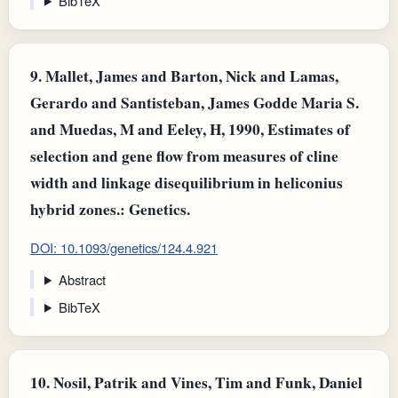
BibTeX
9.
Mallet, James and Barton, Nick and Lamas,
Gerardo and Santisteban, James Godde Maria S.
and Muedas, M and Eeley, H, 1990, Estimates of
selection and gene flow from measures of cline
width and linkage disequilibrium in heliconius
hybrid zones.: Genetics.
DOI: 10.1093/genetics/124.4.921
Abstract
BibTeX
10.
Nosil, Patrik and Vines, Tim and Funk, Daniel