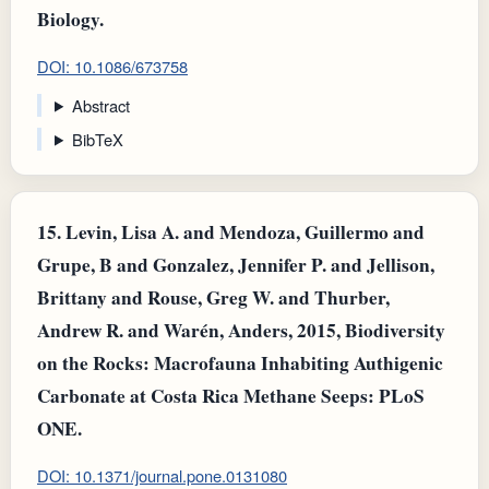
Biology.
DOI: 10.1086/673758
Abstract
BibTeX
15.
Levin, Lisa A. and Mendoza, Guillermo and
Grupe, B and Gonzalez, Jennifer P. and Jellison,
Brittany and Rouse, Greg W. and Thurber,
Andrew R. and Warén, Anders, 2015, Biodiversity
on the Rocks: Macrofauna Inhabiting Authigenic
Carbonate at Costa Rica Methane Seeps: PLoS
ONE.
DOI: 10.1371/journal.pone.0131080