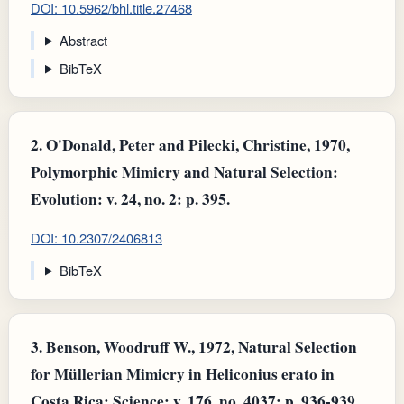
DOI: 10.5962/bhl.title.27468
Abstract
BibTeX
2.
O'Donald, Peter and Pilecki, Christine, 1970,
Polymorphic Mimicry and Natural Selection:
Evolution: v. 24, no. 2: p. 395.
DOI: 10.2307/2406813
BibTeX
3.
Benson, Woodruff W., 1972, Natural Selection
for Müllerian Mimicry in Heliconius erato in
Costa Rica: Science: v. 176, no. 4037: p. 936-939.