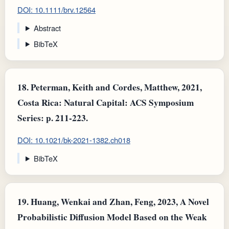
DOI: 10.1111/brv.12564
Abstract
BibTeX
18.
Peterman, Keith and Cordes, Matthew, 2021,
Costa Rica: Natural Capital: ACS Symposium
Series: p. 211-223.
DOI: 10.1021/bk-2021-1382.ch018
BibTeX
19.
Huang, Wenkai and Zhan, Feng, 2023, A Novel
Probabilistic Diffusion Model Based on the Weak