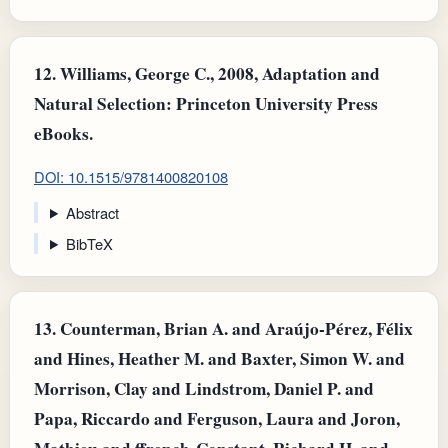
12.
Williams, George C., 2008, Adaptation and
Natural Selection: Princeton University Press
eBooks.
DOI: 10.1515/9781400820108
Abstract
BibTeX
13.
Counterman, Brian A. and Araújo-Pérez, Félix
and Hines, Heather M. and Baxter, Simon W. and
Morrison, Clay and Lindstrom, Daniel P. and
Papa, Riccardo and Ferguson, Laura and Joron,