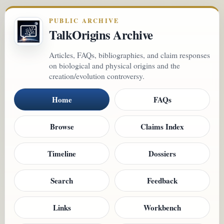
PUBLIC ARCHIVE
TalkOrigins Archive
Articles, FAQs, bibliographies, and claim responses
on biological and physical origins and the
creation/evolution controversy.
Home
FAQs
Browse
Claims Index
Timeline
Dossiers
Search
Feedback
Links
Workbench