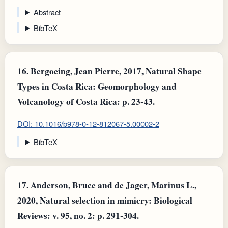
Abstract
BibTeX
16.
Bergoeing, Jean Pierre, 2017, Natural Shape
Types in Costa Rica: Geomorphology and
Volcanology of Costa Rica: p. 23-43.
DOI: 10.1016/b978-0-12-812067-5.00002-2
BibTeX
17.
Anderson, Bruce and de Jager, Marinus L.,
2020, Natural selection in mimicry: Biological
Reviews: v. 95, no. 2: p. 291-304.