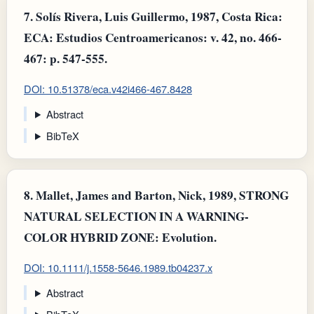
7.
Solís Rivera, Luis Guillermo, 1987, Costa Rica:
ECA: Estudios Centroamericanos: v. 42, no. 466-
467: p. 547-555.
DOI: 10.51378/eca.v42i466-467.8428
Abstract
BibTeX
8.
Mallet, James and Barton, Nick, 1989, STRONG
NATURAL SELECTION IN A WARNING-
COLOR HYBRID ZONE: Evolution.
DOI: 10.1111/j.1558-5646.1989.tb04237.x
Abstract