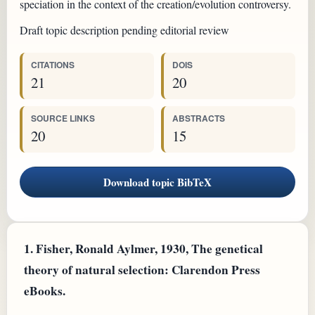
speciation in the context of the creation/evolution controversy.
Draft topic description pending editorial review
CITATIONS
DOIS
21
20
SOURCE LINKS
ABSTRACTS
20
15
Download topic BibTeX
1.
Fisher, Ronald Aylmer, 1930, The genetical
theory of natural selection: Clarendon Press
eBooks.