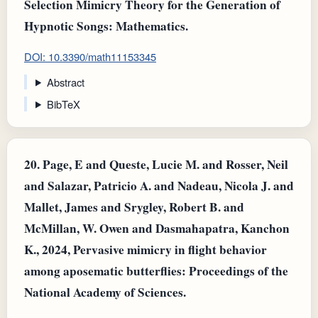
Selection Mimicry Theory for the Generation of
Hypnotic Songs: Mathematics.
DOI: 10.3390/math11153345
Abstract
BibTeX
20.
Page, E and Queste, Lucie M. and Rosser, Neil
and Salazar, Patricio A. and Nadeau, Nicola J. and
Mallet, James and Srygley, Robert B. and
McMillan, W. Owen and Dasmahapatra, Kanchon
K., 2024, Pervasive mimicry in flight behavior
among aposematic butterflies: Proceedings of the
National Academy of Sciences.