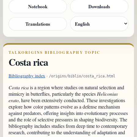
Notebook
Downloads
Translations
TALKORIGINS BIBLIOGRAPHY TOPIC
Costa rica
Bibliography index
·
/origins/biblio/costa_rica.html
Costa rica
is a region where studies on natural selection and
mimicry in butterflies, particularly the species
Heliconius
erato
, have been extensively conducted. These investigations
explore how color patterns evolve as a defense mechanism
against predators, offering insights into evolutionary processes
and the role of selective pressures in shaping biodiversity. The
bibliography includes studies from deep time to contemporary
research, contributing to the understanding of adaptation and