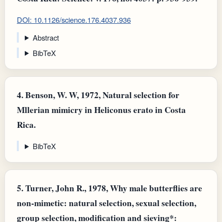
DOI: 10.1126/science.176.4037.936
Abstract
BibTeX
4.
Benson, W. W, 1972, Natural selection for
Mllerian mimicry in Heliconus erato in Costa
Rica.
BibTeX
5.
Turner, John R., 1978, Why male butterflies are
non-mimetic: natural selection, sexual selection,
group selection, modification and sieving*: