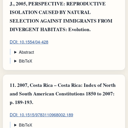
J., 2005, PERSPECTIVE: REPRODUCTIVE
ISOLATION CAUSED BY NATURAL
SELECTION AGAINST IMMIGRANTS FROM
DIVERGENT HABITATS: Evolution.
DOI: 10.1554/04-428
Abstract
BibTeX
11.
2007, Costa Rica – Costa Rica: Index of North
and South American Constitutions 1850 to 2007:
p. 189-193.
DOI: 10.1515/9783110968002.189
BibTeX