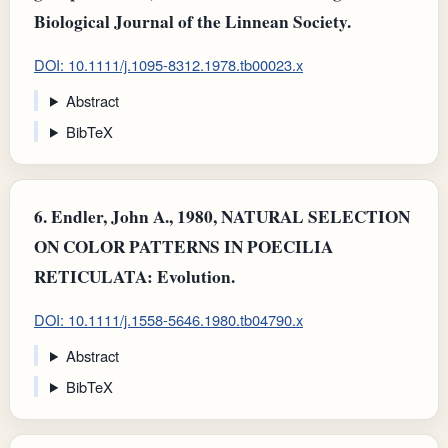
Biological Journal of the Linnean Society.
DOI: 10.1111/j.1095-8312.1978.tb00023.x
Abstract
BibTeX
6.
Endler, John A., 1980, NATURAL SELECTION
ON COLOR PATTERNS IN POECILIA
RETICULATA: Evolution.
DOI: 10.1111/j.1558-5646.1980.tb04790.x
Abstract
BibTeX