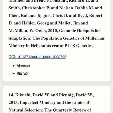
Mathieu and ffrench‐Constant, Richard H. and
Smith, Christopher P. and Nielsen, Dahlia M. and
Chen, Rui and Jiggins, Chris D. and Reed, Robert
D. and Halder, Georg and Mallet, Jim and
McMillan, W. Owen, 2010, Genomic Hotspots for
Adaptation: The Population Genetics of Müllerian
Mimicry in Heliconius erato: PLoS Genetics.
DOI: 10.1371/journal.pgen.1000796
Abstract
BibTeX
14.
Kikuchi, David W. and Pfennig, David W.,
2013, Imperfect Mimicry and the Limits of
Natural Selection: The Quarterly Review of