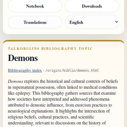
Notebook
Downloads
Translations
TALKORIGINS BIBLIOGRAPHY TOPIC
Demons
Bibliography index
·
/origins/biblio/demons.html
Demons
explores the historical and cultural contexts of beliefs
in supernatural possession, often linked to medical conditions
like epilepsy. This bibliography gathers sources that examine
how societies have interpreted and addressed phenomena
attributed to demonic influence, from exorcism practices to
neurological explanations. It highlights the intersection of
religious beliefs, cultural practices, and scientific
understanding, relevant to discussions on the history of