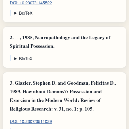
DOI: 10.2307/1145522
BibTeX
2.
---, 1985, Neuropathology and the Legacy of
Spiritual Possession.
BibTeX
3.
Glazier, Stephen D. and Goodman, Felicitas D.,
1989, How about Demons?: Possession and
Exorcism in the Modern World: Review of
Religious Research: v. 31, no. 1: p. 105.
DOI: 10.2307/3511029