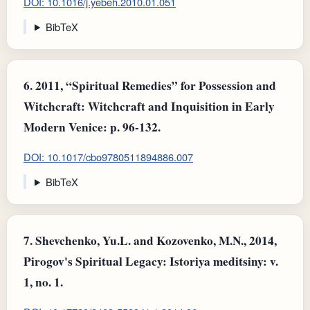
DOI: 10.1016/j.yebeh.2010.01.051
BibTeX
6.
2011, “Spiritual Remedies” for Possession and
Witchcraft: Witchcraft and Inquisition in Early
Modern Venice: p. 96-132.
DOI: 10.1017/cbo9780511894886.007
BibTeX
7.
Shevchenko, Yu.L. and Kozovenko, M.N., 2014,
Pirogov's Spiritual Legacy: Istoriya meditsiny: v.
1, no. 1.