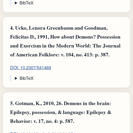
BibTeX
4.
Ucko, Lenora Greenbaum and Goodman,
Felicitas D., 1991, How about Demons? Possession
and Exorcism in the Modern World: The Journal
of American Folklore: v. 104, no. 413: p. 387.
DOI: 10.2307/541469
BibTeX
5.
Gotman, K., 2010, 26. Demons in the brain:
Epilepsy, possession, & language: Epilepsy &
Behavior: v. 17, no. 4: p. 587.