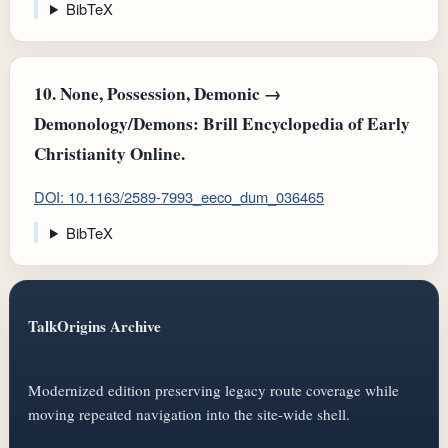
BibTeX
10.
None, Possession, Demonic →
Demonology/Demons: Brill Encyclopedia of Early
Christianity Online.
DOI: 10.1163/2589-7993_eeco_dum_036465
BibTeX
TalkOrigins Archive
Modernized edition preserving legacy route coverage while
moving repeated navigation into the site-wide shell.