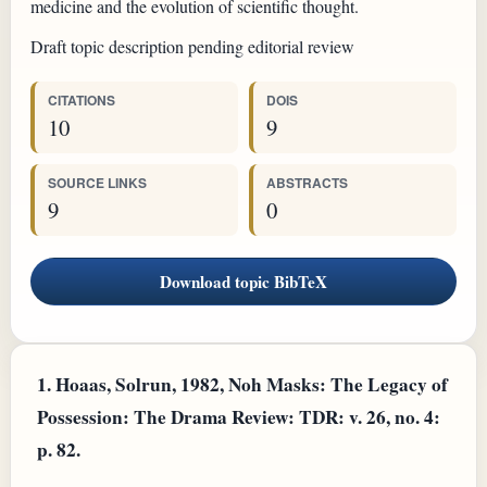
medicine and the evolution of scientific thought.
Draft topic description pending editorial review
CITATIONS
DOIS
10
9
SOURCE LINKS
ABSTRACTS
9
0
Download topic BibTeX
1.
Hoaas, Solrun, 1982, Noh Masks: The Legacy of
Possession: The Drama Review: TDR: v. 26, no. 4:
p. 82.