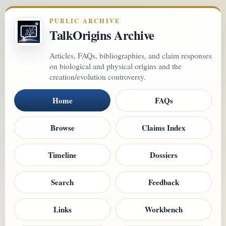
PUBLIC ARCHIVE
TalkOrigins Archive
Articles, FAQs, bibliographies, and claim responses
on biological and physical origins and the
creation/evolution controversy.
Home
FAQs
Browse
Claims Index
Timeline
Dossiers
Search
Feedback
Links
Workbench