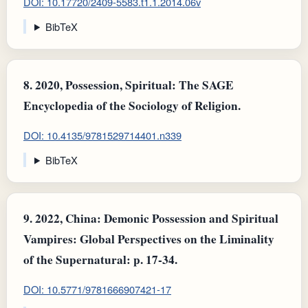
DOI: 10.17720/2409-5583.t1.1.2014.06v
BibTeX
8.
2020, Possession, Spiritual: The SAGE
Encyclopedia of the Sociology of Religion.
DOI: 10.4135/9781529714401.n339
BibTeX
9.
2022, China: Demonic Possession and Spiritual
Vampires : Global Perspectives on the Liminality
of the Supernatural: p. 17-34.
DOI: 10.5771/9781666907421-17