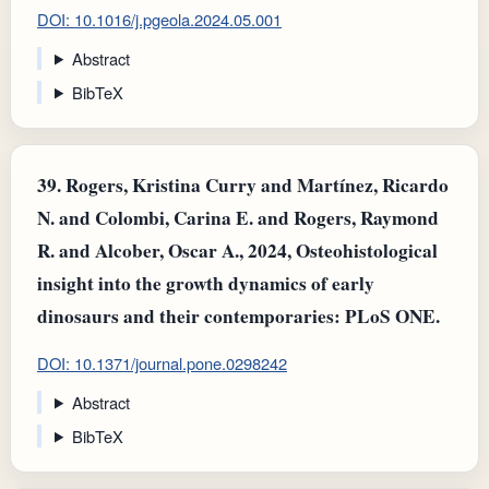
DOI: 10.1016/j.pgeola.2024.05.001
Abstract
BibTeX
39.
Rogers, Kristina Curry and Martínez, Ricardo
N. and Colombi, Carina E. and Rogers, Raymond
R. and Alcober, Oscar A., 2024, Osteohistological
insight into the growth dynamics of early
dinosaurs and their contemporaries: PLoS ONE.
DOI: 10.1371/journal.pone.0298242
Abstract
BibTeX