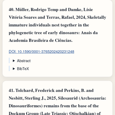
40.
Müller, Rodrigo Temp and Damke, Lísie
Vitória Soares and Terras, Rafael, 2024, Skeletally
immature individuals nest together in the
phylogenetic tree of early dinosaurs: Anais da
Academia Brasileira de Ciências.
DOI: 10.1590/0001-3765202420231248
Abstract
BibTeX
41.
Tolchard, Frederick and Perkins, B. and
Nesbitt, Sterling J., 2025, Silesaurid (Archosauria:
Dinosauriformes) remains from the base of the
Dockum Group (Late Triassic: Otischalkian) of