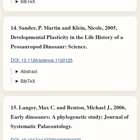
BibTeX
14.
Sander, P. Martin and Klein, Nicole, 2005,
Developmental Plasticity in the Life History of a
Prosauropod Dinosaur: Science.
DOI: 10.1126/science.1120125
Abstract
BibTeX
15.
Langer, Max C. and Benton, Michael J., 2006,
Early dinosaurs: A phylogenetic study: Journal of
Systematic Palaeontology.
DOI: 10.1017/s1477201906001970