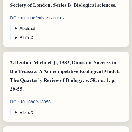
Society of London. Series B, Biological sciences.
DOI: 10.1098/rstb.1961.0007
Abstract
BibTeX
2.
Benton, Michael J., 1983, Dinosaur Success in
the Triassic: A Noncompetitive Ecological Model:
The Quarterly Review of Biology: v. 58, no. 1: p.
29-55.
DOI: 10.1086/413056
BibTeX