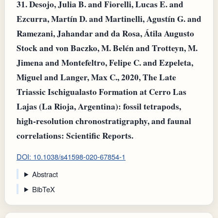
31.
Desojo, Julia B. and Fiorelli, Lucas E. and
Ezcurra, Martín D. and Martinelli, Agustín G. and
Ramezani, Jahandar and da Rosa, Átila Augusto
Stock and von Baczko, M. Belén and Trotteyn, M.
Jimena and Montefeltro, Felipe C. and Ezpeleta,
Miguel and Langer, Max C., 2020, The Late
Triassic Ischigualasto Formation at Cerro Las
Lajas (La Rioja, Argentina): fossil tetrapods,
high-resolution chronostratigraphy, and faunal
correlations: Scientific Reports.
DOI: 10.1038/s41598-020-67854-1
Abstract
BibTeX