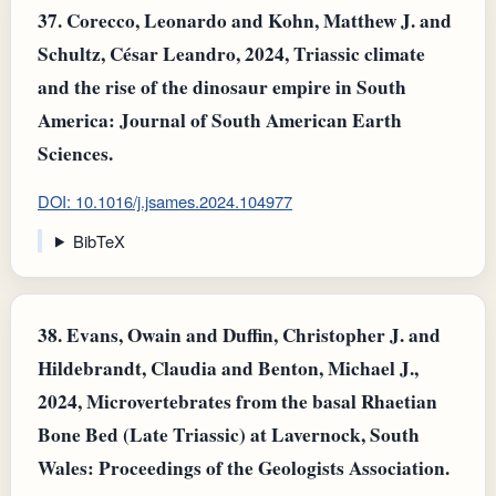
37.
Corecco, Leonardo and Kohn, Matthew J. and
Schultz, César Leandro, 2024, Triassic climate
and the rise of the dinosaur empire in South
America: Journal of South American Earth
Sciences.
DOI: 10.1016/j.jsames.2024.104977
BibTeX
38.
Evans, Owain and Duffin, Christopher J. and
Hildebrandt, Claudia and Benton, Michael J.,
2024, Microvertebrates from the basal Rhaetian
Bone Bed (Late Triassic) at Lavernock, South
Wales: Proceedings of the Geologists Association.