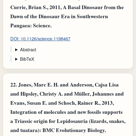
Currie, Brian S., 2011, A Basal Dinosaur from the
Dawn of the Dinosaur Era in Southwestern
Pangaea: Science.
DOI: 10.1126/science.1198467
Abstract
BibTeX
22.
Jones, Marc E. H. and Anderson, Cajsa Lisa
and Hipsley, Christy A. and Müller, Johannes and
Evans, Susan E. and Schoch, Rainer R., 2013,
Integration of molecules and new fossils supports
a Triassic origin for Lepidosauria (lizards, snakes,
and tuatara): BMC Evolutionary Biology.