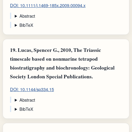
DOI: 10.1111/j.1469-185x.2009.00094.x
Abstract
BibTeX
19.
Lucas, Spencer G., 2010, The Triassic
timescale based on nonmarine tetrapod
biostratigraphy and biochronology: Geological
Society London Special Publications.
DOI: 10.1144/sp334.15
Abstract
BibTeX