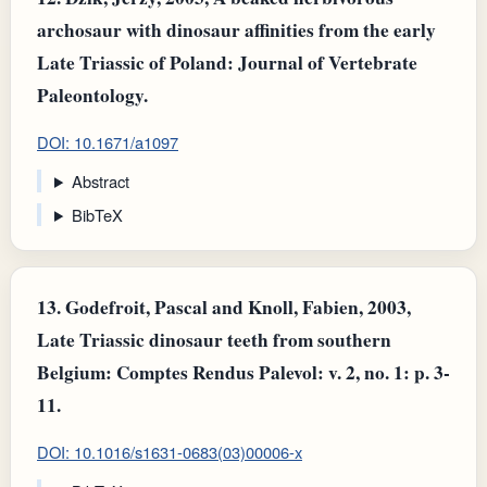
archosaur with dinosaur affinities from the early
Late Triassic of Poland: Journal of Vertebrate
Paleontology.
DOI: 10.1671/a1097
Abstract
BibTeX
13.
Godefroit, Pascal and Knoll, Fabien, 2003,
Late Triassic dinosaur teeth from southern
Belgium: Comptes Rendus Palevol: v. 2, no. 1: p. 3-
11.
DOI: 10.1016/s1631-0683(03)00006-x