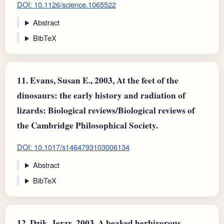
DOI: 10.1126/science.1065522
Abstract
BibTeX
11.
Evans, Susan E., 2003, At the feet of the
dinosaurs: the early history and radiation of
lizards: Biological reviews/Biological reviews of
the Cambridge Philosophical Society.
DOI: 10.1017/s1464793103006134
Abstract
BibTeX
12.
Dzik, Jerzy, 2003, A beaked herbivorous