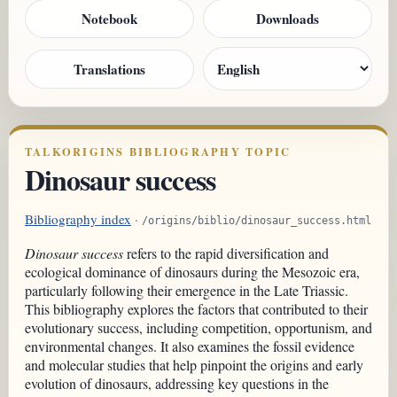
Notebook
Downloads
Translations
TALKORIGINS BIBLIOGRAPHY TOPIC
Dinosaur success
Bibliography index
·
/origins/biblio/dinosaur_success.html
Dinosaur success
refers to the rapid diversification and
ecological dominance of dinosaurs during the Mesozoic era,
particularly following their emergence in the Late Triassic.
This bibliography explores the factors that contributed to their
evolutionary success, including competition, opportunism, and
environmental changes. It also examines the fossil evidence
and molecular studies that help pinpoint the origins and early
evolution of dinosaurs, addressing key questions in the