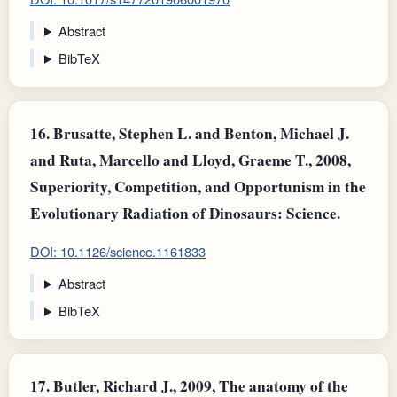
Abstract
BibTeX
16.
Brusatte, Stephen L. and Benton, Michael J.
and Ruta, Marcello and Lloyd, Graeme T., 2008,
Superiority, Competition, and Opportunism in the
Evolutionary Radiation of Dinosaurs: Science.
DOI: 10.1126/science.1161833
Abstract
BibTeX
17.
Butler, Richard J., 2009, The anatomy of the