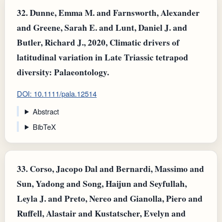
32.
Dunne, Emma M. and Farnsworth, Alexander
and Greene, Sarah E. and Lunt, Daniel J. and
Butler, Richard J., 2020, Climatic drivers of
latitudinal variation in Late Triassic tetrapod
diversity: Palaeontology.
DOI: 10.1111/pala.12514
Abstract
BibTeX
33.
Corso, Jacopo Dal and Bernardi, Massimo and
Sun, Yadong and Song, Haijun and Seyfullah,
Leyla J. and Preto, Nereo and Gianolla, Piero and
Ruffell, Alastair and Kustatscher, Evelyn and