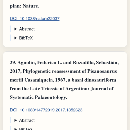
plan: Nature.
DOI: 10.1038/nature22037
Abstract
BibTeX
29.
Agnolín, Federico L. and Rozadilla, Sebastián,
2017, Phylogenetic reassessment of Pisanosaurus
mertii Casamiquela, 1967, a basal dinosauriform
from the Late Triassic of Argentina: Journal of
Systematic Palaeontology.
DOI: 10.1080/14772019.2017.1352623
Abstract
BibTeX