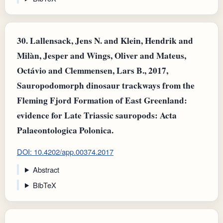
30.
Lallensack, Jens N. and Klein, Hendrik and
Milàn, Jesper and Wings, Oliver and Mateus,
Octávio and Clemmensen, Lars B., 2017,
Sauropodomorph dinosaur trackways from the
Fleming Fjord Formation of East Greenland:
evidence for Late Triassic sauropods: Acta
Palaeontologica Polonica.
DOI: 10.4202/app.00374.2017
Abstract
BibTeX