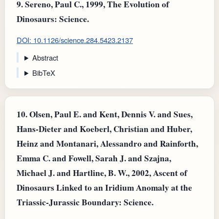
9.
Sereno, Paul C., 1999, The Evolution of
Dinosaurs: Science.
DOI: 10.1126/science.284.5423.2137
Abstract
BibTeX
10.
Olsen, Paul E. and Kent, Dennis V. and Sues,
Hans‐Dieter and Koeberl, Christian and Huber,
Heinz and Montanari, Alessandro and Rainforth,
Emma C. and Fowell, Sarah J. and Szajna,
Michael J. and Hartline, B. W., 2002, Ascent of
Dinosaurs Linked to an Iridium Anomaly at the
Triassic-Jurassic Boundary: Science.