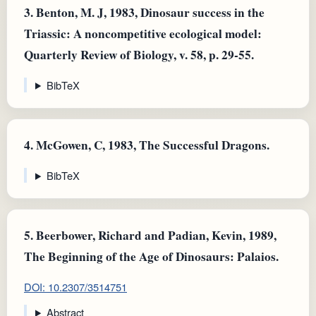
3.
Benton, M. J, 1983, Dinosaur success in the
Triassic: A noncompetitive ecological model:
Quarterly Review of Biology, v. 58, p. 29-55.
BibTeX
4.
McGowen, C, 1983, The Successful Dragons.
BibTeX
5.
Beerbower, Richard and Padian, Kevin, 1989,
The Beginning of the Age of Dinosaurs: Palaios.
DOI: 10.2307/3514751
Abstract