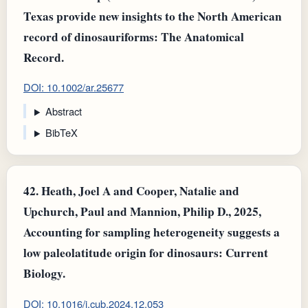
Texas provide new insights to the North American
record of dinosauriforms: The Anatomical
Record.
DOI: 10.1002/ar.25677
Abstract
BibTeX
42.
Heath, Joel A and Cooper, Natalie and
Upchurch, Paul and Mannion, Philip D., 2025,
Accounting for sampling heterogeneity suggests a
low paleolatitude origin for dinosaurs: Current
Biology.
DOI: 10.1016/j.cub.2024.12.053