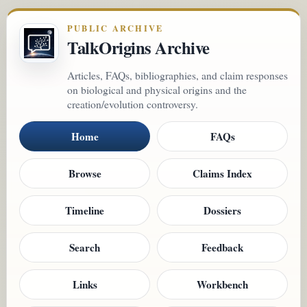
PUBLIC ARCHIVE
TalkOrigins Archive
Articles, FAQs, bibliographies, and claim responses
on biological and physical origins and the
creation/evolution controversy.
Home
FAQs
Browse
Claims Index
Timeline
Dossiers
Search
Feedback
Links
Workbench