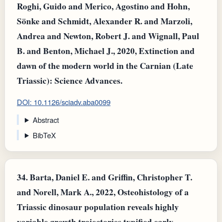
Roghi, Guido and Merico, Agostino and Hohn,
Sönke and Schmidt, Alexander R. and Marzoli,
Andrea and Newton, Robert J. and Wignall, Paul
B. and Benton, Michael J., 2020, Extinction and
dawn of the modern world in the Carnian (Late
Triassic): Science Advances.
DOI: 10.1126/sciadv.aba0099
Abstract
BibTeX
34.
Barta, Daniel E. and Griffin, Christopher T.
and Norell, Mark A., 2022, Osteohistology of a
Triassic dinosaur population reveals highly
variable growth trajectories typified early