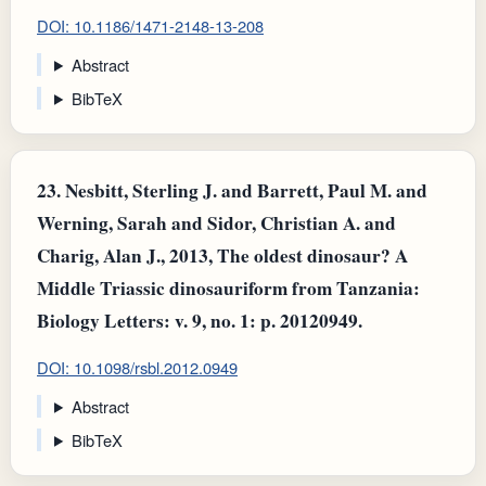
DOI: 10.1186/1471-2148-13-208
Abstract
BibTeX
23.
Nesbitt, Sterling J. and Barrett, Paul M. and
Werning, Sarah and Sidor, Christian A. and
Charig, Alan J., 2013, The oldest dinosaur? A
Middle Triassic dinosauriform from Tanzania:
Biology Letters: v. 9, no. 1: p. 20120949.
DOI: 10.1098/rsbl.2012.0949
Abstract
BibTeX