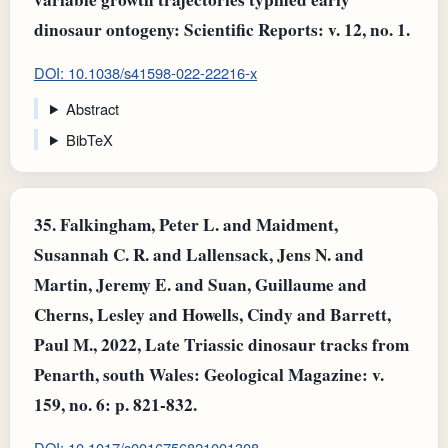
dinosaur ontogeny: Scientific Reports: v. 12, no. 1.
DOI: 10.1038/s41598-022-22216-x
Abstract
BibTeX
35.
Falkingham, Peter L. and Maidment,
Susannah C. R. and Lallensack, Jens N. and
Martin, Jeremy E. and Suan, Guillaume and
Cherns, Lesley and Howells, Cindy and Barrett,
Paul M., 2022, Late Triassic dinosaur tracks from
Penarth, south Wales: Geological Magazine: v.
159, no. 6: p. 821-832.
DOI: 10.1017/s0016756821001308