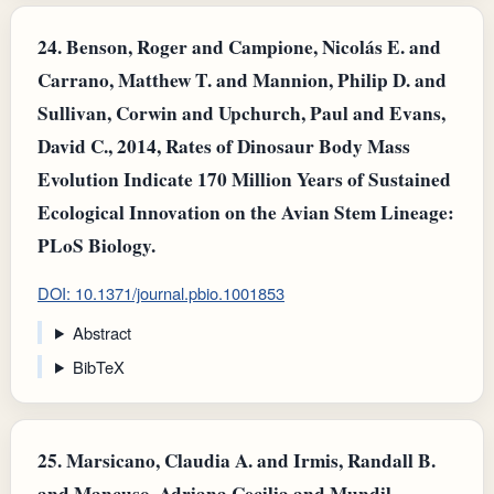
24.
Benson, Roger and Campione, Nicolás E. and
Carrano, Matthew T. and Mannion, Philip D. and
Sullivan, Corwin and Upchurch, Paul and Evans,
David C., 2014, Rates of Dinosaur Body Mass
Evolution Indicate 170 Million Years of Sustained
Ecological Innovation on the Avian Stem Lineage:
PLoS Biology.
DOI: 10.1371/journal.pbio.1001853
Abstract
BibTeX
25.
Marsicano, Claudia A. and Irmis, Randall B.
and Mancuso, Adriana Cecilia and Mundil,