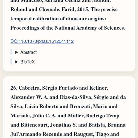
Roland and Chemale, Farid, 2015, The precise
temporal calibration of dinosaur origins:
Proceedings of the National Academy of Sciences.
DOI: 10.1073/pnas.1512541112
Abstract
BibTeX
26.
Cabreira, Sérgio Furtado and Kellner,
Alexander W. A. and Dias‐da‐Silva, Sérgio and da
Silva, Lúcio Roberto and Bronzati, Mario and
Marsola, Júlio C. A. and Müller, Rodrigo Temp
and Bittencourt, Jonathas S. and Batista, Brunna
Jul’Armando Rezende and Raugust, Tiago and