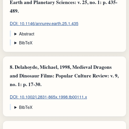
Earth and Planetary Sciences: v. 25, no. 1: p. 435-
489.
DOI: 10.1146/annurev.earth.25.1.435
Abstract
BibTeX
8.
Delahoyde, Michael, 1998, Medieval Dragons
and Dinosaur Films: Popular Culture Review: v. 9,
no. 1: p. 17-30.
DOI: 10.1002/j.2831-865x.1998.tb00111.x
BibTeX