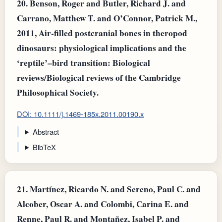
20.
Benson, Roger and Butler, Richard J. and
Carrano, Matthew T. and O’Connor, Patrick M.,
2011, Air‐filled postcranial bones in theropod
dinosaurs: physiological implications and the
‘reptile’–bird transition: Biological
reviews/Biological reviews of the Cambridge
Philosophical Society.
DOI: 10.1111/j.1469-185x.2011.00190.x
Abstract
BibTeX
21.
Martínez, Ricardo N. and Sereno, Paul C. and
Alcober, Oscar A. and Colombi, Carina E. and
Renne, Paul R. and Montañez, Isabel P. and