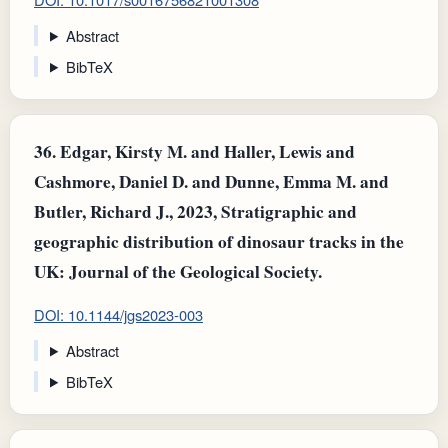
Abstract
BibTeX
36.
Edgar, Kirsty M. and Haller, Lewis and
Cashmore, Daniel D. and Dunne, Emma M. and
Butler, Richard J., 2023, Stratigraphic and
geographic distribution of dinosaur tracks in the
UK: Journal of the Geological Society.
DOI: 10.1144/jgs2023-003
Abstract
BibTeX