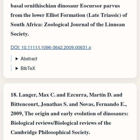
basal ornithischian dinosaur Eocursor parvus
from the lower Elliot Formation (Late Triassic) of
South Africa: Zoological Journal of the Linnean
Society.
DOI: 10.1111/j.1096-3642.2009.00631.x
Abstract
BibTeX
18.
Langer, Max C. and Ezcurra, Martín D. and
Bittencourt, Jonathas S. and Novas, Fernando E.,
2009, The origin and early evolution of dinosaurs:
Biological reviews/Biological reviews of the
Cambridge Philosophical Society.