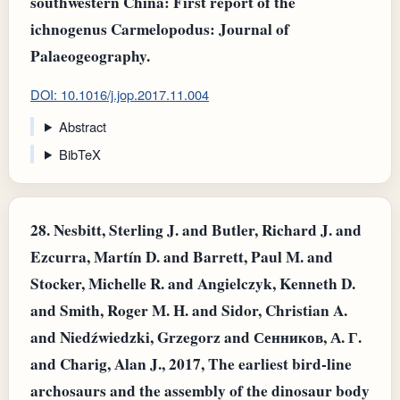
southwestern China: First report of the
ichnogenus Carmelopodus: Journal of
Palaeogeography.
DOI: 10.1016/j.jop.2017.11.004
Abstract
BibTeX
28.
Nesbitt, Sterling J. and Butler, Richard J. and
Ezcurra, Martín D. and Barrett, Paul M. and
Stocker, Michelle R. and Angielczyk, Kenneth D.
and Smith, Roger M. H. and Sidor, Christian A.
and Niedźwiedzki, Grzegorz and Сенников, А. Г.
and Charig, Alan J., 2017, The earliest bird-line
archosaurs and the assembly of the dinosaur body