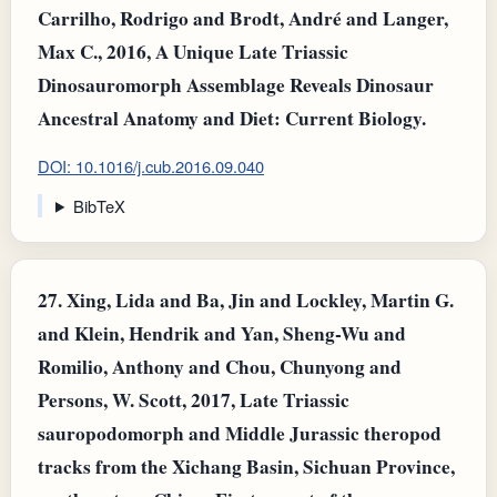
Carrilho, Rodrigo and Brodt, André and Langer,
Max C., 2016, A Unique Late Triassic
Dinosauromorph Assemblage Reveals Dinosaur
Ancestral Anatomy and Diet: Current Biology.
DOI: 10.1016/j.cub.2016.09.040
BibTeX
27.
Xing, Lida and Ba, Jin and Lockley, Martin G.
and Klein, Hendrik and Yan, Sheng-Wu and
Romilio, Anthony and Chou, Chunyong and
Persons, W. Scott, 2017, Late Triassic
sauropodomorph and Middle Jurassic theropod
tracks from the Xichang Basin, Sichuan Province,