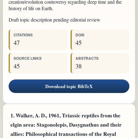
creation/evolution controversy regarding deep time and the
history of life on Earth.
Draft topic description pending editorial review
CITATIONS
DOIS
47
45
SOURCE LINKS
ABSTRACTS
45
38
Download topic BibTeX
1.
Walker, A. D., 1961, Triassic reptiles from the
elgin area: Stagonolepis, Dasygnathus and their
allies: Philosophical transactions of the Royal