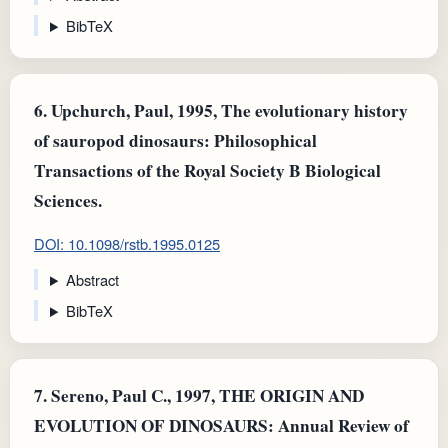
BibTeX
6.
Upchurch, Paul, 1995, The evolutionary history
of sauropod dinosaurs: Philosophical
Transactions of the Royal Society B Biological
Sciences.
DOI: 10.1098/rstb.1995.0125
Abstract
BibTeX
7.
Sereno, Paul C., 1997, THE ORIGIN AND
EVOLUTION OF DINOSAURS: Annual Review of