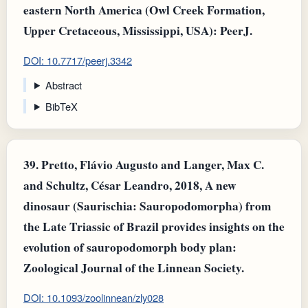
eastern North America (Owl Creek Formation,
Upper Cretaceous, Mississippi, USA): PeerJ.
DOI: 10.7717/peerj.3342
Abstract
BibTeX
39.
Pretto, Flávio Augusto and Langer, Max C.
and Schultz, César Leandro, 2018, A new
dinosaur (Saurischia: Sauropodomorpha) from
the Late Triassic of Brazil provides insights on the
evolution of sauropodomorph body plan:
Zoological Journal of the Linnean Society.
DOI: 10.1093/zoolinnean/zly028