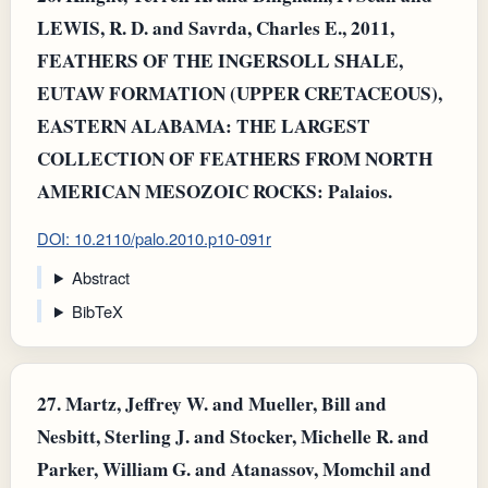
LEWIS, R. D. and Savrda, Charles E., 2011,
FEATHERS OF THE INGERSOLL SHALE,
EUTAW FORMATION (UPPER CRETACEOUS),
EASTERN ALABAMA: THE LARGEST
COLLECTION OF FEATHERS FROM NORTH
AMERICAN MESOZOIC ROCKS: Palaios.
DOI: 10.2110/palo.2010.p10-091r
Abstract
BibTeX
27.
Martz, Jeffrey W. and Mueller, Bill and
Nesbitt, Sterling J. and Stocker, Michelle R. and
Parker, William G. and Atanassov, Momchil and