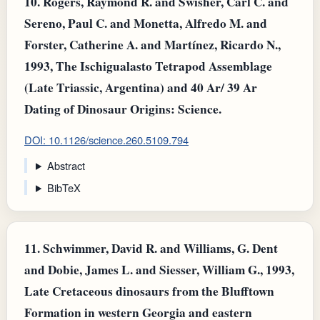
10.
Rogers, Raymond R. and Swisher, Carl C. and
Sereno, Paul C. and Monetta, Alfredo M. and
Forster, Catherine A. and Martínez, Ricardo N.,
1993, The Ischigualasto Tetrapod Assemblage
(Late Triassic, Argentina) and 40 Ar/ 39 Ar
Dating of Dinosaur Origins: Science.
DOI: 10.1126/science.260.5109.794
Abstract
BibTeX
11.
Schwimmer, David R. and Williams, G. Dent
and Dobie, James L. and Siesser, William G., 1993,
Late Cretaceous dinosaurs from the Blufftown
Formation in western Georgia and eastern