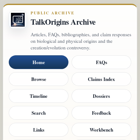
PUBLIC ARCHIVE
TalkOrigins Archive
Articles, FAQs, bibliographies, and claim responses
on biological and physical origins and the
creation/evolution controversy.
Home
FAQs
Browse
Claims Index
Timeline
Dossiers
Search
Feedback
Links
Workbench