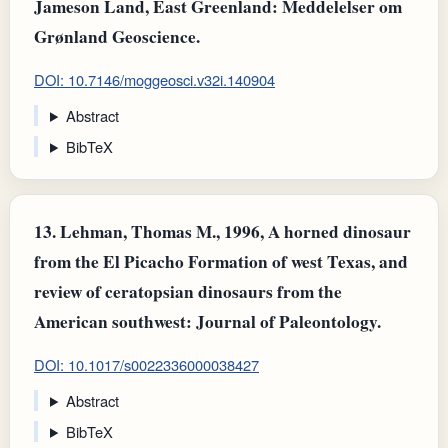
Jameson Land, East Greenland: Meddelelser om
Grønland Geoscience.
DOI: 10.7146/moggeosci.v32i.140904
Abstract
BibTeX
13.
Lehman, Thomas M., 1996, A horned dinosaur
from the El Picacho Formation of west Texas, and
review of ceratopsian dinosaurs from the
American southwest: Journal of Paleontology.
DOI: 10.1017/s0022336000038427
Abstract
BibTeX