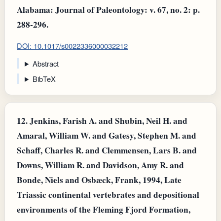
Alabama: Journal of Paleontology: v. 67, no. 2: p.
288-296.
DOI: 10.1017/s0022336000032212
Abstract
BibTeX
12.
Jenkins, Farish A. and Shubin, Neil H. and
Amaral, William W. and Gatesy, Stephen M. and
Schaff, Charles R. and Clemmensen, Lars B. and
Downs, William R. and Davidson, Amy R. and
Bonde, Niels and Osbæck, Frank, 1994, Late
Triassic continental vertebrates and depositional
environments of the Fleming Fjord Formation,