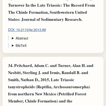
Turnover In the Late Triassic: The Record From
The Chinle Formation, Southwestern United
States: Journal of Sedimentary Research.
DOI: 10.2110/jsr.2013.89
Abstract
BibTeX
34.
Pritchard, Adam C. and Turner, Alan H. and
Nesbitt, Sterling J. and Irmis, Randall B. and
Smith, Nathan D., 2015, Late Triassic
tanystropheids (Reptilia, Archosauromorpha)
from northern New Mexico (Petrified Forest
Member, Chinle Formation) and the