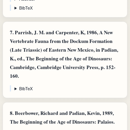
BibTeX
7.
Parrish, J. M. and Carpenter, K, 1986, A New
Vertebrate Fauna from the Dockum Formation
(Late Triassic) of Eastern New Mexico, in Padian,
K., ed., The Beginning of the Age of Dinosaurs:
Cambridge, Cambridge University Press, p. 152-
160.
BibTeX
8.
Beerbower, Richard and Padian, Kevin, 1989,
The Beginning of the Age of Dinosaurs: Palaios.