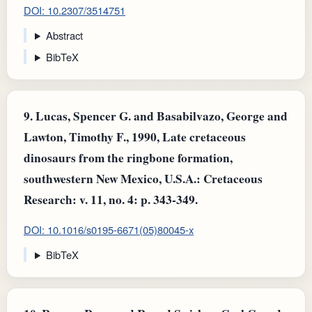
DOI: 10.2307/3514751
Abstract
BibTeX
9.
Lucas, Spencer G. and Basabilvazo, George and
Lawton, Timothy F., 1990, Late cretaceous
dinosaurs from the ringbone formation,
southwestern New Mexico, U.S.A.: Cretaceous
Research: v. 11, no. 4: p. 343-349.
DOI: 10.1016/s0195-6671(05)80045-x
BibTeX