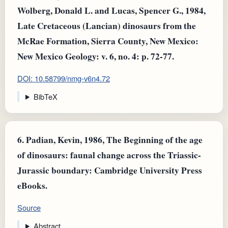
Wolberg, Donald L. and Lucas, Spencer G., 1984,
Late Cretaceous (Lancian) dinosaurs from the
McRae Formation, Sierra County, New Mexico:
New Mexico Geology: v. 6, no. 4: p. 72-77.
DOI: 10.58799/nmg-v6n4.72
BibTeX
6.
Padian, Kevin, 1986, The Beginning of the age
of dinosaurs: faunal change across the Triassic-
Jurassic boundary: Cambridge University Press
eBooks.
Source
Abstract