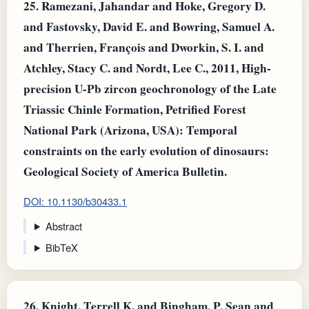
25.
Ramezani, Jahandar and Hoke, Gregory D.
and Fastovsky, David E. and Bowring, Samuel A.
and Therrien, François and Dworkin, S. I. and
Atchley, Stacy C. and Nordt, Lee C., 2011, High-
precision U-Pb zircon geochronology of the Late
Triassic Chinle Formation, Petrified Forest
National Park (Arizona, USA): Temporal
constraints on the early evolution of dinosaurs:
Geological Society of America Bulletin.
DOI: 10.1130/b30433.1
Abstract
BibTeX
26.
Knight, Terrell K. and Bingham, P. Sean and