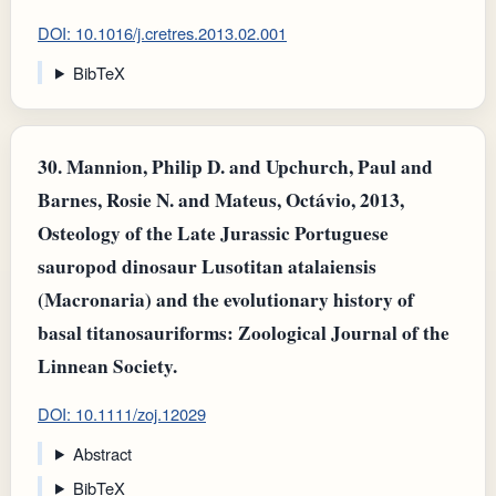
DOI: 10.1016/j.cretres.2013.02.001
BibTeX
30.
Mannion, Philip D. and Upchurch, Paul and
Barnes, Rosie N. and Mateus, Octávio, 2013,
Osteology of the Late Jurassic Portuguese
sauropod dinosaur Lusotitan atalaiensis
(Macronaria) and the evolutionary history of
basal titanosauriforms: Zoological Journal of the
Linnean Society.
DOI: 10.1111/zoj.12029
Abstract
BibTeX