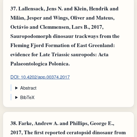
37.
Lallensack, Jens N. and Klein, Hendrik and
Milàn, Jesper and Wings, Oliver and Mateus,
Octávio and Clemmensen, Lars B., 2017,
Sauropodomorph dinosaur trackways from the
Fleming Fjord Formation of East Greenland:
evidence for Late Triassic sauropods: Acta
Palaeontologica Polonica.
DOI: 10.4202/app.00374.2017
Abstract
BibTeX
38.
Farke, Andrew A. and Phillips, George E.,
2017, The first reported ceratopsid dinosaur from