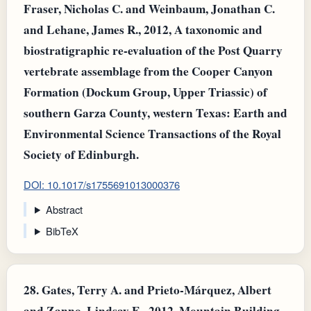
Fraser, Nicholas C. and Weinbaum, Jonathan C.
and Lehane, James R., 2012, A taxonomic and
biostratigraphic re-evaluation of the Post Quarry
vertebrate assemblage from the Cooper Canyon
Formation (Dockum Group, Upper Triassic) of
southern Garza County, western Texas: Earth and
Environmental Science Transactions of the Royal
Society of Edinburgh.
DOI: 10.1017/s1755691013000376
Abstract
BibTeX
28.
Gates, Terry A. and Prieto‐Márquez, Albert
and Zanno, Lindsay E., 2012, Mountain Building