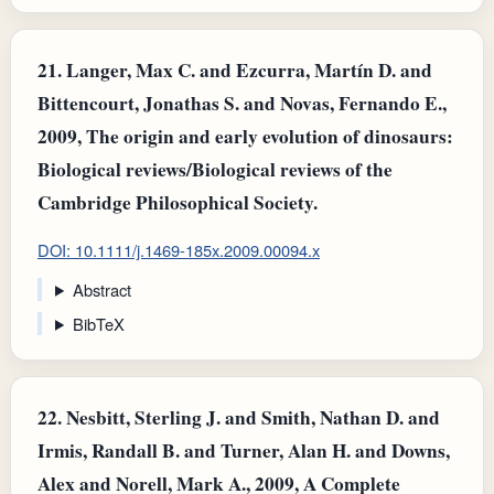
21.
Langer, Max C. and Ezcurra, Martín D. and
Bittencourt, Jonathas S. and Novas, Fernando E.,
2009, The origin and early evolution of dinosaurs:
Biological reviews/Biological reviews of the
Cambridge Philosophical Society.
DOI: 10.1111/j.1469-185x.2009.00094.x
Abstract
BibTeX
22.
Nesbitt, Sterling J. and Smith, Nathan D. and
Irmis, Randall B. and Turner, Alan H. and Downs,
Alex and Norell, Mark A., 2009, A Complete