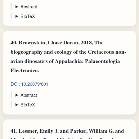
Abstract
BibTeX
40.
Brownstein, Chase Doran, 2018, The
biogeography and ecology of the Cretaceous non-
avian dinosaurs of Appalachia: Palaeontologia
Electronica.
DOI: 10.26879/801
Abstract
BibTeX
41.
Lessner, Emily J. and Parker, William G. and