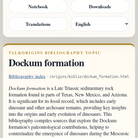
Notebook
Downloads
Translations
TALKORIGINS BIBLIOGRAPHY TOPIC
Dockum formation
Bibliography index
·
/origins/biblio/dockum_formation.html
Dockum formation
is a Late Triassic sedimentary rock
formation found in parts of Texas, New Mexico, and Arizona.
It is significant for its fossil record, which includes early
dinosaur and other archosaur remains, providing key insights
into the origins and early evolution of dinosaurs. This
bibliography compiles sources that explore the Dockum
formation's paleontological contributions, helping to
contextualize the emergence of dinosaurs during the Mesozoic