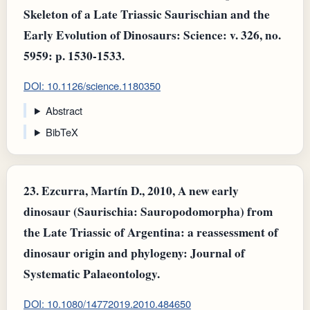
Skeleton of a Late Triassic Saurischian and the
Early Evolution of Dinosaurs: Science: v. 326, no.
5959: p. 1530-1533.
DOI: 10.1126/science.1180350
Abstract
BibTeX
23.
Ezcurra, Martín D., 2010, A new early
dinosaur (Saurischia: Sauropodomorpha) from
the Late Triassic of Argentina: a reassessment of
dinosaur origin and phylogeny: Journal of
Systematic Palaeontology.
DOI: 10.1080/14772019.2010.484650