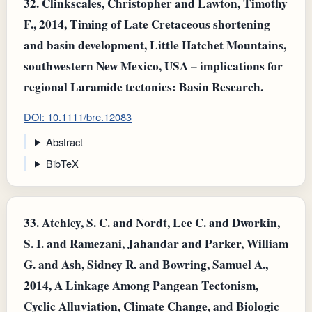
32.
Clinkscales, Christopher and Lawton, Timothy
F., 2014, Timing of Late Cretaceous shortening
and basin development, Little Hatchet Mountains,
southwestern New Mexico, USA – implications for
regional Laramide tectonics: Basin Research.
DOI: 10.1111/bre.12083
Abstract
BibTeX
33.
Atchley, S. C. and Nordt, Lee C. and Dworkin,
S. I. and Ramezani, Jahandar and Parker, William
G. and Ash, Sidney R. and Bowring, Samuel A.,
2014, A Linkage Among Pangean Tectonism,
Cyclic Alluviation, Climate Change, and Biologic