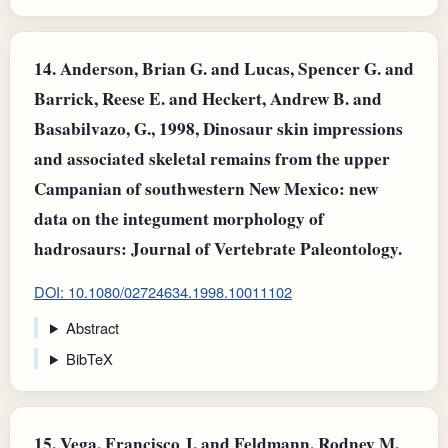
14.
Anderson, Brian G. and Lucas, Spencer G. and
Barrick, Reese E. and Heckert, Andrew B. and
Basabilvazo, G., 1998, Dinosaur skin impressions
and associated skeletal remains from the upper
Campanian of southwestern New Mexico: new
data on the integument morphology of
hadrosaurs: Journal of Vertebrate Paleontology.
DOI: 10.1080/02724634.1998.10011102
Abstract
BibTeX
15.
Vega, Francisco J. and Feldmann, Rodney M.