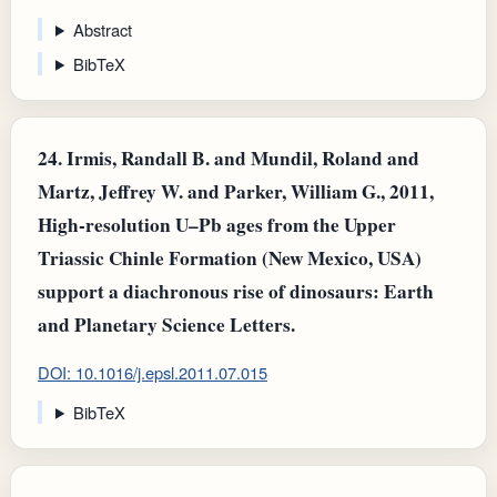
Abstract
BibTeX
24.
Irmis, Randall B. and Mundil, Roland and
Martz, Jeffrey W. and Parker, William G., 2011,
High-resolution U–Pb ages from the Upper
Triassic Chinle Formation (New Mexico, USA)
support a diachronous rise of dinosaurs: Earth
and Planetary Science Letters.
DOI: 10.1016/j.epsl.2011.07.015
BibTeX