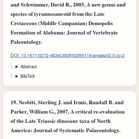
and Schwimmer, David R., 2005, A new genus and
species of tyrannosauroid from the Late
Cretaceous (Middle Campanian) Demopolis
Formation of Alabama: Journal of Vertebrate
Paleontology.
DOI: 10.1671/0272-4634(2005)025[0119:angaso]2.0.co;2
Abstract
BibTeX
19.
Nesbitt, Sterling J. and Irmis, Randall B. and
Parker, William G., 2007, A critical re‐evaluation
of the Late Triassic dinosaur taxa of North
America: Journal of Systematic Palaeontology.