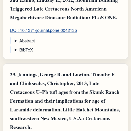
Triggered Late Cretaceous North American
Megaherbivore Dinosaur Radiation: PLoS ONE.
DOI: 10.1371/journal.pone.0042135
Abstract
BibTeX
29.
Jennings, George R. and Lawton, Timothy F.
and Clinkscales, Christopher, 2013, Late
Cretaceous U–Pb tuff ages from the Skunk Ranch
Formation and their implications for age of
Laramide deformation, Little Hatchet Mountains,
southwestern New Mexico, U.S.A.: Cretaceous
Research.