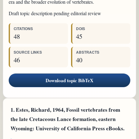
era and the broader evolution of vertebrates.
Draft topic description pending editorial review
CITATIONS
DOIS
48
45
SOURCE LINKS
ABSTRACTS
46
40
Download topic BibTeX
1.
Estes, Richard, 1964, Fossil vertebrates from
the late Cretaceous Lance formation, eastern
Wyoming: University of California Press eBooks.