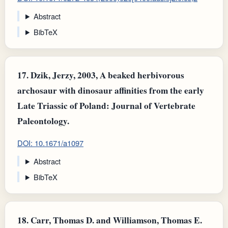
Abstract
BibTeX
17.
Dzik, Jerzy, 2003, A beaked herbivorous
archosaur with dinosaur affinities from the early
Late Triassic of Poland: Journal of Vertebrate
Paleontology.
DOI: 10.1671/a1097
Abstract
BibTeX
18.
Carr, Thomas D. and Williamson, Thomas E.