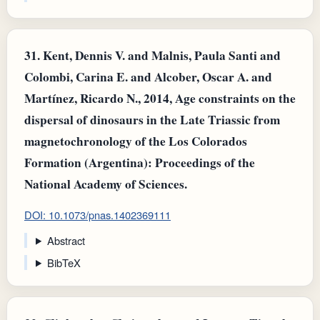
31.
Kent, Dennis V. and Malnis, Paula Santi and
Colombi, Carina E. and Alcober, Oscar A. and
Martínez, Ricardo N., 2014, Age constraints on the
dispersal of dinosaurs in the Late Triassic from
magnetochronology of the Los Colorados
Formation (Argentina): Proceedings of the
National Academy of Sciences.
DOI: 10.1073/pnas.1402369111
Abstract
BibTeX