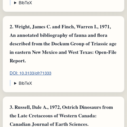
BibTeX
2.
Wright, James C. and Finch, Warren I., 1971,
An annotated bibliography of fauna and flora
described from the Dockum Group of Triassic age
in eastern New Mexico and West Texas: Open-File
Report.
DOI: 10.3133/ofr71333
BibTeX
3.
Russell, Dale A., 1972, Ostrich Dinosaurs from
the Late Cretaceous of Western Canada:
Canadian Journal of Earth Sciences.