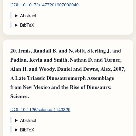
DOI: 10.1017/s1477201907002040
Abstract
BibTeX
20.
Irmis, Randall B. and Nesbitt, Sterling J. and
Padian, Kevin and Smith, Nathan D. and Turner,
Alan H. and Woody, Daniel and Downs, Alex, 2007,
A Late Triassic Dinosauromorph Assemblage
from New Mexico and the Rise of Dinosaurs:
Science.
DOI: 10.1126/science.1143325
Abstract
BibTeX