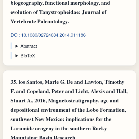
biogeography, functional morphology, and
evolution of Tanystropheidae: Journal of
Vertebrate Paleontology.
DOI: 10.1080/02724634.2014.911186
Abstract
BibTeX
35.
los Santos, Marie G. De and Lawton, Timothy
F. and Copeland, Peter and Licht, Alexis and Hall,
Stuart A., 2016, Magnetostratigraphy, age and
depositional environment of the Lobo Formation,
southwest New Mexico: implications for the
Laramide orogeny in the southern Rocky
Mountains: Basin Research.