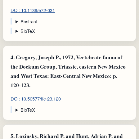
DOI: 10.1139/e72-031
Abstract
BibTeX
4.
Gregory, Joseph P., 1972, Vertebrate fauna of
the Dockum Group, Triassic, eastern New Mexico
and West Texas: East-Central New Mexico: p.
120-123.
DOI: 10.56577/ffc-23.120
BibTeX
5.
Lozinsky, Richard P. and Hunt, Adrian P. and