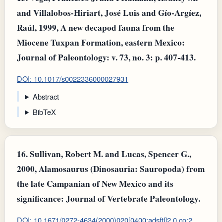
and Villalobos-Hiriart, José Luis and Gío-Argíez,
Raúl, 1999, A new decapod fauna from the
Miocene Tuxpan Formation, eastern Mexico:
Journal of Paleontology: v. 73, no. 3: p. 407-413.
DOI: 10.1017/s0022336000027931
Abstract
BibTeX
16.
Sullivan, Robert M. and Lucas, Spencer G.,
2000, Alamosaurus (Dinosauria: Sauropoda) from
the late Campanian of New Mexico and its
significance: Journal of Vertebrate Paleontology.
DOI: 10.1671/0272-4634(2000)020[0400:adsftl]2.0.co;2