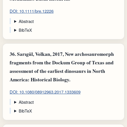
DOI: 10.1111/bre.12226
Abstract
BibTeX
36.
Sarıgül, Volkan, 2017, New archosauromorph
fragments from the Dockum Group of Texas and
assessment of the earliest dinosaurs in North
America: Historical Biology.
DOI: 10.1080/08912963.2017.1333609
Abstract
BibTeX