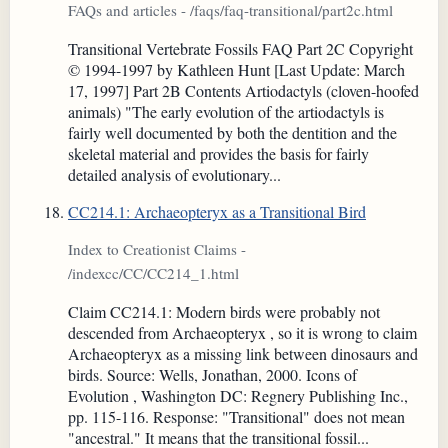
FAQs and articles - /faqs/faq-transitional/part2c.html
Transitional Vertebrate Fossils FAQ Part 2C Copyright
© 1994-1997 by Kathleen Hunt [Last Update: March
17, 1997] Part 2B Contents Artiodactyls (cloven-hoofed
animals) "The early evolution of the artiodactyls is
fairly well documented by both the dentition and the
skeletal material and provides the basis for fairly
detailed analysis of evolutionary...
CC214.1: Archaeopteryx as a Transitional Bird
Index to Creationist Claims -
/indexcc/CC/CC214_1.html
Claim CC214.1: Modern birds were probably not
descended from Archaeopteryx , so it is wrong to claim
Archaeopteryx as a missing link between dinosaurs and
birds. Source: Wells, Jonathan, 2000. Icons of
Evolution , Washington DC: Regnery Publishing Inc.,
pp. 115-116. Response: "Transitional" does not mean
"ancestral." It means that the transitional fossil...