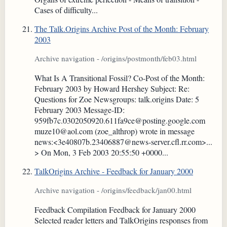
Cases of difficulty...
The Talk.Origins Archive Post of the Month: February
2003
Archive navigation - /origins/postmonth/feb03.html
What Is A Transitional Fossil? Co-Post of the Month:
February 2003 by Howard Hershey Subject: Re:
Questions for Zoe Newsgroups: talk.origins Date: 5
February 2003 Message-ID:
959fb7c.0302050920.611fa9ce@posting.google.com
muze10@aol.com (zoe_althrop) wrote in message
news:<3e40807b.23406887@news-server.cfl.rr.com>...
> On Mon, 3 Feb 2003 20:55:50 +0000...
TalkOrigins Archive - Feedback for January 2000
Archive navigation - /origins/feedback/jan00.html
Feedback Compilation Feedback for January 2000
Selected reader letters and TalkOrigins responses from