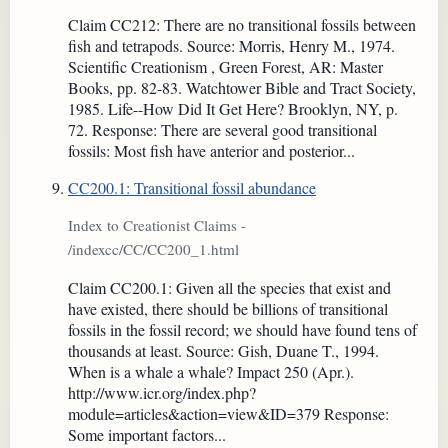
Claim CC212: There are no transitional fossils between
fish and tetrapods. Source: Morris, Henry M., 1974.
Scientific Creationism , Green Forest, AR: Master
Books, pp. 82-83. Watchtower Bible and Tract Society,
1985. Life--How Did It Get Here? Brooklyn, NY, p.
72. Response: There are several good transitional
fossils: Most fish have anterior and posterior...
CC200.1: Transitional fossil abundance
Index to Creationist Claims -
/indexcc/CC/CC200_1.html
Claim CC200.1: Given all the species that exist and
have existed, there should be billions of transitional
fossils in the fossil record; we should have found tens of
thousands at least. Source: Gish, Duane T., 1994.
When is a whale a whale? Impact 250 (Apr.).
http://www.icr.org/index.php?
module=articles&action=view&ID=379 Response:
Some important factors...