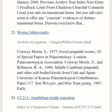
January 2000. Previous Archive Year Index Next Entry
1 Feedback Letter From Charleton Churchill Comment
I read your info on transitional forms, but you still can't
seem to offer any "concrete" evidences of distinct
transtional forms. Darwin even knew that...
Worms bibliography
Archive navigation - /origins/biblio/worms.html
Conway Morris, S., 1977, Fossil priapulid worms, 20
of Special Papers in Palaeontology: London,
Palaeontological Association. Conway Morris, S., and
Robinson, R. A., 1986, Middle Cambrian priapulids
and other soft-bodied fossils from Utah and Spain:
University of Kansas Paleontological Contributions;
Paper 117. Sun Wei-guo, and Hou Xian-guang, 1987,
Early...
CC213: Amphibian-reptile transition
Index to Creationist Claims - /indexcc/CC/CC213.html