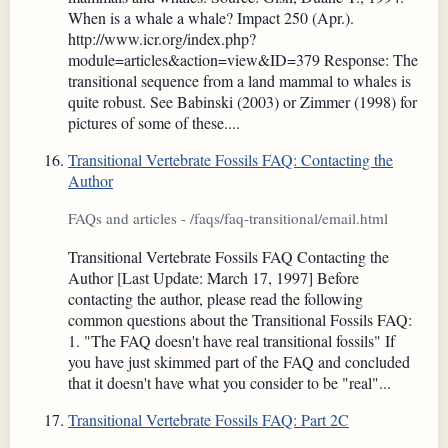
When is a whale a whale? Impact 250 (Apr.).
http://www.icr.org/index.php?
module=articles&action=view&ID=379 Response: The
transitional sequence from a land mammal to whales is
quite robust. See Babinski (2003) or Zimmer (1998) for
pictures of some of these....
Transitional Vertebrate Fossils FAQ: Contacting the
Author
FAQs and articles - /faqs/faq-transitional/email.html
Transitional Vertebrate Fossils FAQ Contacting the
Author [Last Update: March 17, 1997] Before
contacting the author, please read the following
common questions about the Transitional Fossils FAQ:
1. "The FAQ doesn't have real transitional fossils" If
you have just skimmed part of the FAQ and concluded
that it doesn't have what you consider to be "real"...
Transitional Vertebrate Fossils FAQ: Part 2C