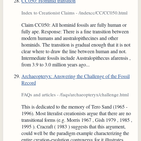
CC050: Hominid transition
Index to Creationist Claims - /indexcc/CC/CC050.html
Claim CC050: All hominid fossils are fully human or
fully ape. Response: There is a fine transition between
modern humans and australopithecines and other
hominids. The transition is gradual enough that it is not
clear where to draw the line between human and not.
Intermediate fossils include Australopithecus afarensis ,
from 3.9 to 3.0 million years ago...
Archaeopteryx: Answering the Challenge of the Fossil
Record
FAQs and articles - /faqs/archaeopteryx/challenge.html
This is dedicated to the memory of Tero Sand (1965 -
1996). Most literalist creationists argue that there are no
transitional forms (e.g. Morris 1967 , Gish 1979 , 1985 ,
1995 ). Cracraft ( 1983 ) suggests that this argument,
could well be the paradigm example characterizing the
entire creation-evolution controversy for it illustrates