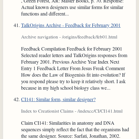
, Green Forest, AR: Master Books, p. 70. Response:
Actual known designers use similar forms for similar
functions and different...
TalkOrigins Archive - Feedback for February 2001
Archive navigation - /origins/feedback/feb01.html
Feedback Compilation Feedback for February 2001
Selected reader letters and TalkOrigins responses from
February 2001. Previous Archive Year Index Next
Entry 1 Feedback Letter From Jesus Freak Comment
How does the Law of Biogenisis fit into evolution? If
you respond please try to keep it relatively short. I ask
because in my high school biology class we...
CI141: Similar form, similar designer?
Index to Creationist Claims - /indexcc/CI/CI141.html
Claim CI141: Similarities in anatomy and DNA
sequences simply reflect the fact that the organisms had
the same designer. Source: Sarfati, Jonathan, 2002.