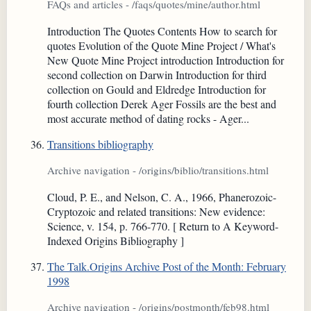
FAQs and articles - /faqs/quotes/mine/author.html
Introduction The Quotes Contents How to search for
quotes Evolution of the Quote Mine Project / What's
New Quote Mine Project introduction Introduction for
second collection on Darwin Introduction for third
collection on Gould and Eldredge Introduction for
fourth collection Derek Ager Fossils are the best and
most accurate method of dating rocks - Ager...
Transitions bibliography
Archive navigation - /origins/biblio/transitions.html
Cloud, P. E., and Nelson, C. A., 1966, Phanerozoic-
Cryptozoic and related transitions: New evidence:
Science, v. 154, p. 766-770. [ Return to A Keyword-
Indexed Origins Bibliography ]
The Talk.Origins Archive Post of the Month: February
1998
Archive navigation - /origins/postmonth/feb98.html