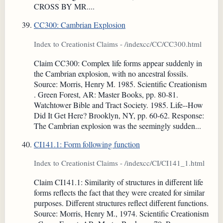
CROSS BY MR....
CC300: Cambrian Explosion
Index to Creationist Claims - /indexcc/CC/CC300.html
Claim CC300: Complex life forms appear suddenly in
the Cambrian explosion, with no ancestral fossils.
Source: Morris, Henry M. 1985. Scientific Creationism
. Green Forest, AR: Master Books, pp. 80-81.
Watchtower Bible and Tract Society. 1985. Life--How
Did It Get Here? Brooklyn, NY, pp. 60-62. Response:
The Cambrian explosion was the seemingly sudden...
CI141.1: Form following function
Index to Creationist Claims - /indexcc/CI/CI141_1.html
Claim CI141.1: Similarity of structures in different life
forms reflects the fact that they were created for similar
purposes. Different structures reflect different functions.
Source: Morris, Henry M., 1974. Scientific Creationism