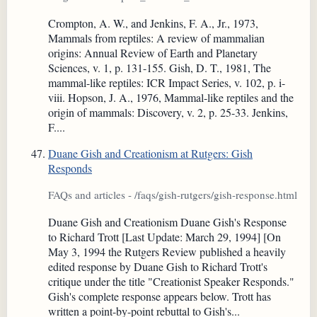
Crompton, A. W., and Jenkins, F. A., Jr., 1973,
Mammals from reptiles: A review of mammalian
origins: Annual Review of Earth and Planetary
Sciences, v. 1, p. 131-155. Gish, D. T., 1981, The
mammal-like reptiles: ICR Impact Series, v. 102, p. i-
viii. Hopson, J. A., 1976, Mammal-like reptiles and the
origin of mammals: Discovery, v. 2, p. 25-33. Jenkins,
F....
Duane Gish and Creationism at Rutgers: Gish
Responds
FAQs and articles - /faqs/gish-rutgers/gish-response.html
Duane Gish and Creationism Duane Gish's Response
to Richard Trott [Last Update: March 29, 1994] [On
May 3, 1994 the Rutgers Review published a heavily
edited response by Duane Gish to Richard Trott's
critique under the title "Creationist Speaker Responds."
Gish's complete response appears below. Trott has
written a point-by-point rebuttal to Gish's...