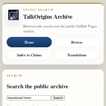
STATIC SEARCH
TalkOrigins Archive
Browser-side search over the public GitHub Pages
archive.
Home
Browse
Index to Claims
Translations
SEARCH
Search the public archive
Search