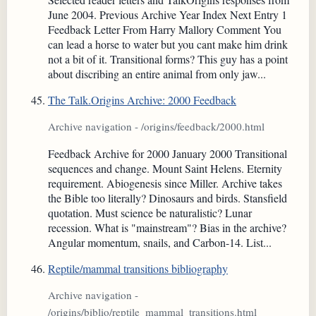
June 2004. Previous Archive Year Index Next Entry 1
Feedback Letter From Harry Mallory Comment You
can lead a horse to water but you cant make him drink
not a bit of it. Transitional forms? This guy has a point
about discribing an entire animal from only jaw...
The Talk.Origins Archive: 2000 Feedback
Archive navigation - /origins/feedback/2000.html
Feedback Archive for 2000 January 2000 Transitional
sequences and change. Mount Saint Helens. Eternity
requirement. Abiogenesis since Miller. Archive takes
the Bible too literally? Dinosaurs and birds. Stansfield
quotation. Must science be naturalistic? Lunar
recession. What is "mainstream"? Bias in the archive?
Angular momentum, snails, and Carbon-14. List...
Reptile/mammal transitions bibliography
Archive navigation -
/origins/biblio/reptile_mammal_transitions.html