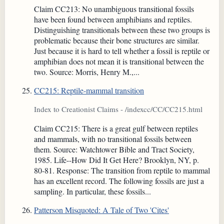
Claim CC213: No unambiguous transitional fossils
have been found between amphibians and reptiles.
Distinguishing transitionals between these two groups is
problematic because their bone structures are similar.
Just because it is hard to tell whether a fossil is reptile or
amphibian does not mean it is transitional between the
two. Source: Morris, Henry M.,...
CC215: Reptile-mammal transition
Index to Creationist Claims - /indexcc/CC/CC215.html
Claim CC215: There is a great gulf between reptiles
and mammals, with no transitional fossils between
them. Source: Watchtower Bible and Tract Society,
1985. Life--How Did It Get Here? Brooklyn, NY, p.
80-81. Response: The transition from reptile to mammal
has an excellent record. The following fossils are just a
sampling. In particular, these fossils...
Patterson Misquoted: A Tale of Two 'Cites'