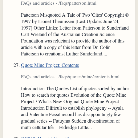
FAQs and articles - /faqs/patterson.html
Patterson Misquoted A Tale of Two 'Cites' Copyright ©
1997 by Lionel Theunissen [Last Update: June 24,
1997] Other Links: Letter from Patterson to Sunderland
Carl Wieland of the Australian Creation Science
Foundation was reluctant to provide the author of this
article with a copy of this letter from Dr. Colin
Patterson to creationist Luther Sunderland....
Quote Mine Project: Contents
FAQs and articles - /faqs/quotes/mine/contents.html
Introduction The Quotes List of quotes sorted by author
How to search for quotes Evolution of the Quote Mine
Project / What's New Original Quote Mine Project
Introduction Difficult to establish phylogeny -- Ayala
and Valentine Fossil record has disappointingly few
gradual series -- Futuyma Sudden diversification of
multi-cellular life -- Eldredge Little...