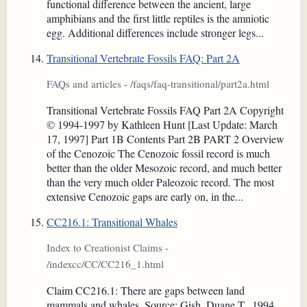
functional difference between the ancient, large
amphibians and the first little reptiles is the amniotic
egg. Additional differences include stronger legs...
Transitional Vertebrate Fossils FAQ: Part 2A
FAQs and articles - /faqs/faq-transitional/part2a.html
Transitional Vertebrate Fossils FAQ Part 2A Copyright
© 1994-1997 by Kathleen Hunt [Last Update: March
17, 1997] Part 1B Contents Part 2B PART 2 Overview
of the Cenozoic The Cenozoic fossil record is much
better than the older Mesozoic record, and much better
than the very much older Paleozoic record. The most
extensive Cenozoic gaps are early on, in the...
CC216.1: Transitional Whales
Index to Creationist Claims -
/indexcc/CC/CC216_1.html
Claim CC216.1: There are gaps between land
mammals and whales. Source: Gish, Duane T., 1994.