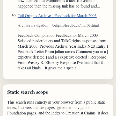
now claimed that evolution is a fact. If evoultion
happened then the missing link has be found and...
TalkOrigins Archive - Feedback for March 2003
Archive navigation - /origins/feedback/mar03.html
Feedback Compilation Feedback for March 2003
Selected reader letters and TalkOrigins responses from
March 2003. Previous Archive Year Index Next Entry 1
Feedback Letter From julian ramos Comment you ar a [
expletive deleted ] and a [ expletive deleted ] Response
From Wesley R. Elsberry Response I've heard that it
takes all kinds... It gives me a special...
Static search scope
This search runs entirely in your browser from a public static
index. It covers archive pages, generated navigation,
Foundation pages, and the Index to Creationist Claims. It does