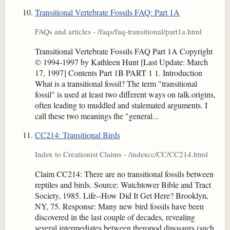
Transitional Vertebrate Fossils FAQ: Part 1A
FAQs and articles - /faqs/faq-transitional/part1a.html
Transitional Vertebrate Fossils FAQ Part 1A Copyright
© 1994-1997 by Kathleen Hunt [Last Update: March
17, 1997] Contents Part 1B PART 1 1. Introduction
What is a transitional fossil? The term "transitional
fossil" is used at least two different ways on talk.origins,
often leading to muddled and stalemated arguments. I
call these two meanings the "general...
CC214: Transitional Birds
Index to Creationist Claims - /indexcc/CC/CC214.html
Claim CC214: There are no transitional fossils between
reptiles and birds. Source: Watchtower Bible and Tract
Society, 1985. Life--How Did It Get Here? Brooklyn,
NY, 75. Response: Many new bird fossils have been
discovered in the last couple of decades, revealing
several intermediates between theropod dinosaurs (such