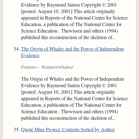
Evidence by Raymond Sutera Copyright © 2001
[posted: August 10, 2001] This article originally
appeared in Reports of the National Center for Science
Education, a publication of The National Center for
Science Education . Thewissen and others (1994)
published this reconstruction of the skeleton of...
The Origin of Whales and the Power of Independent
Evidence
Features - /features/whales/
The Origin of Whales and the Power of Independent
Evidence by Raymond Sutera Copyright © 2001
[posted: August 10, 2001] This article originally
appeared in Reports of the National Center for Science
Education, a publication of The National Center for
Science Education . Thewissen and others (1994)
published this reconstruction of the skeleton of...
Quote Mine Project: Contents Sorted by Author