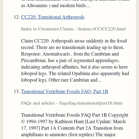
as Allosaurus ) and modern birds:...
CC220: Transitional Arthropods
Index to Creationist Claims - /indexcc/CC/CC220.html
Claim CC220: Arthropods arose suddenly in the fossil
record. There are no transitionals leading up to them.
Response: Anomalocaris , from the Cambrian and
Precambrian, has a pair of segmented appendages,
indicating arthropod affinities, but it also seems to have
lobopod legs. The related Opabinia also apparently had
lobopod legs. Other rare Cambrian and...
Transitional Vertebrate Fossils FAQ: Part 1B
FAQs and articles - /faqs/faq-transitional/part1b.html
Transitional Vertebrate Fossils FAQ Part 1B Copyright
© 1994-1997 by Kathleen Hunt [Last Update: March
17, 1997] Part 1A Contents Part 2A Transition from
amphibians to amniotes (first reptiles) The major