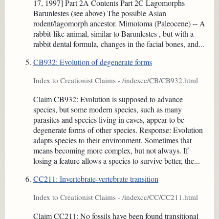
17, 1997] Part 2A Contents Part 2C Lagomorphs
Barunlestes (see above) The possible Asian
rodent/lagomorph ancestor. Mimotoma (Paleocene) -- A
rabbit-like animal, similar to Barunlestes , but with a
rabbit dental formula, changes in the facial bones, and...
CB932: Evolution of degenerate forms
Index to Creationist Claims - /indexcc/CB/CB932.html
Claim CB932: Evolution is supposed to advance
species, but some modern species, such as many
parasites and species living in caves, appear to be
degenerate forms of other species. Response: Evolution
adapts species to their environment. Sometimes that
means becoming more complex, but not always. If
losing a feature allows a species to survive better, the...
CC211: Invertebrate-vertebrate transition
Index to Creationist Claims - /indexcc/CC/CC211.html
Claim CC211: No fossils have been found transitional