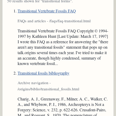
50 results shown for "transitional forms".
Transitional Vertebrate Fossils FAQ
FAQs and articles - /faqs/faq-transitional.html
Transitional Vertebrate Fossils FAQ Copyright © 1994-
1997 by Kathleen Hunt [Last Update: March 17, 1997]
I wrote this FAQ as a reference for answering the "there
aren't any transitional fossils" statement that pops up on
talk.origins several times each year. I've tried to make it
an accurate, though highly condensed, summary of
known vertebrate fossil...
Transitional fossils bibliography
Archive navigation -
/origins/biblio/transitional_fossils.html
Charig, A. J., Greenaway, F., Milner, A. C., Walker, C.
A., and Whybrow, P. J., 1986, Archeopteryx is Not a
Forgery: Science, v. 232, p. 622-626. Crusafont-Pairo,
M., and Reguant, S., 1970, The nomenclature of