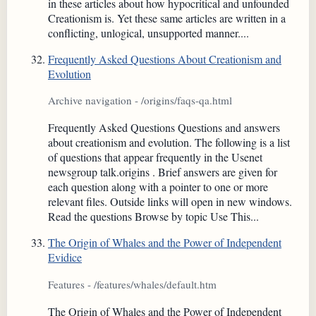
in these articles about how hypocritical and unfounded
Creationism is. Yet these same articles are written in a
conflicting, unlogical, unsupported manner....
Frequently Asked Questions About Creationism and
Evolution
Archive navigation - /origins/faqs-qa.html
Frequently Asked Questions Questions and answers
about creationism and evolution. The following is a list
of questions that appear frequently in the Usenet
newsgroup talk.origins . Brief answers are given for
each question along with a pointer to one or more
relevant files. Outside links will open in new windows.
Read the questions Browse by topic Use This...
The Origin of Whales and the Power of Independent
Evidice
Features - /features/whales/default.htm
The Origin of Whales and the Power of Independent