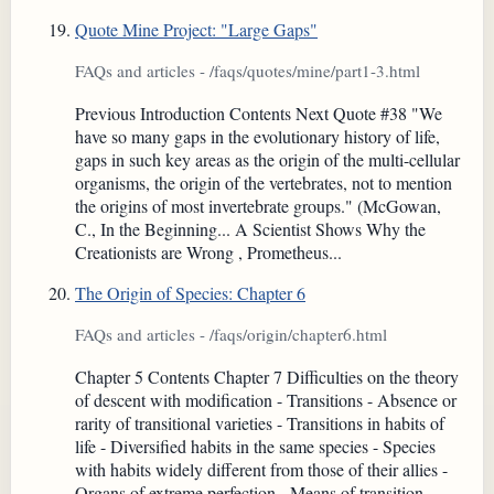
Quote Mine Project: "Large Gaps"
FAQs and articles - /faqs/quotes/mine/part1-3.html
Previous Introduction Contents Next Quote #38 "We
have so many gaps in the evolutionary history of life,
gaps in such key areas as the origin of the multi-cellular
organisms, the origin of the vertebrates, not to mention
the origins of most invertebrate groups." (McGowan,
C., In the Beginning... A Scientist Shows Why the
Creationists are Wrong , Prometheus...
The Origin of Species: Chapter 6
FAQs and articles - /faqs/origin/chapter6.html
Chapter 5 Contents Chapter 7 Difficulties on the theory
of descent with modification - Transitions - Absence or
rarity of transitional varieties - Transitions in habits of
life - Diversified habits in the same species - Species
with habits widely different from those of their allies -
Organs of extreme perfection - Means of transition -