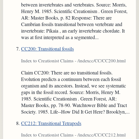
between invertebrates and vertebrates. Source: Morris,
Henry M. 1985. Scientific Creationism . Green Forest,
AR: Master Books, p. 82 Response: There are
Cambrian fossils transitional between vertebrate and
invertebrate: Pikaia , an early invertebrate chordate. It
was at first interpreted as a segmented...
CC200: Transitional fossils
Index to Creationist Claims - /indexcc/CC/CC200.html
Claim CC200: There are no transitional fossils.
Evolution predicts a continuum between each fossil
organism and its ancestors. Instead, we see systematic
gaps in the fossil record. Source: Morris, Henry M.
1985. Scientific Creationism . Green Forest, AR:
Master Books, pp. 78-90. Watchtower Bible and Tract
Society. 1985. Life--How Did It Get Here? Brooklyn,...
CC212: Transitional Tetrapods
Index to Creationist Claims - /indexcc/CC/CC212.html