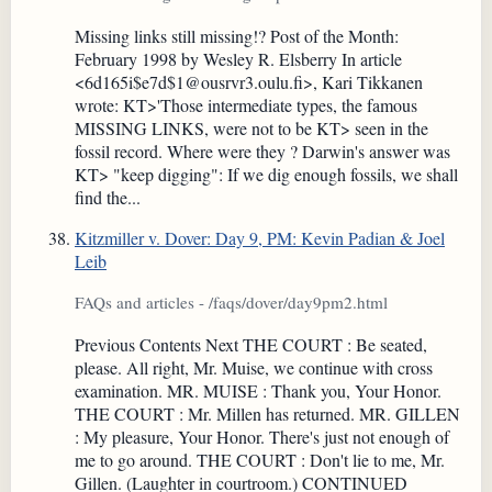
Missing links still missing!? Post of the Month:
February 1998 by Wesley R. Elsberry In article
<6d165i$e7d$1@ousrvr3.oulu.fi>, Kari Tikkanen
wrote: KT>'Those intermediate types, the famous
MISSING LINKS, were not to be KT> seen in the
fossil record. Where were they ? Darwin's answer was
KT> "keep digging": If we dig enough fossils, we shall
find the...
Kitzmiller v. Dover: Day 9, PM: Kevin Padian & Joel
Leib
FAQs and articles - /faqs/dover/day9pm2.html
Previous Contents Next THE COURT : Be seated,
please. All right, Mr. Muise, we continue with cross
examination. MR. MUISE : Thank you, Your Honor.
THE COURT : Mr. Millen has returned. MR. GILLEN
: My pleasure, Your Honor. There's just not enough of
me to go around. THE COURT : Don't lie to me, Mr.
Gillen. (Laughter in courtroom.) CONTINUED