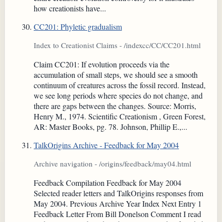
how creationists have...
CC201: Phyletic gradualism
Index to Creationist Claims - /indexcc/CC/CC201.html
Claim CC201: If evolution proceeds via the
accumulation of small steps, we should see a smooth
continuum of creatures across the fossil record. Instead,
we see long periods where species do not change, and
there are gaps between the changes. Source: Morris,
Henry M., 1974. Scientific Creationism , Green Forest,
AR: Master Books, pg. 78. Johnson, Phillip E.,...
TalkOrigins Archive - Feedback for May 2004
Archive navigation - /origins/feedback/may04.html
Feedback Compilation Feedback for May 2004
Selected reader letters and TalkOrigins responses from
May 2004. Previous Archive Year Index Next Entry 1
Feedback Letter From Bill Donelson Comment I read