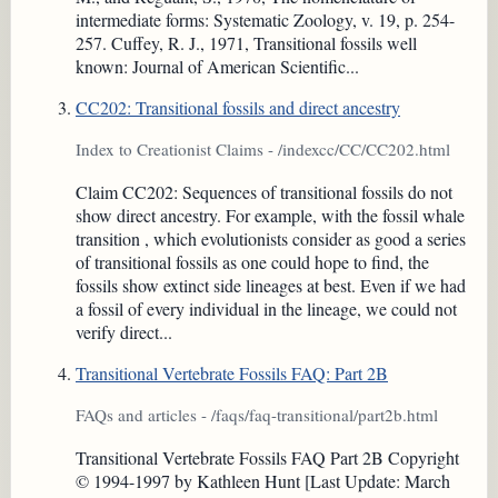
intermediate forms: Systematic Zoology, v. 19, p. 254-
257. Cuffey, R. J., 1971, Transitional fossils well
known: Journal of American Scientific...
CC202: Transitional fossils and direct ancestry
Index to Creationist Claims - /indexcc/CC/CC202.html
Claim CC202: Sequences of transitional fossils do not
show direct ancestry. For example, with the fossil whale
transition , which evolutionists consider as good a series
of transitional fossils as one could hope to find, the
fossils show extinct side lineages at best. Even if we had
a fossil of every individual in the lineage, we could not
verify direct...
Transitional Vertebrate Fossils FAQ: Part 2B
FAQs and articles - /faqs/faq-transitional/part2b.html
Transitional Vertebrate Fossils FAQ Part 2B Copyright
© 1994-1997 by Kathleen Hunt [Last Update: March