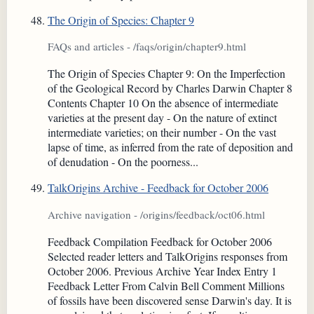
The Origin of Species: Chapter 9
FAQs and articles - /faqs/origin/chapter9.html
The Origin of Species Chapter 9: On the Imperfection
of the Geological Record by Charles Darwin Chapter 8
Contents Chapter 10 On the absence of intermediate
varieties at the present day - On the nature of extinct
intermediate varieties; on their number - On the vast
lapse of time, as inferred from the rate of deposition and
of denudation - On the poorness...
TalkOrigins Archive - Feedback for October 2006
Archive navigation - /origins/feedback/oct06.html
Feedback Compilation Feedback for October 2006
Selected reader letters and TalkOrigins responses from
October 2006. Previous Archive Year Index Entry 1
Feedback Letter From Calvin Bell Comment Millions
of fossils have been discovered sense Darwin's day. It is