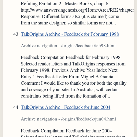
Refuting Evolution 2 . Master Books, chap. 6.
http://www.answersingenesis.org/Home/Area/RE2/chapter6
Response: Different forms also (it is claimed) come
from the same designer, so similar forms are not...
TalkOrigins Archive - Feedback for February 1998
Archive navigation - /origins/feedback/feb98.html
Feedback Compilation Feedback for February 1998
Selected reader letters and TalkOrigins responses from
February 1998. Previous Archive Year Index Next
Entry 1 Feedback Letter From Miguel A Garcia
Comment I would like to thank you for both the quality
and coverage of your site. In Australia, with certain
constraints being lifted from the formation of...
TalkOrigins Archive - Feedback for June 2004
Archive navigation - /origins/feedback/jun04.html
Feedback Compilation Feedback for June 2004
Selected reader letters and TalkOrigins responses from